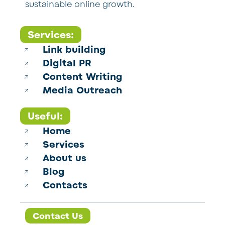
sustainable online growth.
Services:
Link building
Digital PR
Content Writing
Media Outreach
Useful:
Home
Services
About us
Blog
Contacts
Contact Us