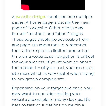
A
website design
should include multiple
pages. A home page is usually the main
page of a website. Other pages may
include “contact” and “about” pages.
These pages should be accessible from
any page. It’s important to remember
that visitors spend a limited amount of
time on a website, so navigation is critical
for your success. If you’re worried about
the readability of your text, you can use a
site map, which is very useful when trying
to navigate a complex site.
Depending on your target audience, you
may want to consider making your
website accessible to many devices. It’s
best to test your designs on multiple