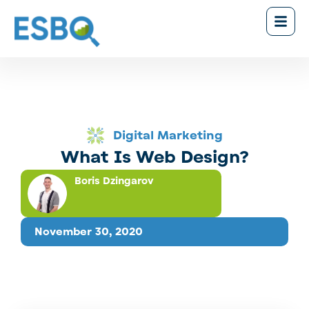
Digital Marketing
What Is Web Design?
Boris Dzingarov
November 30, 2020