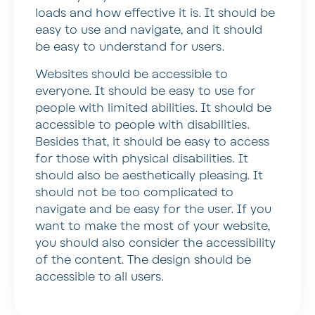
loads and how effective it is. It should be
easy to use and navigate, and it should
be easy to understand for users.
Websites should be accessible to
everyone. It should be easy to use for
people with limited abilities. It should be
accessible to people with disabilities.
Besides that, it should be easy to access
for those with physical disabilities. It
should also be aesthetically pleasing. It
should not be too complicated to
navigate and be easy for the user. If you
want to make the most of your website,
you should also consider the accessibility
of the content. The design should be
accessible to all users.