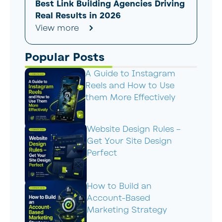
Best Link Building Agencies Driving
Real Results in 2026
View more
Popular Posts
A Guide to Instagram
Reels and How to Use
them More Effectively
Website Design Rules –
Get Your Site Design
Perfect
How to Build an
Account-Based
Marketing Strategy