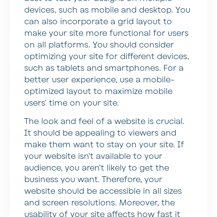
devices, such as mobile and desktop. You
can also incorporate a grid layout to
make your site more functional for users
on all platforms. You should consider
optimizing your site for different devices,
such as tablets and smartphones. For a
better user experience, use a mobile-
optimized layout to maximize mobile
users’ time on your site.
The look and feel of a website is crucial.
It should be appealing to viewers and
make them want to stay on your site. If
your website isn’t available to your
audience, you aren’t likely to get the
business you want. Therefore, your
website should be accessible in all sizes
and screen resolutions. Moreover, the
usability of your site affects how fast it