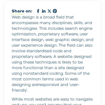
Share on:
Web design is a broad field that
encompasses many disciplines, skills, and
technologies. This includes search engine
optimization, proprietary software, user
interface design, web graphic design, and
user experience design. The field can also
involve standardised code and
proprietary software. A website designed
using these techniques is likely to be
more functional than a site designed
using nonstandard coding. Some of the
most common terms used in web
designing are’responsive’ and ‘user-
friendly’.
While most websites are easy to navigate
and use, you can’t assume that your