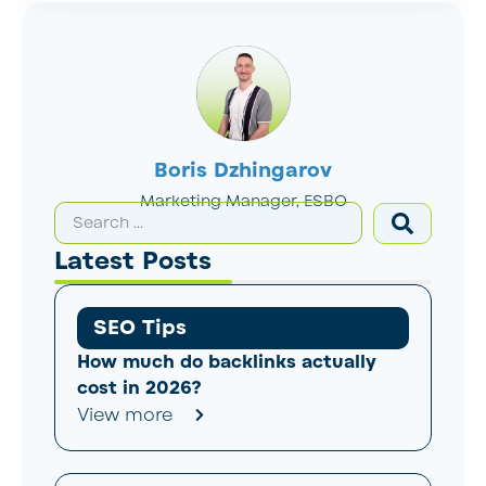
Boris Dzhingarov
Marketing Manager, ESBO
Latest Posts
SEO Tips
How much do backlinks actually
cost in 2026?
View more