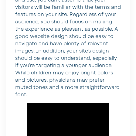
visitors will be familiar with the terms and
features on your site. Regardless of your
audience, you should focus on making
the experience as pleasant as possible. A
good website design should be easy to
navigate and have plenty of relevant
images. In addition, your site’s design
should be easy to understand, especially
if you’re targeting a younger audience.
While children may enjoy bright colors
and pictures, physicians may prefer
muted tones and a more straightforward
font.