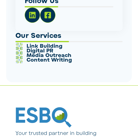
Follow Us
Our Services
Link Building
Digital PR
Media Outreach
Content Writing
Your trusted partner in building