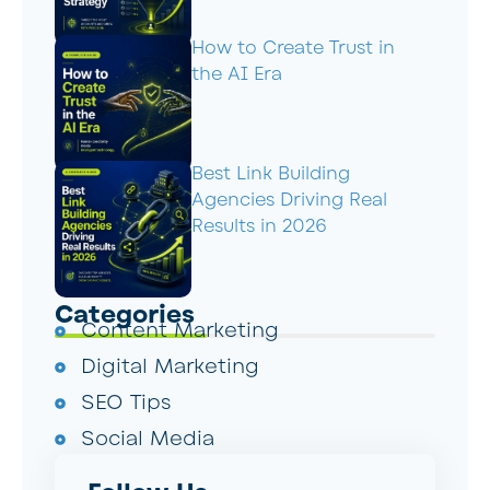
How to Create Trust in
the AI Era
Best Link Building
Agencies Driving Real
Results in 2026
Categories
Content Marketing
Digital Marketing
SEO Tips
Social Media