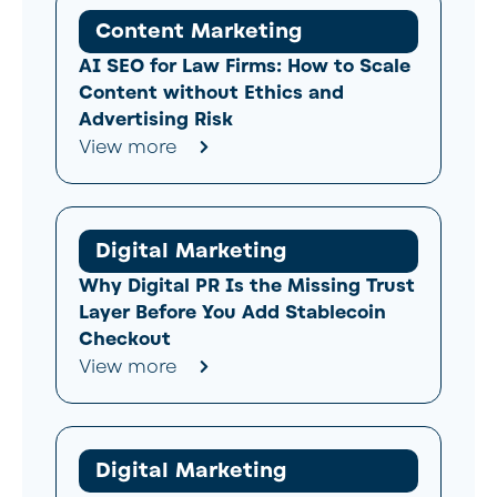
Content Marketing
AI SEO for Law Firms: How to Scale
Content without Ethics and
Advertising Risk
View more
Digital Marketing
Why Digital PR Is the Missing Trust
Layer Before You Add Stablecoin
Checkout
View more
Digital Marketing