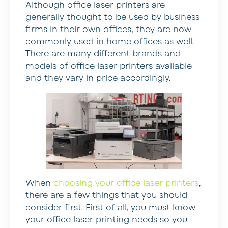
Although office laser printers are
generally thought to be used by business
firms in their own offices, they are now
commonly used in home offices as well.
There are many different brands and
models of office laser printers available
and they vary in price accordingly.
When
choosing your office laser printers
,
there are a few things that you should
consider first. First of all, you must know
your office laser printing needs so you