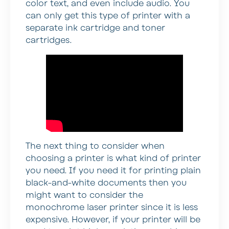
color text, and even include audio. You
can only get this type of printer with a
separate ink cartridge and toner
cartridges.
The next thing to consider when
choosing a printer is what kind of printer
you need. If you need it for printing plain
black-and-white documents then you
might want to consider the
monochrome laser printer since it is less
expensive. However, if your printer will be