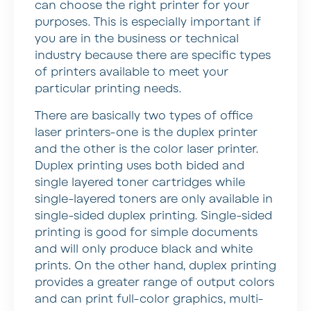
can choose the right printer for your
purposes. This is especially important if
you are in the business or technical
industry because there are specific types
of printers available to meet your
particular printing needs.
There are basically two types of office
laser printers-one is the duplex printer
and the other is the color laser printer.
Duplex printing uses both bided and
single layered toner cartridges while
single-layered toners are only available in
single-sided duplex printing. Single-sided
printing is good for simple documents
and will only produce black and white
prints. On the other hand, duplex printing
provides a greater range of output colors
and can print full-color graphics, multi-