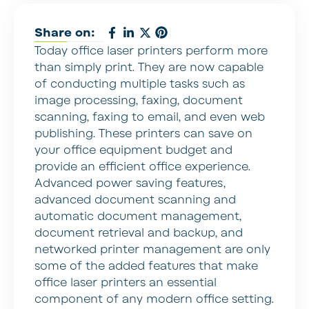
Share on:
Today office laser printers perform more
than simply print. They are now capable
of conducting multiple tasks such as
image processing, faxing, document
scanning, faxing to email, and even web
publishing. These printers can save on
your office equipment budget and
provide an efficient office experience.
Advanced power saving features,
advanced document scanning and
automatic document management,
document retrieval and backup, and
networked printer management are only
some of the added features that make
office laser printers an essential
component of any modern office setting.