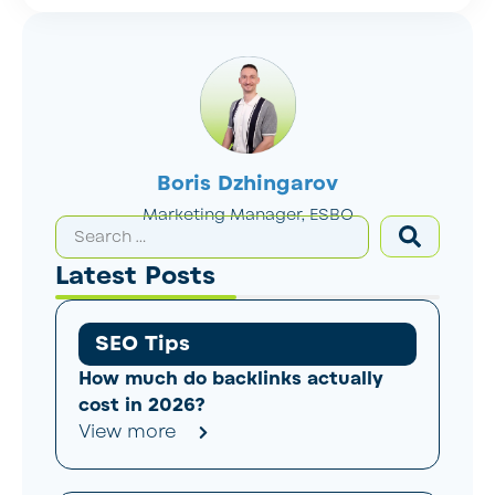
Boris Dzhingarov
Marketing Manager, ESBO
Latest Posts
SEO Tips
How much do backlinks actually
cost in 2026?
View more