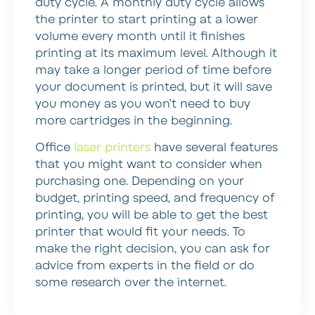
duty cycle. A monthly duty cycle allows
the printer to start printing at a lower
volume every month until it finishes
printing at its maximum level. Although it
may take a longer period of time before
your document is printed, but it will save
you money as you won’t need to buy
more cartridges in the beginning.
Office
laser printers
have several features
that you might want to consider when
purchasing one. Depending on your
budget, printing speed, and frequency of
printing, you will be able to get the best
printer that would fit your needs. To
make the right decision, you can ask for
advice from experts in the field or do
some research over the internet.