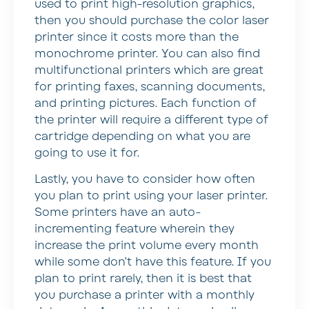
used to print high-resolution graphics,
then you should purchase the color laser
printer since it costs more than the
monochrome printer. You can also find
multifunctional printers which are great
for printing faxes, scanning documents,
and printing pictures. Each function of
the printer will require a different type of
cartridge depending on what you are
going to use it for.
Lastly, you have to consider how often
you plan to print using your laser printer.
Some printers have an auto-
incrementing feature wherein they
increase the print volume every month
while some don’t have this feature. If you
plan to print rarely, then it is best that
you purchase a printer with a monthly