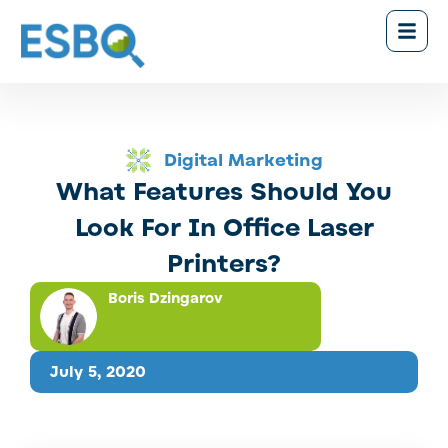
Digital Marketing
What Features Should You
Look For In Office Laser
Printers?
Boris Dzingarov
July 5, 2020