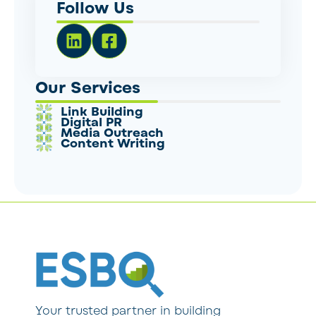
Follow Us
Our Services
Link Building
Digital PR
Media Outreach
Content Writing
Your trusted partner in building