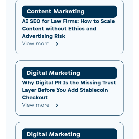
Content Marketing
AI SEO for Law Firms: How to Scale
Content without Ethics and
Advertising Risk
View more
Digital Marketing
Why Digital PR Is the Missing Trust
Layer Before You Add Stablecoin
Checkout
View more
Digital Marketing