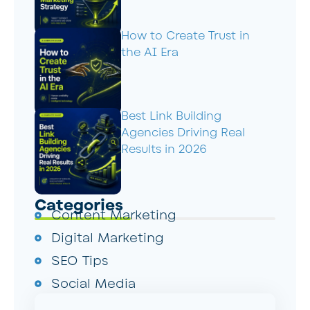
How to Create Trust in
the AI Era
Best Link Building
Agencies Driving Real
Results in 2026
Categories
Content Marketing
Digital Marketing
SEO Tips
Social Media