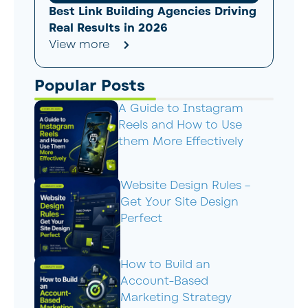
Best Link Building Agencies Driving
Real Results in 2026
View more
Popular Posts
A Guide to Instagram
Reels and How to Use
them More Effectively
Website Design Rules –
Get Your Site Design
Perfect
How to Build an
Account-Based
Marketing Strategy