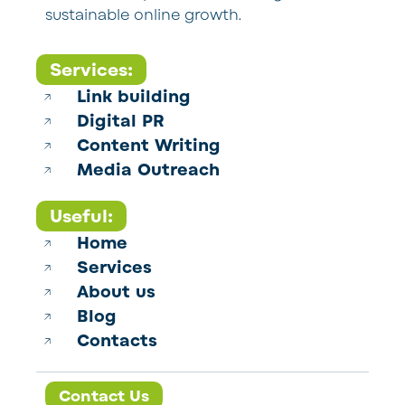
sustainable online growth.
Services:
Link building
Digital PR
Content Writing
Media Outreach
Useful:
Home
Services
About us
Blog
Contacts
Contact Us