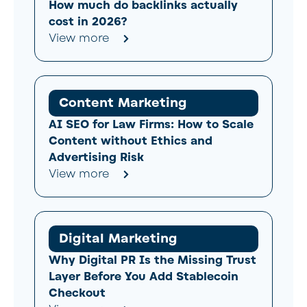
How much do backlinks actually
cost in 2026?
View more
Content Marketing
AI SEO for Law Firms: How to Scale
Content without Ethics and
Advertising Risk
View more
Digital Marketing
Why Digital PR Is the Missing Trust
Layer Before You Add Stablecoin
Checkout