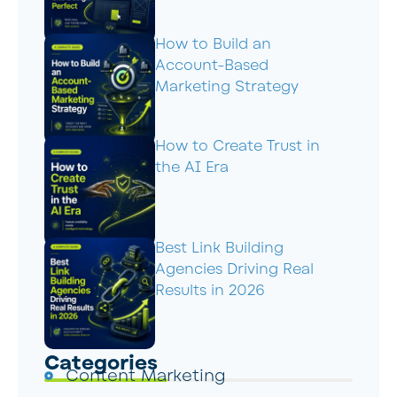
How to Build an
Account-Based
Marketing Strategy
How to Create Trust in
the AI Era
Best Link Building
Agencies Driving Real
Results in 2026
Categories
Content Marketing