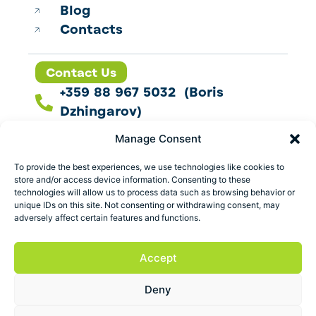
Blog
Contacts
Contact Us
+359 88 967 5032 (Boris
Dzhingarov)
contact@esbo.ltd
Manage Consent
Follow us
To provide the best experiences, we use technologies like cookies to
store and/or access device information. Consenting to these
technologies will allow us to process data such as browsing behavior or
unique IDs on this site. Not consenting or withdrawing consent, may
adversely affect certain features and functions.
Address
Marica 25 G Plovdiv,
Accept
Bulgaria
Deny