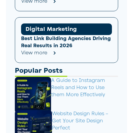
View more
Digital Marketing
Best Link Building Agencies Driving
Real Results in 2026
View more
Popular Posts
A Guide to Instagram
Reels and How to Use
them More Effectively
Website Design Rules –
Get Your Site Design
Perfect