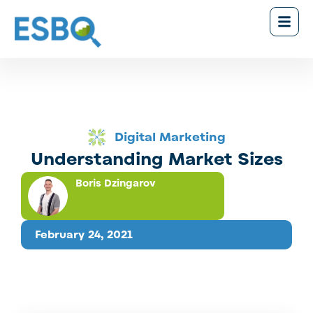
Digital Marketing
Understanding Market Sizes
Boris Dzingarov
February 24, 2021