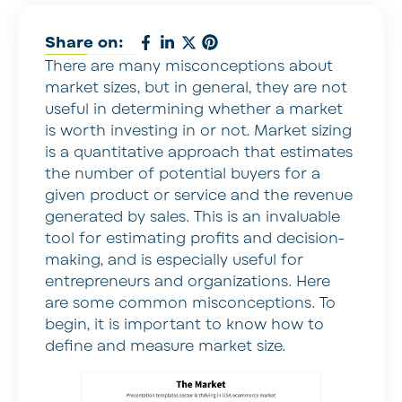
Share on:
There are many misconceptions about
market sizes, but in general, they are not
useful in determining whether a market
is worth investing in or not. Market sizing
is a quantitative approach that estimates
the number of potential buyers for a
given product or service and the revenue
generated by sales. This is an invaluable
tool for estimating profits and decision-
making, and is especially useful for
entrepreneurs and organizations. Here
are some common misconceptions. To
begin, it is important to know how to
define and measure market size.