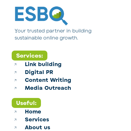
Your trusted partner in building
sustainable online growth.
Services:
Link building
Digital PR
Content Writing
Media Outreach
Useful:
Home
Services
About us