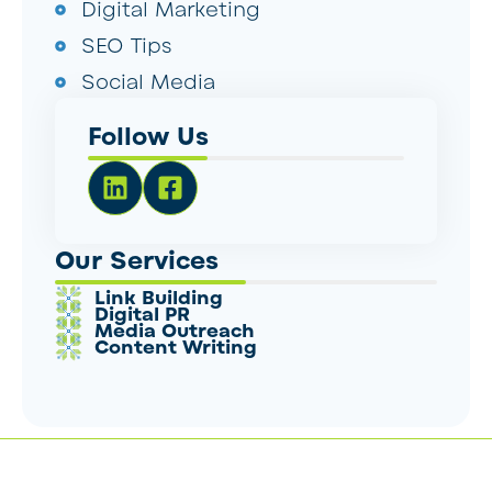
Digital Marketing
SEO Tips
Social Media
Follow Us
Our Services
Link Building
Digital PR
Media Outreach
Content Writing