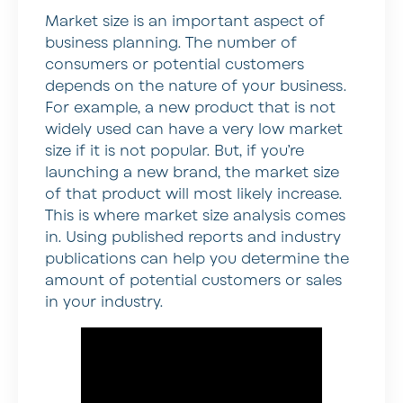
Market size is an important aspect of
business planning. The number of
consumers or potential customers
depends on the nature of your business.
For example, a new product that is not
widely used can have a very low market
size if it is not popular. But, if you’re
launching a new brand, the market size
of that product will most likely increase.
This is where market size analysis comes
in. Using published reports and industry
publications can help you determine the
amount of potential customers or sales
in your industry.