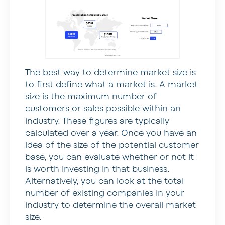
The best way to determine market size is
to first define what a market is. A market
size is the maximum number of
customers or sales possible within an
industry. These figures are typically
calculated over a year. Once you have an
idea of the size of the potential customer
base, you can evaluate whether or not it
is worth investing in that business.
Alternatively, you can look at the total
number of existing companies in your
industry to determine the overall market
size.