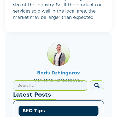
size of the industry. So, if the products or
services sold well in the local area, the
market may be larger than expected.
Boris Dzhingarov
Marketing Manager, ESBO
Latest Posts
SEO Tips