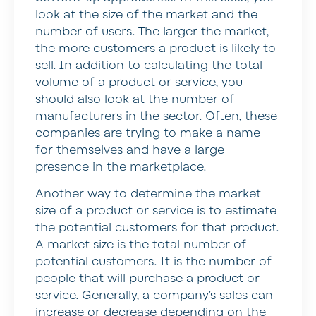
look at the size of the market and the
number of users. The larger the market,
the more customers a product is likely to
sell. In addition to calculating the total
volume of a product or service, you
should also look at the number of
manufacturers in the sector. Often, these
companies are trying to make a name
for themselves and have a large
presence in the marketplace.
Another way to determine the market
size of a product or service is to estimate
the potential customers for that product.
A market size is the total number of
potential customers. It is the number of
people that will purchase a product or
service. Generally, a company’s sales can
increase or decrease depending on the