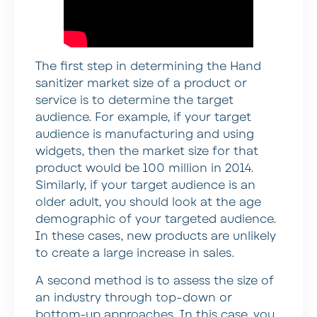
The first step in determining the Hand
sanitizer market size of a product or
service is to determine the target
audience. For example, if your target
audience is manufacturing and using
widgets, then the market size for that
product would be 100 million in 2014.
Similarly, if your target audience is an
older adult, you should look at the age
demographic of your targeted audience.
In these cases, new products are unlikely
to create a large increase in sales.
A second method is to assess the size of
an industry through top-down or
bottom-up approaches. In this case, you