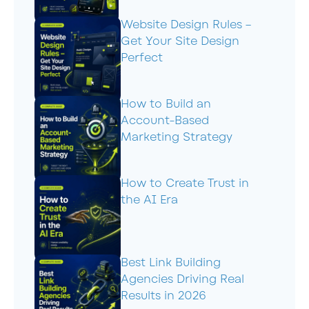
Website Design Rules –
Get Your Site Design
Perfect
How to Build an
Account-Based
Marketing Strategy
How to Create Trust in
the AI Era
Best Link Building
Agencies Driving Real
Results in 2026