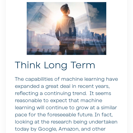
Think Long Term
The capabilities of machine learning have
expanded a great deal in recent years,
reflecting a continuing trend. It seems
reasonable to expect that machine
learning will continue to grow at a similar
pace for the foreseeable future. In fact,
looking at the research being undertaken
today by Google, Amazon, and other