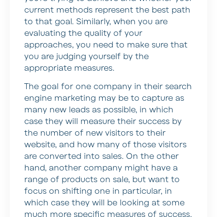
current methods represent the best path
to that goal. Similarly, when you are
evaluating the quality of your
approaches, you need to make sure that
you are judging yourself by the
appropriate measures.
The goal for one company in their search
engine marketing may be to capture as
many new leads as possible, in which
case they will measure their success by
the number of new visitors to their
website, and how many of those visitors
are converted into sales. On the other
hand, another company might have a
range of products on sale, but want to
focus on shifting one in particular, in
which case they will be looking at some
much more specific measures of success.