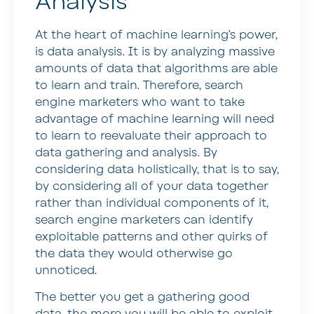
Analysis
At the heart of machine learning’s power,
is data analysis. It is by analyzing massive
amounts of data that algorithms are able
to learn and train. Therefore, search
engine marketers who want to take
advantage of machine learning will need
to learn to reevaluate their approach to
data gathering and analysis. By
considering data holistically, that is to say,
by considering all of your data together
rather than individual components of it,
search engine marketers can identify
exploitable patterns and other quirks of
the data they would otherwise go
unnoticed.
The better you get a gathering good
data, the more you will be able to exploit