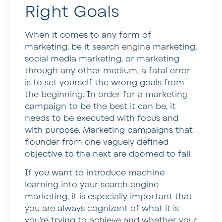
Right Goals
When it comes to any form of
marketing, be it search engine marketing,
social media marketing, or marketing
through any other medium, a fatal error
is to set yourself the wrong goals from
the beginning. In order for a marketing
campaign to be the best it can be, it
needs to be executed with focus and
with purpose. Marketing campaigns that
flounder from one vaguely defined
objective to the next are doomed to fail.
If you want to introduce machine
learning into your search engine
marketing, it is especially important that
you are always cognizant of what it is
you’re trying to achieve and whether your