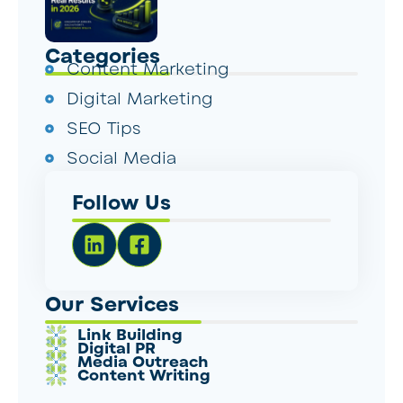
Categories
Content Marketing
Digital Marketing
SEO Tips
Social Media
Follow Us
Our Services
Link Building
Digital PR
Media Outreach
Content Writing