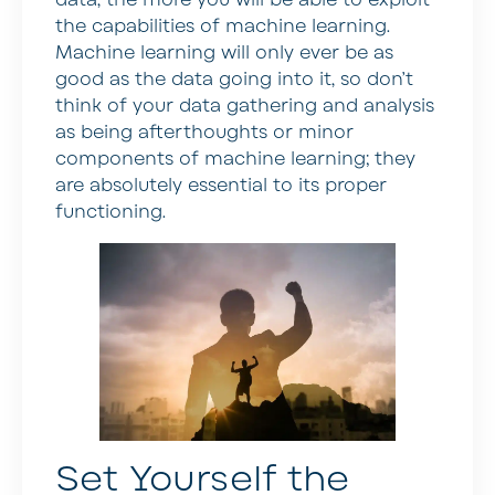
the capabilities of machine learning.
Machine learning will only ever be as
good as the data going into it, so don’t
think of your data gathering and analysis
as being afterthoughts or minor
components of machine learning; they
are absolutely essential to its proper
functioning.
Set Yourself the