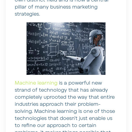
pillar of many business marketing
strategies.
Machine learning
is a powerful new
strand of technology that has already
completely uprooted the way that entire
industries approach their problem-
solving. Machine learning is one of those
technologies that doesn’t just enable us
to refine our approach to certain