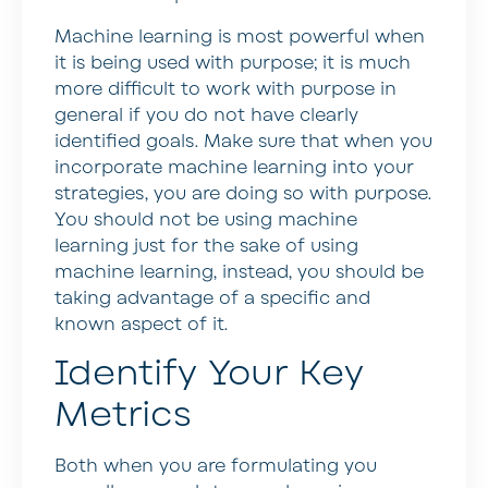
Machine learning is most powerful when
it is being used with purpose; it is much
more difficult to work with purpose in
general if you do not have clearly
identified goals. Make sure that when you
incorporate machine learning into your
strategies, you are doing so with purpose.
You should not be using machine
learning just for the sake of using
machine learning, instead, you should be
taking advantage of a specific and
known aspect of it.
Identify Your Key
Metrics
Both when you are formulating you