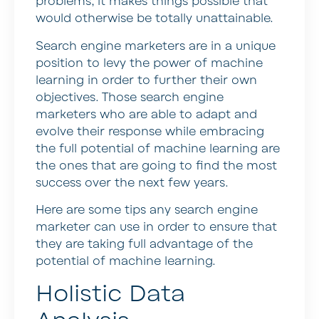
problems, it makes things possible that
would otherwise be totally unattainable.
Search engine marketers are in a unique
position to levy the power of machine
learning in order to further their own
objectives. Those search engine
marketers who are able to adapt and
evolve their response while embracing
the full potential of machine learning are
the ones that are going to find the most
success over the next few years.
Here are some tips any search engine
marketer can use in order to ensure that
they are taking full advantage of the
potential of machine learning.
Holistic Data