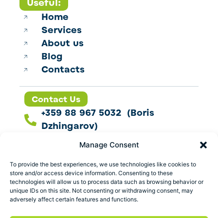
Useful:
Home
Services
About us
Blog
Contacts
Contact Us
+359 88 967 5032 (Boris
Dzhingarov)
contact@esbo.ltd
Manage Consent
Follow us
To provide the best experiences, we use technologies like cookies to
store and/or access device information. Consenting to these
technologies will allow us to process data such as browsing behavior or
unique IDs on this site. Not consenting or withdrawing consent, may
adversely affect certain features and functions.
Address