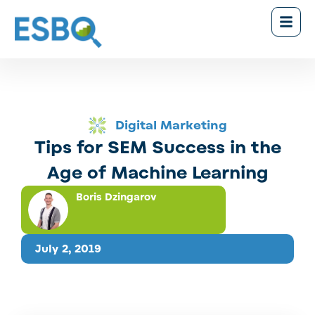
Digital Marketing
Tips for SEM Success in the
Age of Machine Learning
Boris Dzingarov
July 2, 2019