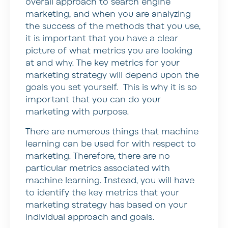
overall approach to search engine
marketing, and when you are analyzing
the success of the methods that you use,
it is important that you have a clear
picture of what metrics you are looking
at and why. The key metrics for your
marketing strategy will depend upon the
goals you set yourself. This is why it is so
important that you can do your
marketing with purpose.
There are numerous things that machine
learning can be used for with respect to
marketing. Therefore, there are no
particular metrics associated with
machine learning. Instead, you will have
to identify the key metrics that your
marketing strategy has based on your
individual approach and goals.