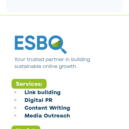
Your trusted partner in building
sustainable online growth.
Services:
Link building
Digital PR
Content Writing
Media Outreach