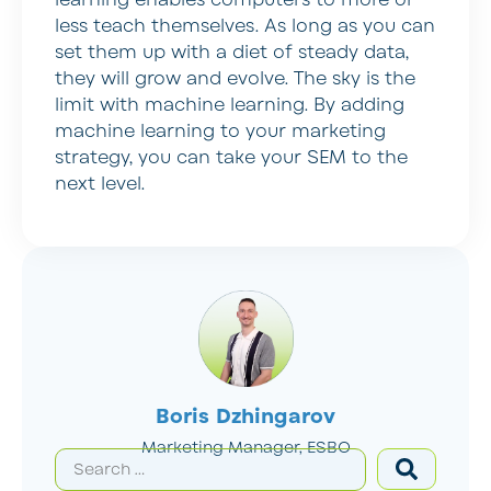
learning enables computers to more or
less teach themselves. As long as you can
set them up with a diet of steady data,
they will grow and evolve. The sky is the
limit with machine learning. By adding
machine learning to your marketing
strategy, you can take your SEM to the
next level.
Boris Dzhingarov
Marketing Manager, ESBO