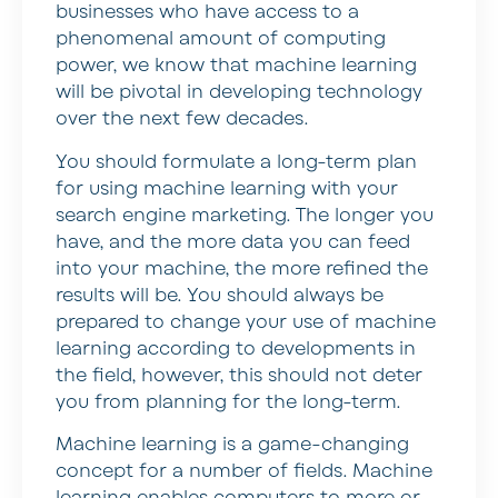
businesses who have access to a
phenomenal amount of computing
power, we know that machine learning
will be pivotal in developing technology
over the next few decades.
You should formulate a long-term plan
for using machine learning with your
search engine marketing. The longer you
have, and the more data you can feed
into your machine, the more refined the
results will be. You should always be
prepared to change your use of machine
learning according to developments in
the field, however, this should not deter
you from planning for the long-term.
Machine learning is a game-changing
concept for a number of fields. Machine