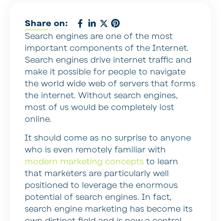
Share on:
Search engines are one of the most
important components of the Internet.
Search engines drive internet traffic and
make it possible for people to navigate
the world wide web of servers that forms
the internet. Without search engines,
most of us would be completely lost
online.
It should come as no surprise to anyone
who is even remotely familiar with
modern marketing concepts
to learn
that marketers are particularly well
positioned to leverage the enormous
potential of search engines. In fact,
search engine marketing has become its
own distinct field and is now a central