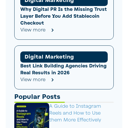
Digital Marketing
Why Digital PR Is the Missing Trust
Layer Before You Add Stablecoin
Checkout
View more
Digital Marketing
Best Link Building Agencies Driving
Real Results in 2026
View more
Popular Posts
A Guide to Instagram
Reels and How to Use
them More Effectively