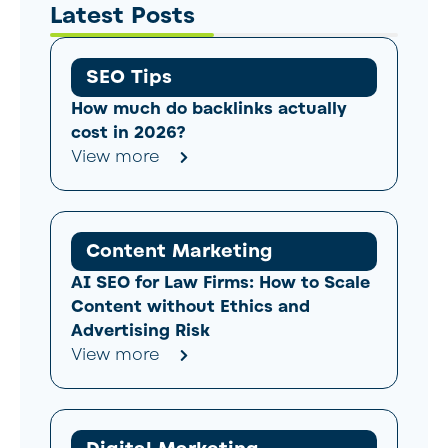
Latest Posts
SEO Tips
How much do backlinks actually
cost in 2026?
View more
Content Marketing
AI SEO for Law Firms: How to Scale
Content without Ethics and
Advertising Risk
View more