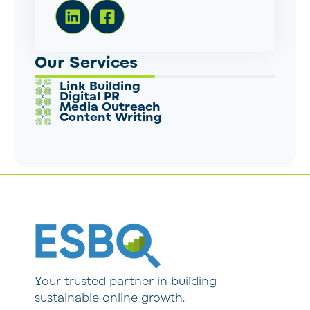
Our Services
Link Building
Digital PR
Media Outreach
Content Writing
Your trusted partner in building
sustainable online growth.