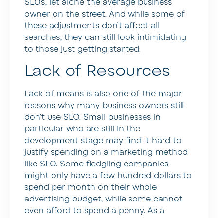
SEOs, let alone the average business
owner on the street. And while some of
these adjustments don’t affect all
searches, they can still look intimidating
to those just getting started.
Lack of Resources
Lack of means is also one of the major
reasons why many business owners still
don’t use SEO. Small businesses in
particular who are still in the
development stage may find it hard to
justify spending on a marketing method
like SEO. Some fledgling companies
might only have a few hundred dollars to
spend per month on their whole
advertising budget, while some cannot
even afford to spend a penny. As a