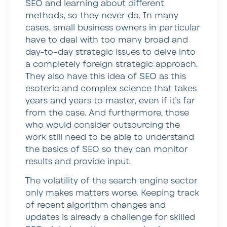
SEO and learning about different
methods, so they never do. In many
cases, small business owners in particular
have to deal with too many broad and
day-to-day strategic issues to delve into
a completely foreign strategic approach.
They also have this idea of SEO as this
esoteric and complex science that takes
years and years to master, even if it’s far
from the case. And furthermore, those
who would consider outsourcing the
work still need to be able to understand
the basics of SEO so they can monitor
results and provide input.
The volatility of the search engine sector
only makes matters worse. Keeping track
of recent algorithm changes and
updates is already a challenge for skilled