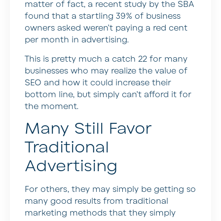
matter of fact, a recent study by the SBA
found that a startling 39% of business
owners asked weren’t paying a red cent
per month in advertising.
This is pretty much a catch 22 for many
businesses who may realize the value of
SEO and how it could increase their
bottom line, but simply can’t afford it for
the moment.
Many Still Favor
Traditional
Advertising
For others, they may simply be getting so
many good results from traditional
marketing methods that they simply