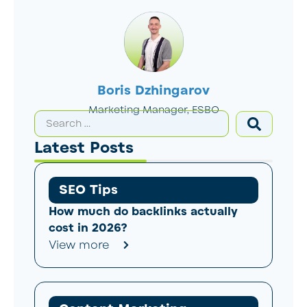
Boris Dzhingarov
Marketing Manager, ESBO
Latest Posts
SEO Tips
How much do backlinks actually
cost in 2026?
View more