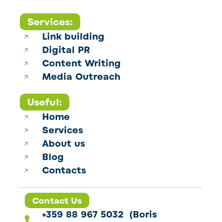
Services:
Link building
Digital PR
Content Writing
Media Outreach
Useful:
Home
Services
About us
Blog
Contacts
Contact Us
+359 88 967 5032 (Boris