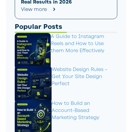
Real Results in 2026
View more
Popular Posts
A Guide to Instagram
Reels and How to Use
them More Effectively
Website Design Rules –
Get Your Site Design
Perfect
How to Build an
Account-Based
Marketing Strategy