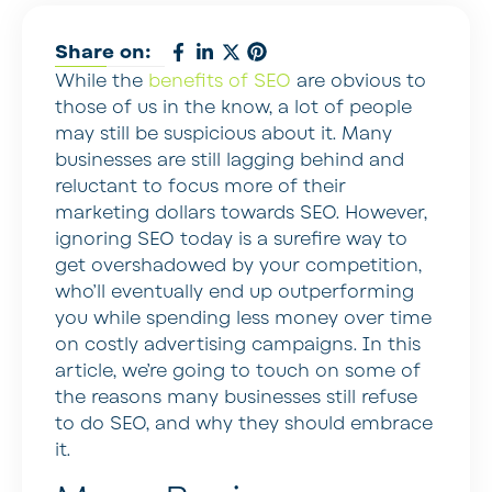
Share on:
While the
benefits of SEO
are obvious to
those of us in the know, a lot of people
may still be suspicious about it. Many
businesses are still lagging behind and
reluctant to focus more of their
marketing dollars towards SEO. However,
ignoring SEO today is a surefire way to
get overshadowed by your competition,
who’ll eventually end up outperforming
you while spending less money over time
on costly advertising campaigns. In this
article, we’re going to touch on some of
the reasons many businesses still refuse
to do SEO, and why they should embrace
it.