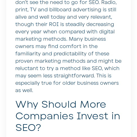
don’t see the need to go for SEO. Radio,
print, TV and billboard advertising is still
alive and well today and very relevant,
though their ROI is steadily decreasing
every year when compared with digital
marketing methods. Many business
owners may find comfort in the
familiarity and predictability of these
proven marketing methods and might be
reluctant to try a method like SEO, which
may seem less straightforward. This is
especially true for older business owners
as well.
Why Should More
Companies Invest in
SEO?