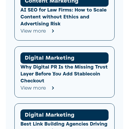
Content Marketing
AI SEO for Law Firms: How to Scale
Content without Ethics and
Advertising Risk
View more
Digital Marketing
Why Digital PR Is the Missing Trust
Layer Before You Add Stablecoin
Checkout
View more
Digital Marketing
Best Link Building Agencies Driving