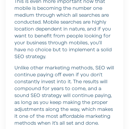
This is even more important now that
mobile is becoming the number one
medium through which all searches are
conducted. Mobile searches are highly
location dependent in nature, and if you
want to benefit from people looking for
your business through mobiles, you’ll
have no choice but to implement a solid
SEO strategy.
Unlike other marketing methods, SEO will
continue paying off even if you don’t
constantly invest into it. The results will
compound for years to come, and a
sound SEO strategy will continue paying,
as long as you keep making the proper
adjustments along the way, which makes
it one of the most affordable marketing
methods when it’s all set and done.