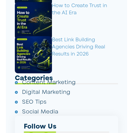
How to Create Trust in
the AI Era
Best Link Building
Agencies Driving Real
Results in 2026
Categories
Content Marketing
Digital Marketing
SEO Tips
Social Media
Follow Us