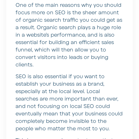
One of the main reasons why you should
focus more on SEO is the sheer amount
of organic search traffic you could get as
a result. Organic search plays a huge role
in a website’s performance, and is also
essential for building an efficient sales
funnel, which will then allow you to
convert visitors into leads or buying
clients.
SEO is also essential if you want to
establish your business as a brand,
especially at the local level. Local
searches are more important than ever,
and not focusing on local SEO could
eventually mean that your business could
completely become invisible to the
people who matter the most to you.