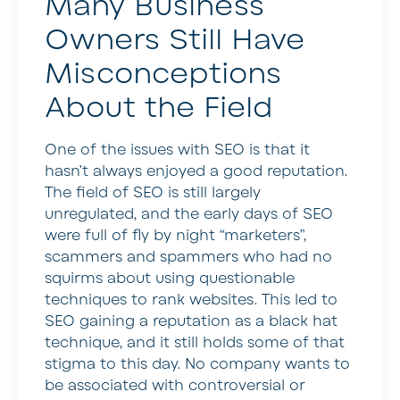
Many Business
Owners Still Have
Misconceptions
About the Field
One of the issues with SEO is that it
hasn’t always enjoyed a good reputation.
The field of SEO is still largely
unregulated, and the early days of SEO
were full of fly by night “marketers”,
scammers and spammers who had no
squirms about using questionable
techniques to rank websites. This led to
SEO gaining a reputation as a black hat
technique, and it still holds some of that
stigma to this day. No company wants to
be associated with controversial or