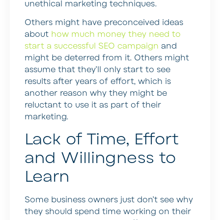
unethical marketing techniques.
Others might have preconceived ideas
about
how much money they need to
start a successful SEO campaign
and
might be deterred from it. Others might
assume that they’ll only start to see
results after years of effort, which is
another reason why they might be
reluctant to use it as part of their
marketing.
Lack of Time, Effort
and Willingness to
Learn
Some business owners just don’t see why
they should spend time working on their