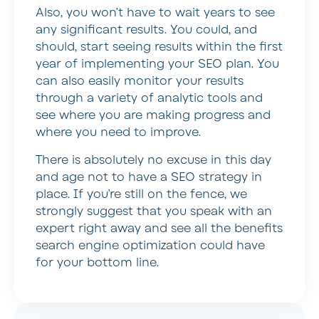
Also, you won’t have to wait years to see
any significant results. You could, and
should, start seeing results within the first
year of implementing your SEO plan. You
can also easily monitor your results
through a variety of analytic tools and
see where you are making progress and
where you need to improve.
There is absolutely no excuse in this day
and age not to have a SEO strategy in
place. If you’re still on the fence, we
strongly suggest that you speak with an
expert right away and see all the benefits
search engine optimization could have
for your bottom line.