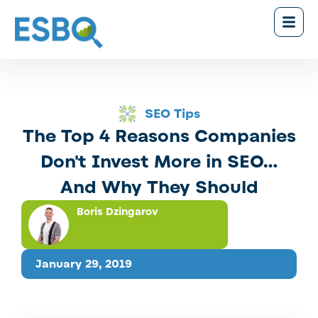
SEO Tips
The Top 4 Reasons Companies
Don't Invest More in SEO...
And Why They Should
Boris Dzingarov
January 29, 2019