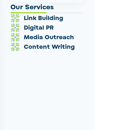
Our Services
Link Building
Digital PR
Media Outreach
Content Writing