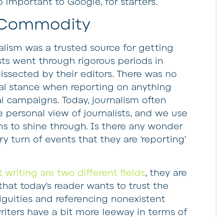
o important to Google, for starters.
g Commodity
lism was a trusted source for getting
ists went through rigorous periods in
issected by their editors. There was no
ical stance when reporting on anything
al campaigns. Today, journalism often
 personal view of journalists, and we use
ms to shine through. Is there any wonder
y turn of events that they are ‘reporting’
 writing are two different fields
, they are
at today’s reader wants to trust the
iguities and referencing nonexistent
riters have a bit more leeway in terms of