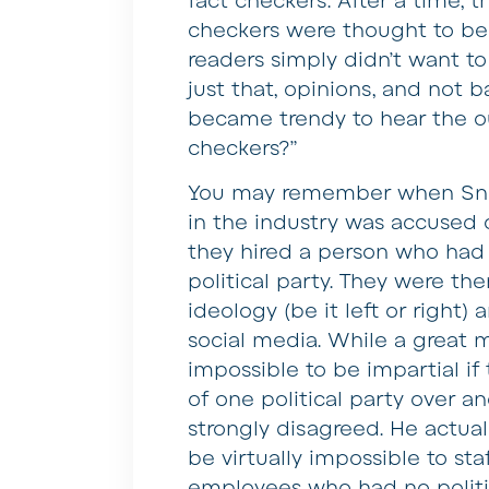
fact checkers. After a time, 
checkers were thought to be 
readers simply didn’t want to
just that, opinions, and not b
became trendy to hear the ou
checkers?”
You may remember when Snop
in the industry was accused o
they hired a person who had p
political party. They were t
ideology (be it left or right
social media. While a great 
impossible to be impartial i
of one political party over 
strongly disagreed. He actual
be virtually impossible to st
employees who had no politica