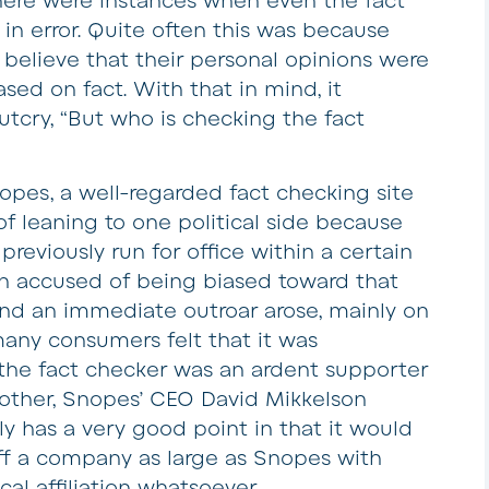
there were instances when even the fact
in error. Quite often this was because
 believe that their personal opinions were
ased on fact. With that in mind, it
tcry, “But who is checking the fact
es, a well-regarded fact checking site
f leaning to one political side because
reviously run for office within a certain
hen accused of being biased toward that
) and an immediate outroar arose, mainly on
many consumers felt that it was
f the fact checker was an ardent supporter
another, Snopes’ CEO David Mikkelson
ly has a very good point in that it would
aff a company as large as Snopes with
l affiliation whatsoever.