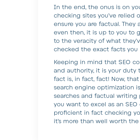
In the end, the onus is on yo
checking sites you’ve relied o
ensure you are factual. They a
even then, it is up to you to 
to the veracity of what they’
checked the exact facts you 
Keeping in mind that SEO cont
and authority, it is your duty
fact is, in fact, fact! Now, th
search engine optimization i
searches and factual writing p
you want to excel as an SEO 
proficient in fact checking yo
it’s more than well worth the 