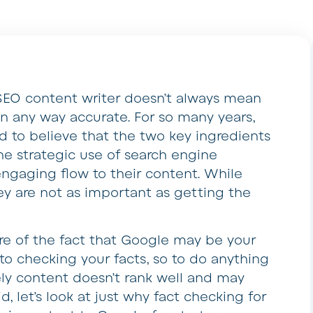
SEO content writer doesn’t always mean
in any way accurate. For so many years,
d to believe that the two key ingredients
he strategic use of search engine
ngaging flow to their content. While
ey are not as important as getting the
re of the fact that Google may be your
o checking your facts, so to do anything
ly content doesn’t rank well and may
, let’s look at just why fact checking for