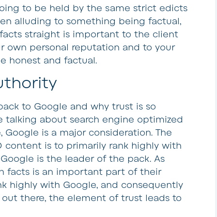
l going to be held by the same strict edicts
ven alluding to something being factual,
acts straight is important to the client
ur own personal reputation and to your
e honest and factual.
uthority
 back to Google and why trust is so
 talking about search engine optimized
, Google is a major consideration. The
 content is to primarily rank highly with
Google is the leader of the pack. As
facts is an important part of their
ank highly with Google, and consequently
out there, the element of trust leads to