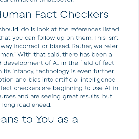
Human Fact Checkers
hould, do is look at the references listed
that you can follow up on them. This isn’t
 way incorrect or biased. Rather, we refer
human.” With that said, there has been a
development of AI in the field of fact
in its infancy, technology is even further
n and bias into artificial intelligence
act checkers are beginning to use AI in
rces and are seeing great results, but
a long road ahead.
ans to You as a