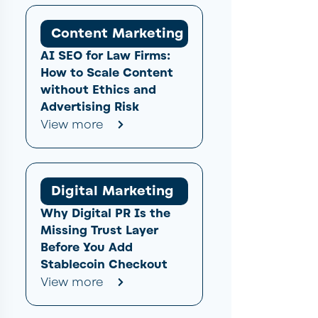
Content Marketing
AI SEO for Law Firms:
How to Scale Content
without Ethics and
Advertising Risk
View more
Digital Marketing
Why Digital PR Is the
Missing Trust Layer
Before You Add
Stablecoin Checkout
View more