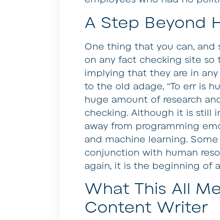
A Step Beyond 
One thing that you can, and s
on any fact checking site so 
implying that they are in any
to the old adage, “To err is 
huge amount of research and 
checking. Although it is still 
away from programming emotio
and machine learning. Some f
conjunction with human resou
again, it is the beginning of 
What This All Me
Content Writer