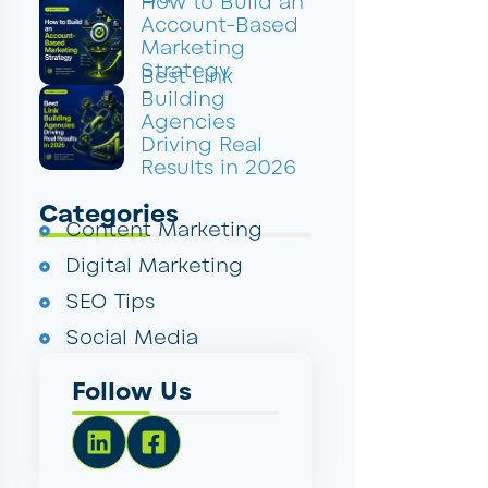
How to Build an
Account-Based
Marketing
Strategy
Best Link
Building
Agencies
Driving Real
Results in 2026
Categories
Content Marketing
Digital Marketing
SEO Tips
Social Media
Follow Us