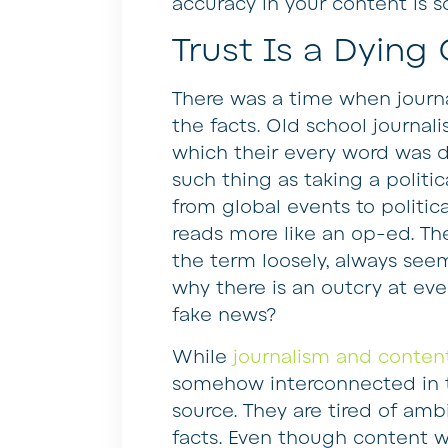
accuracy in your content is s
Trust Is a Dyin
There was a time when journa
the facts. Old school journal
which their every word was d
such thing as taking a polit
from global events to politic
reads more like an op-ed. The
the term loosely, always see
why there is an outcry at ever
fake news?
While
journalism and content
somehow interconnected in th
source. They are tired of amb
facts. Even though content w