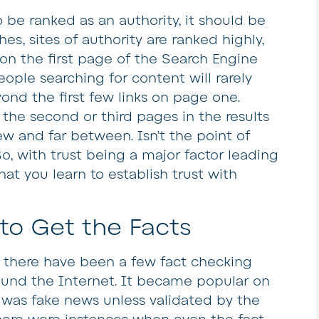
 be ranked as an authority, it should be
hes, sites of authority are ranked highly,
 on the first page of the Search Engine
ople searching for content will rarely
ond the first few links on page one.
the second or third pages in the results
w and far between. Isn’t the point of
o, with trust being a major factor leading
that you learn to establish trust with
to Get the Facts
s there have been a few fact checking
ound the Internet. It became popular on
 was fake news unless validated by the