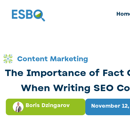
Hom
Content Marketing
The Importance of Fact
When Writing SEO Co
Boris Dzingarov
November 12,