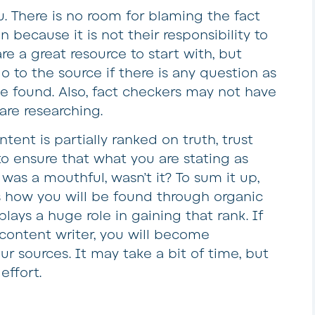
u. There is no room for blaming the fact
n because it is not their responsibility to
re a great resource to start with, but
go to the source if there is any question as
ve found. Also, fact checkers may not have
are researching.
ent is partially ranked on truth, trust
 to ensure that what you are stating as
at was a mouthful, wasn’t it? To sum it up,
s how you will be found through organic
lays a huge role in gaining that rank. If
content writer, you will become
ur sources. It may take a bit of time, but
effort.