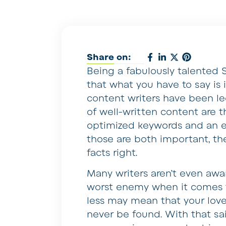
Share on:
Being a fabulously talented 
that what you have to say is 
content writers have been le
of well-written content are t
optimized keywords and an e
those are both important, th
facts right.
Many writers aren’t even awa
worst enemy when it comes t
less may mean that your love
never be found. With that said