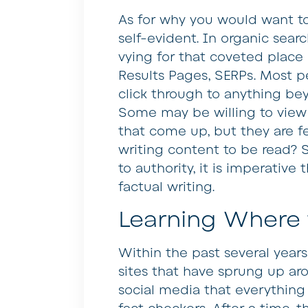
As for why you would want to
self-evident. In organic searc
vying for that coveted place
Results Pages, SERPs. Most pe
click through to anything bey
Some may be willing to view 
that come up, but they are fe
writing content to be read? S
to authority, it is imperative 
factual writing.
Learning Where 
Within the past several year
sites that have sprung up ar
social media that everything