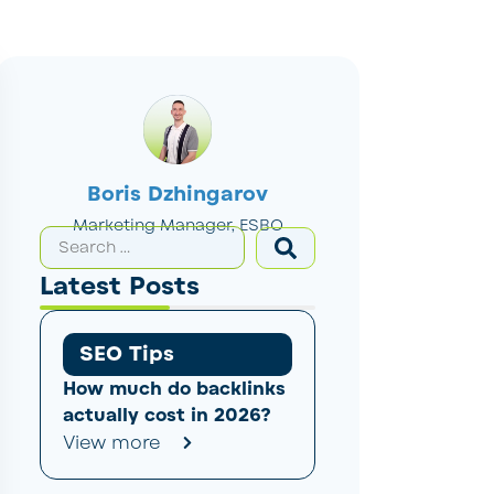
Boris Dzhingarov
Marketing Manager, ESBO
Latest Posts
SEO Tips
How much do backlinks
actually cost in 2026?
View more