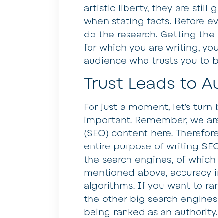
artistic liberty, they are stil
when stating facts. Before e
do the research. Getting the f
for which you are writing, yo
audience who trusts you to b
Trust Leads to A
For just a moment, let’s turn
important. Remember, we are
(SEO) content here. Therefore
entire purpose of writing SEO
the search engines, of which 
mentioned above, accuracy in 
algorithms. If you want to r
the other big search engines 
being ranked as an authority.