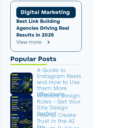
Digital Marketing
Best Link Building
Agencies Driving Real
Results in 2026
View more
Popular Posts
A Guide to
Instagram Reels
and How to Use
them More
Effectively
Website Design
Rules – Get Your
Site Design
Perfect
How to Create
Trust in the AI
Era