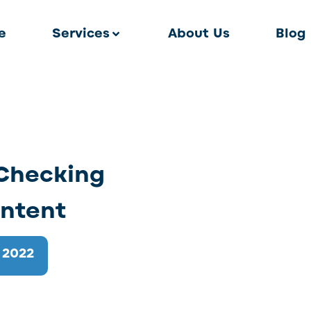
e
Services
About Us
Blog
 Checking
ntent
 2022