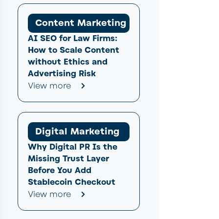
Content Marketing
AI SEO for Law Firms:
How to Scale Content
without Ethics and
Advertising Risk
View more
Digital Marketing
Why Digital PR Is the
Missing Trust Layer
Before You Add
Stablecoin Checkout
View more