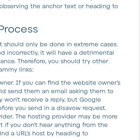
observing the anchor text or heading to
Process
 it should only be done in extreme cases.
 incorrectly, it will have a detrimental
ance. Therefore, you should try other
ammy links:
owner
. If you can find the website owner’s
uld send them an email asking them to
ly won’t receive a reply, but Google
efore you send in a disavow request.
vider
. The hosting provider may be more
t if you don’t hear anything from the
ind a URL’s host by heading to