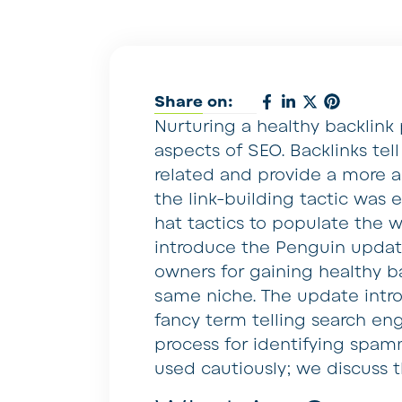
Share on:
Nurturing a healthy backlink
aspects of SEO. Backlinks tel
related and provide a more a
the link-building tactic was
hat tactics to populate the 
introduce the Penguin updat
owners for gaining healthy ba
same niche. The update intro
fancy term telling search eng
process for identifying spam
used cautiously; we discuss t