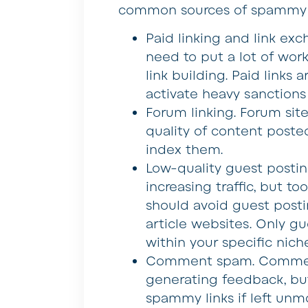
common sources of spammy b
Paid linking and link ex
need to put a lot of work
link building. Paid links 
activate heavy sanctions 
Forum linking
. Forum sit
quality of content poste
index them.
Low-quality guest posti
increasing traffic, but 
should avoid guest posti
article websites. Only g
within your specific niche
Comment spam
. Commen
generating feedback, bu
spammy links if left unm