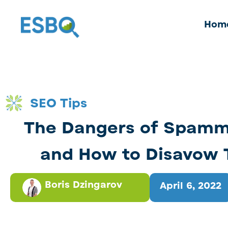
Hom
SEO Tips
The Dangers of Spamm
and How to Disavow
Boris Dzingarov
April 6, 2022