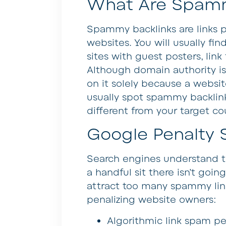
What Are Spamm
Spammy backlinks are links 
websites. You will usually fi
sites with guest posters, link
Although domain authority is 
on it solely because a websi
usually spot spammy backlinks 
different from your target co
Google Penalty 
Search engines understand t
a handful sit there isn’t goin
attract too many spammy lin
penalizing website owners:
Algorithmic link spam pe