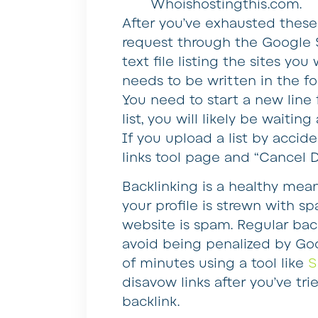
Whoishostingthis.com.
After you’ve exhausted these
request through the Google 
text file listing the sites you
needs to be written in the f
You need to start a new line 
list, you will likely be waiti
If you upload a list by accid
links tool page and “Cancel D
Backlinking is a healthy mean
your profile is strewn with s
website is spam. Regular backl
avoid being penalized by Goog
of minutes using a tool like
S
disavow links after you’ve tr
backlink.