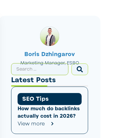
Boris Dzhingarov
Marketing Manager, ESBO
Latest Posts
SEO Tips
How much do backlinks
actually cost in 2026?
View more