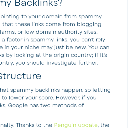
y Backlinks?
pointing to your domain from spammy
nd that these links come from blogging
 farms, or low domain authority sites.
a factor in spammy links, you can’t rely
te in your niche may just be new. You can
by looking at the origin country; if it’s
untry, you should investigate further.
Structure
hat spammy backlinks happen, so letting
g to lower your score. However, if you
ks, Google has two methods of
nalty
. Thanks to the
Penguin update
, the