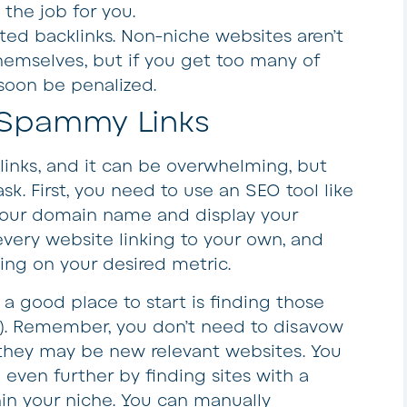
 the job for you.
ted backlinks
. Non-niche websites aren’t
emselves, but if you get too many of
 soon be penalized.
 Spammy Links
inks, and it can be overwhelming, but
sk. First, you need to use an SEO tool like
 your domain name and display your
 every website linking to your own, and
ding on your desired metric.
 a good place to start is finding those
R). Remember, you don’t need to disavow
they may be new relevant websites. You
even further by finding sites with a
hin your niche. You can manually