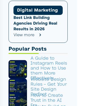
Digital Marketing
Best Link Building
Agencies Driving Real
Results in 2026
View more
Popular Posts
A Guide to
Instagram Reels
and How to Use
them More
Effectively
Website Design
Rules – Get Your
Site Design
Perfect
How to Create
Trust in the AI
Era