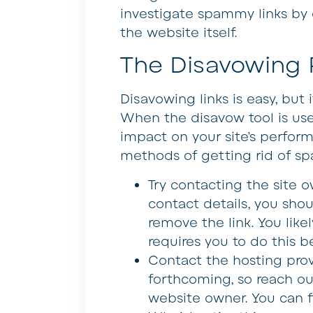
investigate spammy links by 
the website itself.
The Disavowing 
Disavowing links is easy, but
When the disavow tool is used
impact on your site’s perform
methods of getting rid of sp
Try contacting the site 
contact details, you sho
remove the link. You like
requires you to do this b
Contact the hosting pro
forthcoming, so reach ou
website owner. You can f