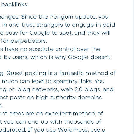
acklinks:
changes
. Since the Penguin update, you
 in and trust strangers to engage in paid
are easy for Google to spot, and they will
for perpetrators.
es have no absolute control over the
d by users, which is why Google doesn’t
ng
. Guest posting is a fantastic method of
too much can lead to spammy links. You
ng on blog networks, web 2.0 blogs, and
uest posts on high authority domains
.
t areas are an excellent method of
t you can end up with thousands of
oderated. If you use WordPress, use a