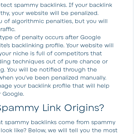
tect spammy backlinks. If your backlink
hy, your website will be penalized.
u of algorithmic penalties, but you will
affic.
s type of penalty occurs after Google
e’s backlinking profile. Your website will
our niche is full of competitors that
ilding techniques out of pure chance or
ag. You will be notified through the
hen you’ve been penalized manually.
age your backlink profile that will help
y Google.
ammy Link Origins?
hat spammy backlinks come from spammy
look like? Below, we will tell you the most