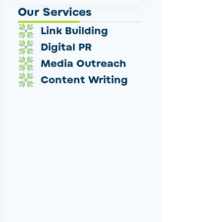
Our Services
Link Building
Digital PR
Media Outreach
Content Writing