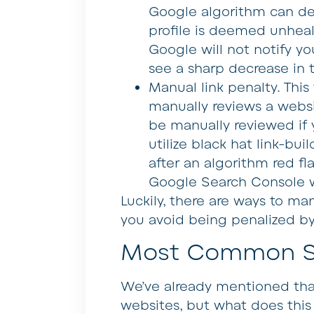
Google algorithm can de
profile is deemed unhealt
Google will not notify yo
see a sharp decrease in tr
Manual link penalty
. Thi
manually reviews a websit
be manually reviewed if y
utilize black hat link-bu
after an algorithm red fl
Google Search Console w
Luckily, there are ways to man
you avoid being penalized b
Most Common Sp
We’ve already mentioned t
websites, but what does this 