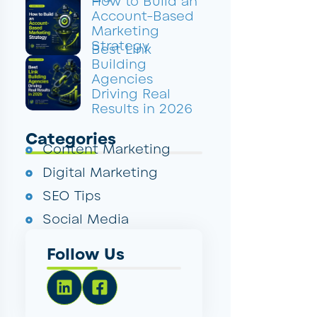
How to Build an
Account-Based
Marketing
Strategy
Best Link
Building
Agencies
Driving Real
Results in 2026
Categories
Content Marketing
Digital Marketing
SEO Tips
Social Media
Follow Us