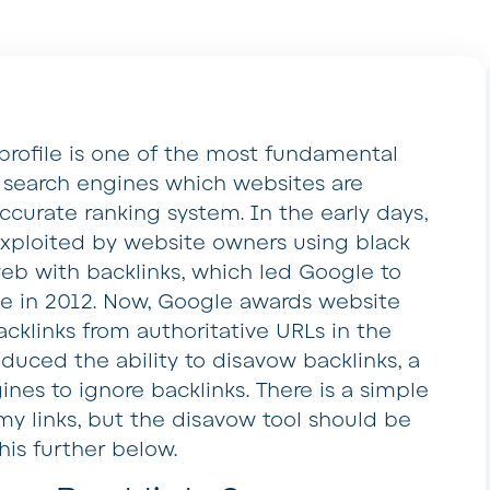
 profile is one of the most fundamental
l search engines which websites are
ccurate ranking system. In the early days,
 exploited by website owners using black
web with backlinks, which led Google to
e in 2012. Now, Google awards website
cklinks from authoritative URLs in the
duced the ability to disavow backlinks, a
ines to ignore backlinks. There is a simple
my links, but the disavow tool should be
his further below.