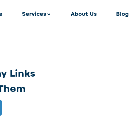
e
Services
About Us
Blog
y Links
 Them