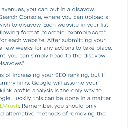
 avenues, you can put in a disavow
Search Console, where you can upload a
 wish to disavow. Each website in your list
ollowing format: “domain: example.com.”
for each website. After submitting your
ng a few weeks for any actions to take place.
ent, you can simply head to the disavow
isavows.”
s of increasing your SEO ranking, but if
pammy links, Google will assume your
ink profile analysis is the only way to
le. Luckily, this can be done in a matter
EMrush
. Remember, you should only
ied alternative methods of removing the