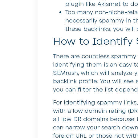
plugin like Akismet to do
Too many non-niche-rela
necessarily spammy in th
these backlinks, you will
How to Identify
There are countless spammy l
identifying them is an easy ta
SEMrush, which will analyze
backlink profile. You will see
you can filter the list depen
For identifying spammy links,
with a low domain rating (D
all low DR domains because 
can narrow your search down 
foreign URL or those not wit