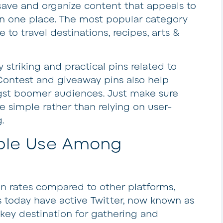
ave and organize content that appeals to
l in one place. The most popular category
o travel destinations, recipes, arts &
 striking and practical pins related to
Contest and giveaway pins also help
t boomer audiences. Just make sure
e simple rather than relying on user-
.
ble Use Among
on rates compared to other platforms,
 today have active Twitter, now known as
key destination for gathering and