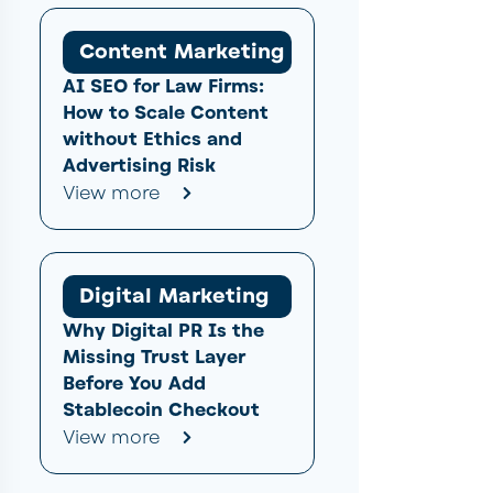
Content Marketing
AI SEO for Law Firms:
How to Scale Content
without Ethics and
Advertising Risk
View more
Digital Marketing
Why Digital PR Is the
Missing Trust Layer
Before You Add
Stablecoin Checkout
View more