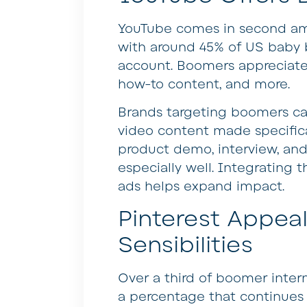
YouTube comes in second amo
with around 45% of US baby 
account. Boomers appreciate 
how-to content, and more.
Brands targeting boomers ca
video content made specifica
product demo, interview, an
especially well. Integrating 
ads helps expand impact.
Pinterest Appea
Sensibilities
Over a third of boomer inter
a percentage that continues r