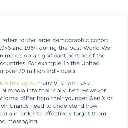
refers to the large demographic cohort
1946 and 1964, during the post-World War
n makes up a significant portion of the
ountries. For example, in the United
over 70 million individuals.
ion has aged
, many of them have
al media into their daily lives. However,
atforms differ from their younger Gen X or
such, brands need to understand how
ia in order to effectively target them
nd messaging.