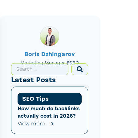
Boris Dzhingarov
Marketing Manager, ESBO
Latest Posts
SEO Tips
How much do backlinks
actually cost in 2026?
View more