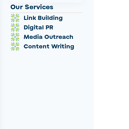
Our Services
Link Building
Digital PR
Media Outreach
Content Writing