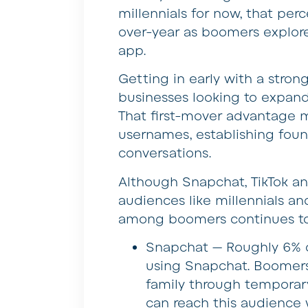
millennials for now, that per
over-year as boomers explor
app.
Getting in early with a stro
businesses looking to expan
That first-mover advantage 
usernames, establishing foun
conversations.
Although Snapchat, TikTok 
audiences like millennials a
among boomers continues to 
Snapchat — Roughly 6% o
using Snapchat. Boomers
family through temporar
can reach this audience 