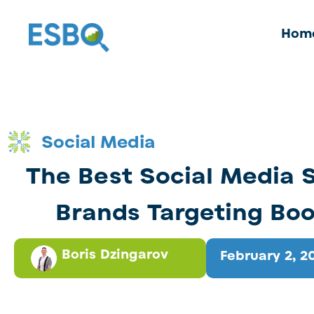
Hom
Social Media
The Best Social Media S
Brands Targeting Bo
Boris Dzingarov
February 2, 2