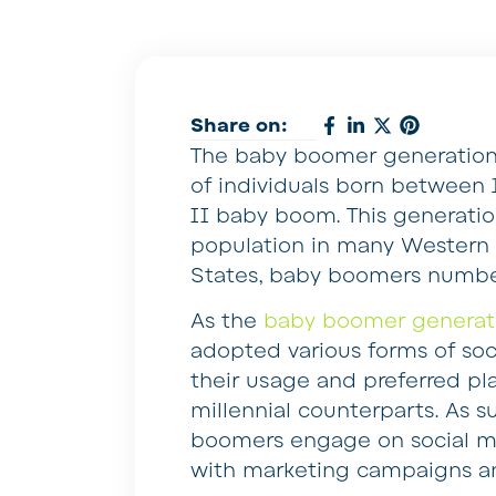
Share on:
The baby boomer generation 
of individuals born between 
II baby boom. This generatio
population in many Western c
States, baby boomers number 
As the
baby boomer generat
adopted various forms of soci
their usage and preferred pl
millennial counterparts. As 
boomers engage on social med
with marketing campaigns a