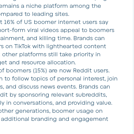
 remains a niche platform among the
pared to leading sites.
ut 16% of US boomer internet users say
hort-form viral videos appeal to boomers
tainment, and killing time. Brands can
 on TikTok with lighthearted content
other platforms still take priority in
t and resource allocation.
 of boomers (15%) are now Reddit users.
 to follow topics of personal interest, join
, and discuss news events. Brands can
t by sponsoring relevant subreddits,
ly in conversations, and providing value.
other generations, boomer usage on
e additional branding and engagement