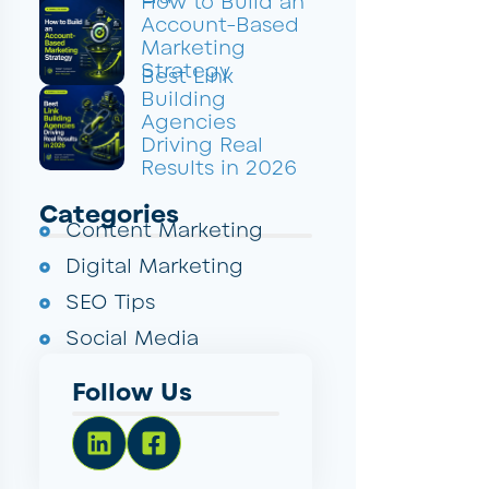
How to Build an
Account-Based
Marketing
Strategy
Best Link
Building
Agencies
Driving Real
Results in 2026
Categories
Content Marketing
Digital Marketing
SEO Tips
Social Media
Follow Us