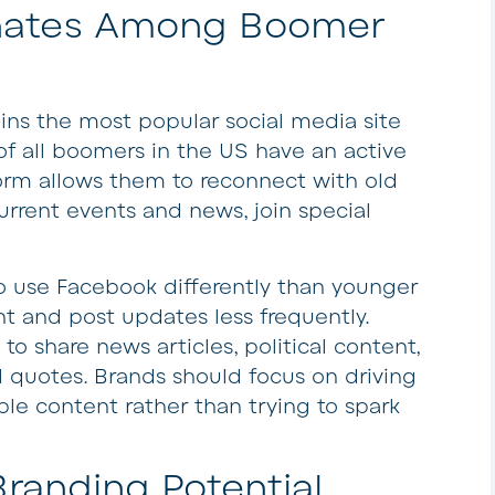
nates Among Boomer
ns the most popular social media site
of all boomers in the US have an active
orm allows them to reconnect with old
urrent events and news, join special
o use Facebook differently than younger
and post updates less frequently.
to share news articles, political content,
 quotes. Brands should focus on driving
e content rather than trying to spark
randing Potential