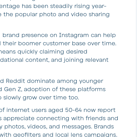
centage has been steadily rising year-
e the popular photo and video sharing
ng brand presence on Instagram can help
d their boomer customer base over time.
means quickly claiming desired
dational content, and joining relevant
and Reddit dominate among younger
nd Gen Z, adoption of these platforms
slowly grow over time too.
f internet users aged 50-64 now report
 appreciate connecting with friends and
y photos, videos, and messages. Brands
with geofilters and local lens campaigns.