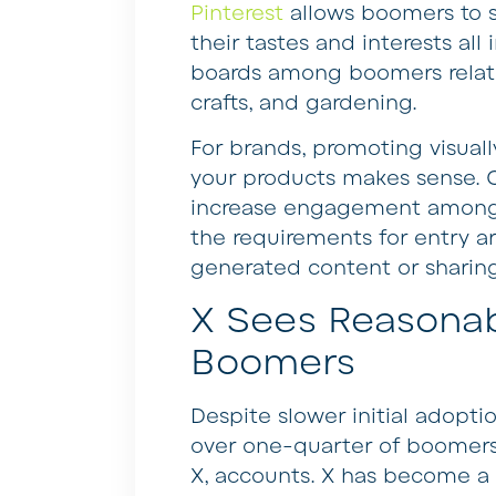
Pinterest
allows boomers to s
their tastes and interests al
boards among boomers relate t
crafts, and gardening.
For brands, promoting visually
your products makes sense. 
increase engagement amongs
the requirements for entry ar
generated content or sharing
X Sees Reasona
Boomers
Despite slower initial adopti
over one-quarter of boomers
X, accounts. X has become a 