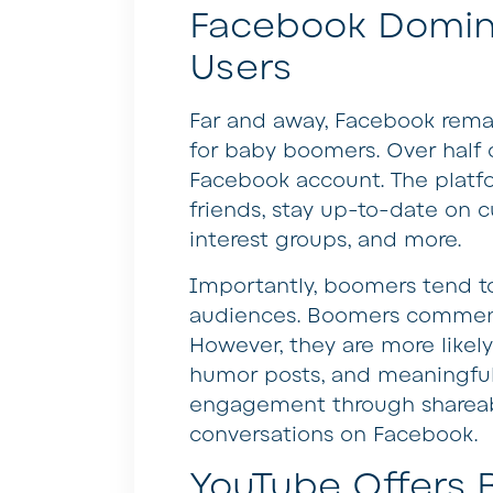
Facebook Domi
Users
Far and away, Facebook remai
for baby boomers. Over half 
Facebook account. The platf
friends, stay up-to-date on c
interest groups, and more.
Importantly, boomers tend t
audiences. Boomers comment 
However, they are more likely 
humor posts, and meaningful
engagement through shareabl
conversations on Facebook.
YouTube Offers B