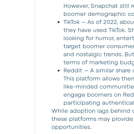
However, Snapchat still
boomer demographic com
TikTok — As of 2022, abo
they have used TikTok. S
looking for humor, enter
target boomer consumers
and nostalgic trends. But 
terms of marketing budge
Reddit — A similar share
This platform allows them
like-minded communities
engage boomers on Reddi
participating authentical
While adoption lags behind 
these platforms may provid
opportunities.