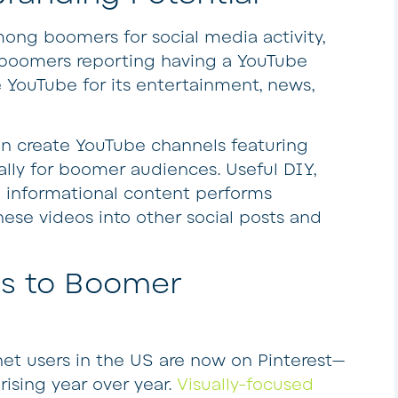
ng boomers for social media activity,
boomers reporting having a YouTube
YouTube for its entertainment, news,
n create YouTube channels featuring
lly for boomer audiences. Useful DIY,
d informational content performs
these videos into other social posts and
ls to Boomer
net users in the US are now on Pinterest—
ising year over year.
Visually-focused