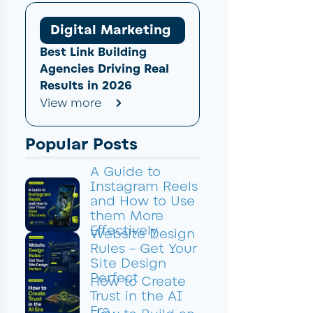
Digital Marketing
Best Link Building
Agencies Driving Real
Results in 2026
View more
Popular Posts
A Guide to
Instagram Reels
and How to Use
them More
Effectively
Website Design
Rules – Get Your
Site Design
Perfect
How to Create
Trust in the AI
Era