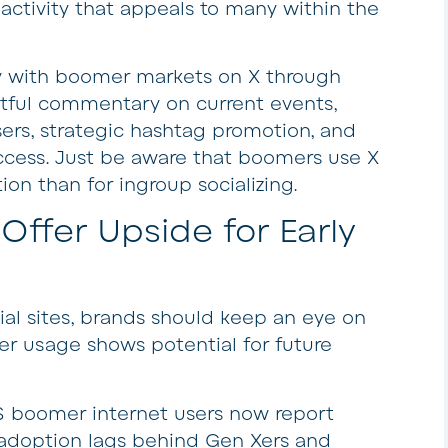
ctivity that appeals to many within the
ty with boomer markets on X through
htful commentary on current events,
users, strategic hashtag promotion, and
cess. Just be aware that boomers use X
on than for ingroup socializing.
Offer Upside for Early
cial sites, brands should keep an eye on
r usage shows potential for future
S boomer internet users now report
 adoption lags behind Gen Xers and