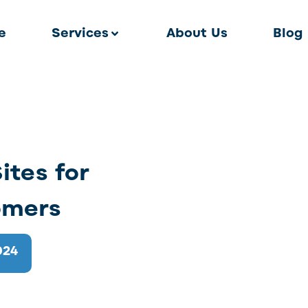
e
Services
About Us
Blog
ites for
omers
024