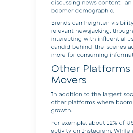
discussing news content—an a
boomer demographic.
Brands can heighten visibili
relevant newsjacking, thoug
interacting with influential 
candid behind-the-scenes ac
more for consuming informati
Other Platforms 
Movers
In addition to the largest so
other platforms where boome
growth.
For example, about 12% of U
activity on Instagram. While