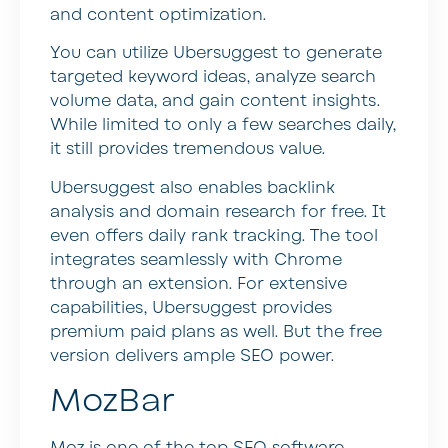
and content optimization.
You can utilize Ubersuggest to generate
targeted keyword ideas, analyze search
volume data, and gain content insights.
While limited to only a few searches daily,
it still provides tremendous value.
Ubersuggest also enables backlink
analysis and domain research for free. It
even offers daily rank tracking. The tool
integrates seamlessly with Chrome
through an extension. For extensive
capabilities, Ubersuggest provides
premium paid plans as well. But the free
version delivers ample SEO power.
MozBar