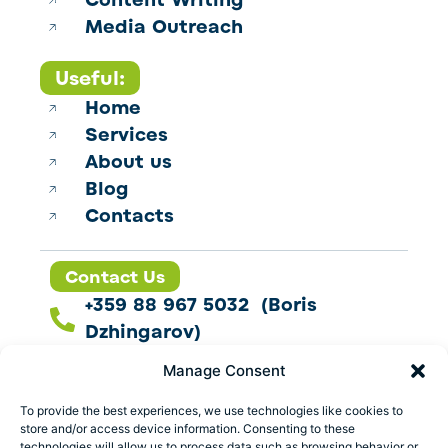
Content Writing
Media Outreach
Useful:
Home
Services
About us
Blog
Contacts
Contact Us
+359 88 967 5032 (Boris
Dzhingarov)
contact@esbo.ltd
Manage Consent
Follow us
To provide the best experiences, we use technologies like cookies to
store and/or access device information. Consenting to these
technologies will allow us to process data such as browsing behavior or