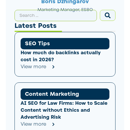
Boris Dzhingarov
Marketing Manager, ESBO
Latest Posts
SEO Tips
How much do backlinks actually
cost in 2026?
View more
Content Marketing
AI SEO for Law Firms: How to Scale
Content without Ethics and
Advertising Risk
View more