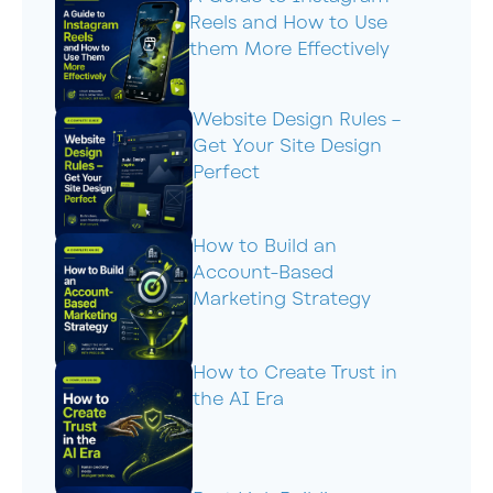
Reels and How to Use
them More Effectively
Website Design Rules –
Get Your Site Design
Perfect
How to Build an
Account-Based
Marketing Strategy
How to Create Trust in
the AI Era