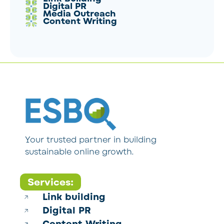
Digital PR
Media Outreach
Content Writing
Your trusted partner in building
sustainable online growth.
Services:
Link building
Digital PR