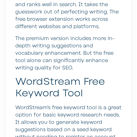
and ranks well in search. It takes the
guesswork out of perfecting writing. The
free browser extension works across
different websites and platforms.
The premium version includes more in-
depth writing suggestions and
vocabulary enhancement. But the free
tool alone can significantly enhance
writing quality for SEO.
WordStream Free
Keyword Tool
WordStream’s free keyword tool is a great
option for basic keyword research needs.
It allows you to generate keyword
suggestions based on a seed keyword