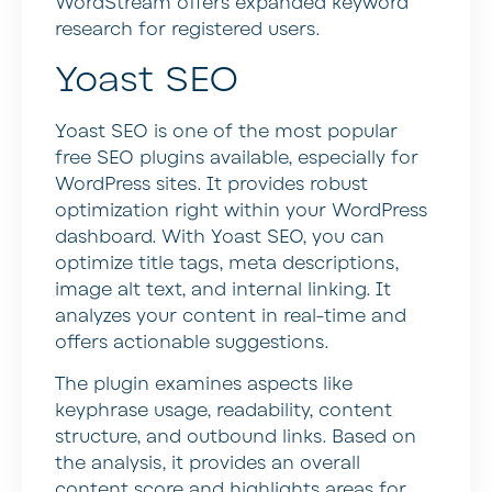
WordStream offers expanded keyword
research for registered users.
Yoast SEO
Yoast SEO is one of the most popular
free SEO plugins available, especially for
WordPress sites. It provides robust
optimization right within your WordPress
dashboard. With Yoast SEO, you can
optimize title tags, meta descriptions,
image alt text, and internal linking. It
analyzes your content in real-time and
offers actionable suggestions.
The plugin examines aspects like
keyphrase usage, readability, content
structure, and outbound links. Based on
the analysis, it provides an overall
content score and highlights areas for