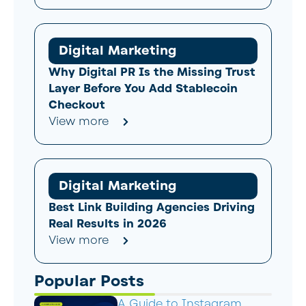
Digital Marketing
Why Digital PR Is the Missing Trust
Layer Before You Add Stablecoin
Checkout
View more
Digital Marketing
Best Link Building Agencies Driving
Real Results in 2026
View more
Popular Posts
A Guide to Instagram