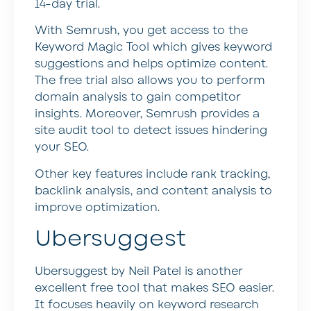
14-day trial.
With Semrush, you get access to the
Keyword Magic Tool which gives keyword
suggestions and helps optimize content.
The free trial also allows you to perform
domain analysis to gain competitor
insights. Moreover, Semrush provides a
site audit tool to detect issues hindering
your SEO.
Other key features include rank tracking,
backlink analysis, and content analysis to
improve optimization.
Ubersuggest
Ubersuggest by Neil Patel is another
excellent free tool that makes SEO easier.
It focuses heavily on keyword research