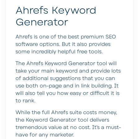
Ahrefs Keyword
Generator
Ahrefs is one of the best premium SEO
software options. But it also provides
some incredibly helpful free tools.
The Ahrefs Keyword Generator tool will
take your main keyword and provide lots
of additional suggestions that you can
use both on-page and in link building. It
will also tell you how easy or difficult it is
to rank.
While the full Ahrefs suite costs money,
the Keyword Generator tool delivers
tremendous value at no cost. It’s a must-
have for any marketer.