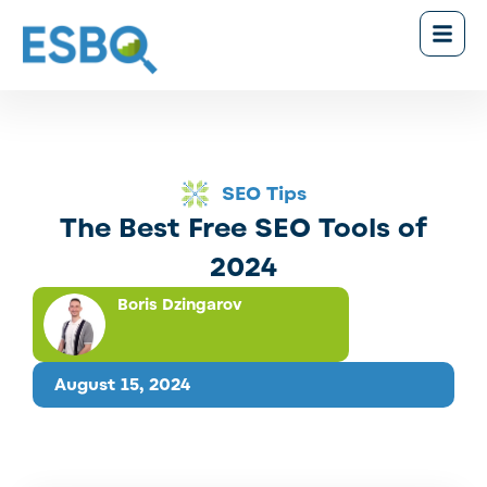
SEO Tips
The Best Free SEO Tools of
2024
Boris Dzingarov
August 15, 2024