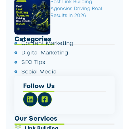
Best Link Building
Agencies Driving Real
Results in 2026
Categories
Content Marketing
Digital Marketing
SEO Tips
Social Media
Follow Us
Our Services
Link Building