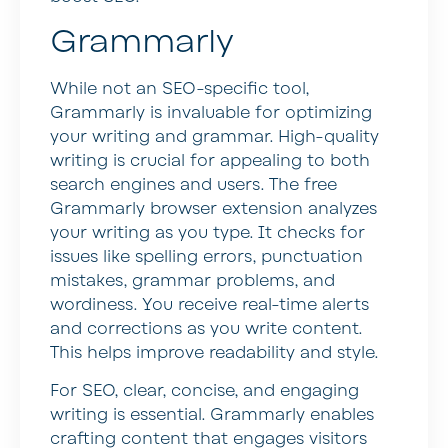
Grammarly
While not an SEO-specific tool,
Grammarly is invaluable for optimizing
your writing and grammar. High-quality
writing is crucial for appealing to both
search engines and users. The free
Grammarly browser extension analyzes
your writing as you type. It checks for
issues like spelling errors, punctuation
mistakes, grammar problems, and
wordiness. You receive real-time alerts
and corrections as you write content.
This helps improve readability and style.
For SEO, clear, concise, and engaging
writing is essential. Grammarly enables
crafting content that engages visitors