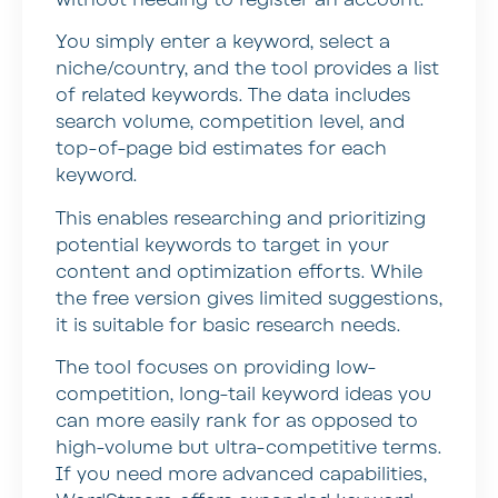
without needing to register an account.
You simply enter a keyword, select a
niche/country, and the tool provides a list
of related keywords. The data includes
search volume, competition level, and
top-of-page bid estimates for each
keyword.
This enables researching and prioritizing
potential keywords to target in your
content and optimization efforts. While
the free version gives limited suggestions,
it is suitable for basic research needs.
The tool focuses on providing low-
competition, long-tail keyword ideas you
can more easily rank for as opposed to
high-volume but ultra-competitive terms.
If you need more advanced capabilities,