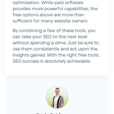
optimization. While paid software
provides more powerful capabilities, the
free options above are more than
sufficient for many website owners.
By combining a few of these tools, you
can take your SEO to the next level
without spending a dime. Just be sure to
use them consistently and act upon the
insights gained. With the right free tools,
SEO success is absolutely achievable.