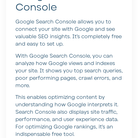
Console
Google Search Console allows you to
connect your site with Google and see
valuable SEO insights. It’s completely free
and easy to set up.
With Google Search Console, you can
analyze how Google views and indexes
your site. It shows you top search queries,
poor performing pages, crawl errors, and
more.
This enables optimizing content by
understanding how Google interprets it.
Search Console also displays site traffic,
performance, and user experience data.
For optimizing Google rankings, it’s an
indispensable free tool.