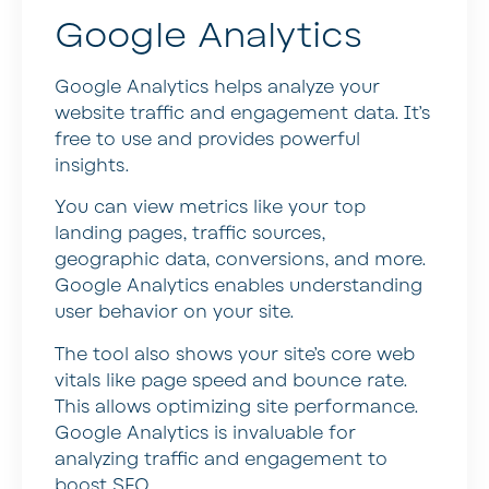
Google Analytics
Google Analytics helps analyze your
website traffic and engagement data. It’s
free to use and provides powerful
insights.
You can view metrics like your top
landing pages, traffic sources,
geographic data, conversions, and more.
Google Analytics enables understanding
user behavior on your site.
The tool also shows your site’s core web
vitals like page speed and bounce rate.
This allows optimizing site performance.
Google Analytics is invaluable for
analyzing traffic and engagement to
boost SEO.