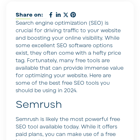
Share on:
Search engine optimization (SEO) is
crucial for driving traffic to your website
and boosting your online visibility. While
some excellent SEO software options
exist, they often come with a hefty price
tag. Fortunately, many free tools are
available that can provide immense value
for optimizing your website. Here are
some of the best free SEO tools you
should be using in 2024.
Semrush
Semrush is likely the most powerful free
SEO tool available today. While it offers
paid plans, you can make use of a free