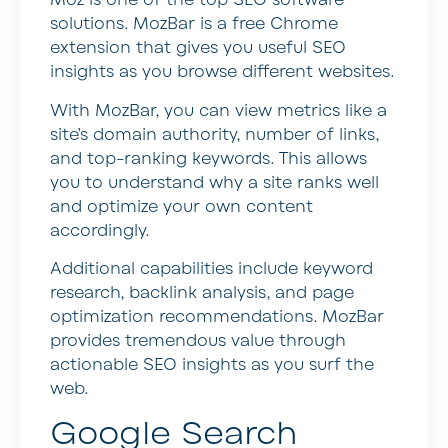
Moz is one of the top SEO software
solutions. MozBar is a free Chrome
extension that gives you useful SEO
insights as you browse different websites.
With MozBar, you can view metrics like a
site’s domain authority, number of links,
and top-ranking keywords. This allows
you to understand why a site ranks well
and optimize your own content
accordingly.
Additional capabilities include keyword
research, backlink analysis, and page
optimization recommendations. MozBar
provides tremendous value through
actionable SEO insights as you surf the
web.
Google Search