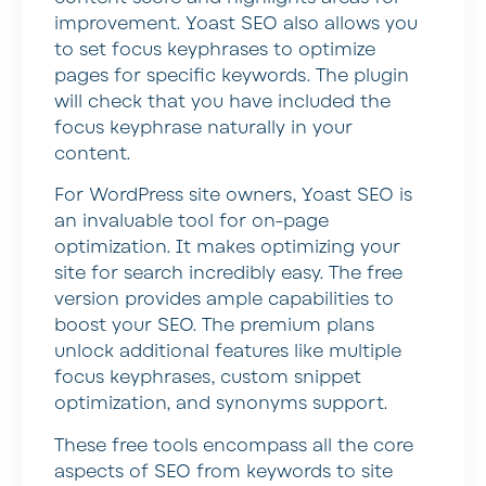
improvement. Yoast SEO also allows you
to set focus keyphrases to optimize
pages for specific keywords. The plugin
will check that you have included the
focus keyphrase naturally in your
content.
For WordPress site owners, Yoast SEO is
an invaluable tool for on-page
optimization. It makes optimizing your
site for search incredibly easy. The free
version provides ample capabilities to
boost your SEO. The premium plans
unlock additional features like multiple
focus keyphrases, custom snippet
optimization, and synonyms support.
These free tools encompass all the core
aspects of SEO from keywords to site