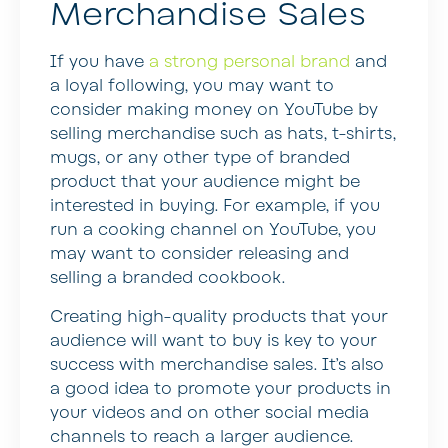
Merchandise Sales
If you have
a strong personal brand
and
a loyal following, you may want to
consider making money on YouTube by
selling merchandise such as hats, t-shirts,
mugs, or any other type of branded
product that your audience might be
interested in buying. For example, if you
run a cooking channel on YouTube, you
may want to consider releasing and
selling a branded cookbook.
Creating high-quality products that your
audience will want to buy is key to your
success with merchandise sales. It’s also
a good idea to promote your products in
your videos and on other social media
channels to reach a larger audience.