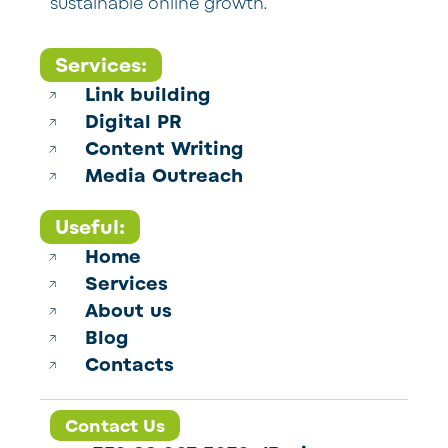
sustainable online growth.
Services:
Link building
Digital PR
Content Writing
Media Outreach
Useful:
Home
Services
About us
Blog
Contacts
Contact Us