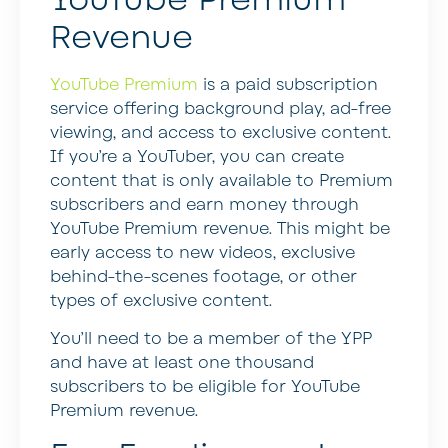
Revenue
YouTube Premium
is a paid subscription
service offering background play, ad-free
viewing, and access to exclusive content.
If you’re a YouTuber, you can create
content that is only available to Premium
subscribers and earn money through
YouTube Premium revenue. This might be
early access to new videos, exclusive
behind-the-scenes footage, or other
types of exclusive content.
You’ll need to be a member of the YPP
and have at least one thousand
subscribers to be eligible for YouTube
Premium revenue.