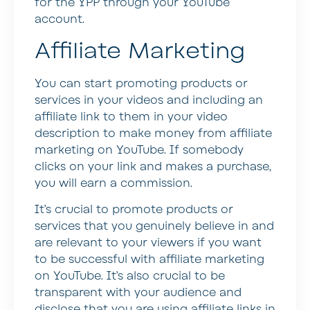
for the YPP through your YouTube
account.
Affiliate Marketing
You can start promoting products or
services in your videos and including an
affiliate link to them in your video
description to make money from affiliate
marketing on YouTube. If somebody
clicks on your link and makes a purchase,
you will earn a commission.
It’s crucial to promote products or
services that you genuinely believe in and
are relevant to your viewers if you want
to be successful with affiliate marketing
on YouTube. It’s also crucial to be
transparent with your audience and
disclose that you are using affiliate links in