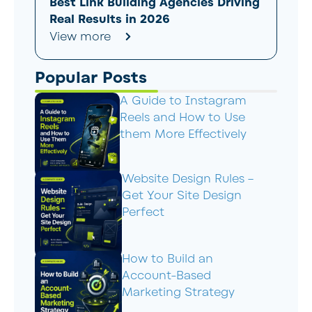
Best Link Building Agencies Driving
Real Results in 2026
View more
Popular Posts
A Guide to Instagram
Reels and How to Use
them More Effectively
Website Design Rules –
Get Your Site Design
Perfect
How to Build an
Account-Based
Marketing Strategy