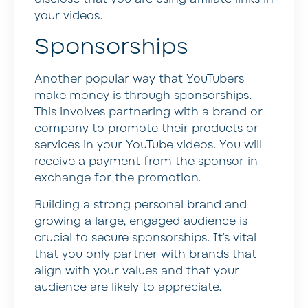
your videos.
Sponsorships
Another popular way that YouTubers
make money is through sponsorships.
This involves partnering with a brand or
company to promote their products or
services in your YouTube videos. You will
receive a payment from the sponsor in
exchange for the promotion.
Building a strong personal brand and
growing a large, engaged audience is
crucial to secure sponsorships. It’s vital
that you only partner with brands that
align with your values and that your
audience are likely to appreciate.