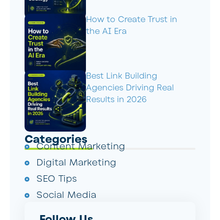
How to Create Trust in
the AI Era
Best Link Building
Agencies Driving Real
Results in 2026
Categories
Content Marketing
Digital Marketing
SEO Tips
Social Media
Follow Us