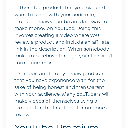
If there is a product that you love and
want to share with your audience,
product reviews can be an ideal way to
make money on YouTube. Doing this
involves creating a video where you
review a product and include an affiliate
link in the description. When somebody
makes a purchase through your link, you’ll
earn a commission.
It’s important to only review products
that you have experience with for the
sake of being honest and transparent
with your audience. Many YouTubers will
make videos of themselves using a
product for the first time, for an honest
review.
YouTube Premium