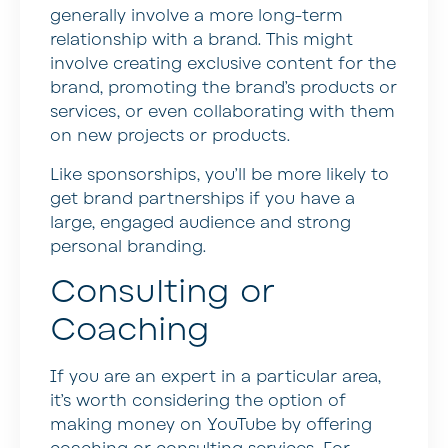
generally involve a more long-term
relationship with a brand. This might
involve creating exclusive content for the
brand, promoting the brand’s products or
services, or even collaborating with them
on new projects or products.
Like sponsorships, you’ll be more likely to
get brand partnerships if you have a
large, engaged audience and strong
personal branding.
Consulting or
Coaching
If you are an expert in a particular area,
it’s worth considering the option of
making money on YouTube by offering