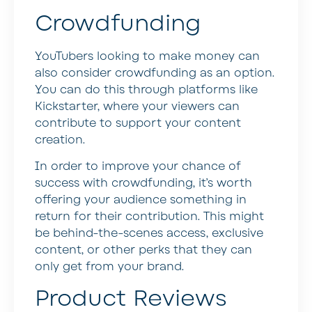
Crowdfunding
YouTubers looking to make money can
also consider crowdfunding as an option.
You can do this through platforms like
Kickstarter, where your viewers can
contribute to support your content
creation.
In order to improve your chance of
success with crowdfunding, it’s worth
offering your audience something in
return for their contribution. This might
be behind-the-scenes access, exclusive
content, or other perks that they can
only get from your brand.
Product Reviews