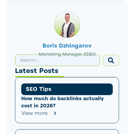
Boris Dzhingarov
Marketing Manager, ESBO
Latest Posts
SEO Tips
How much do backlinks actually
cost in 2026?
View more