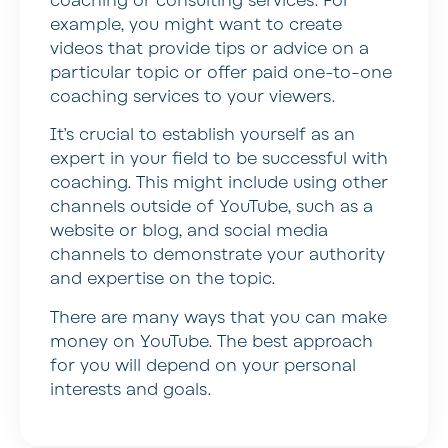
coaching or consulting services. For
example, you might want to create
videos that provide tips or advice on a
particular topic or offer paid one-to-one
coaching services to your viewers.
It’s crucial to establish yourself as an
expert in your field to be successful with
coaching. This might include using other
channels outside of YouTube, such as a
website or blog, and social media
channels to demonstrate your authority
and expertise on the topic.
There are many ways that you can make
money on YouTube. The best approach
for you will depend on your personal
interests and goals.