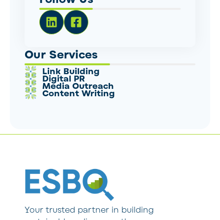
Our Services
Link Building
Digital PR
Media Outreach
Content Writing
Your trusted partner in building