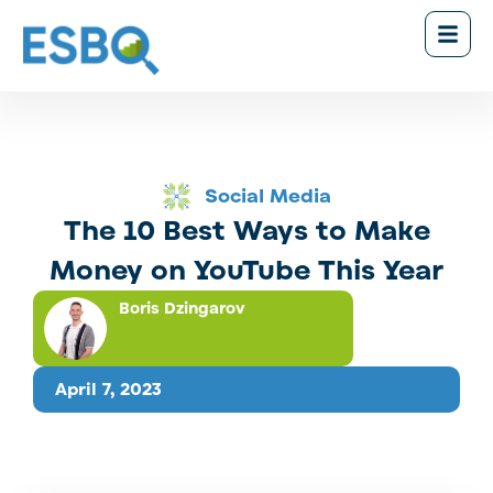
Social Media
The 10 Best Ways to Make
Money on YouTube This Year
Boris Dzingarov
April 7, 2023