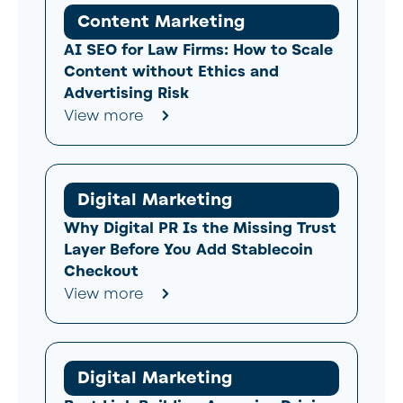
Content Marketing
AI SEO for Law Firms: How to Scale
Content without Ethics and
Advertising Risk
View more
Digital Marketing
Why Digital PR Is the Missing Trust
Layer Before You Add Stablecoin
Checkout
View more
Digital Marketing