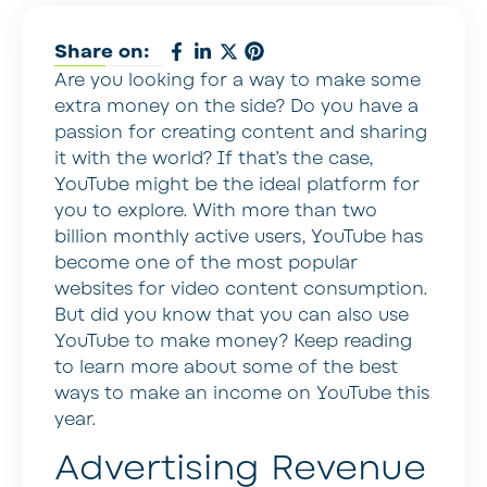
Share on:
Are you looking for a way to make some
extra money on the side? Do you have a
passion for creating content and sharing
it with the world? If that’s the case,
YouTube might be the ideal platform for
you to explore. With more than two
billion monthly active users, YouTube has
become one of the most popular
websites for video content consumption.
But did you know that you can also use
YouTube to make money? Keep reading
to learn more about some of the best
ways to make an income on YouTube this
year.
Advertising Revenue