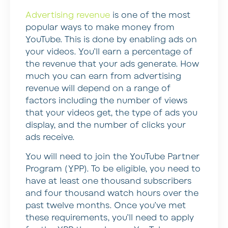
Advertising revenue
is one of the most
popular ways to make money from
YouTube. This is done by enabling ads on
your videos. You’ll earn a percentage of
the revenue that your ads generate. How
much you can earn from advertising
revenue will depend on a range of
factors including the number of views
that your videos get, the type of ads you
display, and the number of clicks your
ads receive.
You will need to join the YouTube Partner
Program (YPP). To be eligible, you need to
have at least one thousand subscribers
and four thousand watch hours over the
past twelve months. Once you’ve met
these requirements, you’ll need to apply