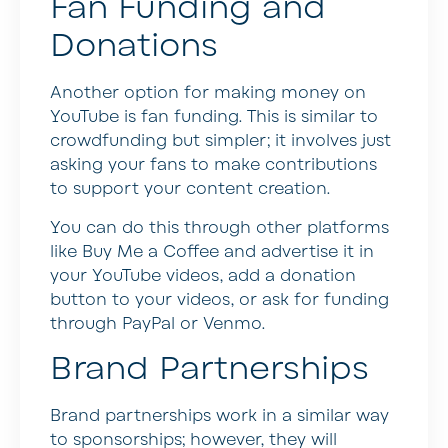
Fan Funding and
Donations
Another option for making money on
YouTube is fan funding. This is similar to
crowdfunding but simpler; it involves just
asking your fans to make contributions
to support your content creation.
You can do this through other platforms
like Buy Me a Coffee and advertise it in
your YouTube videos, add a donation
button to your videos, or ask for funding
through PayPal or Venmo.
Brand Partnerships
Brand partnerships work in a similar way
to sponsorships; however, they will