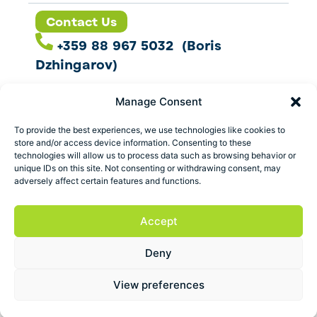
Contact Us
+359 88 967 5032 (Boris
Dzhingarov)
contact@esbo.ltd
Manage Consent
Follow us
To provide the best experiences, we use technologies like cookies to
store and/or access device information. Consenting to these
technologies will allow us to process data such as browsing behavior or
unique IDs on this site. Not consenting or withdrawing consent, may
adversely affect certain features and functions.
Address
Marica 25 G Plovdiv,
Accept
Bulgaria
Deny
ESBO Ltd. © 2026 All Rights Reserved.
View preferences
Terms and conditions
Privacy policy