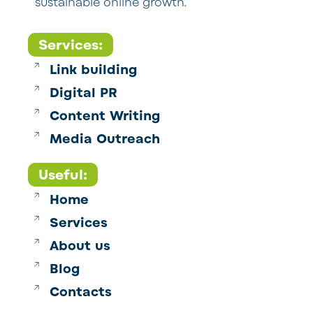
sustainable online growth.
Services:
Link building
Digital PR
Content Writing
Media Outreach
Useful:
Home
Services
About us
Blog
Contacts