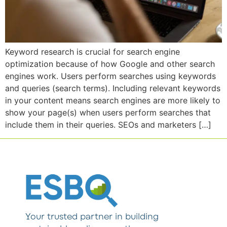
Keyword research is crucial for search engine
optimization because of how Google and other search
engines work. Users perform searches using keywords
and queries (search terms). Including relevant keywords
in your content means search engines are more likely to
show your page(s) when users perform searches that
include them in their queries. SEOs and marketers […]
Your trusted partner in building