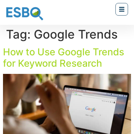
Tag:
Google Trends
How to Use Google Trends
for Keyword Research