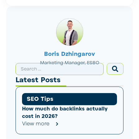
Boris Dzhingarov
Marketing Manager, ESBO
Latest Posts
SEO Tips
How much do backlinks actually
cost in 2026?
View more