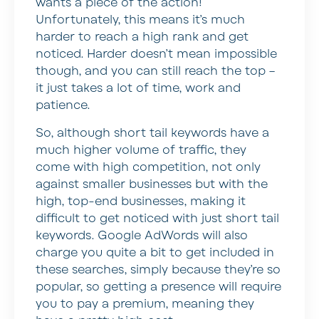
wants a piece of the action!
Unfortunately, this means it’s much
harder to reach a high rank and get
noticed. Harder doesn’t mean impossible
though, and you can still reach the top –
it just takes a lot of time, work and
patience.
So, although short tail keywords have a
much higher volume of traffic, they
come with high competition, not only
against smaller businesses but with the
high, top-end businesses, making it
difficult to get noticed with just short tail
keywords. Google AdWords will also
charge you quite a bit to get included in
these searches, simply because they’re so
popular, so getting a presence will require
you to pay a premium, meaning they