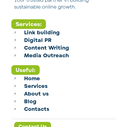
Your trusted partner in building
sustainable online growth.
Services:
Link building
Digital PR
Content Writing
Media Outreach
Useful:
Home
Services
About us
Blog
Contacts
Contact Us