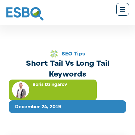
SEO Tips
Short Tail Vs Long Tail
Keywords
Boris Dzingarov
December 24, 2019