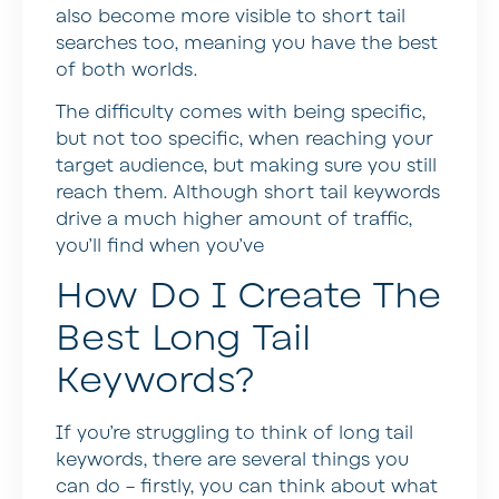
also become more visible to short tail
searches too, meaning you have the best
of both worlds.
The difficulty comes with being specific,
but not too specific, when reaching your
target audience, but making sure you still
reach them. Although short tail keywords
drive a much higher amount of traffic,
you’ll find when you’ve
How Do I Create The
Best Long Tail
Keywords?
If you’re struggling to think of long tail
keywords, there are several things you
can do – firstly, you can think about what