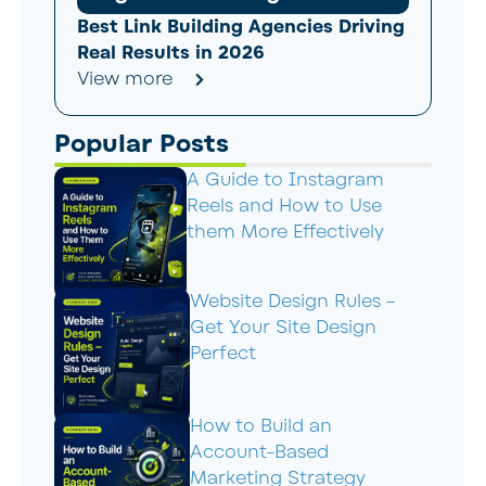
Best Link Building Agencies Driving
Real Results in 2026
View more
Popular Posts
A Guide to Instagram
Reels and How to Use
them More Effectively
Website Design Rules –
Get Your Site Design
Perfect
How to Build an
Account-Based
Marketing Strategy