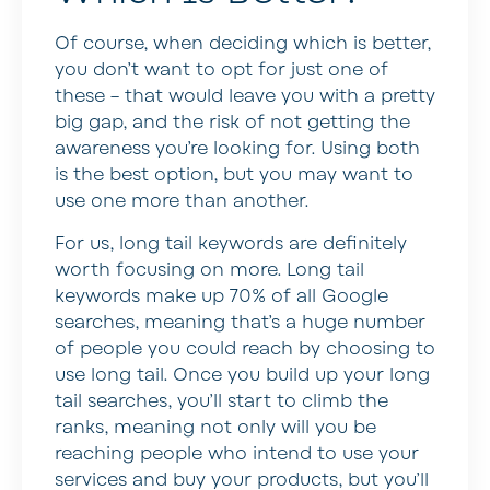
Of course, when deciding which is better,
you don’t want to opt for just one of
these – that would leave you with a pretty
big gap, and the risk of not getting the
awareness you’re looking for. Using both
is the best option, but you may want to
use one more than another.
For us, long tail keywords are definitely
worth focusing on more. Long tail
keywords make up 70% of all Google
searches, meaning that’s a huge number
of people you could reach by choosing to
use long tail. Once you build up your long
tail searches, you’ll start to climb the
ranks, meaning not only will you be
reaching people who intend to use your
services and buy your products, but you’ll