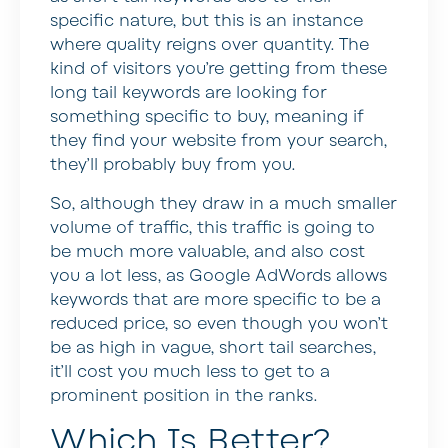
specific nature, but this is an instance
where quality reigns over quantity. The
kind of visitors you’re getting from these
long tail keywords are looking for
something specific to buy, meaning if
they find your website from your search,
they’ll probably buy from you.
So, although they draw in a much smaller
volume of traffic, this traffic is going to
be much more valuable, and also cost
you a lot less, as Google AdWords allows
keywords that are more specific to be a
reduced price, so even though you won’t
be as high in vague, short tail searches,
it’ll cost you much less to get to a
prominent position in the ranks.
Which Is Better?