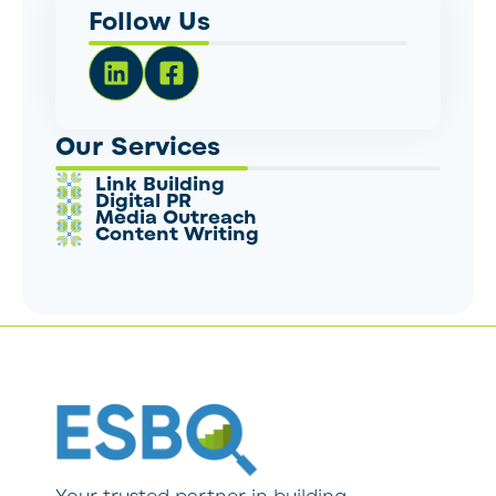
Follow Us
Our Services
Link Building
Digital PR
Media Outreach
Content Writing