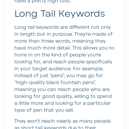
have a pretty high cost.
Long Tail Keywords
Long tail keywords are different not only
in length but in purpose. They’re made of
more than three words, meaning they
have much more detail. This allows you to
hone in on the kind of people you’re
looking for, and reach people specifically
in your target audience. For example,
instead of just “pens”, you may go for
“high-quality black fountain pens”,
meaning you can reach people who are
looking for good quality, willing to spend
a little more and looking for a particular
type of pen that you sell.
They won’t reach nearly as many people
as short tail keywords due to their