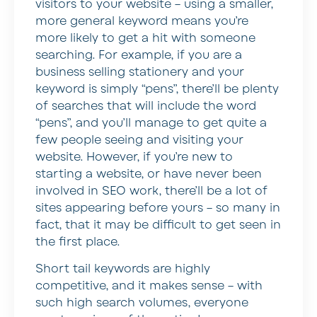
visitors to your website – using a smaller,
more general keyword means you’re
more likely to get a hit with someone
searching. For example, if you are a
business selling stationery and your
keyword is simply “pens”, there’ll be plenty
of searches that will include the word
“pens”, and you’ll manage to get quite a
few people seeing and visiting your
website. However, if you’re new to
starting a website, or have never been
involved in SEO work, there’ll be a lot of
sites appearing before yours – so many in
fact, that it may be difficult to get seen in
the first place.
Short tail keywords are highly
competitive, and it makes sense – with
such high search volumes, everyone