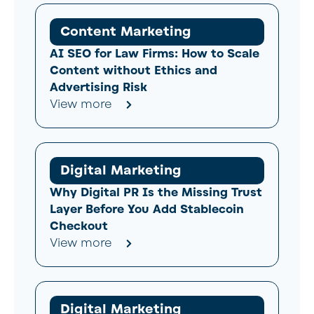
Content Marketing
AI SEO for Law Firms: How to Scale
Content without Ethics and
Advertising Risk
View more
Digital Marketing
Why Digital PR Is the Missing Trust
Layer Before You Add Stablecoin
Checkout
View more
Digital Marketing