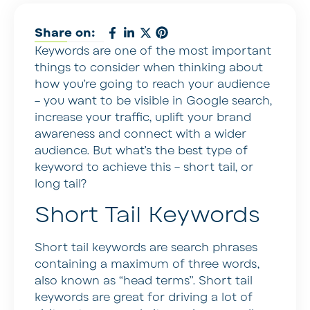
Share on:
Keywords are one of the most important
things to consider when thinking about
how you’re going to reach your audience
– you want to be visible in Google search,
increase your traffic, uplift your brand
awareness and connect with a wider
audience. But what’s the best type of
keyword to achieve this – short tail, or
long tail?
Short Tail Keywords
Short tail keywords are search phrases
containing a maximum of three words,
also known as “head terms”. Short tail
keywords are great for driving a lot of