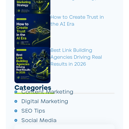
How to Create Trust in
the AI Era
Best Link Building
Agencies Driving Real
Results in 2026
Categories
Content Marketing
Digital Marketing
SEO Tips
Social Media