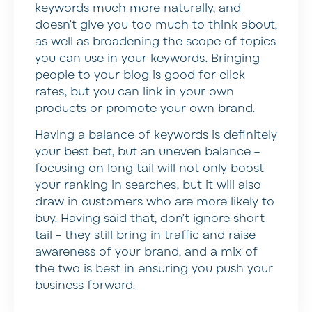
keywords much more naturally, and
doesn’t give you too much to think about,
as well as broadening the scope of topics
you can use in your keywords. Bringing
people to your blog is good for click
rates, but you can link in your own
products or promote your own brand.
Having a balance of keywords is definitely
your best bet, but an uneven balance –
focusing on long tail will not only boost
your ranking in searches, but it will also
draw in customers who are more likely to
buy. Having said that, don’t ignore short
tail – they still bring in traffic and raise
awareness of your brand, and a mix of
the two is best in ensuring you push your
business forward.