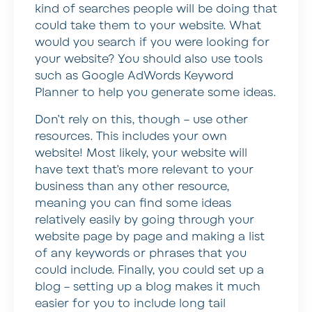
kind of searches people will be doing that
could take them to your website. What
would you search if you were looking for
your website? You should also use tools
such as Google AdWords Keyword
Planner to help you generate some ideas.
Don’t rely on this, though – use other
resources. This includes your own
website! Most likely, your website will
have text that’s more relevant to your
business than any other resource,
meaning you can find some ideas
relatively easily by going through your
website page by page and making a list
of any keywords or phrases that you
could include. Finally, you could set up a
blog – setting up a blog makes it much
easier for you to include long tail