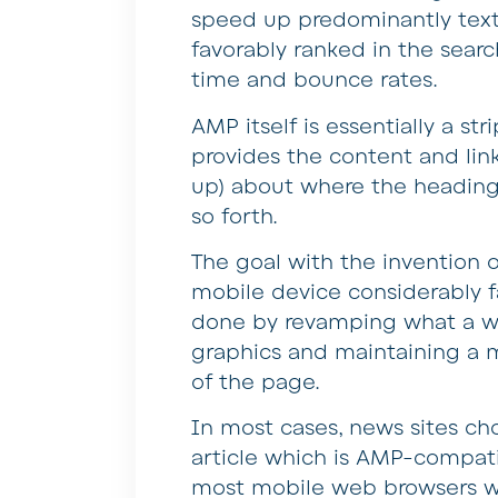
speed up predominantly text
favorably ranked in the sear
time and bounce rates.
AMP itself is essentially a s
provides the content and lin
up) about where the headings
so forth.
The goal with the invention o
mobile device considerably fa
done by revamping what a web
graphics and maintaining a m
of the page.
In most cases, news sites ch
article which is AMP-compatib
most mobile web browsers whe