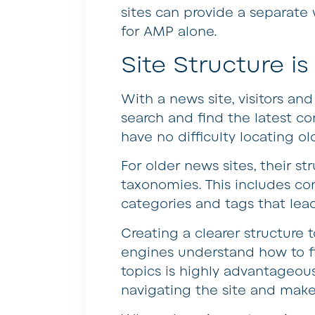
sites can provide a separate 
for AMP alone.
Site Structure i
With a news site, visitors an
search and find the latest co
have no difficulty locating old
For older news sites, their 
taxonomies. This includes c
categories and tags that lea
Creating a clearer structure 
engines understand how to fin
topics is highly advantageous
navigating the site and make 