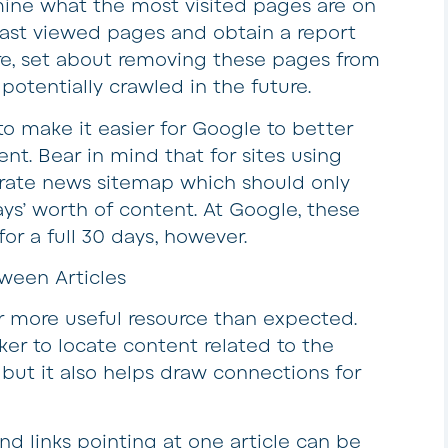
mine what the most visited pages are on
east viewed pages and obtain a report
ere, set about removing these pages from
potentially crawled in the future.
 make it easier for Google to better
t. Bear in mind that for sites using
arate news sitemap which should only
s’ worth of content. At Google, these
for a full 30 days, however.
ween Articles
r more useful resource than expected.
ker to locate content related to the
 but it also helps draw connections for
d links pointing at one article can be