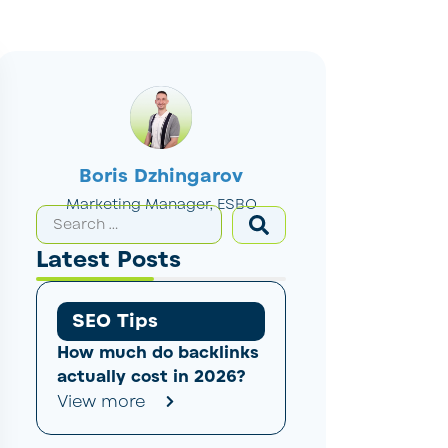
Boris Dzhingarov
Marketing Manager, ESBO
Latest Posts
SEO Tips
How much do backlinks
actually cost in 2026?
View more