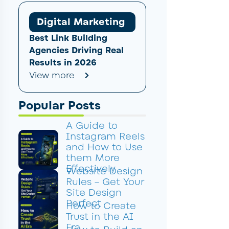
Digital Marketing
Best Link Building
Agencies Driving Real
Results in 2026
View more
Popular Posts
A Guide to
Instagram Reels
and How to Use
them More
Effectively
Website Design
Rules – Get Your
Site Design
Perfect
How to Create
Trust in the AI
Era