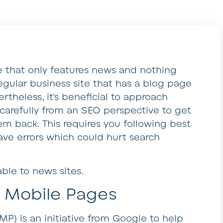
e that only features news and nothing
 regular business site that has a blog page
rtheless, it’s beneficial to approach
 carefully from an SEO perspective to get
em back. This requires you following best
ave errors which could hurt search
able to news sites.
 Mobile Pages
P) is an initiative from Google to help