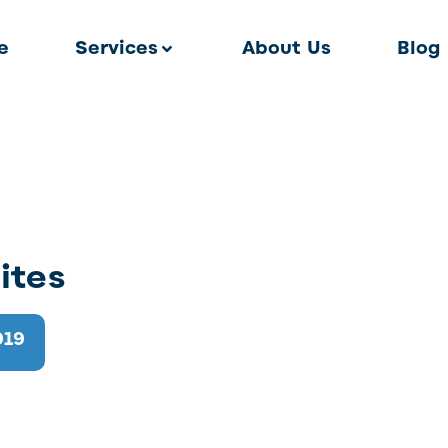
e
Services
About Us
Blog
ites
019