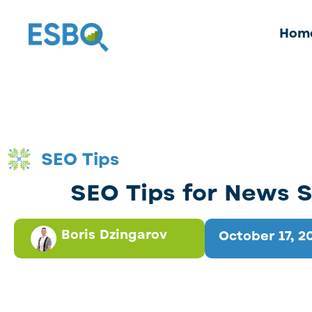
Hom
SEO Tips
SEO Tips for News S
Boris Dzingarov
October 17, 2