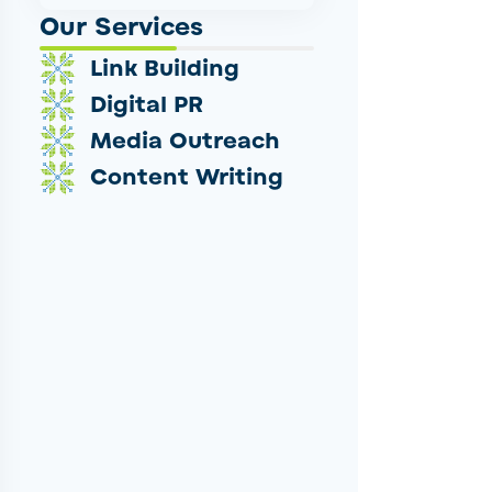
Our Services
Link Building
Digital PR
Media Outreach
Content Writing