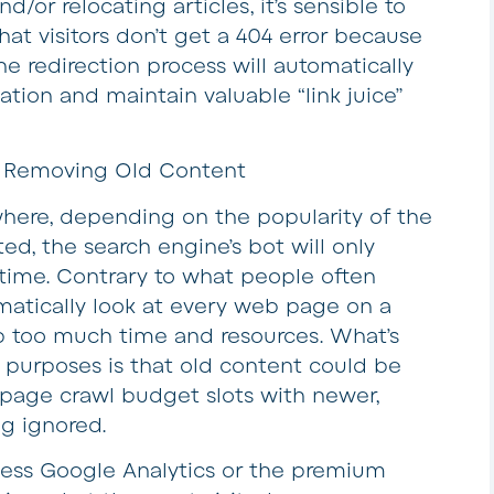
or relocating articles, it’s sensible to
hat visitors don’t get a 404 error because
 redirection process will automatically
ation and maintain valuable “link juice”
y Removing Old Content
here, depending on the popularity of the
ed, the search engine’s bot will only
 time. Contrary to what people often
matically look at every web page on a
p too much time and resources. What’s
 purposes is that old content could be
page crawl budget slots with newer,
g ignored.
access Google Analytics or the premium