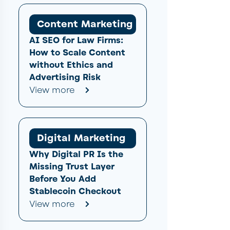
Content Marketing
AI SEO for Law Firms:
How to Scale Content
without Ethics and
Advertising Risk
View more
Digital Marketing
Why Digital PR Is the
Missing Trust Layer
Before You Add
Stablecoin Checkout
View more