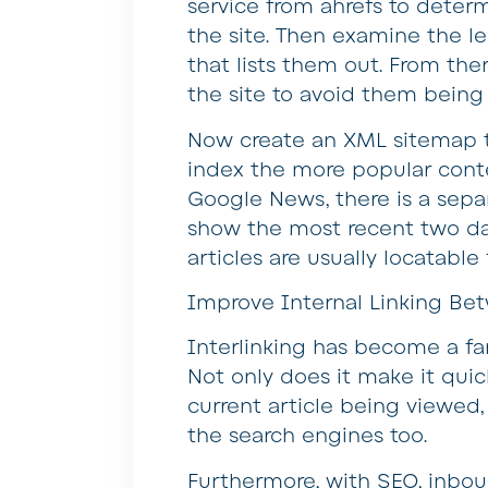
service from ahrefs to deter
the site. Then examine the l
that lists them out. From th
the site to avoid them being 
Now create an XML sitemap to
index the more popular conten
Google News, there is a sep
show the most recent two day
articles are usually locatable 
Improve Internal Linking Bet
Interlinking has become a fa
Not only does it make it quic
current article being viewed,
the search engines too.
Furthermore, with SEO, inboun