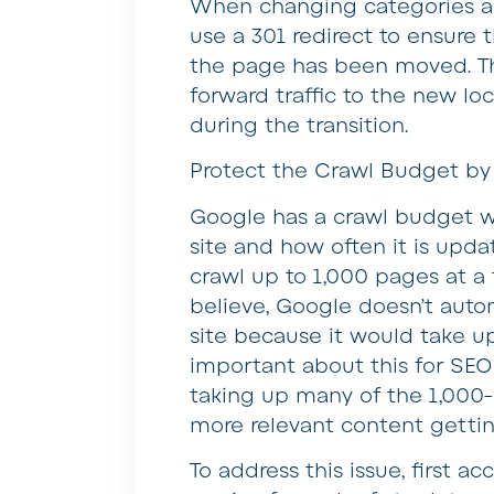
When changing categories and/
use a 301 redirect to ensure t
the page has been moved. The
forward traffic to the new loc
during the transition.
Protect the Crawl Budget b
Google has a crawl budget w
site and how often it is updat
crawl up to 1,000 pages at a
believe, Google doesn’t auto
site because it would take u
important about this for SEO
taking up many of the 1,000-
more relevant content gettin
To address this issue, first 