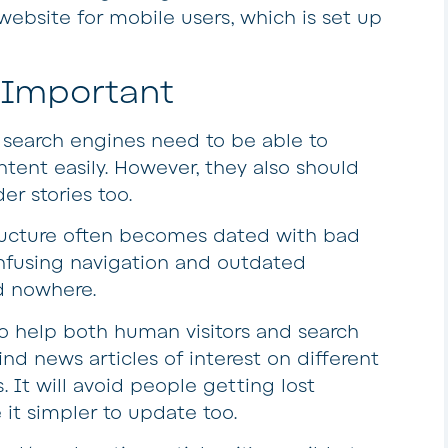
website for mobile users, which is set up
s Important
d search engines need to be able to
ntent easily. However, they also should
er stories too.
structure often becomes dated with bad
onfusing navigation and outdated
d nowhere.
to help both human visitors and search
d news articles of interest on different
. It will avoid people getting lost
it simpler to update too.