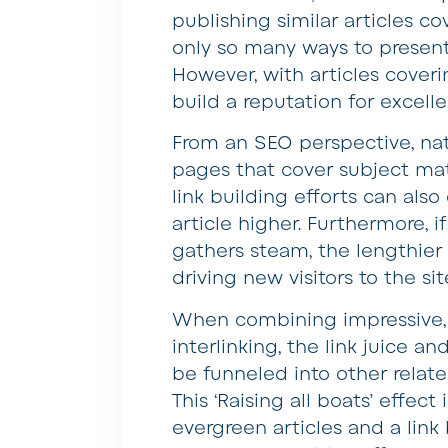
publishing similar articles c
only so many ways to present 
However, with articles coverin
build a reputation for excell
From an SEO perspective, nat
pages that cover subject mat
link building efforts can als
article higher. Furthermore, i
gathers steam, the lengthie
driving new visitors to the sit
When combining impressive, 
interlinking, the link juice a
be funneled into other relate
This ‘Raising all boats’ effec
evergreen articles and a link