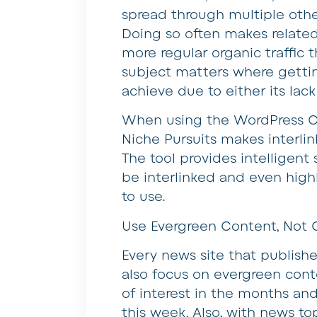
spread through multiple other
Doing so often makes related
more regular organic traffic t
subject matters where getting 
achieve due to either its lack
When using the WordPress C
Niche Pursuits makes interli
The tool provides intelligen
be interlinked and even high
to use.
Use Evergreen Content, Not O
Every news site that publishe
also focus on evergreen conte
of interest in the months and
this week. Also, with news t