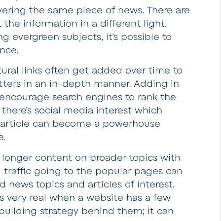
overing the same piece of news. There are
the information in a different light.
g evergreen subjects, it’s possible to
ence.
ural links often get added over time to
ters in an in-depth manner. Adding in
o encourage search engines to rank the
f there’s social media interest which
r article can become a powerhouse
e.
longer content on broader topics with
nd traffic going to the popular pages can
d news topics and articles of interest.
t is very real when a website has a few
 building strategy behind them; it can