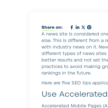
Share on:
A news site is considered on
else. This is different from a
with industry news on it. Neve
different types of news sites
better results and not set th
practices to avoid making gr
rankings in the future.
Here are five SEO tips applic
Use Accelerated
Accelerated Mobile Pages (AM