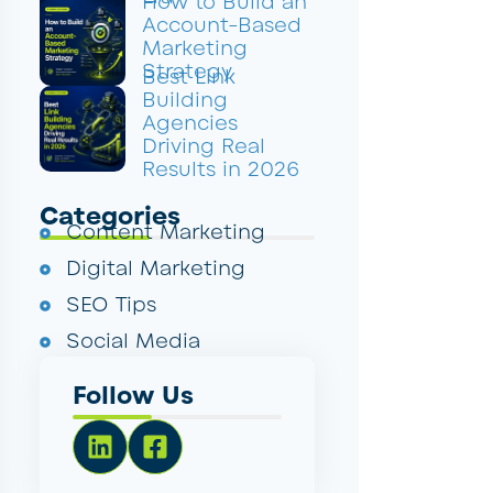
How to Build an
Account-Based
Marketing
Strategy
Best Link
Building
Agencies
Driving Real
Results in 2026
Categories
Content Marketing
Digital Marketing
SEO Tips
Social Media
Follow Us