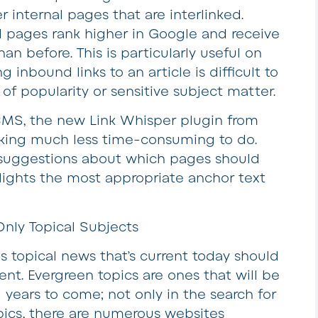
 internal pages that are interlinked.
 pages rank higher in Google and receive
han before. This is particularly useful on
inbound links to an article is difficult to
 of popularity or sensitive subject matter.
MS, the new Link Whisper plugin from
nking much less time-consuming to do.
t suggestions about which pages should
lights the most appropriate anchor text
nly Topical Subjects
s topical news that’s current today should
nt. Evergreen topics are ones that will be
 years to come; not only in the search for
opics, there are numerous websites