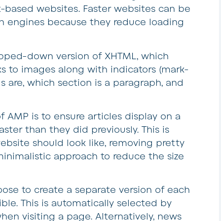
-based websites. Faster websites can be
ch engines because they reduce loading
tripped-down version of XHTML, which
ks to images along with indicators (mark-
 are, which section is a paragraph, and
f AMP is to ensure articles display on a
ster than they did previously. This is
site should look like, removing pretty
inimalistic approach to reduce the size
oose to create a separate version of each
le. This is automatically selected by
n visiting a page. Alternatively, news