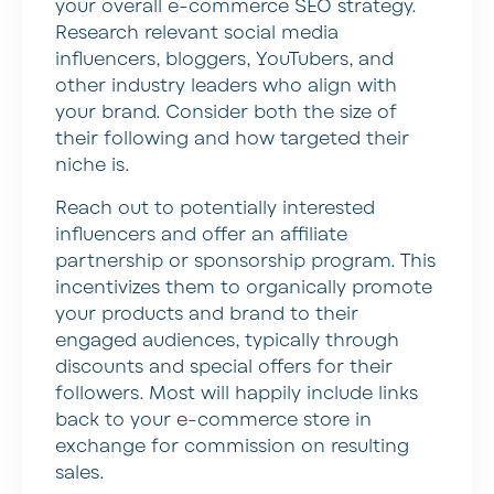
your overall e-commerce SEO strategy.
Research relevant social media
influencers, bloggers, YouTubers, and
other industry leaders who align with
your brand. Consider both the size of
their following and how targeted their
niche is.
Reach out to potentially interested
influencers and offer an affiliate
partnership or sponsorship program. This
incentivizes them to organically promote
your products and brand to their
engaged audiences, typically through
discounts and special offers for their
followers. Most will happily include links
back to your e-commerce store in
exchange for commission on resulting
sales.