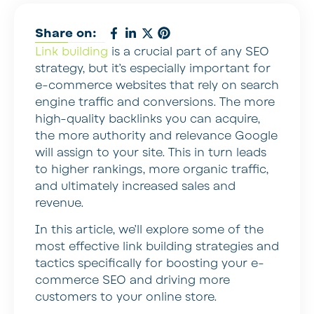
Share on:
Link building
is a crucial part of any SEO
strategy, but it’s especially important for
e-commerce websites that rely on search
engine traffic and conversions. The more
high-quality backlinks you can acquire,
the more authority and relevance Google
will assign to your site. This in turn leads
to higher rankings, more organic traffic,
and ultimately increased sales and
revenue.
In this article, we’ll explore some of the
most effective link building strategies and
tactics specifically for boosting your e-
commerce SEO and driving more
customers to your online store.