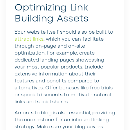
Optimizing Link
Building Assets
Your website itself should also be built to
attract links
, which you can facilitate
through on-page and on-site
optimization. For example, create
dedicated landing pages showcasing
your most popular products. Include
extensive information about their
features and benefits compared to
alternatives. Offer bonuses like free trials
or special discounts to motivate natural
links and social shares.
An on-site blog is also essential, providing
the cornerstone for an inbound linking
strategy. Make sure your blog covers