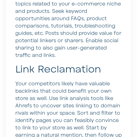
topics related to your e-commerce niche
and products. Seek keyword
opportunities around FAQs, product
comparisons, tutorials, troubleshooting
guides, etc. Posts should provide value for
potential linkers or sharers. Enable social
sharing to also gain user-generated
traffic and links.
Link Reclamation
Your competitors likely have valuable
backlinks that could benefit your own
store as well. Use link analysis tools like
Ahrefs to uncover sites linking to domain
rivals within your space. Sort and filter to
identify pages you can feasibly convince
to link to your store as well. Start by
earning a natural mention, then follow up