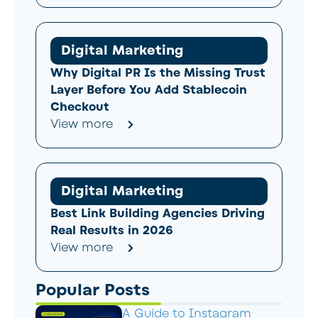
Digital Marketing
Why Digital PR Is the Missing Trust
Layer Before You Add Stablecoin
Checkout
View more
Digital Marketing
Best Link Building Agencies Driving
Real Results in 2026
View more
Popular Posts
A Guide to Instagram