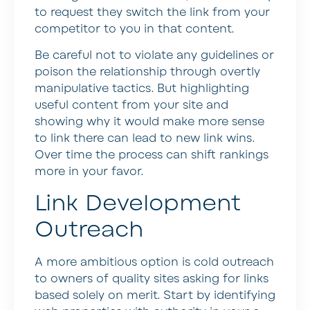
to request they switch the link from your
competitor to you in that content.
Be careful not to violate any guidelines or
poison the relationship through overtly
manipulative tactics. But highlighting
useful content from your site and
showing why it would make more sense
to link there can lead to new link wins.
Over time the process can shift rankings
more in your favor.
Link Development
Outreach
A more ambitious option is cold outreach
to owners of quality sites asking for links
based solely on merit. Start by identifying