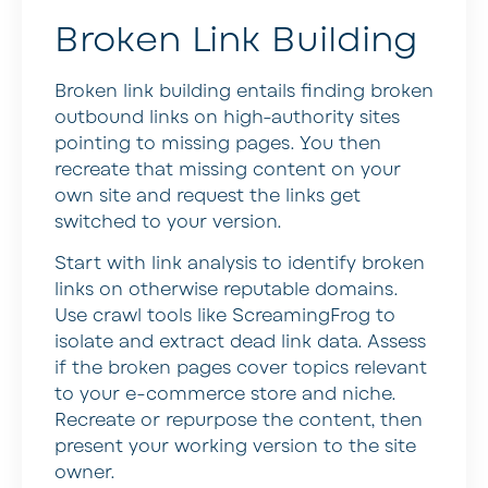
Broken Link Building
Broken link building entails finding broken
outbound links on high-authority sites
pointing to missing pages. You then
recreate that missing content on your
own site and request the links get
switched to your version.
Start with link analysis to identify broken
links on otherwise reputable domains.
Use crawl tools like ScreamingFrog to
isolate and extract dead link data. Assess
if the broken pages cover topics relevant
to your e-commerce store and niche.
Recreate or repurpose the content, then
present your working version to the site
owner.