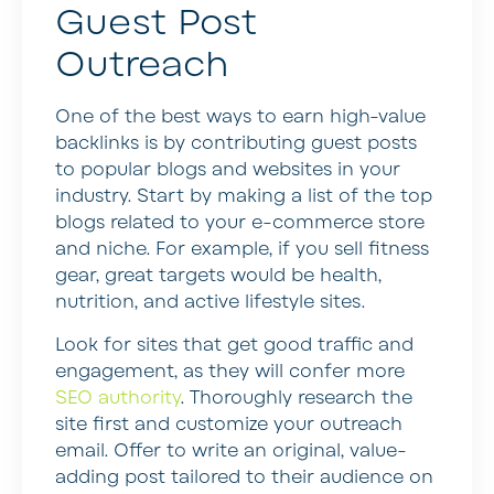
Guest Post
Outreach
One of the best ways to earn high-value
backlinks is by contributing guest posts
to popular blogs and websites in your
industry. Start by making a list of the top
blogs related to your e-commerce store
and niche. For example, if you sell fitness
gear, great targets would be health,
nutrition, and active lifestyle sites.
Look for sites that get good traffic and
engagement, as they will confer more
SEO authority
. Thoroughly research the
site first and customize your outreach
email. Offer to write an original, value-
adding post tailored to their audience on