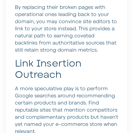
By replacing their broken pages with
operational ones leading back to your
domain, you may convince site editors to
link to your store instead. This provides a
natural path to earning coveted
backlinks from authoritative sources that
still retain strong domain metrics.
Link Insertion
Outreach
A more speculative play is to perform
Google searches around recommending
certain products and brands. Find
reputable sites that mention competitors
and complementary products but haven’t
yet named your e-commerce store when
relevant.