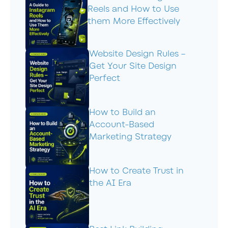
Reels and How to Use
them More Effectively
Website Design Rules –
Get Your Site Design
Perfect
How to Build an
Account-Based
Marketing Strategy
How to Create Trust in
the AI Era