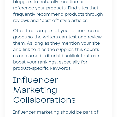
bloggers to naturally mention or
reference your products. Find sites that
frequently recommend products through
reviews and “best of” style articles.
Offer free samples of your e-commerce
goods so the writers can test and review
them. As long as they mention your site
and link to it as the supplier, this counts
as an earned editorial backlink that can
boost your rankings, especially for
product-specific keywords.
Influencer
Marketing
Collaborations
Influencer marketing should be part of