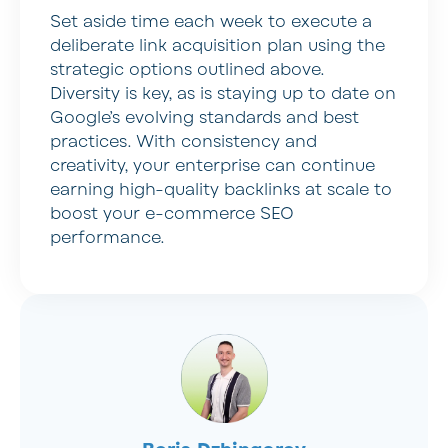
Set aside time each week to execute a
deliberate link acquisition plan using the
strategic options outlined above.
Diversity is key, as is staying up to date on
Google’s evolving standards and best
practices. With consistency and
creativity, your enterprise can continue
earning high-quality backlinks at scale to
boost your e-commerce SEO
performance.