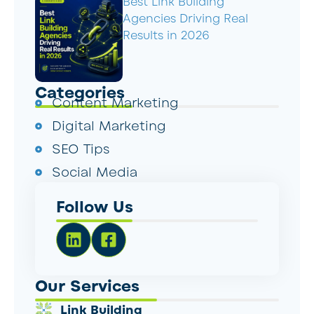
Best Link Building
Agencies Driving Real
Results in 2026
Categories
Content Marketing
Digital Marketing
SEO Tips
Social Media
Follow Us
Our Services
Link Building