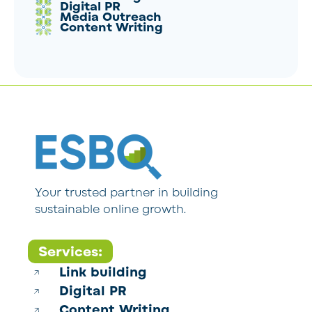
Digital PR
Media Outreach
Content Writing
Your trusted partner in building
sustainable online growth.
Services:
Link building
Digital PR
Content Writing