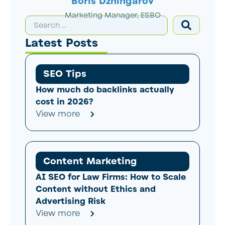
Boris Dzhingarov
Marketing Manager, ESBO
Latest Posts
SEO Tips
How much do backlinks actually
cost in 2026?
View more
Content Marketing
AI SEO for Law Firms: How to Scale
Content without Ethics and
Advertising Risk
View more