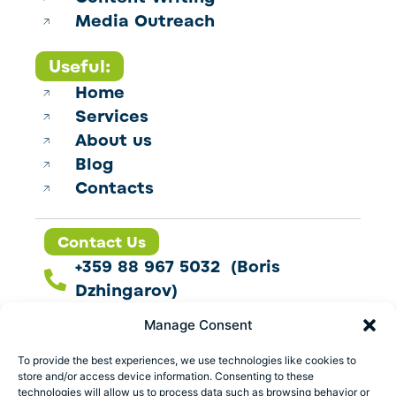
Media Outreach
Useful:
Home
Services
About us
Blog
Contacts
Contact Us
+359 88 967 5032 (Boris
Dzhingarov)
contact@esbo.ltd
Manage Consent
Follow us
To provide the best experiences, we use technologies like cookies to
store and/or access device information. Consenting to these
technologies will allow us to process data such as browsing behavior or