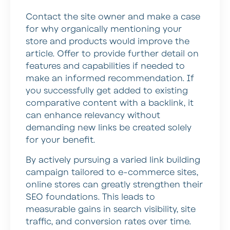
Contact the site owner and make a case
for why organically mentioning your
store and products would improve the
article. Offer to provide further detail on
features and capabilities if needed to
make an informed recommendation. If
you successfully get added to existing
comparative content with a backlink, it
can enhance relevancy without
demanding new links be created solely
for your benefit.
By actively pursuing a varied link building
campaign tailored to e-commerce sites,
online stores can greatly strengthen their
SEO foundations. This leads to
measurable gains in search visibility, site
traffic, and conversion rates over time.