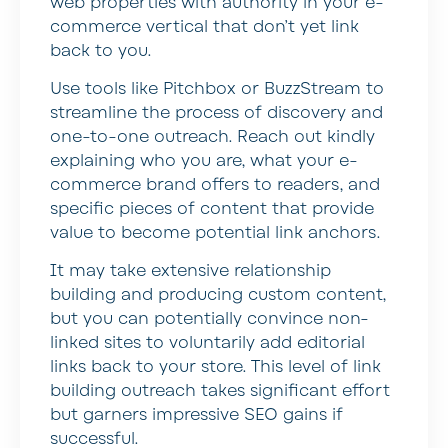
web properties with authority in your e-
commerce vertical that don’t yet link
back to you.
Use tools like Pitchbox or BuzzStream to
streamline the process of discovery and
one-to-one outreach. Reach out kindly
explaining who you are, what your e-
commerce brand offers to readers, and
specific pieces of content that provide
value to become potential link anchors.
It may take extensive relationship
building and producing custom content,
but you can potentially convince non-
linked sites to voluntarily add editorial
links back to your store. This level of link
building outreach takes significant effort
but garners impressive SEO gains if
successful.