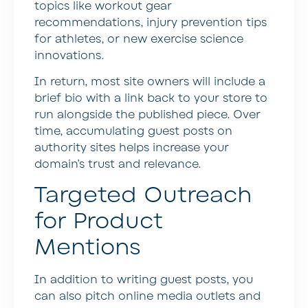
topics like workout gear
recommendations, injury prevention tips
for athletes, or new exercise science
innovations.
In return, most site owners will include a
brief bio with a link back to your store to
run alongside the published piece. Over
time, accumulating guest posts on
authority sites helps increase your
domain’s trust and relevance.
Targeted Outreach
for Product
Mentions
In addition to writing guest posts, you
can also pitch online media outlets and