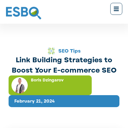
SEO Tips
Link Building Strategies to
Boost Your E-commerce SEO
Boris Dzingarov
February 21, 2024