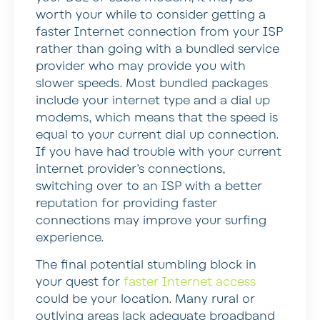
worth your while to consider getting a
faster Internet connection from your ISP
rather than going with a bundled service
provider who may provide you with
slower speeds. Most bundled packages
include your internet type and a dial up
modems, which means that the speed is
equal to your current dial up connection.
If you have had trouble with your current
internet provider’s connections,
switching over to an ISP with a better
reputation for providing faster
connections may improve your surfing
experience.
The final potential stumbling block in
your quest for
faster Internet access
could be your location. Many rural or
outlying areas lack adequate broadband