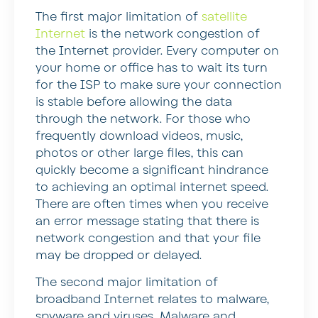
The first major limitation of
satellite
Internet
is the network congestion of
the Internet provider. Every computer on
your home or office has to wait its turn
for the ISP to make sure your connection
is stable before allowing the data
through the network. For those who
frequently download videos, music,
photos or other large files, this can
quickly become a significant hindrance
to achieving an optimal internet speed.
There are often times when you receive
an error message stating that there is
network congestion and that your file
may be dropped or delayed.
The second major limitation of
broadband Internet relates to malware,
spyware and viruses. Malware and