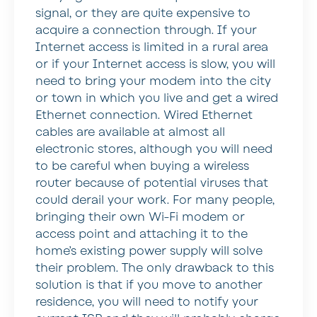
signal, or they are quite expensive to
acquire a connection through. If your
Internet access is limited in a rural area
or if your Internet access is slow, you will
need to bring your modem into the city
or town in which you live and get a wired
Ethernet connection. Wired Ethernet
cables are available at almost all
electronic stores, although you will need
to be careful when buying a wireless
router because of potential viruses that
could derail your work. For many people,
bringing their own Wi-Fi modem or
access point and attaching it to the
home’s existing power supply will solve
their problem. The only drawback to this
solution is that if you move to another
residence, you will need to notify your