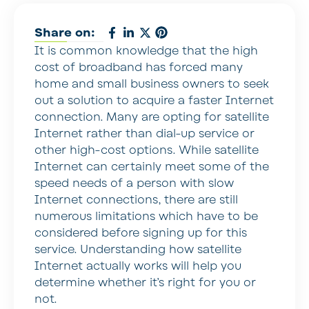
Share on:
It is common knowledge that the high
cost of broadband has forced many
home and small business owners to seek
out a solution to acquire a faster Internet
connection. Many are opting for satellite
Internet rather than dial-up service or
other high-cost options. While satellite
Internet can certainly meet some of the
speed needs of a person with slow
Internet connections, there are still
numerous limitations which have to be
considered before signing up for this
service. Understanding how satellite
Internet actually works will help you
determine whether it’s right for you or
not.