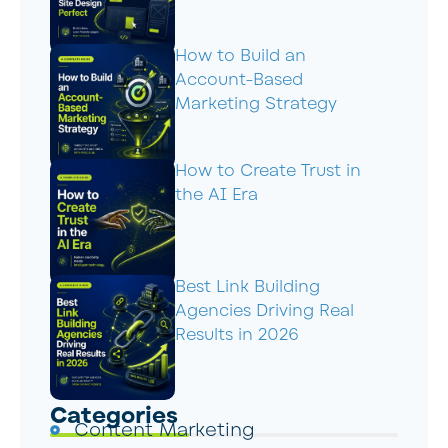
How to Build an
Account-Based
Marketing Strategy
How to Create Trust in
the AI Era
Best Link Building
Agencies Driving Real
Results in 2026
Categories
Content Marketing