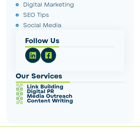
Digital Marketing
SEO Tips
Social Media
Follow Us
Our Services
Link Building
Digital PR
Media Outreach
Content Writing