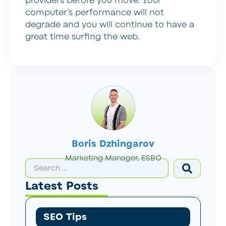
providers before you move. Your
computer’s performance will not
degrade and you will continue to have a
great time surfing the web.
Boris Dzhingarov
Marketing Manager, ESBO
Latest Posts
SEO Tips