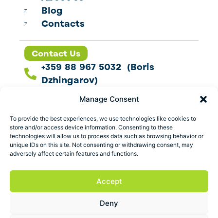
Blog
Contacts
Contact Us
+359 88 967 5032 (Boris
Dzhingarov)
contact@esbo.ltd
Manage Consent
Follow us
To provide the best experiences, we use technologies like cookies to
store and/or access device information. Consenting to these
technologies will allow us to process data such as browsing behavior or
unique IDs on this site. Not consenting or withdrawing consent, may
adversely affect certain features and functions.
Address
Marica 25 G Plovdiv,
Accept
Bulgaria
Deny