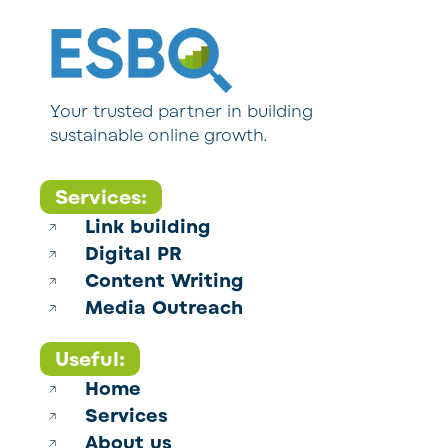
Your trusted partner in building
sustainable online growth.
Services:
Link building
Digital PR
Content Writing
Media Outreach
Useful:
Home
Services
About us