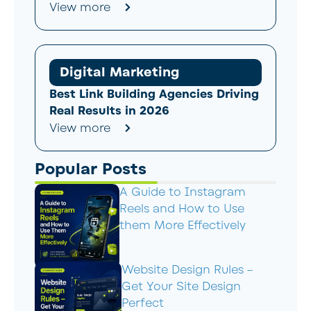
View more
Digital Marketing
Best Link Building Agencies Driving
Real Results in 2026
View more
Popular Posts
A Guide to Instagram
Reels and How to Use
them More Effectively
Website Design Rules –
Get Your Site Design
Perfect