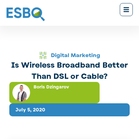
Digital Marketing
Is Wireless Broadband Better
Than DSL or Cable?
Boris Dzingarov
July 5, 2020