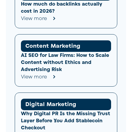
How much do backlinks actually
cost in 2026?
View more
Content Marketing
AI SEO for Law Firms: How to Scale
Content without Ethics and
Advertising Risk
View more
Digital Marketing
Why Digital PR Is the Missing Trust
Layer Before You Add Stablecoin
Checkout