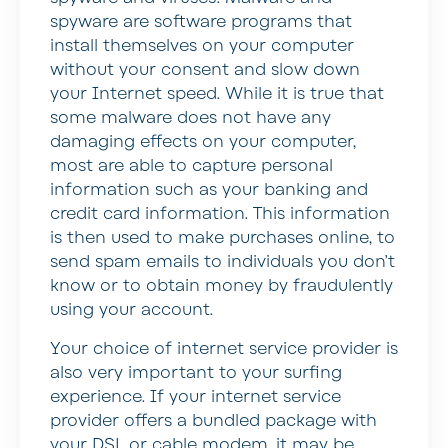
spyware are software programs that
install themselves on your computer
without your consent and slow down
your Internet speed. While it is true that
some malware does not have any
damaging effects on your computer,
most are able to capture personal
information such as your banking and
credit card information. This information
is then used to make purchases online, to
send spam emails to individuals you don’t
know or to obtain money by fraudulently
using your account.
Your choice of internet service provider is
also very important to your surfing
experience. If your internet service
provider offers a bundled package with
your DSL or cable modem, it may be