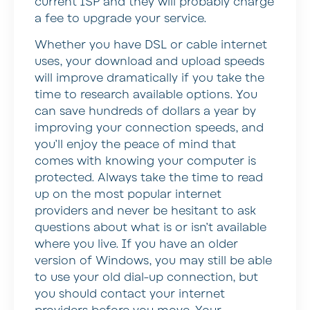
current ISP and they will probably charge
a fee to upgrade your service.
Whether you have DSL or cable internet
uses, your download and upload speeds
will improve dramatically if you take the
time to research available options. You
can save hundreds of dollars a year by
improving your connection speeds, and
you’ll enjoy the peace of mind that
comes with knowing your computer is
protected. Always take the time to read
up on the most popular internet
providers and never be hesitant to ask
questions about what is or isn’t available
where you live. If you have an older
version of Windows, you may still be able
to use your old dial-up connection, but
you should contact your internet