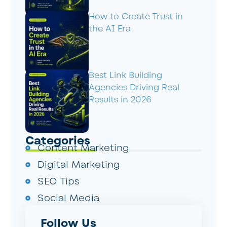
How to Create Trust in
the AI Era
Best Link Building
Agencies Driving Real
Results in 2026
Categories
Content Marketing
Digital Marketing
SEO Tips
Social Media
Follow Us