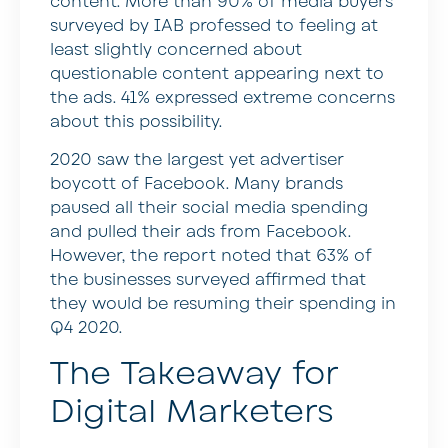
content. More than 90% of media buyers
surveyed by IAB professed to feeling at
least slightly concerned about
questionable content appearing next to
the ads. 41% expressed extreme concerns
about this possibility.
2020 saw the largest yet advertiser
boycott of Facebook. Many brands
paused all their social media spending
and pulled their ads from Facebook.
However, the report noted that 63% of
the businesses surveyed affirmed that
they would be resuming their spending in
Q4 2020.
The Takeaway for
Digital Marketers