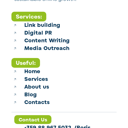
Services:
Link building
Digital PR
Content Writing
Media Outreach
Useful:
Home
Services
About us
Blog
Contacts
Contact Us
+359 88 967 5032 (Boris