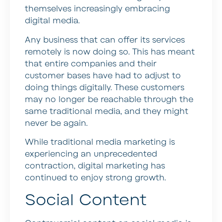
themselves increasingly embracing
digital media.
Any business that can offer its services
remotely is now doing so. This has meant
that entire companies and their
customer bases have had to adjust to
doing things digitally. These customers
may no longer be reachable through the
same traditional media, and they might
never be again.
While traditional media marketing is
experiencing an unprecedented
contraction, digital marketing has
continued to enjoy strong growth.
Social Content