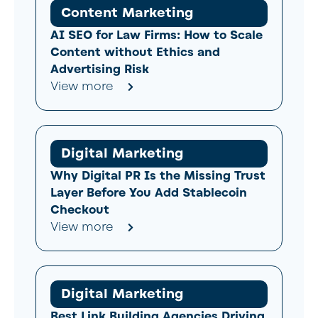
Content Marketing
AI SEO for Law Firms: How to Scale
Content without Ethics and
Advertising Risk
View more
Digital Marketing
Why Digital PR Is the Missing Trust
Layer Before You Add Stablecoin
Checkout
View more
Digital Marketing
Best Link Building Agencies Driving