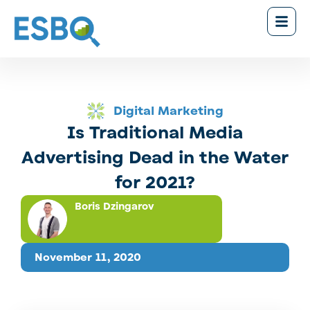
Digital Marketing
Is Traditional Media
Advertising Dead in the Water
for 2021?
Boris Dzingarov
November 11, 2020