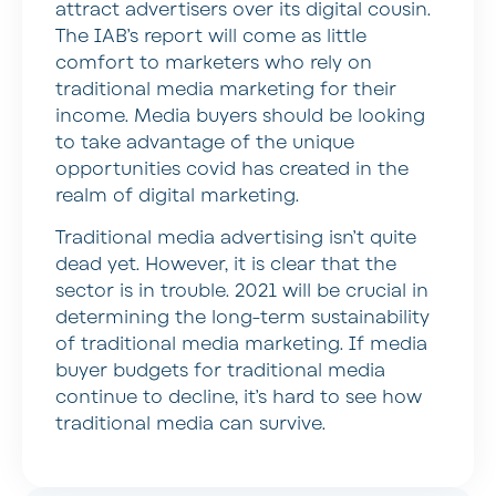
attract advertisers over its digital cousin.
The IAB’s report will come as little
comfort to marketers who rely on
traditional media marketing for their
income. Media buyers should be looking
to take advantage of the unique
opportunities covid has created in the
realm of digital marketing.
Traditional media advertising isn’t quite
dead yet. However, it is clear that the
sector is in trouble. 2021 will be crucial in
determining the long-term sustainability
of traditional media marketing. If media
buyer budgets for traditional media
continue to decline, it’s hard to see how
traditional media can survive.