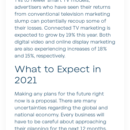
TVs to newer smart TV models,
advertisers who have seen their returns
from conventional television marketing
slump can potentially recoup some of
their losses. Connected TV marketing is
expected to grow by 19% this year. Both
digital video and online display marketing
are also experiencing increases of 18%
and 15%, respectively.
What to Expect in
2021
Making any plans for the future right
now is a proposal. There are many
uncertainties regarding the global and
national economy. Every business will
have to be careful about approaching
their planning for the next 12 months.