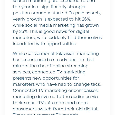
search marketing are expected to end
the year in a significantly stronger
position around a started. In paid search,
yearly growth is expected to hit 26%,
while social media marketing has grown
by 25%. This is good news for digital
marketers, who suddenly find themselves
inundated with opportunities.
While conventional television marketing
has experienced a steady decline that
mirrors the rise of online streaming
services, connected TV marketing
presents new opportunities for
marketers who have had to change tack.
Connected TV marketing encompasses
marketing delivered to the audience via
their smart TVs. As more and more
consumers switch from their old digital