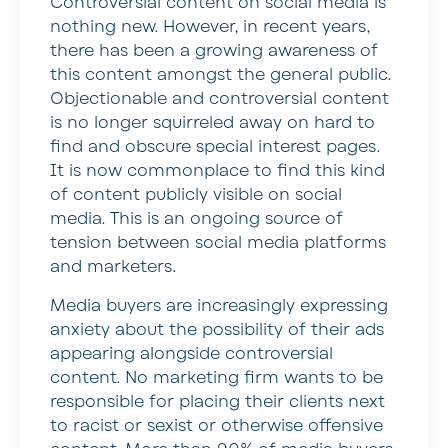
Controversial content on social media is
nothing new. However, in recent years,
there has been a growing awareness of
this content amongst the general public.
Objectionable and controversial content
is no longer squirreled away on hard to
find and obscure special interest pages.
It is now commonplace to find this kind
of content publicly visible on social
media. This is an ongoing source of
tension between social media platforms
and marketers.
Media buyers are increasingly expressing
anxiety about the possibility of their ads
appearing alongside controversial
content. No marketing firm wants to be
responsible for placing their clients next
to racist or sexist or otherwise offensive