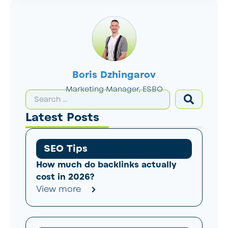
Boris Dzhingarov
Marketing Manager, ESBO
Latest Posts
SEO Tips
How much do backlinks actually
cost in 2026?
View more