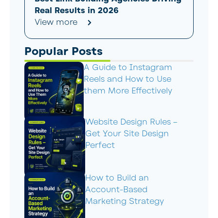
Real Results in 2026
View more
Popular Posts
A Guide to Instagram
Reels and How to Use
them More Effectively
Website Design Rules –
Get Your Site Design
Perfect
How to Build an
Account-Based
Marketing Strategy