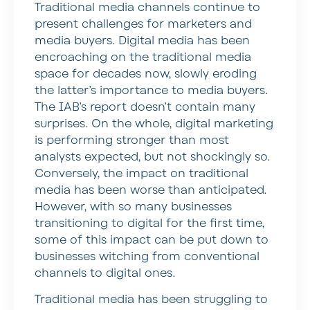
Traditional media channels continue to
present challenges for marketers and
media buyers. Digital media has been
encroaching on the traditional media
space for decades now, slowly eroding
the latter’s importance to media buyers.
The IAB’s report doesn’t contain many
surprises. On the whole, digital marketing
is performing stronger than most
analysts expected, but not shockingly so.
Conversely, the impact on traditional
media has been worse than anticipated.
However, with so many businesses
transitioning to digital for the first time,
some of this impact can be put down to
businesses witching from conventional
channels to digital ones.
Traditional media has been struggling to