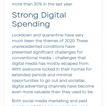
more than 30% in the last year.
Strong Digital
Spending
Lockdown and quarantine have very
much been the themes of 2020. These
unprecedented conditions have
presented significant challenges for
conventional media – challenges that
digital media has mostly escaped from.
With everyone locked in their homes for
extended periods and minimal
opportunities to go out and socialize,
digital advertising channels have become
even more valuable than they used to be.
Both social media marketing and paid