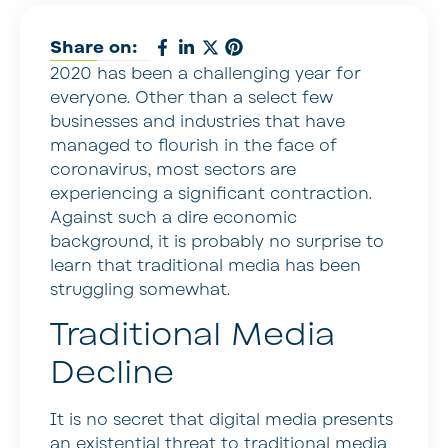
Share on:
2020 has been a challenging year for
everyone. Other than a select few
businesses and industries that have
managed to flourish in the face of
coronavirus, most sectors are
experiencing a significant contraction.
Against such a dire economic
background, it is probably no surprise to
learn that traditional media has been
struggling somewhat.
Traditional Media
Decline
It is no secret that digital media presents
an existential threat to traditional media