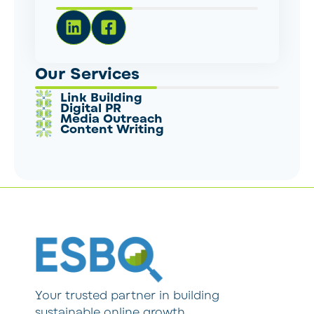
Our Services
Link Building
Digital PR
Media Outreach
Content Writing
Your trusted partner in building
sustainable online growth.