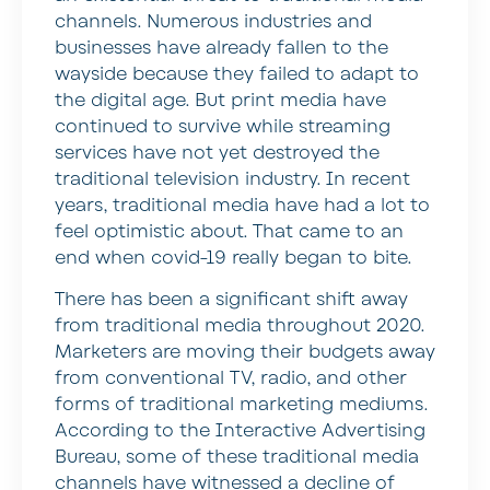
channels. Numerous industries and
businesses have already fallen to the
wayside because they failed to adapt to
the digital age. But print media have
continued to survive while streaming
services have not yet destroyed the
traditional television industry. In recent
years, traditional media have had a lot to
feel optimistic about. That came to an
end when covid-19 really began to bite.
There has been a significant shift away
from traditional media throughout 2020.
Marketers are moving their budgets away
from conventional TV, radio, and other
forms of traditional marketing mediums.
According to the Interactive Advertising
Bureau, some of these traditional media
channels have witnessed a decline of