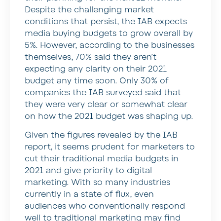
Despite the challenging market
conditions that persist, the IAB expects
media buying budgets to grow overall by
5%. However, according to the businesses
themselves, 70% said they aren’t
expecting any clarity on their 2021
budget any time soon. Only 30% of
companies the IAB surveyed said that
they were very clear or somewhat clear
on how the 2021 budget was shaping up.
Given the figures revealed by the IAB
report, it seems prudent for marketers to
cut their traditional media budgets in
2021 and give priority to digital
marketing. With so many industries
currently in a state of flux, even
audiences who conventionally respond
well to traditional marketing may find