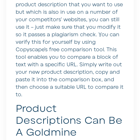
product description that you want to use
but which is also in use on a number of
your competitors’ websites, you can still
use it – just make sure that you modify it
so it passes a plagiarism check. You can
verify this for yourself by using
Copyscape’s free comparison tool. This
tool enables you to compare a block of
text with a specific URL. Simply write out
your new product description, copy and
paste it into the comparison box, and
then choose a suitable URL to compare it
to.
Product
Descriptions Can Be
A Goldmine