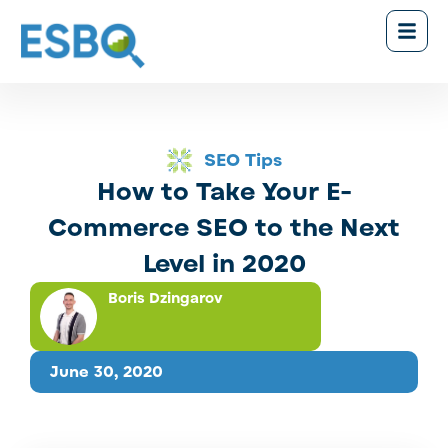
SEO Tips
How to Take Your E-
Commerce SEO to the Next
Level in 2020
Boris Dzingarov
June 30, 2020