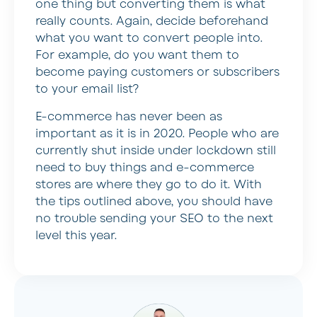
one thing but converting them is what
really counts. Again, decide beforehand
what you want to convert people into.
For example, do you want them to
become paying customers or subscribers
to your email list?
E-commerce has never been as
important as it is in 2020. People who are
currently shut inside under lockdown still
need to buy things and e-commerce
stores are where they go to do it. With
the tips outlined above, you should have
no trouble sending your SEO to the next
level this year.