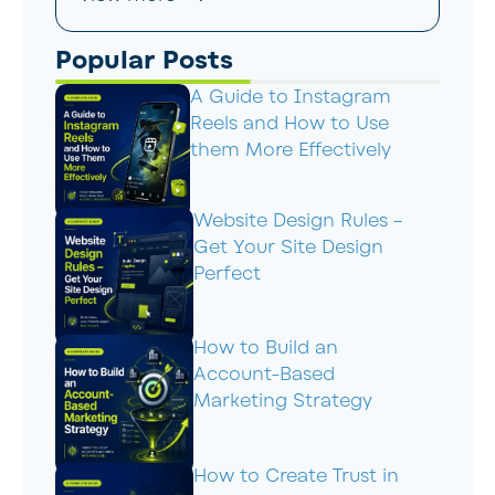
Popular Posts
A Guide to Instagram
Reels and How to Use
them More Effectively
Website Design Rules –
Get Your Site Design
Perfect
How to Build an
Account-Based
Marketing Strategy
How to Create Trust in