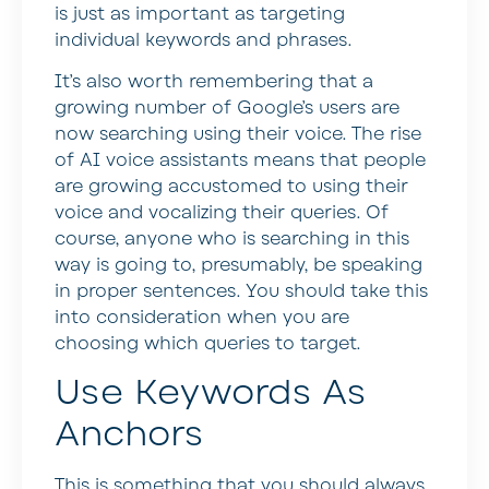
is just as important as targeting
individual keywords and phrases.
It’s also worth remembering that a
growing number of Google’s users are
now searching using their voice. The rise
of AI voice assistants means that people
are growing accustomed to using their
voice and vocalizing their queries. Of
course, anyone who is searching in this
way is going to, presumably, be speaking
in proper sentences. You should take this
into consideration when you are
choosing which queries to target.
Use Keywords As
Anchors
This is something that you should always