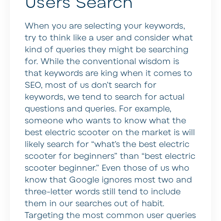
Users Search
When you are selecting your keywords,
try to think like a user and consider what
kind of queries they might be searching
for. While the conventional wisdom is
that keywords are king when it comes to
SEO, most of us don’t search for
keywords, we tend to search for actual
questions and queries. For example,
someone who wants to know what the
best electric scooter on the market is will
likely search for “what’s the best electric
scooter for beginners” than “best electric
scooter beginner.” Even those of us who
know that Google ignores most two and
three-letter words still tend to include
them in our searches out of habit.
Targeting the most common user queries