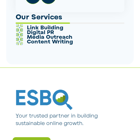
Our Services
Link Building
Digital PR
Media Outreach
Content Writing
Your trusted partner in building
sustainable online growth.