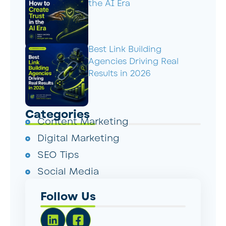
the AI Era
Best Link Building
Agencies Driving Real
Results in 2026
Categories
Content Marketing
Digital Marketing
SEO Tips
Social Media
Follow Us