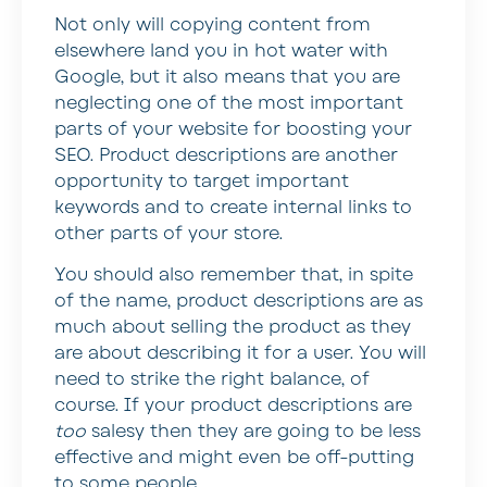
Not only will copying content from
elsewhere land you in hot water with
Google, but it also means that you are
neglecting one of the most important
parts of your website for boosting your
SEO. Product descriptions are another
opportunity to target important
keywords and to create internal links to
other parts of your store.
You should also remember that, in spite
of the name, product descriptions are as
much about selling the product as they
are about describing it for a user. You will
need to strike the right balance, of
course. If your product descriptions are
too
salesy then they are going to be less
effective and might even be off-putting
to some people.