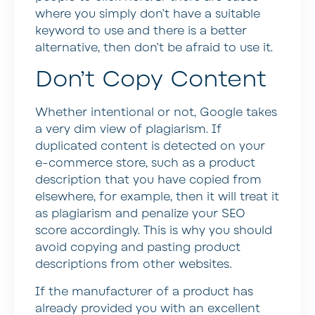
where you simply don’t have a suitable
keyword to use and there is a better
alternative, then don’t be afraid to use it.
Don’t Copy Content
Whether intentional or not, Google takes
a very dim view of plagiarism. If
duplicated content is detected on your
e-commerce store, such as a product
description that you have copied from
elsewhere, for example, then it will treat it
as plagiarism and penalize your SEO
score accordingly. This is why you should
avoid copying and pasting product
descriptions from other websites.
If the manufacturer of a product has
already provided you with an excellent