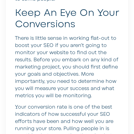
Keep An Eye On Your
Conversions
There is little sense in working flat-out to
boost your SEO if you aren’t going to
monitor your website to find out the
results. Before you embark on any kind of
marketing project, you should first define
your goals and objectives. More
importantly, you need to determine how
you will measure your success and what
metrics you will be monitoring.
Your conversion rate is one of the best
indicators of how successful your SEO
efforts have been and how well you are
running your store. Pulling people in is