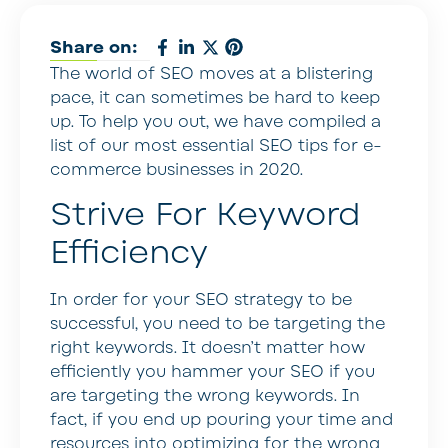
Share on:
The world of SEO moves at a blistering
pace, it can sometimes be hard to keep
up. To help you out, we have compiled a
list of our most essential SEO tips for e-
commerce businesses in 2020.
Strive For Keyword
Efficiency
In order for your SEO strategy to be
successful, you need to be targeting the
right keywords. It doesn’t matter how
efficiently you hammer your SEO if you
are targeting the wrong keywords. In
fact, if you end up pouring your time and
resources into optimizing for the wrong