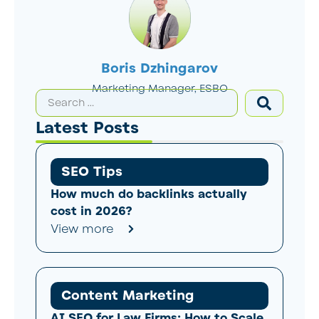
Boris Dzhingarov
Marketing Manager, ESBO
Latest Posts
SEO Tips
How much do backlinks actually
cost in 2026?
View more
Content Marketing
AI SEO for Law Firms: How to Scale