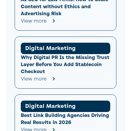
Content without Ethics and
Advertising Risk
View more
Digital Marketing
Why Digital PR Is the Missing Trust
Layer Before You Add Stablecoin
Checkout
View more
Digital Marketing
Best Link Building Agencies Driving
Real Results in 2026
View more