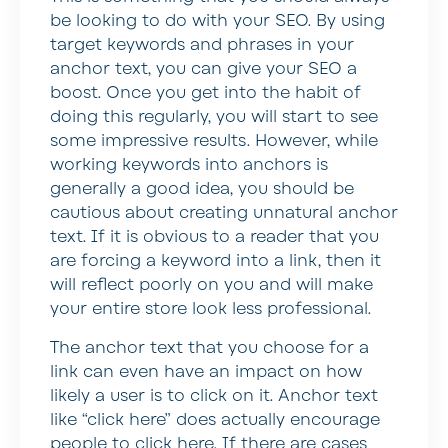
be looking to do with your SEO. By using
target keywords and phrases in your
anchor text, you can give your SEO a
boost. Once you get into the habit of
doing this regularly, you will start to see
some impressive results. However, while
working keywords into anchors is
generally a good idea, you should be
cautious about creating unnatural anchor
text. If it is obvious to a reader that you
are forcing a keyword into a link, then it
will reflect poorly on you and will make
your entire store look less professional.
The anchor text that you choose for a
link can even have an impact on how
likely a user is to click on it. Anchor text
like “click here” does actually encourage
people to click here. If there are cases