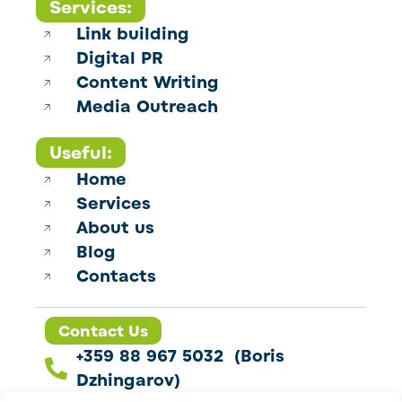
Services:
Link building
Digital PR
Content Writing
Media Outreach
Useful:
Home
Services
About us
Blog
Contacts
Contact Us
+359 88 967 5032 (Boris
Dzhingarov)