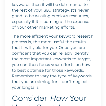
keywords then it will be detrimental to
the rest of your SEO strategy. It’s never
good to be wasting precious resources,
especially if it is coming at the expense
of your other marketing efforts.
The more efficient your keyword research
process is, the more useful the results
that it will yield for you. Once you are
confident that you can reliably identify
the most important keywords to target,
you can then focus your efforts on how
to best optimize for those keywords.
Remember to vary the type of keywords
that you are aiming for – don’t neglect
your longtails.
Consider
How
Your