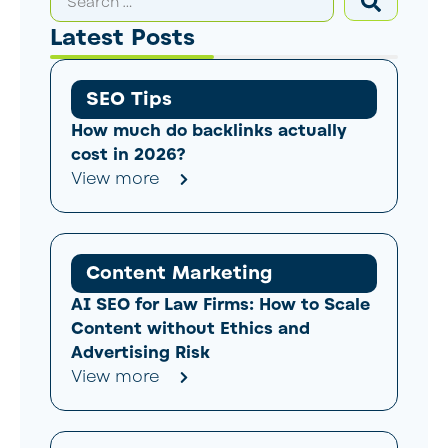
Latest Posts
SEO Tips
How much do backlinks actually
cost in 2026?
View more
Content Marketing
AI SEO for Law Firms: How to Scale
Content without Ethics and
Advertising Risk
View more