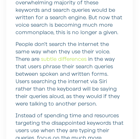
overwhelming majority of these
keywords and search queries would be
written for a search engine. But now that
voice search is becoming much more
commonplace, this is no longer a given.
People don’t search the internet the
same way when they use their voice.
There are
subtle differences
in the way
that users phrase their search queries
between spoken and written forms.
Users searching the internet via Siri
rather than the keyboard will be saying
their queries aloud, as they would if they
were talking to another person.
Instead of spending time and resources
targeting the disappointed keywords that
users use when they are typing their
queries, focus on the much more