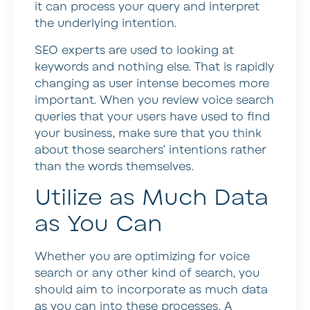
it can process your query and interpret
the underlying intention.
SEO experts are used to looking at
keywords and nothing else. That is rapidly
changing as user intense becomes more
important. When you review voice search
queries that your users have used to find
your business, make sure that you think
about those searchers’ intentions rather
than the words themselves.
Utilize as Much Data
as You Can
Whether you are optimizing for voice
search or any other kind of search, you
should aim to incorporate as much data
as you can into these processes. A