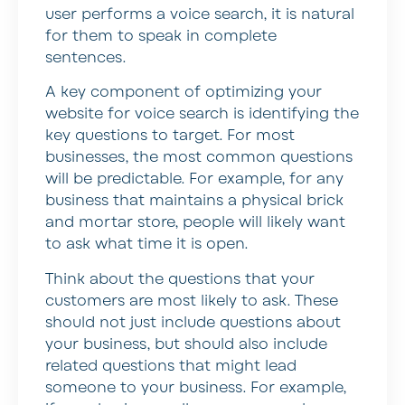
user performs a voice search, it is natural
for them to speak in complete
sentences.
A key component of optimizing your
website for voice search is identifying the
key questions to target. For most
businesses, the most common questions
will be predictable. For example, for any
business that maintains a physical brick
and mortar store, people will likely want
to ask what time it is open.
Think about the questions that your
customers are most likely to ask. These
should not just include questions about
your business, but should also include
related questions that might lead
someone to your business. For example,