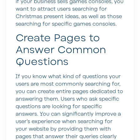
if your business sells games consoles, you
want to attract users searching for
Christmas present ideas, as well as those
searching for specific games consoles.
Create Pages to
Answer Common
Questions
If you know what kind of questions your
users are most commonly searching for,
you can create entire pages dedicated to
answering them. Users who ask specific
questions are looking for specific
answers. You can significantly improve a
user’s experience when searching for
your website by providing them with
pages that answer their queries clearly