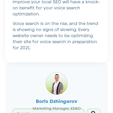
improve your local SEO will have a knock-
on benefit for your voice search
optimization.
Voice search is on the rise, and the trend
is showing no signs of slowing. Every
website owner needs to be optimizing
their site for voice search in preparation
for 2021.
Boris Dzhingarov
Marketing Manager, ESBO