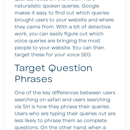
naturalistic spoken queries. Google
makes it easy to find out which queries
brought users to your website and where
they came from. With a bit of detective
work, you can easily figure out which
voice queries are bringing the most
people to your website. You can then
target these for your voice SEO.
Target Question
Phrases
One of the key differences between users
searching on safari and users searching
via Siri is how they phrase their queries.
Users who are typing their queries out are
less likely to phrase them as complete
questions. On the other hand, when a