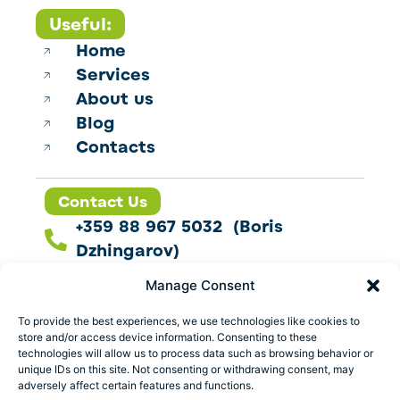
Useful:
Home
Services
About us
Blog
Contacts
Contact Us
+359 88 967 5032 (Boris
Dzhingarov)
contact@esbo.ltd
Manage Consent
Follow us
To provide the best experiences, we use technologies like cookies to
store and/or access device information. Consenting to these
technologies will allow us to process data such as browsing behavior or
unique IDs on this site. Not consenting or withdrawing consent, may
adversely affect certain features and functions.
Address