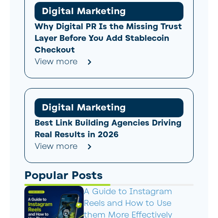
Digital Marketing
Why Digital PR Is the Missing Trust
Layer Before You Add Stablecoin
Checkout
View more
Digital Marketing
Best Link Building Agencies Driving
Real Results in 2026
View more
Popular Posts
A Guide to Instagram
Reels and How to Use
them More Effectively