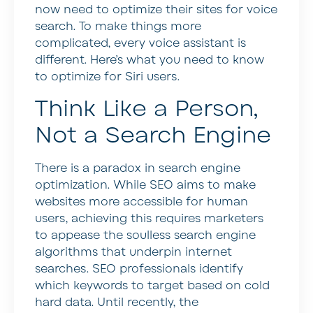
now need to optimize their sites for voice
search. To make things more
complicated, every voice assistant is
different. Here’s what you need to know
to optimize for Siri users.
Think Like a Person,
Not a Search Engine
There is a paradox in search engine
optimization. While SEO aims to make
websites more accessible for human
users, achieving this requires marketers
to appease the soulless search engine
algorithms that underpin internet
searches. SEO professionals identify
which keywords to target based on cold
hard data. Until recently, the