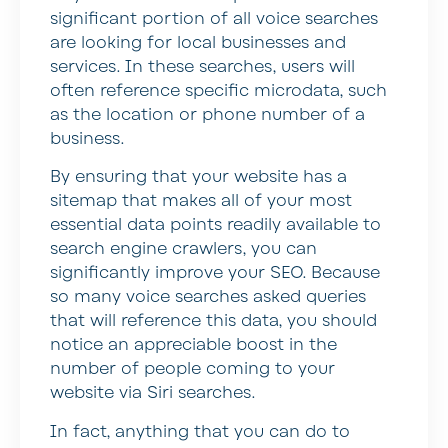
significant portion of all voice searches
are looking for local businesses and
services. In these searches, users will
often reference specific microdata, such
as the location or phone number of a
business.
By ensuring that your website has a
sitemap that makes all of your most
essential data points readily available to
search engine crawlers, you can
significantly improve your SEO. Because
so many voice searches asked queries
that will reference this data, you should
notice an appreciable boost in the
number of people coming to your
website via Siri searches.
In fact, anything that you can do to