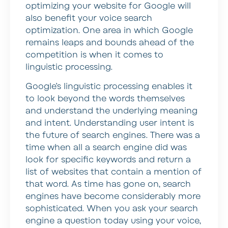
optimizing your website for Google will
also benefit your voice search
optimization. One area in which Google
remains leaps and bounds ahead of the
competition is when it comes to
linguistic processing.
Google’s linguistic processing enables it
to look beyond the words themselves
and understand the underlying meaning
and intent. Understanding user intent is
the future of search engines. There was a
time when all a search engine did was
look for specific keywords and return a
list of websites that contain a mention of
that word. As time has gone on, search
engines have become considerably more
sophisticated. When you ask your search
engine a question today using your voice,