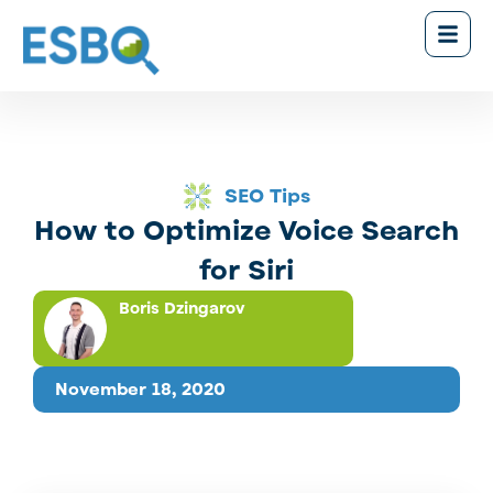
SEO Tips
How to Optimize Voice Search
for Siri
Boris Dzingarov
November 18, 2020