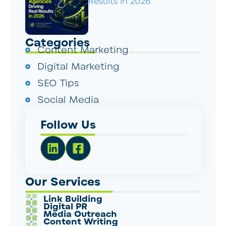
Results in 2026
Categories
Content Marketing
Digital Marketing
SEO Tips
Social Media
Follow Us
Our Services
Link Building
Digital PR
Media Outreach
Content Writing