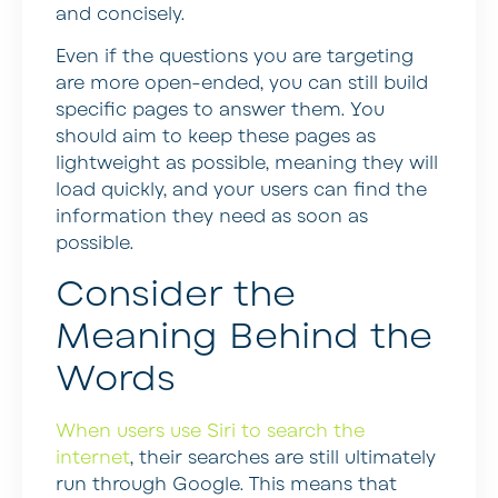
and concisely.
Even if the questions you are targeting
are more open-ended, you can still build
specific pages to answer them. You
should aim to keep these pages as
lightweight as possible, meaning they will
load quickly, and your users can find the
information they need as soon as
possible.
Consider the
Meaning Behind the
Words
When users use Siri to search the
internet
, their searches are still ultimately
run through Google. This means that