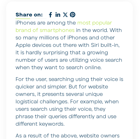
Share on:
iPhones are among the
most popular
brand of smartphones
in the world. With
so many millions of iPhones and other
Apple devices out there with Siri built-in,
it is hardly surprising that a growing
number of users are utilizing voice search
when they want to search online.
For the user, searching using their voice is
quicker and simpler. But for website
owners, it presents several unique
logistical challenges. For example, when
users search using their voice, they
phrase their queries differently and use
different keywords.
As a result of the above, website owners