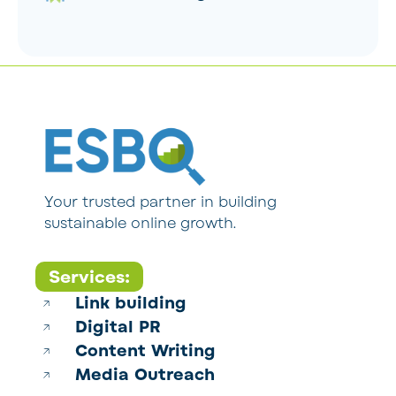
Your trusted partner in building
sustainable online growth.
Services:
Link building
Digital PR
Content Writing
Media Outreach