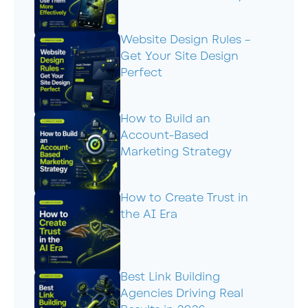
Website Design Rules –
Get Your Site Design
Perfect
How to Build an
Account-Based
Marketing Strategy
How to Create Trust in
the AI Era
Best Link Building
Agencies Driving Real