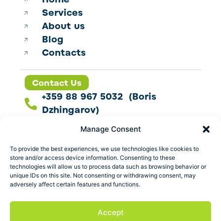
Services
About us
Blog
Contacts
Contact Us
+359 88 967 5032 (Boris
Dzhingarov)
contact@esbo.ltd
Manage Consent
Follow us
To provide the best experiences, we use technologies like cookies to
store and/or access device information. Consenting to these
technologies will allow us to process data such as browsing behavior or
unique IDs on this site. Not consenting or withdrawing consent, may
adversely affect certain features and functions.
Address
Marica 25 G Plovdiv,
Accept
Bulgaria