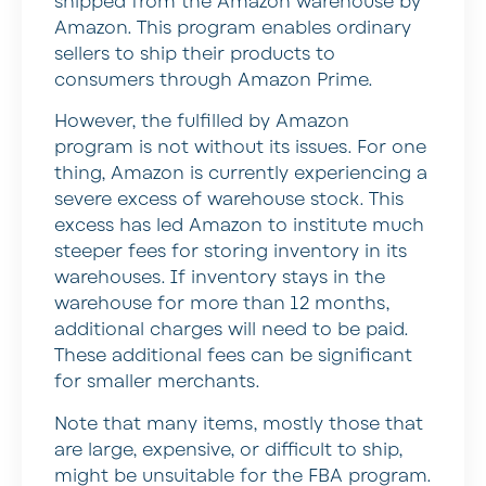
shipped from the Amazon warehouse by
Amazon. This program enables ordinary
sellers to ship their products to
consumers through Amazon Prime.
However, the fulfilled by Amazon
program is not without its issues. For one
thing, Amazon is currently experiencing a
severe excess of warehouse stock. This
excess has led Amazon to institute much
steeper fees for storing inventory in its
warehouses. If inventory stays in the
warehouse for more than 12 months,
additional charges will need to be paid.
These additional fees can be significant
for smaller merchants.
Note that many items, mostly those that
are large, expensive, or difficult to ship,
might be unsuitable for the FBA program.