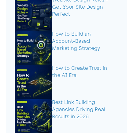
Get Your Site Design
Perfect
How to Build an
Account-Based
Marketing Strategy
How to Create Trust in
the AI Era
Best Link Building
Agencies Driving Real
Results in 2026