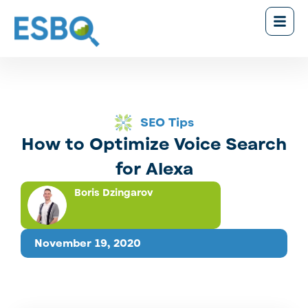
SEO Tips
How to Optimize Voice Search
for Alexa
Boris Dzingarov
November 19, 2020