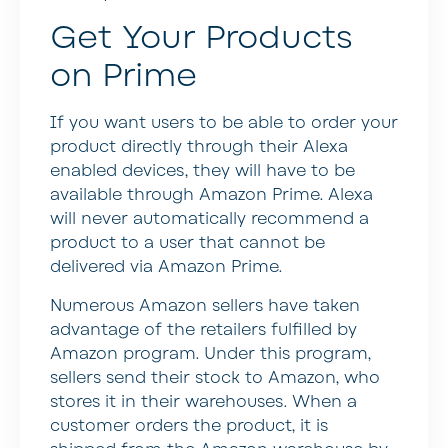
Get Your Products
on Prime
If you want users to be able to order your
product directly through their Alexa
enabled devices, they will have to be
available through Amazon Prime. Alexa
will never automatically recommend a
product to a user that cannot be
delivered via Amazon Prime.
Numerous Amazon sellers have taken
advantage of the retailers fulfilled by
Amazon program. Under this program,
sellers send their stock to Amazon, who
stores it in their warehouses. When a
customer orders the product, it is