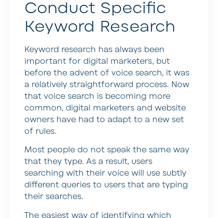
Conduct Specific
Keyword Research
Keyword research has always been
important for digital marketers, but
before the advent of voice search, it was
a relatively straightforward process. Now
that voice search is becoming more
common, digital marketers and website
owners have had to adapt to a new set
of rules.
Most people do not speak the same way
that they type. As a result, users
searching with their voice will use subtly
different queries to users that are typing
their searches.
The easiest way of identifying which