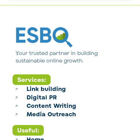
Your trusted partner in building
sustainable online growth.
Services:
Link building
Digital PR
Content Writing
Media Outreach
Useful:
Home