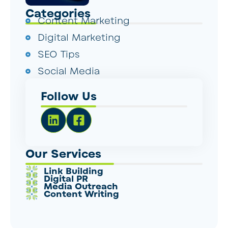
Categories
Content Marketing
Digital Marketing
SEO Tips
Social Media
Follow Us
Our Services
Link Building
Digital PR
Media Outreach
Content Writing