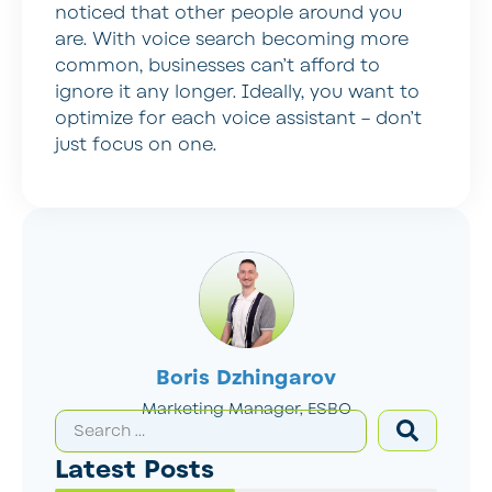
noticed that other people around you
are. With voice search becoming more
common, businesses can’t afford to
ignore it any longer. Ideally, you want to
optimize for each voice assistant – don’t
just focus on one.
Boris Dzhingarov
Marketing Manager, ESBO
Latest Posts