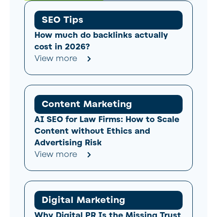
SEO Tips
How much do backlinks actually
cost in 2026?
View more
Content Marketing
AI SEO for Law Firms: How to Scale
Content without Ethics and
Advertising Risk
View more
Digital Marketing
Why Digital PR Is the Missing Trust