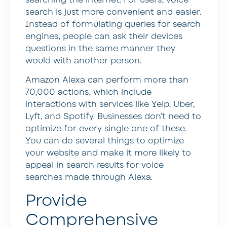
search is just more convenient and easier.
Instead of formulating queries for search
engines, people can ask their devices
questions in the same manner they
would with another person.
Amazon Alexa can perform more than
70,000 actions, which include
interactions with services like Yelp, Uber,
Lyft, and Spotify. Businesses don’t need to
optimize for every single one of these.
You can do several things to optimize
your website and make it more likely to
appeal in search results for voice
searches made through Alexa.
Provide
Comprehensive