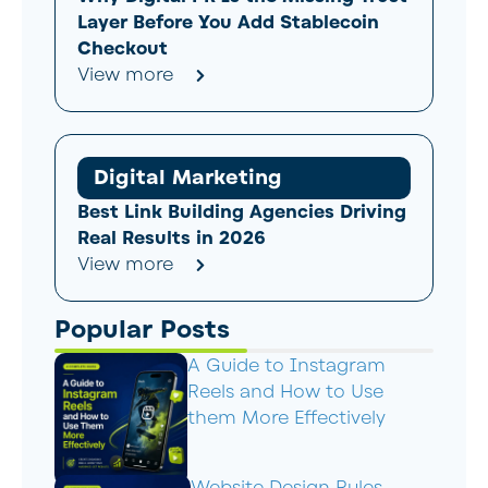
Layer Before You Add Stablecoin
Checkout
View more
Digital Marketing
Best Link Building Agencies Driving
Real Results in 2026
View more
Popular Posts
A Guide to Instagram
Reels and How to Use
them More Effectively
Website Design Rules –