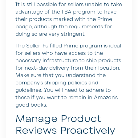
It is still possible for sellers unable to take
advantage of the FBA program to have
their products marked with the Prime
badge, although the requirements for
doing so are very stringent.
The Seller-Fulfilled Prime program is ideal
for sellers who have access to the
necessary infrastructure to ship products
for next-day delivery from their location.
Make sure that you understand the
company’s shipping policies and
guidelines. You will need to adhere to
these if you want to remain in Amazon’s
good books.
Manage Product
Reviews Proactively