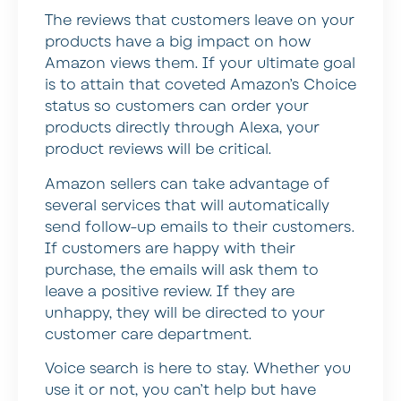
The reviews that customers leave on your
products have a big impact on how
Amazon views them. If your ultimate goal
is to attain that coveted Amazon’s Choice
status so customers can order your
products directly through Alexa, your
product reviews will be critical.
Amazon sellers can take advantage of
several services that will automatically
send follow-up emails to their customers.
If customers are happy with their
purchase, the emails will ask them to
leave a positive review. If they are
unhappy, they will be directed to your
customer care department.
Voice search is here to stay. Whether you
use it or not, you can’t help but have