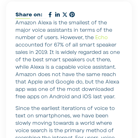
Share on:
Amazon Alexa is the smallest of the
major voice assistants in terms of the
number of users. However, the
Echo
accounted for 67% of all smart speaker
sales in 2019. It is widely regarded as one
of the best smart speakers out there,
while Alexa is a capable voice assistant.
Amazon does not have the same reach
that Apple and Google do, but the Alexa
app was one of the most downloaded
free apps on Android and iOS last year.
Since the earliest iterations of voice to
text on smartphones, we have been
slowly moving towards a world where
voice search is the primary method of
searching the internet. For users, voice