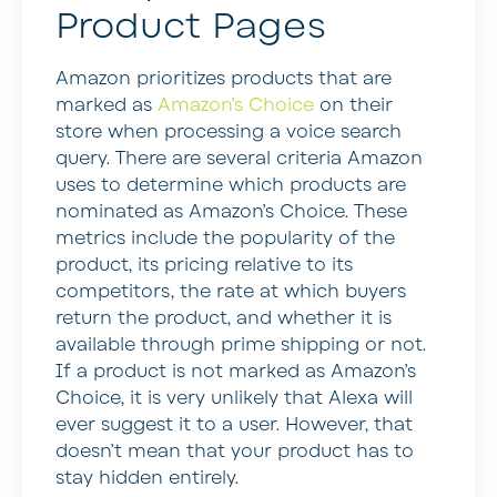
Product Pages
Amazon prioritizes products that are
marked as
Amazon’s Choice
on their
store when processing a voice search
query. There are several criteria Amazon
uses to determine which products are
nominated as Amazon’s Choice. These
metrics include the popularity of the
product, its pricing relative to its
competitors, the rate at which buyers
return the product, and whether it is
available through prime shipping or not.
If a product is not marked as Amazon’s
Choice, it is very unlikely that Alexa will
ever suggest it to a user. However, that
doesn’t mean that your product has to
stay hidden entirely.