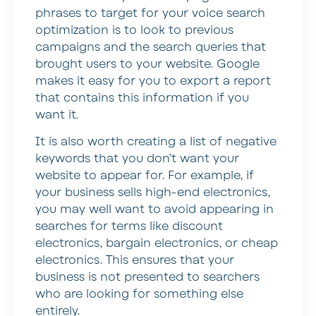
phrases to target for your voice search
optimization is to look to previous
campaigns and the search queries that
brought users to your website. Google
makes it easy for you to export a report
that contains this information if you
want it.
It is also worth creating a list of negative
keywords that you don’t want your
website to appear for. For example, if
your business sells high-end electronics,
you may well want to avoid appearing in
searches for terms like discount
electronics, bargain electronics, or cheap
electronics. This ensures that your
business is not presented to searchers
who are looking for something else
entirely.