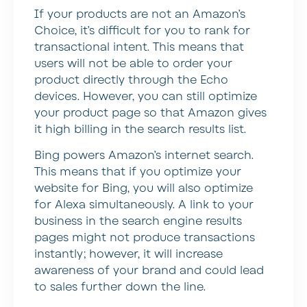
If your products are not an Amazon’s
Choice, it’s difficult for you to rank for
transactional intent. This means that
users will not be able to order your
product directly through the Echo
devices. However, you can still optimize
your product page so that Amazon gives
it high billing in the search results list.
Bing powers Amazon’s internet search.
This means that if you optimize your
website for Bing, you will also optimize
for Alexa simultaneously. A link to your
business in the search engine results
pages might not produce transactions
instantly; however, it will increase
awareness of your brand and could lead
to sales further down the line.