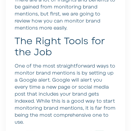
be gained from monitoring brand
mentions, but first, we are going to
review how you can monitor brand
mentions more easily.
The Right Tools for
the Job
One of the most straightforward ways to
monitor brand mentions is by setting up
a Google alert. Google will alert you
every time a new page or social media
post that includes your brand gets
indexed. While this is a good way to start
monitoring brand mentions, it is far from
being the most comprehensive one to
use.