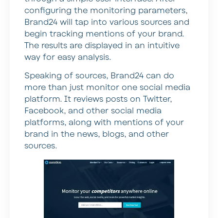
configuring the monitoring parameters,
Brand24 will tap into various sources and
begin tracking mentions of your brand.
The results are displayed in an intuitive
way for easy analysis.
Speaking of sources, Brand24 can do
more than just monitor one social media
platform. It reviews posts on Twitter,
Facebook, and other social media
platforms, along with mentions of your
brand in the news, blogs, and other
sources.