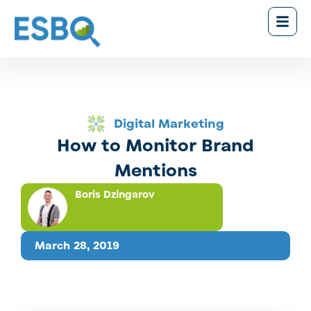
Digital Marketing
How to Monitor Brand
Mentions
Boris Dzingarov
March 28, 2019