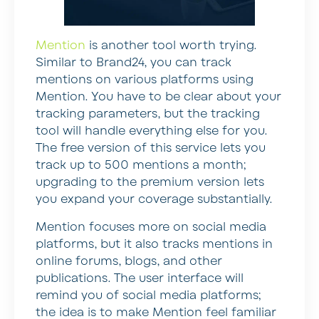
Mention
is another tool worth trying.
Similar to Brand24, you can track
mentions on various platforms using
Mention. You have to be clear about your
tracking parameters, but the tracking
tool will handle everything else for you.
The free version of this service lets you
track up to 500 mentions a month;
upgrading to the premium version lets
you expand your coverage substantially.
Mention focuses more on social media
platforms, but it also tracks mentions in
online forums, blogs, and other
publications. The user interface will
remind you of social media platforms;
the idea is to make Mention feel familiar