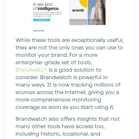
While these tools are exceptionally useful,
they are not the only ones you can use to
monitor your brand. For a more
enterprise-grade set of tools,
Brandwatch
is a good solution to
consider. Brandwatch is powerful in
many ways. It is now tracking millions of
sources across the internet, giving you a
more comprehensive monitoring
coverage as soon as you start using it.
Brandwatch also offers insights that not
many other tools have access too,
including historic, locational, and