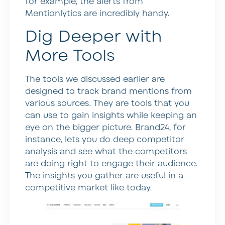
for example, the alerts from
Mentionlytics are incredibly handy.
Dig Deeper with
More Tools
The tools we discussed earlier are
designed to track brand mentions from
various sources. They are tools that you
can use to gain insights while keeping an
eye on the bigger picture. Brand24, for
instance, lets you do deep competitor
analysis and see what the competitors
are doing right to engage their audience.
The insights you gather are useful in a
competitive market like today.