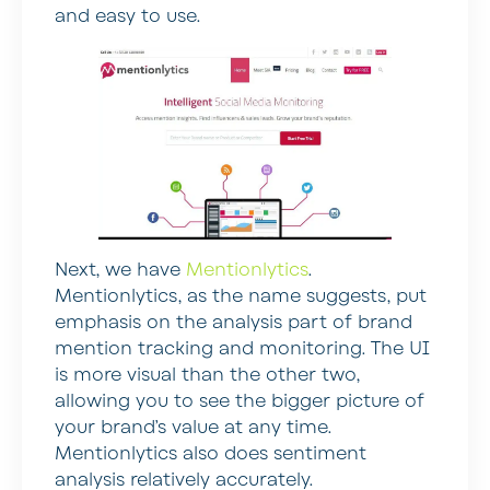
and easy to use.
Next, we have
Mentionlytics
.
Mentionlytics, as the name suggests, put
emphasis on the analysis part of brand
mention tracking and monitoring. The UI
is more visual than the other two,
allowing you to see the bigger picture of
your brand’s value at any time.
Mentionlytics also does sentiment
analysis relatively accurately.