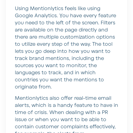
Using Mentionlytics feels like using
Google Analytics. You have every feature
you need to the left of the screen. Filters
are available on the page directly and
there are multiple customization options
to utilize every step of the way. The tool
lets you go deep into how you want to
track brand mentions, including the
sources you want to monitor, the
languages to track, and in which
countries you want the mentions to
originate from.
Mentionlytics also offer real-time email
alerts, which is a handy feature to have in
time of crisis. When dealing with a PR
issue or when you want to be able to
contain customer complaints effectively,