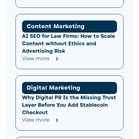
Content Marketing
AI SEO for Law Firms: How to Scale
Content without Ethics and
Advertising Risk
View more
Digital Marketing
Why Digital PR Is the Missing Trust
Layer Before You Add Stablecoin
Checkout
View more