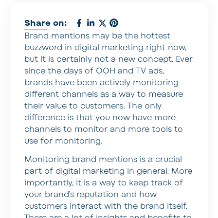
Share on:
Brand mentions may be the hottest
buzzword in digital marketing right now,
but it is certainly not a new concept. Ever
since the days of OOH and TV ads,
brands have been actively monitoring
different channels as a way to measure
their value to customers. The only
difference is that you now have more
channels to monitor and more tools to
use for monitoring.
Monitoring brand mentions is a crucial
part of digital marketing in general. More
importantly, it is a way to keep track of
your brand’s reputation and how
customers interact with the brand itself.
There are a lot of insights and benefits to