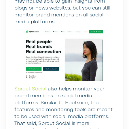
may not be able to gain insights from
blogs or news websites, but you can still
monitor brand mentions on all social
media platforms.
Sprout Social
also helps monitor your
brand mentions on social media
platforms. Similar to Hootsuite, the
features and monitoring tools are meant
to be used with social media platforms.
That said, Sprout Social is more