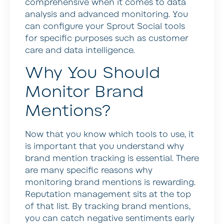
comprehensive when it comes to data
analysis and advanced monitoring. You
can configure your Sprout Social tools
for specific purposes such as customer
care and data intelligence.
Why You Should
Monitor Brand
Mentions?
Now that you know which tools to use, it
is important that you understand why
brand mention tracking is essential. There
are many specific reasons why
monitoring brand mentions is rewarding.
Reputation management sits at the top
of that list. By tracking brand mentions,
you can catch negative sentiments early