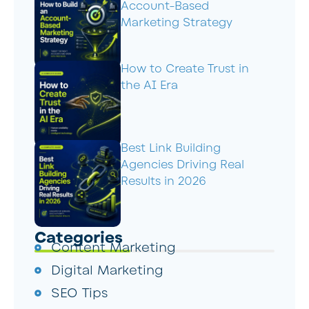
Account-Based
Marketing Strategy
How to Create Trust in
the AI Era
Best Link Building
Agencies Driving Real
Results in 2026
Categories
Content Marketing
Digital Marketing
SEO Tips