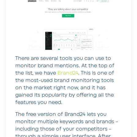
There are several tools you can use to
monitor brand mentions. At the top of
the list, we have
Brand24
. This is one of
the most-used brand monitoring tools
on the market right now, and it has
gained its popularity by offering all the
features you need.
The free version of Brand24 lets you
monitor multiple keywords and brands –
including those of your competitors –
through a simple user interface. After