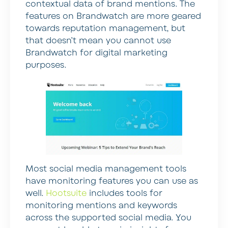
contextual data of brand mentions. The
features on Brandwatch are more geared
towards reputation management, but
that doesn’t mean you cannot use
Brandwatch for digital marketing
purposes.
Most social media management tools
have monitoring features you can use as
well.
Hootsuite
includes tools for
monitoring mentions and keywords
across the supported social media. You