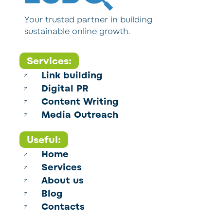
Your trusted partner in building
sustainable online growth.
Services:
Link building
Digital PR
Content Writing
Media Outreach
Useful:
Home
Services
About us
Blog
Contacts