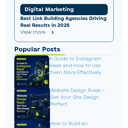
Digital Marketing
Best Link Building Agencies Driving
Real Results in 2026
View more
Popular Posts
A Guide to Instagram
Reels and How to Use
them More Effectively
Website Design Rules –
Get Your Site Design
Perfect
How to Build an