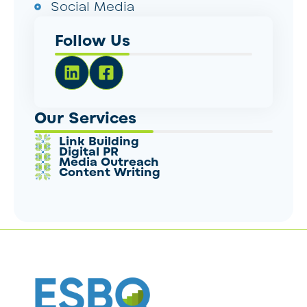
Social Media
Follow Us
Our Services
Link Building
Digital PR
Media Outreach
Content Writing