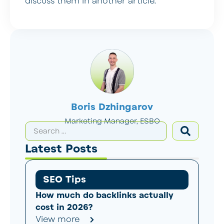
discuss them in another article.
Boris Dzhingarov
Marketing Manager, ESBO
Latest Posts
SEO Tips
How much do backlinks actually
cost in 2026?
View more