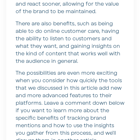
and react sooner, allowing for the value
of the brand to be maintained.
There are also benefits, such as being
able to do online customer care, having
the ability to listen to customers and
what they want, and gaining insights on
the kind of content that works well with
the audience in general.
The possibilities are even more exciting
when you consider how quickly the tools
that we discussed in this article add new
and more advanced features to their
platforms. Leave a comment down below
if you want to learn more about the
specific benefits of tracking brand
mentions and how to use the insights
you gather from this process, and we’ll