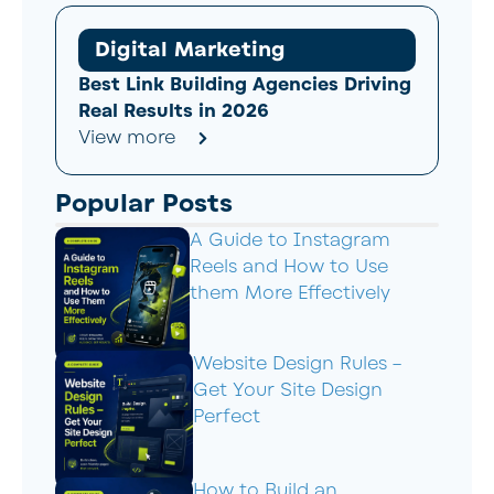
Digital Marketing
Best Link Building Agencies Driving
Real Results in 2026
View more
Popular Posts
A Guide to Instagram
Reels and How to Use
them More Effectively
Website Design Rules –
Get Your Site Design
Perfect
How to Build an