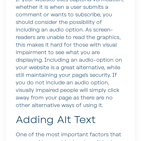
whether it is when a user submits a
comment or wants to subscribe, you
should consider the possibility of
including an audio option. As screen-
readers are unable to read the graphics,
this makes it hard for those with visual
impairment to see what you are
displaying. Including an audio-option on
your website is a great alternative, while
still maintaining your page’s security. If
you do not include an audio option,
visually impaired people will simply click
away from your page as there are no
other alternative ways of using it.
Adding Alt Text
One of the most important factors that