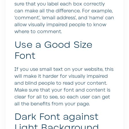
sure that you label each box correctly
can make all the difference. For example,
‘comment’, ‘email address’, and ‘name’ can
allow visually impaired people to know
where to comment.
Use a Good Size
Font
If you use small text on your website, this
will make it harder for visually impaired
and blind people to read your content.
Make sure that your font and content is
clear for all to see, so each user can get
all the benefits from your page.
Dark Font against
Light Background