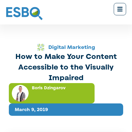
Digital Marketing
How to Make Your Content
Accessible to the Visually
Impaired
Boris Dzingarov
March 9, 2019