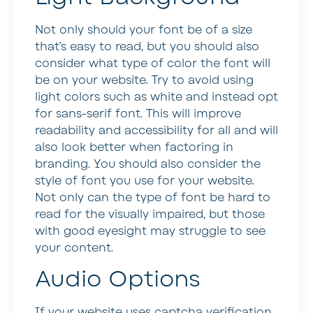
Not only should your font be of a size
that’s easy to read, but you should also
consider what type of color the font will
be on your website. Try to avoid using
light colors such as white and instead opt
for sans-serif font. This will improve
readability and accessibility for all and will
also look better when factoring in
branding. You should also consider the
style of font you use for your website.
Not only can the type of font be hard to
read for the visually impaired, but those
with good eyesight may struggle to see
your content.
Audio Options
If your website uses captcha verification,