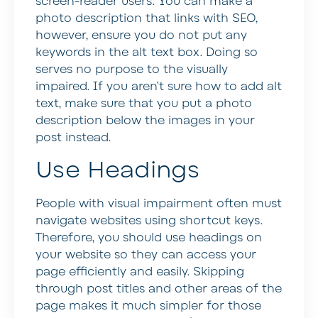
screen-reader users. You can make a
photo description that links with SEO,
however, ensure you do not put any
keywords in the alt text box. Doing so
serves no purpose to the visually
impaired. If you aren’t sure how to add alt
text, make sure that you put a photo
description below the images in your
post instead.
Use Headings
People with visual impairment often must
navigate websites using shortcut keys.
Therefore, you should use headings on
your website so they can access your
page efficiently and easily. Skipping
through post titles and other areas of the
page makes it much simpler for those