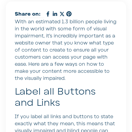
Share on:
With an estimated 1.3 billion people living
in the world with some form of visual
impairment, it’s incredibly important as a
website owner that you know what type
of content to create to ensure all your
customers can access your page with
ease. Here are a few ways on how to
make your content more accessible to
the visually impaired.
Label all Buttons
and Links
If you label all links and buttons to state
exactly what they mean, this means that
visually impaired and blind people can