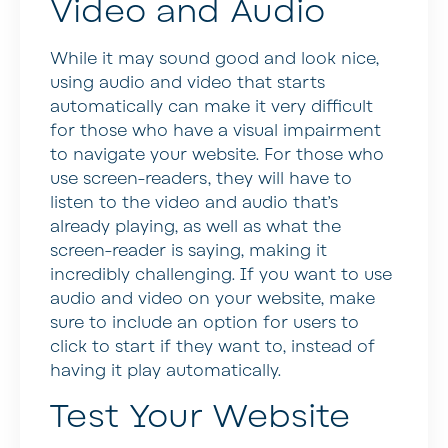
Video and Audio
While it may sound good and look nice,
using audio and video that starts
automatically can make it very difficult
for those who have a visual impairment
to navigate your website. For those who
use screen-readers, they will have to
listen to the video and audio that’s
already playing, as well as what the
screen-reader is saying, making it
incredibly challenging. If you want to use
audio and video on your website, make
sure to include an option for users to
click to start if they want to, instead of
having it play automatically.
Test Your Website