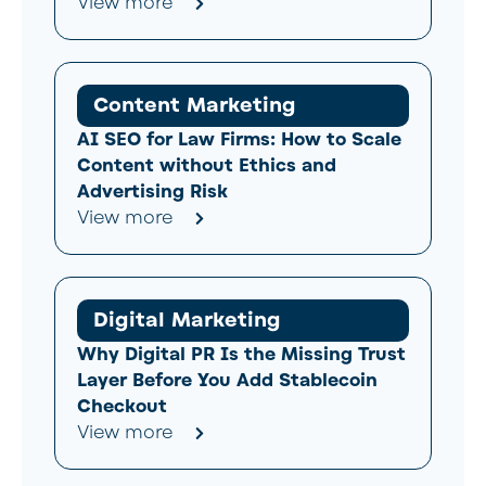
View more
Content Marketing
AI SEO for Law Firms: How to Scale
Content without Ethics and
Advertising Risk
View more
Digital Marketing
Why Digital PR Is the Missing Trust
Layer Before You Add Stablecoin
Checkout
View more