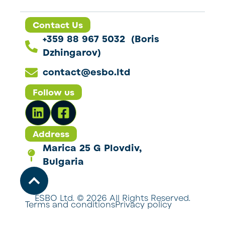
Contact Us
+359 88 967 5032 (Boris
Dzhingarov)
contact@esbo.ltd
Follow us
Address
Marica 25 G Plovdiv,
Bulgaria
ESBO Ltd. © 2026 All Rights Reserved.
Terms and conditions
Privacy policy