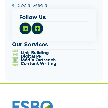
Social Media
Follow Us
Our Services
Link Building
Digital PR
Media Outreach
Content Writing