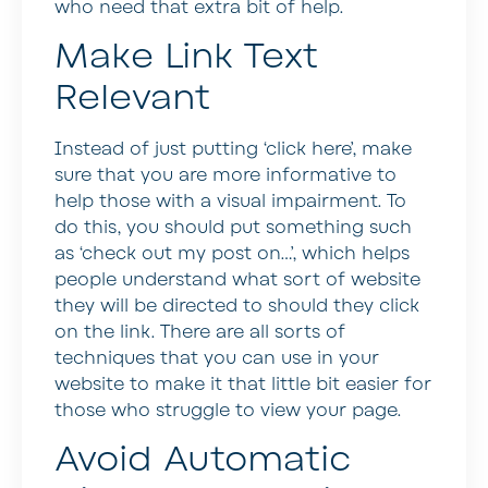
who need that extra bit of help.
Make Link Text
Relevant
Instead of just putting ‘click here’, make
sure that you are more informative to
help those with a visual impairment. To
do this, you should put something such
as ‘check out my post on…’, which helps
people understand what sort of website
they will be directed to should they click
on the link. There are all sorts of
techniques that you can use in your
website to make it that little bit easier for
those who struggle to view your page.
Avoid Automatic