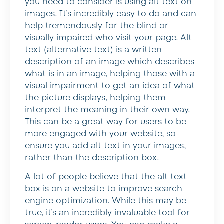
you need to consider is using alt text on
images. It’s incredibly easy to do and can
help tremendously for the blind or
visually impaired who visit your page. Alt
text (alternative text) is a written
description of an image which describes
what is in an image, helping those with a
visual impairment to get an idea of what
the picture displays, helping them
interpret the meaning in their own way.
This can be a great way for users to be
more engaged with your website, so
ensure you add alt text in your images,
rather than the description box.
A lot of people believe that the alt text
box is on a website to improve search
engine optimization. While this may be
true, it’s an incredibly invaluable tool for