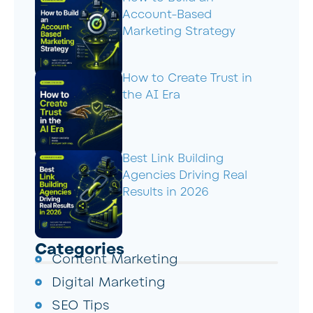
Account-Based
Marketing Strategy
How to Create Trust in
the AI Era
Best Link Building
Agencies Driving Real
Results in 2026
Categories
Content Marketing
Digital Marketing
SEO Tips