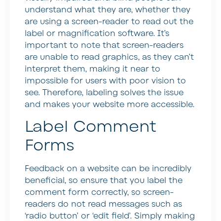
understand what they are, whether they
are using a screen-reader to read out the
label or magnification software. It’s
important to note that screen-readers
are unable to read graphics, as they can’t
interpret them, making it near to
impossible for users with poor vision to
see. Therefore, labeling solves the issue
and makes your website more accessible.
Label Comment
Forms
Feedback on a website can be incredibly
beneficial, so ensure that you label the
comment form correctly, so screen-
readers do not read messages such as
‘radio button’ or ‘edit field’. Simply making