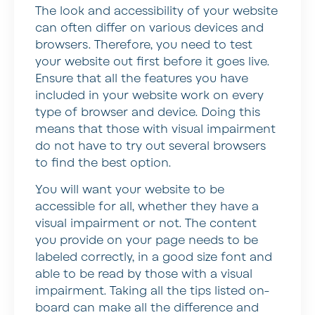
The look and accessibility of your website
can often differ on various devices and
browsers. Therefore, you need to test
your website out first before it goes live.
Ensure that all the features you have
included in your website work on every
type of browser and device. Doing this
means that those with visual impairment
do not have to try out several browsers
to find the best option.
You will want your website to be
accessible for all, whether they have a
visual impairment or not. The content
you provide on your page needs to be
labeled correctly, in a good size font and
able to be read by those with a visual
impairment. Taking all the tips listed on-
board can make all the difference and