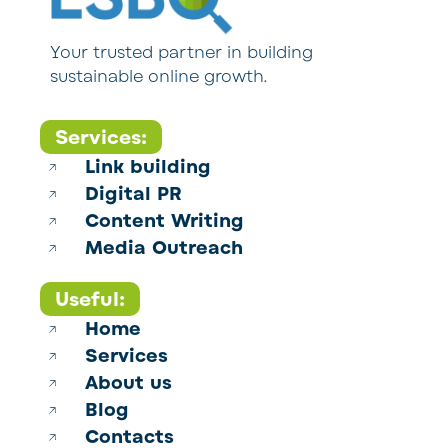
Your trusted partner in building
sustainable online growth.
Services:
Link building
Digital PR
Content Writing
Media Outreach
Useful:
Home
Services
About us
Blog
Contacts