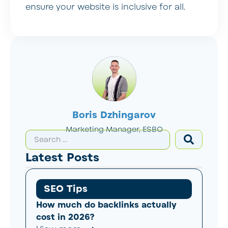
ensure your website is inclusive for all.
Boris Dzhingarov
Marketing Manager, ESBO
Latest Posts
SEO Tips
How much do backlinks actually
cost in 2026?