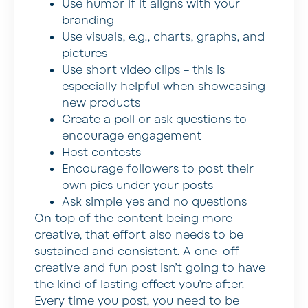
Use humor if it aligns with your
branding
Use visuals, e.g., charts, graphs, and
pictures
Use short video clips – this is
especially helpful when showcasing
new products
Create a poll or ask questions to
encourage engagement
Host contests
Encourage followers to post their
own pics under your posts
Ask simple yes and no questions
On top of the content being more
creative, that effort also needs to be
sustained and consistent. A one-off
creative and fun post isn’t going to have
the kind of lasting effect you’re after.
Every time you post, you need to be