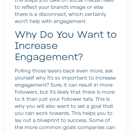
the steps you take on social media need
to reflect your brand’s image or else
there is a disconnect, which certainly
won’t help with engagement.
Why Do You Want to
Increase
Engagement?
Pulling those layers back even more, ask
yourself why it’s so important to increase
engagement? Sure, it can result in more
followers, but it’s likely that there is more
to it than just your follower tally. This is
why you will also want to set a goal that
you can work towards. This helps you to
lay out a blueprint to success. Some of
the more common goals companies can