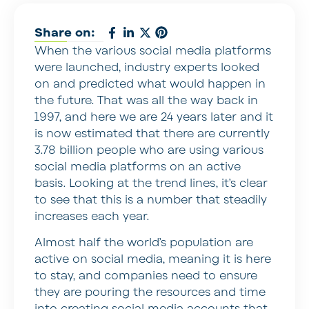
Share on:
When the various social media platforms
were launched, industry experts looked
on and predicted what would happen in
the future. That was all the way back in
1997, and here we are 24 years later and it
is now estimated that there are currently
3.78 billion people who are using various
social media platforms on an active
basis. Looking at the trend lines, it’s clear
to see that this is a number that steadily
increases each year.
Almost half the world’s population are
active on social media, meaning it is here
to stay, and companies need to ensure
they are pouring the resources and time
into creating social media accounts that