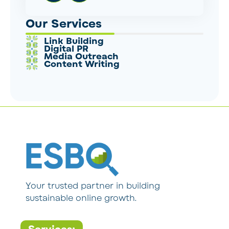
Our Services
Link Building
Digital PR
Media Outreach
Content Writing
Your trusted partner in building
sustainable online growth.