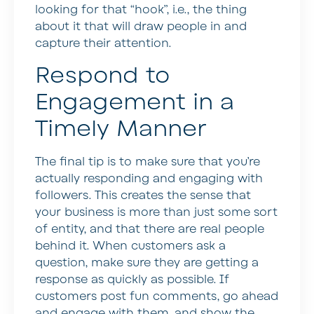
looking for that “hook”, i.e., the thing
about it that will draw people in and
capture their attention.
Respond to
Engagement in a
Timely Manner
The final tip is to make sure that you’re
actually responding and engaging with
followers. This creates the sense that
your business is more than just some sort
of entity, and that there are real people
behind it. When customers ask a
question, make sure they are getting a
response as quickly as possible. If
customers post fun comments, go ahead
and engage with them, and show the