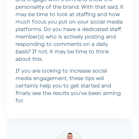
personality of the brand. With that said, it
may be time to look at staffing and how
much focus you put on your social media
platforms. Do you have a dedicated staff
member(s) who is actively posting and
responding to comments on a daily
basis? If not, it may be time to think
about this.
If you are looking to increase social
media engagement, these tips will
certainly help you to get started and
finally see the results you’ve been aiming
for.