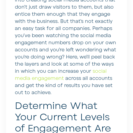
don’t just draw visitors to them, but also
entice them enough that they engage
with the business. But that’s not exactly
an easy task for all companies. Perhaps
you’ve been watching the social media
engagement numbers drop on your own
accounts and you’re left wondering what
you’re doing wrong? Here, we’ll peel back
the layers and look at some of the ways
in which you can increase your
social
media engagement
across all accounts
and get the kind of results you have set
out to achieve.
Determine What
Your Current Levels
of Engagement Are