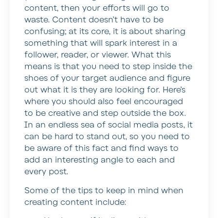
content, then your efforts will go to
waste. Content doesn’t have to be
confusing; at its core, it is about sharing
something that will spark interest in a
follower, reader, or viewer. What this
means is that you need to step inside the
shoes of your target audience and figure
out what it is they are looking for. Here’s
where you should also feel encouraged
to be creative and step outside the box.
In an endless sea of social media posts, it
can be hard to stand out, so you need to
be aware of this fact and find ways to
add an interesting angle to each and
every post.
Some of the tips to keep in mind when
creating content include: