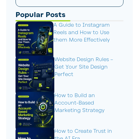
Popular Posts
A Guide to Instagram
Reels and How to Use
them More Effectively
Website Design Rules –
Get Your Site Design
Perfect
How to Build an
Account-Based
Marketing Strategy
How to Create Trust in
the AI Era