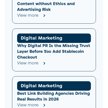
Content without Ethics and
Advertising Risk
View more
Digital Marketing
Why Digital PR Is the Missing Trust
Layer Before You Add Stablecoin
Checkout
View more
Digital Marketing
Best Link Building Agencies Driving
Real Results in 2026
View more