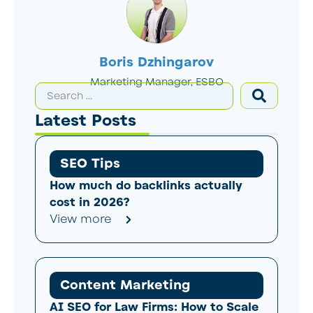
Boris Dzhingarov
Marketing Manager, ESBO
Latest Posts
SEO Tips
How much do backlinks actually
cost in 2026?
View more
Content Marketing
AI SEO for Law Firms: How to Scale