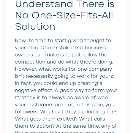
Understand There is
No One-Size-Fits-All
Solution
Now it’s time to start giving thought to
your plan. One mistake that business
owners can make is to just follow the
competition and do what they’re doing.
However, what works for one company
isn’t necessarily going to work for yours;
in fact, you could end up creating a
negative effect. A good way to form your
strategy is to always be aware of who
your customers are – or, in this case, your
followers. What is it they are looking for?
What gets them excited? What calls
them to action? At the same time, any of