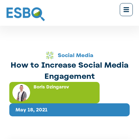
Social Media
How to Increase Social Media
Engagement
Boris Dzingarov
May 18, 2021