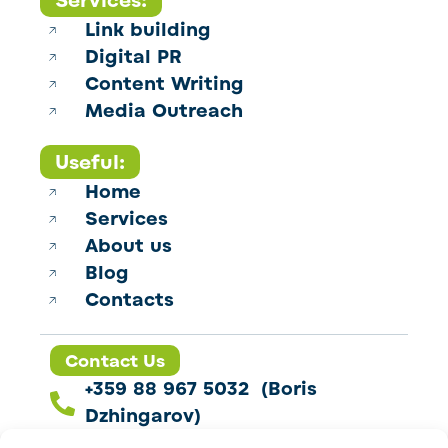
Services:
Link building
Digital PR
Content Writing
Media Outreach
Useful:
Home
Services
About us
Blog
Contacts
Contact Us
+359 88 967 5032 (Boris
Dzhingarov)