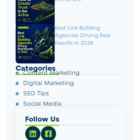
Best Link Building
Agencies Driving Real
Results in 2026
Categories
Content Marketing
Digital Marketing
SEO Tips
Social Media
Follow Us