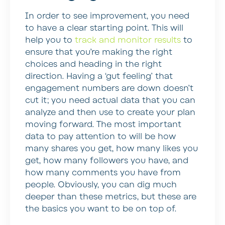
In order to see improvement, you need
to have a clear starting point. This will
help you to
track and monitor results
to
ensure that you’re making the right
choices and heading in the right
direction. Having a ‘gut feeling’ that
engagement numbers are down doesn’t
cut it; you need actual data that you can
analyze and then use to create your plan
moving forward. The most important
data to pay attention to will be how
many shares you get, how many likes you
get, how many followers you have, and
how many comments you have from
people. Obviously, you can dig much
deeper than these metrics, but these are
the basics you want to be on top of.