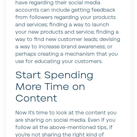
have regarding their social media
accounts can include getting feedback
from followers regarding your products
and services; finding a way to launch
your new products and service; finding a
way to find new customer leads; devising
a way to increase brand awareness; or
perhaps creating a mechanism that you
use for educating your customers.
Start Spending
More Time on
Content
Now it’s time to look at the content you
are sharing on social media. Even if you
follow all the above-mentioned tips, if
you’re not sharing the right kind of