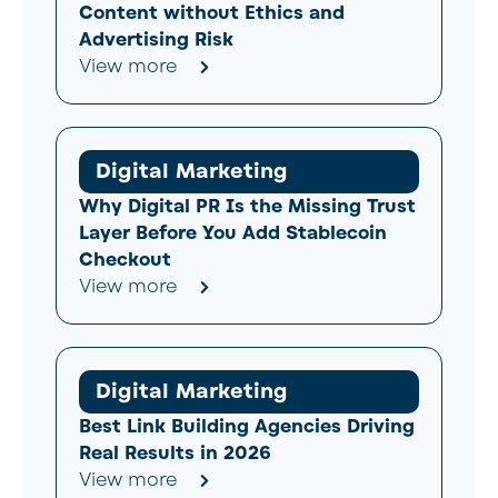
Content without Ethics and
Advertising Risk
View more
Digital Marketing
Why Digital PR Is the Missing Trust
Layer Before You Add Stablecoin
Checkout
View more
Digital Marketing
Best Link Building Agencies Driving
Real Results in 2026
View more