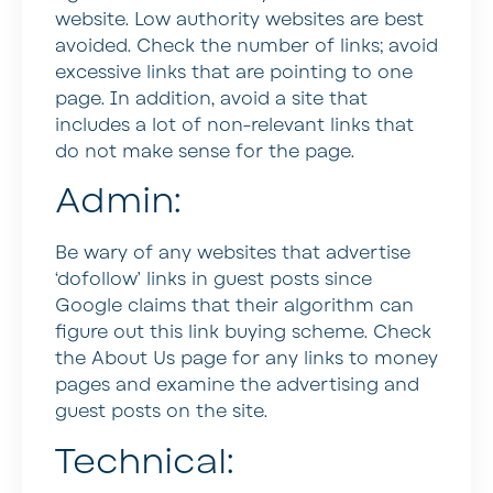
website. Low authority websites are best
avoided. Check the number of links; avoid
excessive links that are pointing to one
page. In addition, avoid a site that
includes a lot of non-relevant links that
do not make sense for the page.
Admin:
Be wary of any websites that advertise
‘dofollow’ links in guest posts since
Google claims that their algorithm can
figure out this link buying scheme. Check
the About Us page for any links to money
pages and examine the advertising and
guest posts on the site.
Technical: