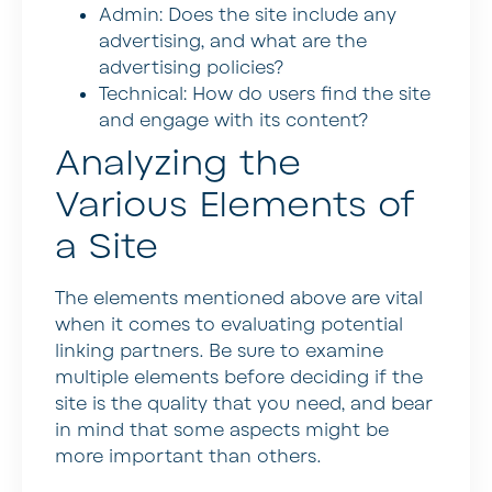
Admin: Does the site include any
advertising, and what are the
advertising policies?
Technical: How do users find the site
and engage with its content?
Analyzing the
Various Elements of
a Site
The elements mentioned above are vital
when it comes to evaluating potential
linking partners. Be sure to examine
multiple elements before deciding if the
site is the quality that you need, and bear
in mind that some aspects might be
more important than others.