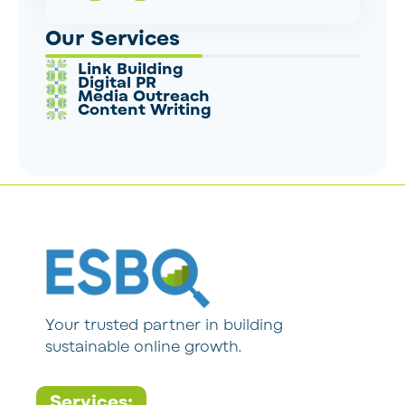
Our Services
Link Building
Digital PR
Media Outreach
Content Writing
Your trusted partner in building
sustainable online growth.
Services: