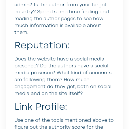
admin? Is the author from your target
country? Spend some time finding and
reading the author pages to see how
much information is available about
them.
Reputation:
Does the website have a social media
presence? Do the authors have a social
media presence? What kind of accounts
are following them? How much
engagement do they get, both on social
media and on the site itself?
Link Profile:
Use one of the tools mentioned above to
figure out the authority score for the