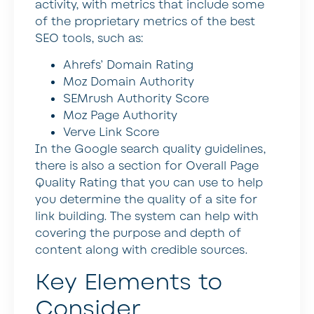
activity, with metrics that include some
of the proprietary metrics of the best
SEO tools, such as:
Ahrefs’ Domain Rating
Moz Domain Authority
SEMrush Authority Score
Moz Page Authority
Verve Link Score
In the Google search quality guidelines,
there is also a section for Overall Page
Quality Rating that you can use to help
you determine the quality of a site for
link building. The system can help with
covering the purpose and depth of
content along with credible sources.
Key Elements to
Consider