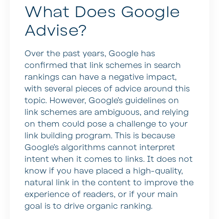
What Does Google
Advise?
Over the past years, Google has
confirmed that link schemes in search
rankings can have a negative impact,
with several pieces of advice around this
topic. However, Google’s guidelines on
link schemes are ambiguous, and relying
on them could pose a challenge to your
link building program. This is because
Google’s algorithms cannot interpret
intent when it comes to links. It does not
know if you have placed a high-quality,
natural link in the content to improve the
experience of readers, or if your main
goal is to drive organic ranking.