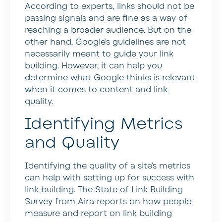
According to experts, links should not be
passing signals and are fine as a way of
reaching a broader audience. But on the
other hand, Google’s guidelines are not
necessarily meant to guide your link
building. However, it can help you
determine what Google thinks is relevant
when it comes to content and link
quality.
Identifying Metrics
and Quality
Identifying the quality of a site’s metrics
can help with setting up for success with
link building. The State of Link Building
Survey from Aira reports on how people
measure and report on link building