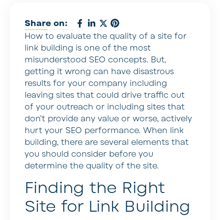
Share on:
How to evaluate the quality of a site for
link building is one of the most
misunderstood SEO concepts. But,
getting it wrong can have disastrous
results for your company including
leaving sites that could drive traffic out
of your outreach or including sites that
don’t provide any value or worse, actively
hurt your SEO performance. When link
building, there are several elements that
you should consider before you
determine the quality of the site.
Finding the Right
Site for Link Building