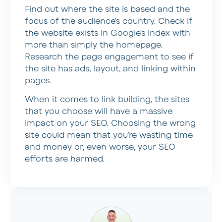
Find out where the site is based and the
focus of the audience’s country. Check if
the website exists in Google’s index with
more than simply the homepage.
Research the page engagement to see if
the site has ads, layout, and linking within
pages.
When it comes to link building, the sites
that you choose will have a massive
impact on your SEO. Choosing the wrong
site could mean that you’re wasting time
and money or, even worse, your SEO
efforts are harmed.