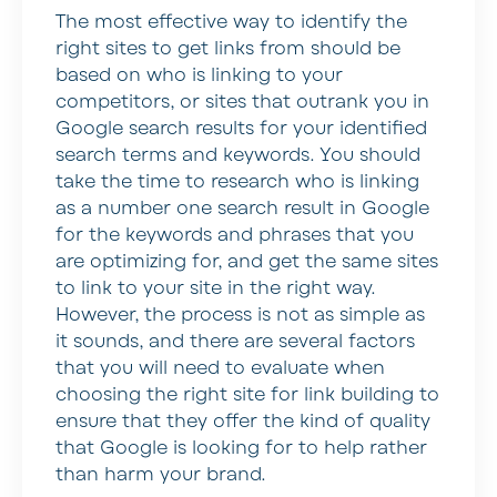
The most effective way to identify the
right sites to get links from should be
based on who is linking to your
competitors, or sites that outrank you in
Google search results for your identified
search terms and keywords. You should
take the time to research who is linking
as a number one search result in Google
for the keywords and phrases that you
are optimizing for, and get the same sites
to link to your site in the right way.
However, the process is not as simple as
it sounds, and there are several factors
that you will need to evaluate when
choosing the right site for link building to
ensure that they offer the kind of quality
that Google is looking for to help rather
than harm your brand.