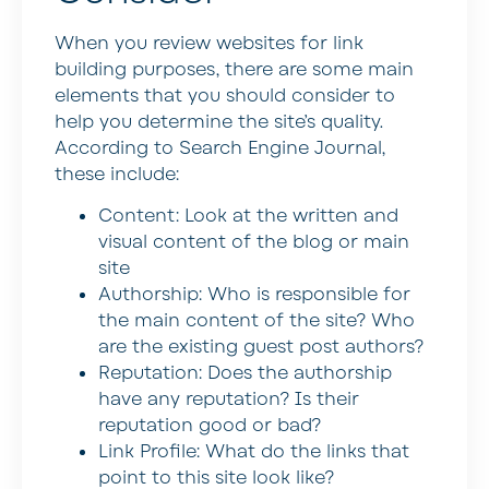
When you review websites for link
building purposes, there are some main
elements that you should consider to
help you determine the site’s quality.
According to Search Engine Journal,
these include:
Content: Look at the written and
visual content of the blog or main
site
Authorship: Who is responsible for
the main content of the site? Who
are the existing guest post authors?
Reputation: Does the authorship
have any reputation? Is their
reputation good or bad?
Link Profile: What do the links that
point to this site look like?