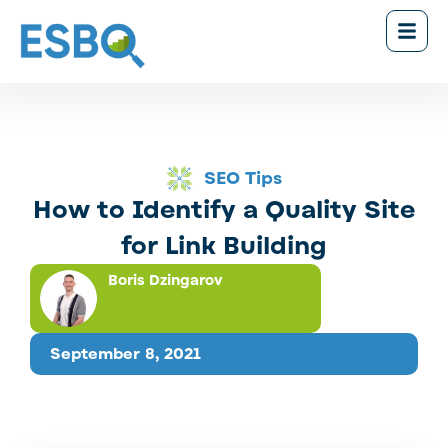
SEO Tips
How to Identify a Quality Site
for Link Building
Boris Dzingarov
September 8, 2021