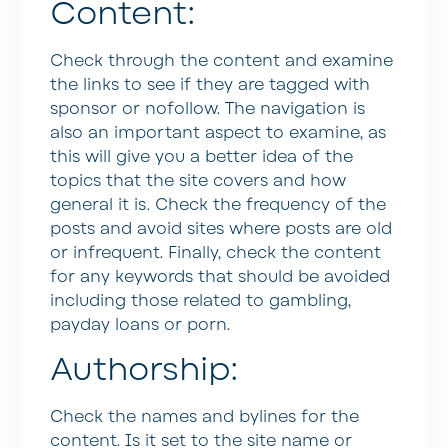
Content:
Check through the content and examine
the links to see if they are tagged with
sponsor or nofollow. The navigation is
also an important aspect to examine, as
this will give you a better idea of the
topics that the site covers and how
general it is. Check the frequency of the
posts and avoid sites where posts are old
or infrequent. Finally, check the content
for any keywords that should be avoided
including those related to gambling,
payday loans or porn.
Authorship:
Check the names and bylines for the
content. Is it set to the site name or