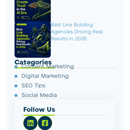
Best Link Building
Agencies Driving Real
Results in 2026
Categories
Content Marketing
Digital Marketing
SEO Tips
Social Media
Follow Us