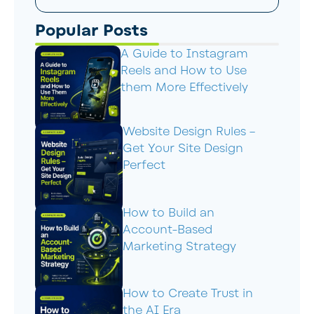
Popular Posts
A Guide to Instagram
Reels and How to Use
them More Effectively
Website Design Rules –
Get Your Site Design
Perfect
How to Build an
Account-Based
Marketing Strategy
How to Create Trust in
the AI Era