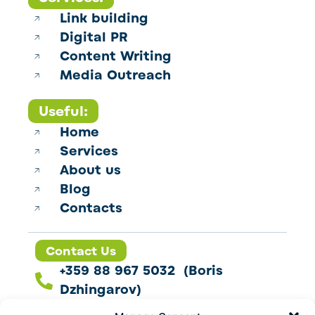
Link building
Digital PR
Content Writing
Media Outreach
Useful:
Home
Services
About us
Blog
Contacts
Contact Us
+359 88 967 5032 (Boris
Dzhingarov)