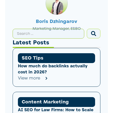
Boris Dzhingarov
Marketing Manager, ESBO
Latest Posts
SEO Tips
How much do backlinks actually
cost in 2026?
View more
Content Marketing
AI SEO for Law Firms: How to Scale