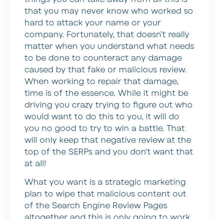
that you may never know who worked so
hard to attack your name or your
company. Fortunately, that doesn’t really
matter when you understand what needs
to be done to counteract any damage
caused by that fake or malicious review.
When working to repair that damage,
time is of the essence. While it might be
driving you crazy trying to figure out who
would want to do this to you, it will do
you no good to try to win a battle. That
will only keep that negative review at the
top of the SERPs and you don’t want that
at all!
What you want is a strategic marketing
plan to wipe that malicious content out
of the Search Engine Review Pages
altogether and this is only going to work