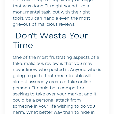
that was done. It might sound like a
monumental task, but with the right
tools, you can handle even the most
grievous of malicious reviews.
Don’t Waste Your
Time
One of the most frustrating aspects of a
fake, malicious review is that you may
never know who posted it. Anyone who is
going to go to that much trouble will
almost assuredly create a fake online
persona. It could be a competitor
seeking to take over your market and it
could be a personal attack from
someone in your life wishing to do you
harm. What better way than to hide in