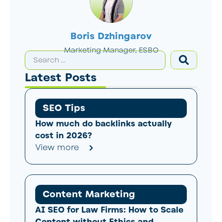
Boris Dzhingarov
Marketing Manager, ESBO
Latest Posts
SEO Tips
How much do backlinks actually
cost in 2026?
View more
Content Marketing
AI SEO for Law Firms: How to Scale
Content without Ethics and