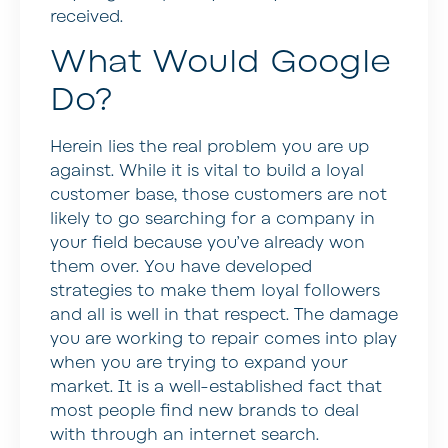
received.
What Would Google
Do?
Herein lies the real problem you are up
against. While it is vital to build a loyal
customer base, those customers are not
likely to go searching for a company in
your field because you’ve already won
them over. You have developed
strategies to make them loyal followers
and all is well in that respect. The damage
you are working to repair comes into play
when you are trying to expand your
market. It is a well-established fact that
most people find new brands to deal
with through an internet search.