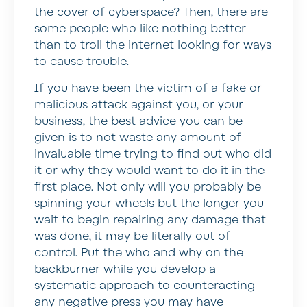
the cover of cyberspace? Then, there are
some people who like nothing better
than to troll the internet looking for ways
to cause trouble.
If you have been the victim of a fake or
malicious attack against you, or your
business, the best advice you can be
given is to not waste any amount of
invaluable time trying to find out who did
it or why they would want to do it in the
first place. Not only will you probably be
spinning your wheels but the longer you
wait to begin repairing any damage that
was done, it may be literally out of
control. Put the who and why on the
backburner while you develop a
systematic approach to counteracting
any negative press you may have