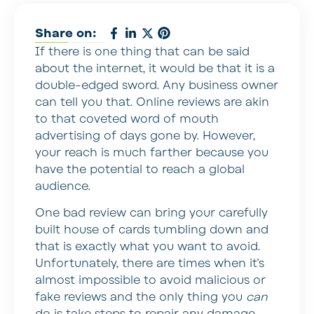
Share on:
If there is one thing that can be said
about the internet, it would be that it is a
double-edged sword. Any business owner
can tell you that. Online reviews are akin
to that coveted word of mouth
advertising of days gone by. However,
your reach is much farther because you
have the potential to reach a global
audience.
One bad review can bring your carefully
built house of cards tumbling down and
that is exactly what you want to avoid.
Unfortunately, there are times when it’s
almost impossible to avoid malicious or
fake reviews and the only thing you
can
do is take steps to repair any damage