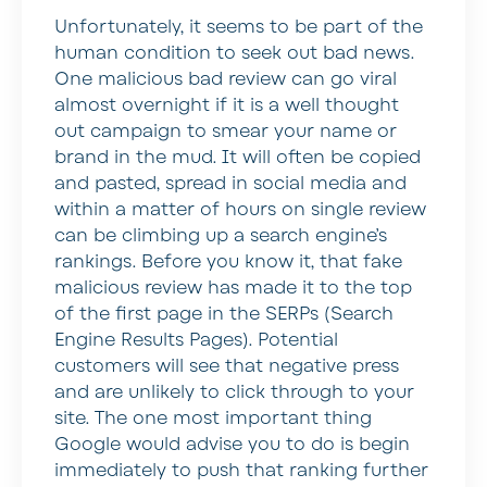
Unfortunately, it seems to be part of the
human condition to seek out bad news.
One malicious bad review can go viral
almost overnight if it is a well thought
out campaign to smear your name or
brand in the mud. It will often be copied
and pasted, spread in social media and
within a matter of hours on single review
can be climbing up a search engine’s
rankings. Before you know it, that fake
malicious review has made it to the top
of the first page in the SERPs (Search
Engine Results Pages). Potential
customers will see that negative press
and are unlikely to click through to your
site. The one most important thing
Google would advise you to do is begin
immediately to push that ranking further