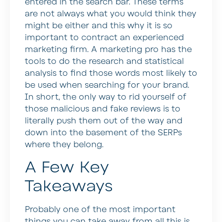
entered in the search bar. These terms
are not always what you would think they
might be either and this why it is so
important to contract an experienced
marketing firm. A marketing pro has the
tools to do the research and statistical
analysis to find those words most likely to
be used when searching for your brand.
In short, the only way to rid yourself of
those malicious and fake reviews is to
literally push them out of the way and
down into the basement of the SERPs
where they belong.
A Few Key
Takeaways
Probably one of the most important
things you can take away from all this is