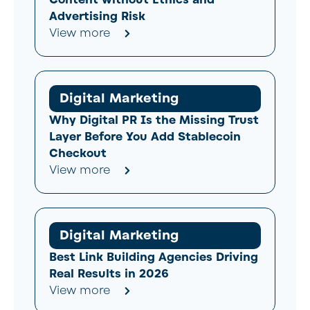
Advertising Risk
View more
Digital Marketing
Why Digital PR Is the Missing Trust
Layer Before You Add Stablecoin
Checkout
View more
Digital Marketing
Best Link Building Agencies Driving
Real Results in 2026
View more