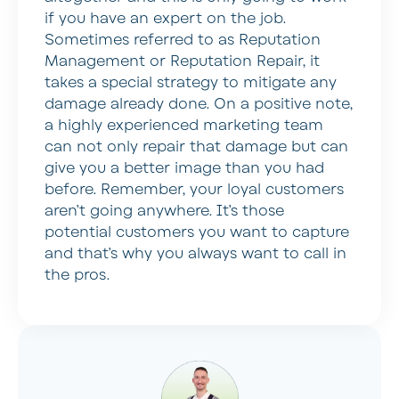
if you have an expert on the job.
Sometimes referred to as Reputation
Management or Reputation Repair, it
takes a special strategy to mitigate any
damage already done. On a positive note,
a highly experienced marketing team
can not only repair that damage but can
give you a better image than you had
before. Remember, your loyal customers
aren’t going anywhere. It’s those
potential customers you want to capture
and that’s why you always want to call in
the pros.