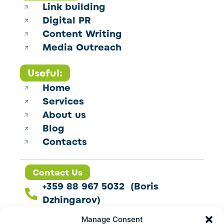
Link building
Digital PR
Content Writing
Media Outreach
Useful:
Home
Services
About us
Blog
Contacts
Contact Us
+359 88 967 5032 (Boris
Dzhingarov)
contact@esbo.ltd
Manage Consent