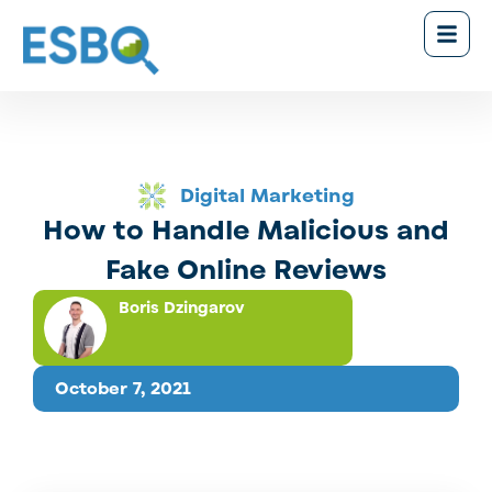
Digital Marketing
How to Handle Malicious and
Fake Online Reviews
Boris Dzingarov
October 7, 2021