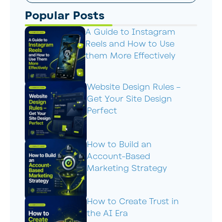
Popular Posts
A Guide to Instagram
Reels and How to Use
them More Effectively
Website Design Rules –
Get Your Site Design
Perfect
How to Build an
Account-Based
Marketing Strategy
How to Create Trust in
the AI Era