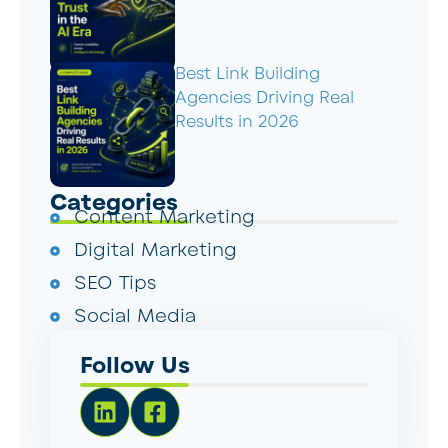
Best Link Building
Agencies Driving Real
Results in 2026
Categories
Content Marketing
Digital Marketing
SEO Tips
Social Media
Follow Us