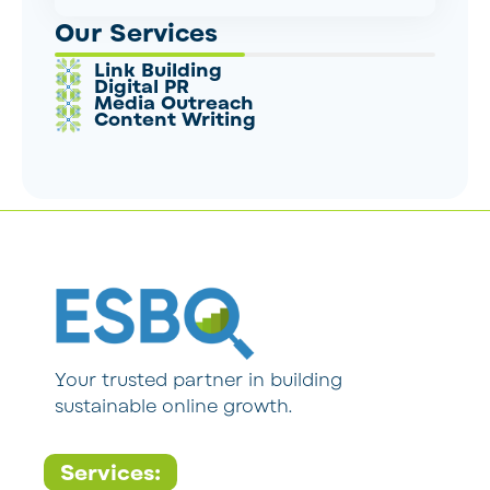
Our Services
Link Building
Digital PR
Media Outreach
Content Writing
Your trusted partner in building
sustainable online growth.
Services: