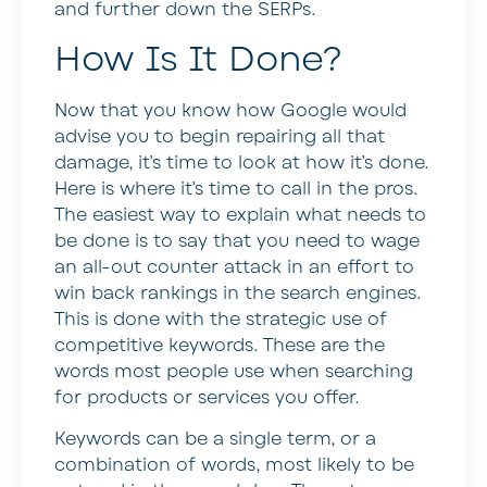
and further down the SERPs.
How Is It Done?
Now that you know how Google would
advise you to begin repairing all that
damage, it’s time to look at how it’s done.
Here is where it’s time to call in the pros.
The easiest way to explain what needs to
be done is to say that you need to wage
an all-out counter attack in an effort to
win back rankings in the search engines.
This is done with the strategic use of
competitive keywords. These are the
words most people use when searching
for products or services you offer.
Keywords can be a single term, or a
combination of words, most likely to be