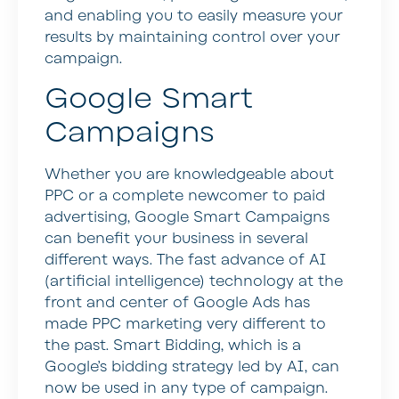
and enabling you to easily measure your
results by maintaining control over your
campaign.
Google Smart
Campaigns
Whether you are knowledgeable about
PPC or a complete newcomer to paid
advertising, Google Smart Campaigns
can benefit your business in several
different ways. The fast advance of AI
(artificial intelligence) technology at the
front and center of Google Ads has
made PPC marketing very different to
the past. Smart Bidding, which is a
Google’s bidding strategy led by AI, can
now be used in any type of campaign.