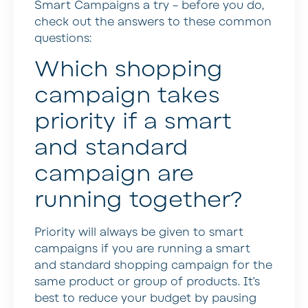
Smart Campaigns a try – before you do,
check out the answers to these common
questions:
Which shopping
campaign takes
priority if a smart
and standard
campaign are
running together?
Priority will always be given to smart
campaigns if you are running a smart
and standard shopping campaign for the
same product or group of products. It’s
best to reduce your budget by pausing