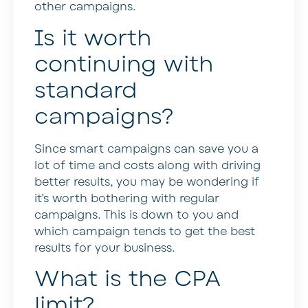
other campaigns.
Is it worth
continuing with
standard
campaigns?
Since smart campaigns can save you a
lot of time and costs along with driving
better results, you may be wondering if
it’s worth bothering with regular
campaigns. This is down to you and
which campaign tends to get the best
results for your business.
What is the CPA
limit?