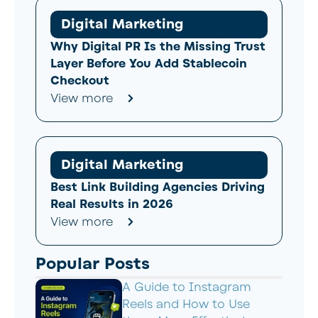
Digital Marketing
Why Digital PR Is the Missing Trust
Layer Before You Add Stablecoin
Checkout
View more
Digital Marketing
Best Link Building Agencies Driving
Real Results in 2026
View more
Popular Posts
A Guide to Instagram
Reels and How to Use