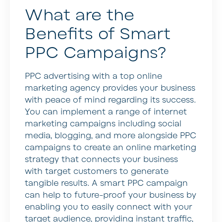
What are the
Benefits of Smart
PPC Campaigns?
PPC advertising with a top online
marketing agency provides your business
with peace of mind regarding its success.
You can implement a range of internet
marketing campaigns including social
media, blogging, and more alongside PPC
campaigns to create an online marketing
strategy that connects your business
with target customers to generate
tangible results. A smart PPC campaign
can help to future-proof your business by
enabling you to easily connect with your
target audience, providing instant traffic,