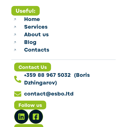
Useful:
Home
Services
About us
Blog
Contacts
Contact Us
+359 88 967 5032 (Boris
Dzhingarov)
contact@esbo.ltd
Follow us