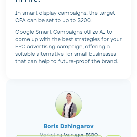
In smart display campaigns, the target
CPA can be set to up to $200.
Google Smart Campaigns utilize AI to
come up with the best strategies for your
PPC advertising campaign, offering a
suitable alternative for small businesses
that can help to future-proof the brand.
Boris Dzhingarov
Marketing Manager, ESBO