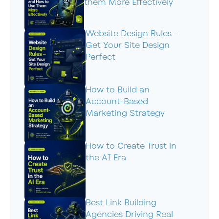
them More Effectively
Website Design Rules –
Get Your Site Design
Perfect
How to Build an
Account-Based
Marketing Strategy
How to Create Trust in
the AI Era
Best Link Building
Agencies Driving Real