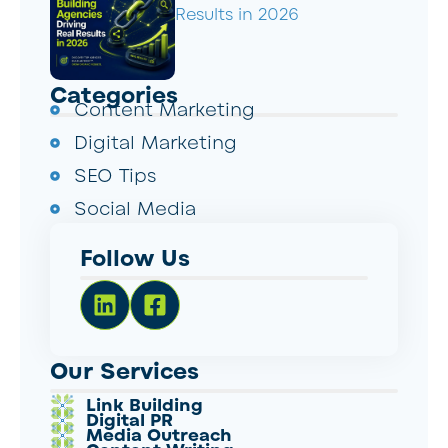
Results in 2026
Categories
Content Marketing
Digital Marketing
SEO Tips
Social Media
Follow Us
Our Services
Link Building
Digital PR
Media Outreach