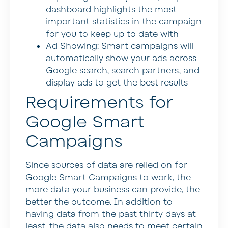
dashboard highlights the most
important statistics in the campaign
for you to keep up to date with
Ad Showing: Smart campaigns will
automatically show your ads across
Google search, search partners, and
display ads to get the best results
Requirements for
Google Smart
Campaigns
Since sources of data are relied on for
Google Smart Campaigns to work, the
more data your business can provide, the
better the outcome. In addition to
having data from the past thirty days at
least, the data also needs to meet certain