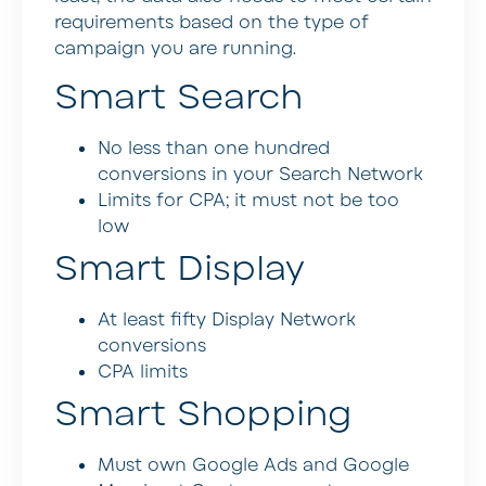
requirements based on the type of
campaign you are running.
Smart Search
No less than one hundred
conversions in your Search Network
Limits for CPA; it must not be too
low
Smart Display
At least fifty Display Network
conversions
CPA limits
Smart Shopping
Must own Google Ads and Google