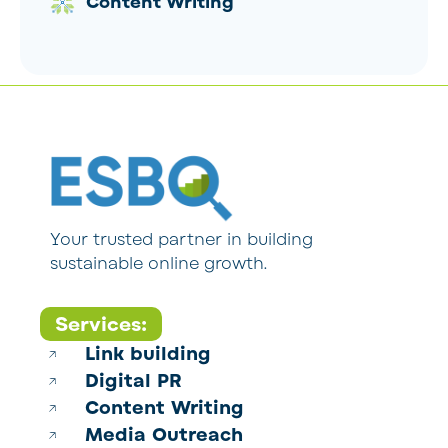
Content Writing
Your trusted partner in building
sustainable online growth.
Services:
Link building
Digital PR
Content Writing
Media Outreach