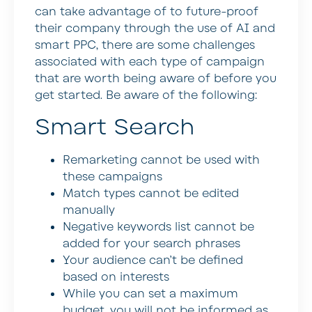
can take advantage of to future-proof
their company through the use of AI and
smart PPC, there are some challenges
associated with each type of campaign
that are worth being aware of before you
get started. Be aware of the following:
Smart Search
Remarketing cannot be used with
these campaigns
Match types cannot be edited
manually
Negative keywords list cannot be
added for your search phrases
Your audience can’t be defined
based on interests
While you can set a maximum
budget, you will not be informed as