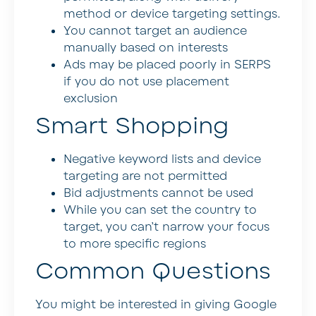
method or device targeting settings.
You cannot target an audience
manually based on interests
Ads may be placed poorly in SERPS
if you do not use placement
exclusion
Smart Shopping
Negative keyword lists and device
targeting are not permitted
Bid adjustments cannot be used
While you can set the country to
target, you can’t narrow your focus
to more specific regions
Common Questions
You might be interested in giving Google