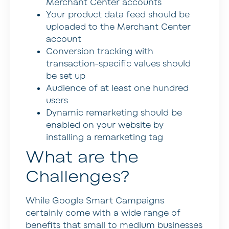
Merchant Center accounts
Your product data feed should be
uploaded to the Merchant Center
account
Conversion tracking with
transaction-specific values should
be set up
Audience of at least one hundred
users
Dynamic remarketing should be
enabled on your website by
installing a remarketing tag
What are the
Challenges?
While Google Smart Campaigns
certainly come with a wide range of
benefits that small to medium businesses