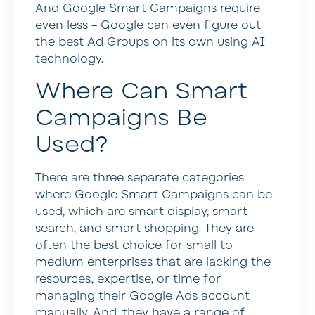
And Google Smart Campaigns require
even less – Google can even figure out
the best Ad Groups on its own using AI
technology.
Where Can Smart
Campaigns Be
Used?
There are three separate categories
where Google Smart Campaigns can be
used, which are smart display, smart
search, and smart shopping. They are
often the best choice for small to
medium enterprises that are lacking the
resources, expertise, or time for
managing their Google Ads account
manually. And, they have a range of