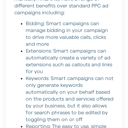
different benefits over standard PPC ad
campaigns including:
Bidding: Smart campaigns can
manage bidding in your campaign
to drive more valuable calls, clicks
and more
Extensions: Smart campaigns can
automatically create a variety of ad
extensions such as callouts and links
for you
Keywords: Smart campaigns can not
only generate keywords
automatically on your behalf based
on the products and services offered
by your business, but it also allows
for search phrases to be edited by
toggling them on or off
Reporting: The easy to use, simple