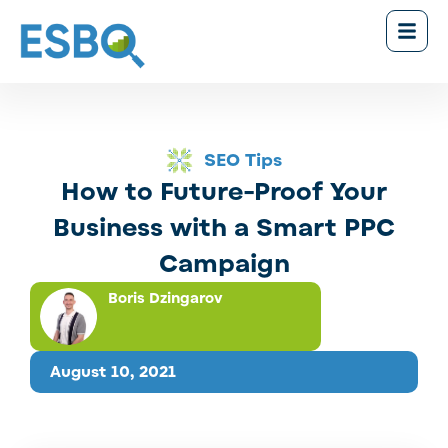
SEO Tips
How to Future-Proof Your
Business with a Smart PPC
Campaign
Boris Dzingarov
August 10, 2021