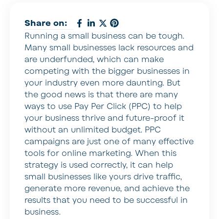
Share on:
Running a small business can be tough.
Many small businesses lack resources and
are underfunded, which can make
competing with the bigger businesses in
your industry even more daunting. But
the good news is that there are many
ways to use Pay Per Click (PPC) to help
your business thrive and future-proof it
without an unlimited budget. PPC
campaigns are just one of many effective
tools for online marketing. When this
strategy is used correctly, it can help
small businesses like yours drive traffic,
generate more revenue, and achieve the
results that you need to be successful in
business.