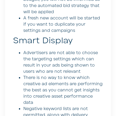
to the automated bid strategy that
will be applied
A fresh new account will be started
if you want to duplicate your
settings and campaigns
Smart Display
Advertisers are not able to choose
the targeting settings which can
result in your ads being shown to
users who are not relevant
There is no way to know which
creative ad elements are performing
the best as you cannot get insights
into creative asset performance
data
Negative keyword lists are not
permitted, along with delivery