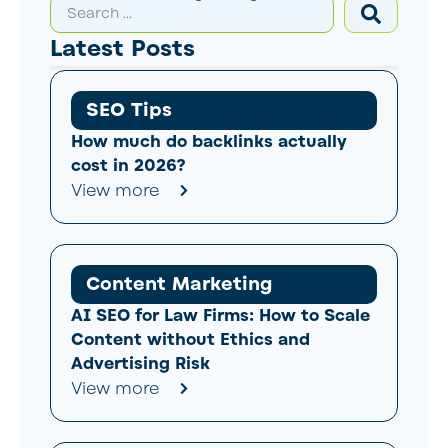
Latest Posts
SEO Tips
How much do backlinks actually
cost in 2026?
View more
Content Marketing
AI SEO for Law Firms: How to Scale
Content without Ethics and
Advertising Risk
View more