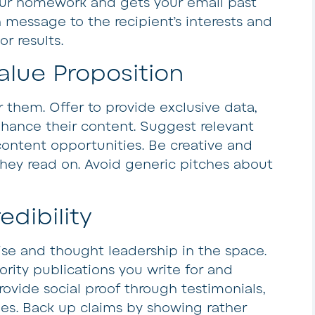
your homework and gets your email past
h message to the recipient’s interests and
r results.
alue Proposition
or them. Offer to provide exclusive data,
enhance their content. Suggest relevant
ontent opportunities. Be creative and
they read on. Avoid generic pitches about
edibility
ise and thought leadership in the space.
rity publications you write for and
ovide social proof through testimonials,
ies. Back up claims by showing rather