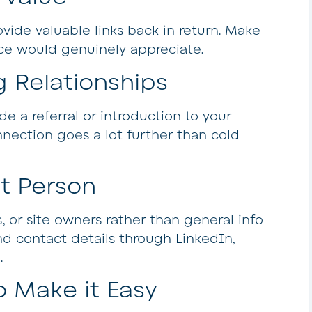
ovide valuable links back in return. Make
nce would genuinely appreciate.
g Relationships
de a referral or introduction to your
nection goes a lot further than cold
ht Person
, or site owners rather than general info
nd contact details through LinkedIn,
.
o Make it Easy