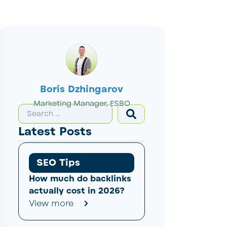
Boris Dzhingarov
Marketing Manager, ESBO
Latest Posts
SEO Tips
How much do backlinks
actually cost in 2026?
View more