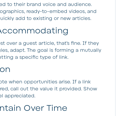
red to their brand voice and audience.
infographics, ready-to-embed videos, and
ckly add to existing or new articles.
d Accommodating
 over a guest article, that’s fine. If they
les, adapt. The goal is forming a mutually
tting a specific type of link.
ion
te when opportunities arise. If a link
red, call out the value it provided. Show
l appreciated.
ntain Over Time