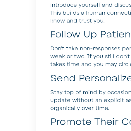
introduce yourself and discus
This builds a human connect
know and trust you.
Follow Up Patien
Don’t take non-responses per
week or two. If you still don’
takes time and you may circle
Send Personalize
Stay top of mind by occasional
update without an explicit as
organically over time.
Promote Their C