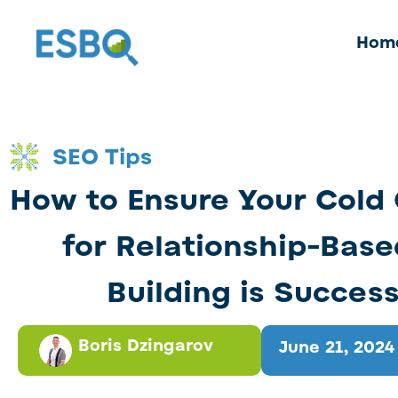
Hom
SEO Tips
How to Ensure Your Cold
for Relationship-Base
Building is Success
Boris Dzingarov
June 21, 2024