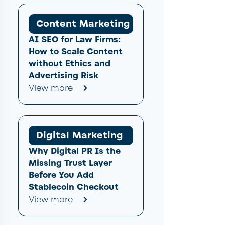
Content Marketing
AI SEO for Law Firms:
How to Scale Content
without Ethics and
Advertising Risk
View more
Digital Marketing
Why Digital PR Is the
Missing Trust Layer
Before You Add
Stablecoin Checkout
View more