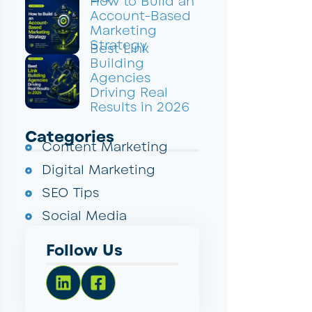
How to Build an
Account-Based
Marketing
Strategy
Best Link
Building
Agencies
Driving Real
Results in 2026
Categories
Content Marketing
Digital Marketing
SEO Tips
Social Media
Follow Us