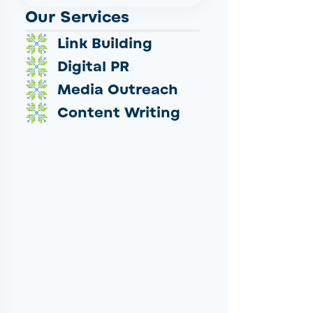
Our Services
Link Building
Digital PR
Media Outreach
Content Writing