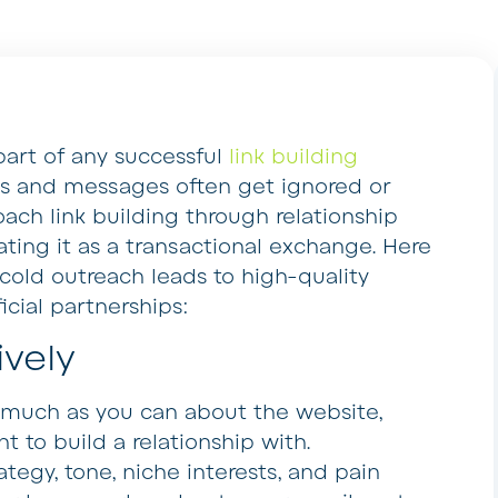
part of any successful
link building
ls and messages often get ignored or
oach link building through relationship
ting it as a transactional exchange. Here
cold outreach leads to high-quality
cial partnerships:
vely
s much as you can about the website,
 to build a relationship with.
tegy, tone, niche interests, and pain