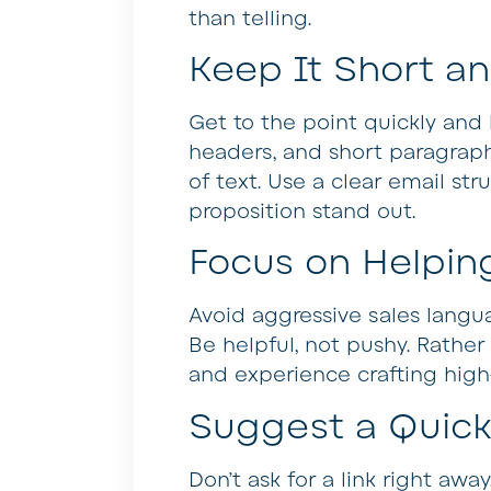
than telling.
Keep It Short a
Get to the point quickly and h
headers, and short paragraph
of text. Use a clear email st
proposition stand out.
Focus on Helping
Avoid aggressive sales langua
Be helpful, not pushy. Rather
and experience crafting high
Suggest a Quick 
Don’t ask for a link right awa