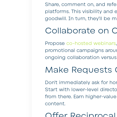
Share, comment on, and refe
platforms. This visibility an
goodwill. In turn, they’ll be 
Collaborate on 
Propose
co-hosted webinars
promotional campaigns around
ongoing collaboration versus 
Make Requests 
Don’t immediately ask for hom
Start with lower-level direct
from there. Earn higher-valu
content.
Offer Reciprocal