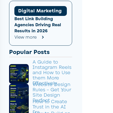
Digital Marketing
Best Link Building
Agencies Driving Real
Results in 2026
View more
Popular Posts
A Guide to
Instagram Reels
and How to Use
them More
Effectively
Website Design
Rules – Get Your
Site Design
Perfect
How to Create
Trust in the AI
Era