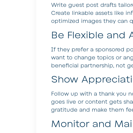
Write guest post drafts tailo
Create linkable assets like 
optimized images they can qui
Be Flexible an
If they prefer a sponsored post
want to change topics or ang
beneficial partnership, not ge
Show Appreciat
Follow up with a thank you no
goes live or content gets sha
gratitude and make them fee
Monitor and Mai