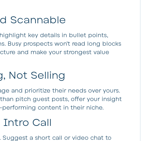
nd Scannable
ighlight key details in bullet points,
s. Busy prospects won’t read long blocks
ructure and make your strongest value
, Not Selling
ge and prioritize their needs over yours.
 than pitch guest posts, offer your insight
-performing content in their niche.
Intro Call
y. Suggest a short call or video chat to