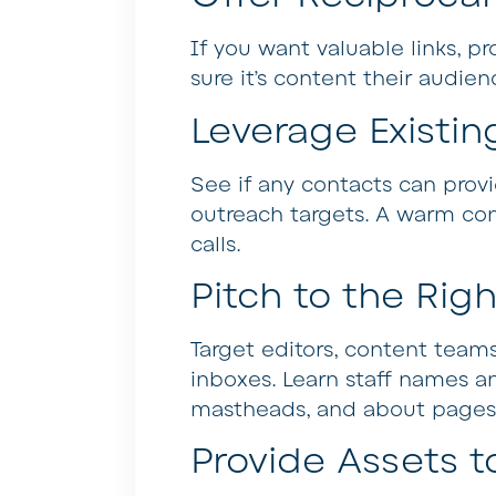
If you want valuable links, pr
sure it’s content their audie
Leverage Existin
See if any contacts can provi
outreach targets. A warm con
calls.
Pitch to the Rig
Target editors, content teams
inboxes. Learn staff names a
mastheads, and about pages
Provide Assets t