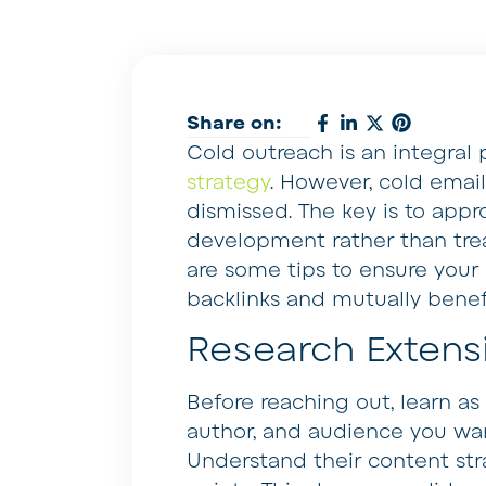
Share on:
Cold outreach is an integral 
strategy
. However, cold emai
dismissed. The key is to appr
development rather than trea
are some tips to ensure your 
backlinks and mutually benefi
Research Extensi
Before reaching out, learn a
author, and audience you want
Understand their content stra