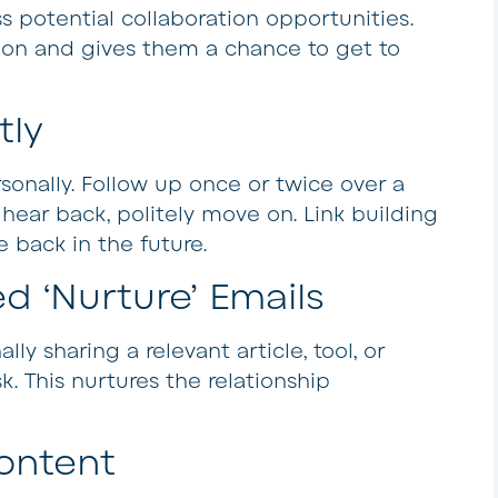
s potential collaboration opportunities.
ion and gives them a chance to get to
tly
sonally. Follow up once or twice over a
t hear back, politely move on. Link building
 back in the future.
d ‘Nurture’ Emails
ly sharing a relevant article, tool, or
k. This nurtures the relationship
ontent