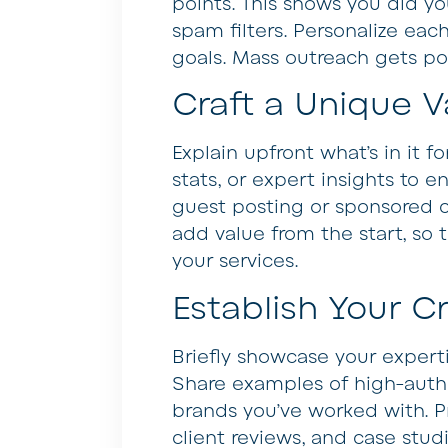
points. This shows you did 
spam filters. Personalize eac
goals. Mass outreach gets poo
Craft a Unique V
Explain upfront what’s in it f
stats, or expert insights to 
guest posting or sponsored c
add value from the start, so 
your services.
Establish Your Cr
Briefly showcase your expert
Share examples of high-autho
brands you’ve worked with. Pr
client reviews, and case stud