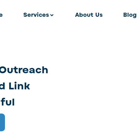
e
Services
About Us
Blog
 Outreach
d Link
ful