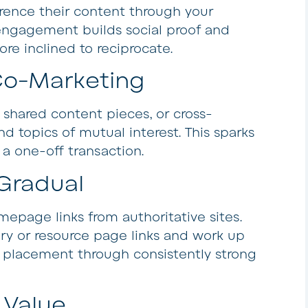
rence their content through your
d engagement builds social proof and
more inclined to reciprocate.
Co-Marketing
, shared content pieces, or cross-
 topics of mutual interest. This sparks
a one-off transaction.
Gradual
epage links from authoritative sites.
ory or resource page links and work up
e placement through consistently strong
 Value