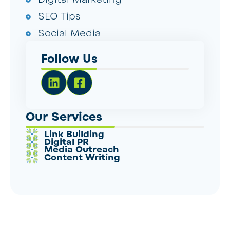
SEO Tips
Social Media
Follow Us
Our Services
Link Building
Digital PR
Media Outreach
Content Writing