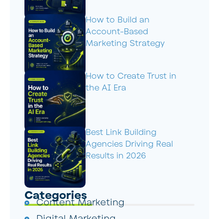
How to Build an
Account-Based
Marketing Strategy
How to Create Trust in
the AI Era
Best Link Building
Agencies Driving Real
Results in 2026
Categories
Content Marketing
Digital Marketing