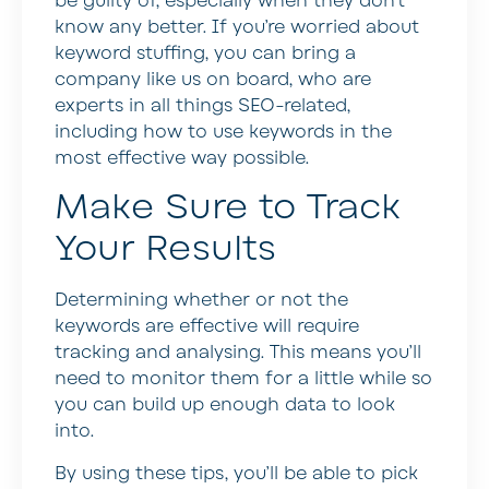
be guilty of, especially when they don’t
know any better. If you’re worried about
keyword stuffing, you can bring a
company like us on board, who are
experts in all things SEO-related,
including how to use keywords in the
most effective way possible.
Make Sure to Track
Your Results
Determining whether or not the
keywords are effective will require
tracking and analysing. This means you’ll
need to monitor them for a little while so
you can build up enough data to look
into.
By using these tips, you’ll be able to pick