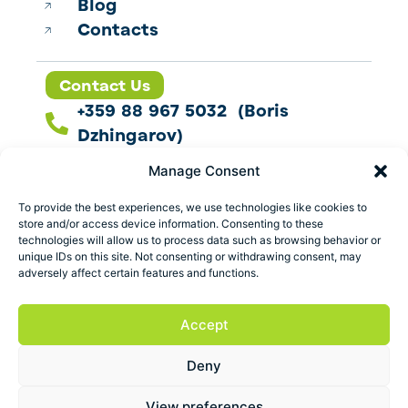
Blog
Contacts
Contact Us
+359 88 967 5032 (Boris
Dzhingarov)
contact@esbo.ltd
Manage Consent
Follow us
To provide the best experiences, we use technologies like cookies to
store and/or access device information. Consenting to these
technologies will allow us to process data such as browsing behavior or
unique IDs on this site. Not consenting or withdrawing consent, may
adversely affect certain features and functions.
Address
Marica 25 G Plovdiv,
Accept
Bulgaria
Deny
ESBO Ltd. © 2026 All Rights Reserved.
View preferences