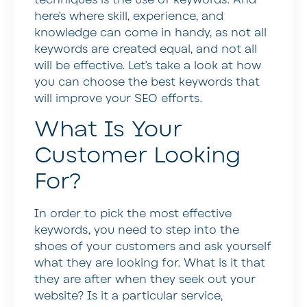
here’s where skill, experience, and
knowledge can come in handy, as not all
keywords are created equal, and not all
will be effective. Let’s take a look at how
you can choose the best keywords that
will improve your SEO efforts.
What Is Your
Customer Looking
For?
In order to pick the most effective
keywords, you need to step into the
shoes of your customers and ask yourself
what they are looking for. What is it that
they are after when they seek out your
website? Is it a particular service,