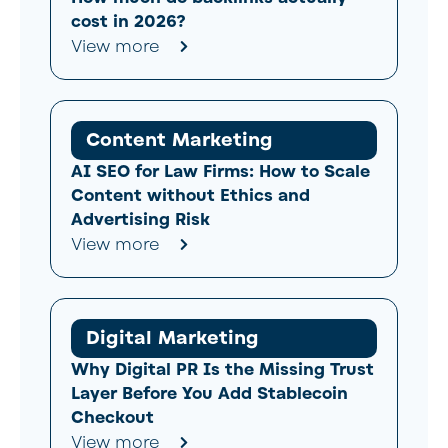
cost in 2026?
View more
Content Marketing
AI SEO for Law Firms: How to Scale
Content without Ethics and
Advertising Risk
View more
Digital Marketing
Why Digital PR Is the Missing Trust
Layer Before You Add Stablecoin
Checkout
View more