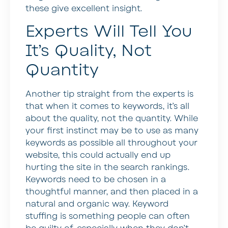
these give excellent insight.
Experts Will Tell You
It’s Quality, Not
Quantity
Another tip straight from the experts is
that when it comes to keywords, it’s all
about the quality, not the quantity. While
your first instinct may be to use as many
keywords as possible all throughout your
website, this could actually end up
hurting the site in the search rankings.
Keywords need to be chosen in a
thoughtful manner, and then placed in a
natural and organic way. Keyword
stuffing is something people can often