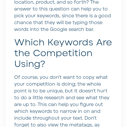
location, product, and so forth? The
answer to this question can help you to
pick your keywords, since there is a good
chance that they will be typing those
words into the Google search bar.
Which Keywords Are
the Competition
Using?
Of course, you don’t want to copy what
your competition is doing; the whole
point is to be unique, but it doesn’t hurt
to do a little research and see what they
are up to. This can help you figure out
which keywords to narrow in on and
include throughout your text. Don’t
forget to also view the metatags, as