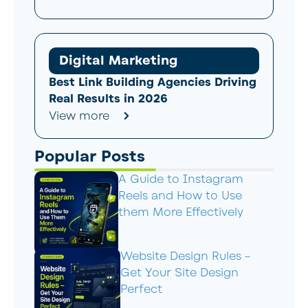
Digital Marketing
Best Link Building Agencies Driving
Real Results in 2026
View more
Popular Posts
A Guide to Instagram
Reels and How to Use
them More Effectively
Website Design Rules –
Get Your Site Design
Perfect