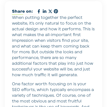
Share on:
When putting together the perfect
website, it’s only natural to focus on the
actual design and how it performs. This is
what makes the all-important first
impression when visitors find your site,
and what can keep them coming back
for more. But outside the looks and
performance, there are so many
additional factors that play into just how
successful your website will be, and just
how much traffic it will generate.
One factor worth focusing on is your
SEO efforts, which typically encompass a
variety of techniques. Of course, one of
the most obvious and most fruitful
techniques is the use of keywords. And