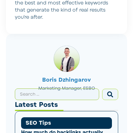
the best and most effective keywords
that generate the kind of real results
you’re after.
Boris Dzhingarov
Marketing Manager, ESBO
Latest Posts
SEO Tips
How much do backlinks actually