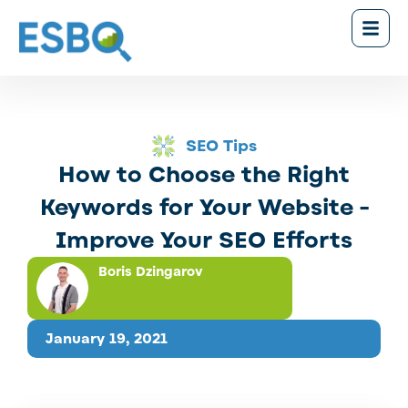
SEO Tips
How to Choose the Right
Keywords for Your Website -
Improve Your SEO Efforts
Boris Dzingarov
January 19, 2021