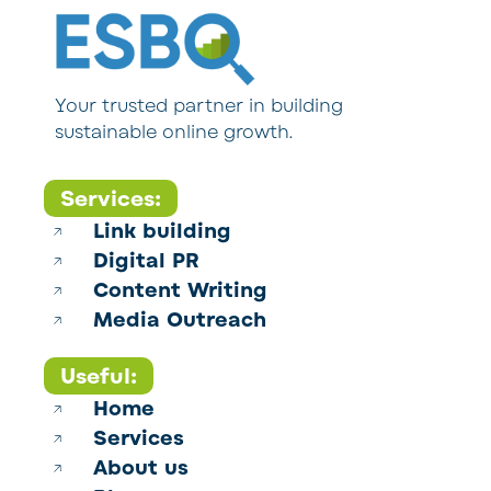
Your trusted partner in building
sustainable online growth.
Services:
Link building
Digital PR
Content Writing
Media Outreach
Useful:
Home
Services
About us