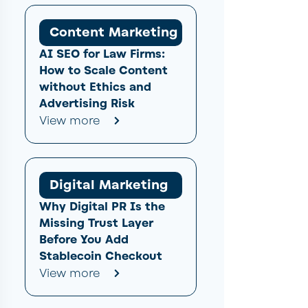
Content Marketing
AI SEO for Law Firms:
How to Scale Content
without Ethics and
Advertising Risk
View more
Digital Marketing
Why Digital PR Is the
Missing Trust Layer
Before You Add
Stablecoin Checkout
View more