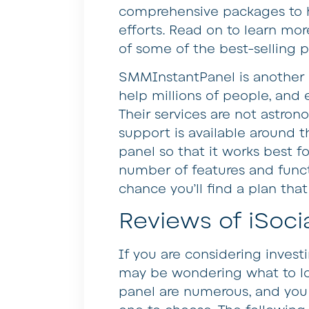
comprehensive packages to h
efforts. Read on to learn mo
of some of the best-selling 
SMMInstantPanel is another p
help millions of people, and 
Their services are not astron
support is available around 
panel so that it works best fo
number of features and funct
chance you’ll find a plan tha
Reviews of iSocia
If you are considering invest
may be wondering what to lo
panel are numerous, and you