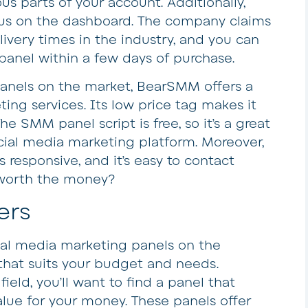
ous parts of your account. Additionally,
tus on the dashboard. The company claims
livery times in the industry, and you can
anel within a few days of purchase.
nels on the market, BearSMM offers a
ting services. Its low price tag makes it
e SMM panel script is free, so it’s a great
cial media marketing platform. Moreover,
responsive, and it’s easy to contact
ly worth the money?
ers
ial media marketing panels on the
that suits your budget and needs.
field, you’ll want to find a panel that
alue for your money. These panels offer