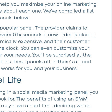
elp you maximize your online marketing
re about each one. We’ve compiled a list
panels below.
opular panel. The provider claims to
every 0.14 seconds a new order is placed.
omically expensive, and their customer
the clock. You can even customize your
r your needs. You’ll be surprised at the
ions these panels offer. There’s a good
t works for you and your business.
l Life
ing in a social media marketing panel, you
ok for. The benefits of using an SMM
 may have a hard time deciding which