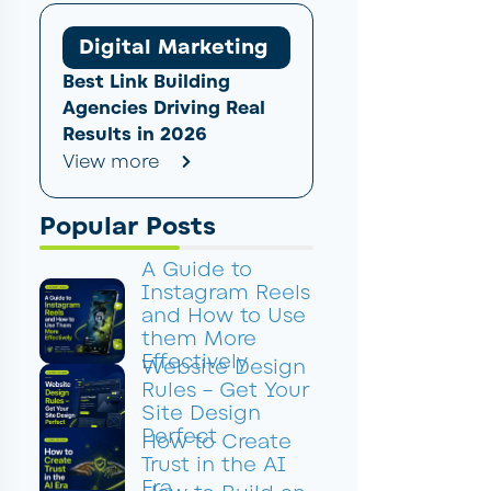
Digital Marketing
Best Link Building
Agencies Driving Real
Results in 2026
View more
Popular Posts
A Guide to
Instagram Reels
and How to Use
them More
Effectively
Website Design
Rules – Get Your
Site Design
Perfect
How to Create
Trust in the AI
Era