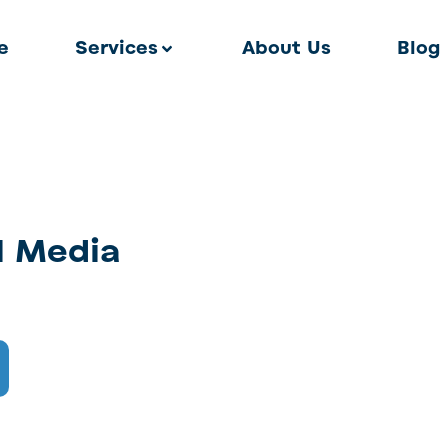
e
Services
About Us
Blog
l Media
l