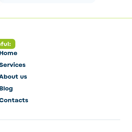
ful:
Home
Services
About us
Blog
Contacts