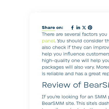
Share on:
There are several factors yo
panel
. You should consider th
also check if they can impro
help you influence customers 
high-quality one will help yo
packages will also vary. Moreo
is reliable and has a great re
Review of Bear
If you’re looking for an SMM
BearSMM site. This site’s dash