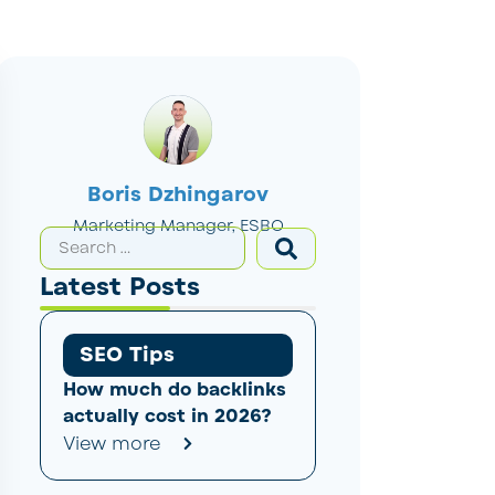
Boris Dzhingarov
Marketing Manager, ESBO
Latest Posts
SEO Tips
How much do backlinks
actually cost in 2026?
View more