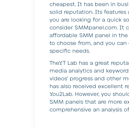
cheapest. It has been in bus
solid reputation. Its features a
you are looking for a quick s
consider SMMpanel.com. It c
affordable SMM panel in the 
to choose from, and you can 
specific needs.
TheYT Lab has a great reputat
media analytics and keyword r
videos’ progress and other me
has also received excellent 
You2Lab. However, you shoul
SMM panels that are more ex
comprehensive an analysis of