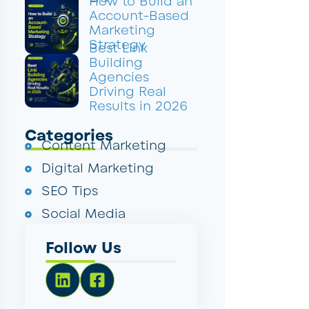
How to Build an
Account-Based
Marketing
Strategy
Best Link
Building
Agencies
Driving Real
Results in 2026
Categories
Content Marketing
Digital Marketing
SEO Tips
Social Media
Follow Us