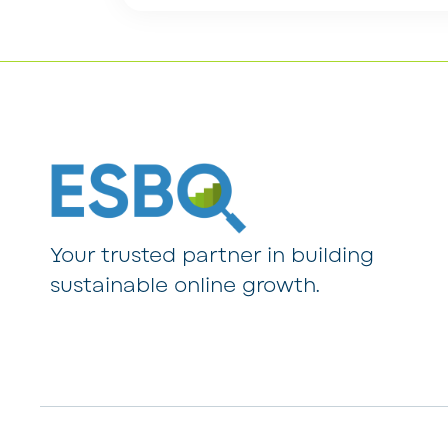
Your trusted partner in building
sustainable online growth.