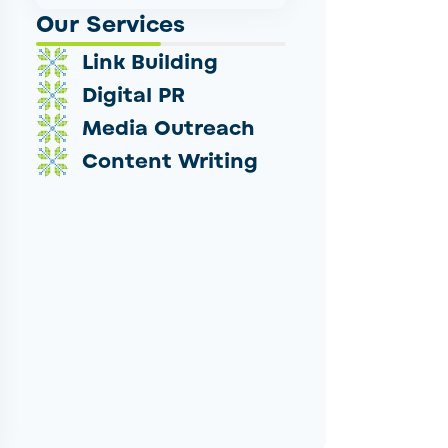
Our Services
Link Building
Digital PR
Media Outreach
Content Writing