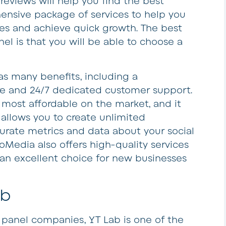
reviews will help you find the best
hensive package of services to help you
les and achieve quick growth. The best
l is that you will be able to choose a
s many benefits, including a
re and 24/7 dedicated customer support.
most affordable on the market, and it
It allows you to create unlimited
urate metrics and data about your social
oMedia also offers high-quality services
 an excellent choice for new businesses
ab
panel companies, YT Lab is one of the