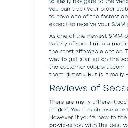
to easily navigate to the vari
you can track your order sta
to have one of the fastest de
expect to receive your SMM p
As one of the newest SMM pa
variety of social media marke
the most affordable option. Th
way to get started on the so
the customer support team is 
them directly. But is it real
Reviews of Secs
There are many different soc
market. You can choose one 
However, if you’re new to the 
provides you with the best v