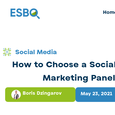
Hom
Social Media
How to Choose a Socia
Marketing Pane
Boris Dzingarov
May 23, 2021