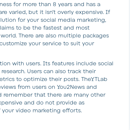
iness for more than 8 years and has a
re varied, but it isn’t overly expensive. If
olution for your social media marketing,
laims to be the fastest and most
world. There are also multiple packages
customize your service to suit your
ion with users. Its features include social
esearch. Users can also track their
trics to optimize their posts. TheYTLab
reviews from users on You2News and
d remember that there are many other
pensive and do not provide as
 your video marketing efforts.