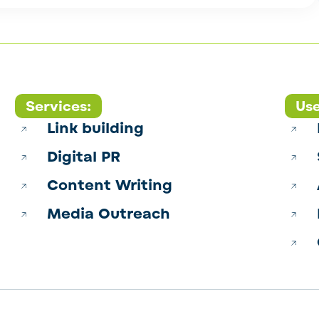
Services:
Use
Link building
Digital PR
Content Writing
Media Outreach