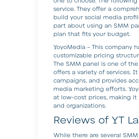
one to choose. The following 
service. They offer a compre
build your social media profi
part about using an SMM pane
plan that fits your budget.
YoyoMedia – This company ha
customizable pricing structu
The SMM panel is one of the 
offers a variety of services. 
campaigns, and provides acc
media marketing efforts. Yoy
at low-cost prices, making it
and organizations.
Reviews of YT L
While there are several SMM 