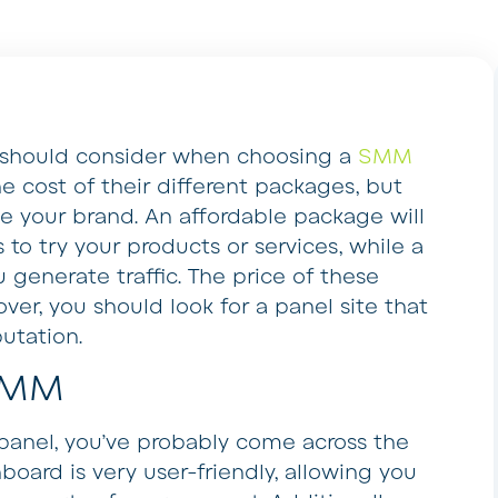
u should consider when choosing a
SMM
e cost of their different packages, but
ve your brand. An affordable package will
to try your products or services, while a
u generate traffic. The price of these
ver, you should look for a panel site that
putation.
SMM
 panel, you’ve probably come across the
board is very user-friendly, allowing you