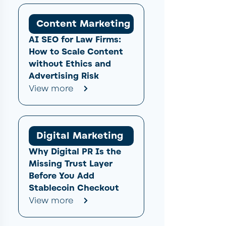
Content Marketing
AI SEO for Law Firms:
How to Scale Content
without Ethics and
Advertising Risk
View more
Digital Marketing
Why Digital PR Is the
Missing Trust Layer
Before You Add
Stablecoin Checkout
View more