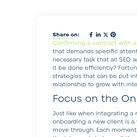
Share on:
Confirming a contract with a
that demands specific attenti
necessary task that all SEO
it be done efficiently? Fortu
strategies that can be put in
relationship to grow with inte
Focus on the On
Just like when integrating 
onboarding a new client is a 
move through. Each moment fr