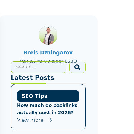
Boris Dzhingarov
Marketing Manager, ESBO
Latest Posts
SEO Tips
How much do backlinks
actually cost in 2026?
View more