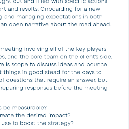
ght out and filled with specific actions
ort and results. Onboarding for a new
ing and managing expectations in both
g an open narrative about the road ahead.
 meeting involving all of the key players
les, and the core team on the client’s side.
ere is scope to discuss ideas and bounce
t things in good stead for the days to
of questions that require an answer, but
preparing responses before the meeting
lts be measurable?
create the desired impact?
 use to boost the strategy?