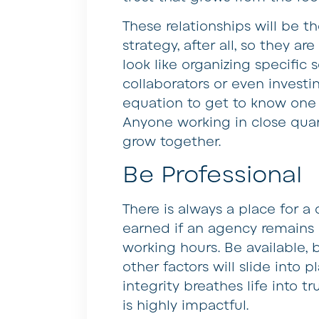
These relationships will be t
strategy, after all, so they a
look like organizing specific
collaborators or even investi
equation to get to know one 
Anyone working in close quar
grow together.
Be Professional
There is always a place for a 
earned if an agency remains 
working hours. Be available, 
other factors will slide into 
integrity breathes life into t
is highly impactful.