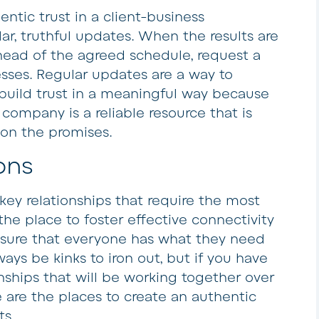
entic trust in a client-business
lar, truthful updates. When the results are
ahead of the agreed schedule, request a
sses. Regular updates are a way to
uild trust in a meaningful way because
r company is a reliable resource that is
 on the promises.
ons
key relationships that require the most
the place to foster effective connectivity
sure that everyone has what they need
ways be kinks to iron out, but if you have
nships that will be working together over
 are the places to create an authentic
ts.