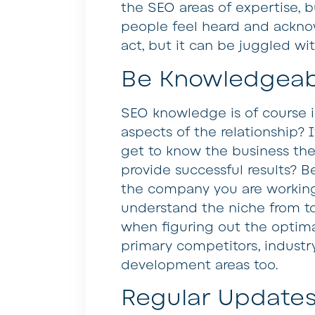
the SEO areas of expertise, 
people feel heard and acknowl
act, but it can be juggled wi
Be Knowledgeab
SEO knowledge is of course i
aspects of the relationship? 
get to know the business the
provide successful results? 
the company you are workin
understand the niche from top
when figuring out the optimal
primary competitors, industr
development areas too.
Regular Update