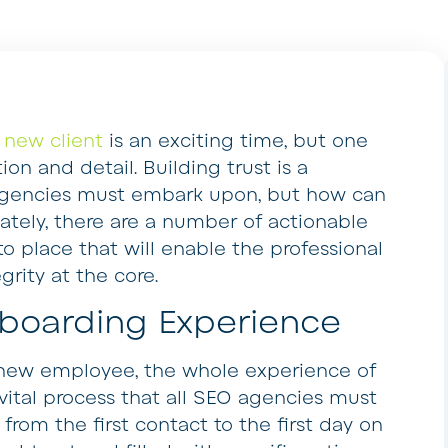
 new client
is an exciting time, but one
on and detail. Building trust is a
 agencies must embark upon, but how can
nately, there are a number of actionable
to place that will enable the professional
grity at the core.
boarding Experience
a new employee, the whole experience of
vital process that all SEO agencies must
om the first contact to the first day on