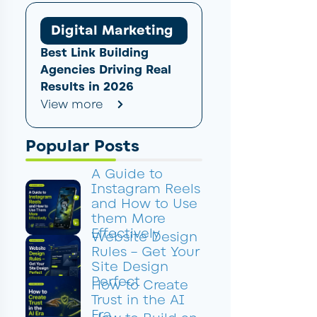
Digital Marketing
Best Link Building
Agencies Driving Real
Results in 2026
View more
Popular Posts
A Guide to
Instagram Reels
and How to Use
them More
Effectively
Website Design
Rules – Get Your
Site Design
Perfect
How to Create
Trust in the AI
Era