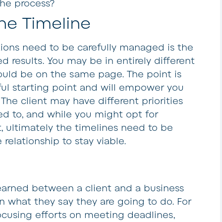
the process?
he Timeline
ions need to be carefully managed is the
d results. You may be in entirely different
could be on the same page. The point is
eful starting point and will empower you
 The client may have different priorities
d to, and while you might opt for
t, ultimately the timelines need to be
relationship to stay viable.
r earned between a client and a business
n what they say they are going to do. For
cusing efforts on meeting deadlines,