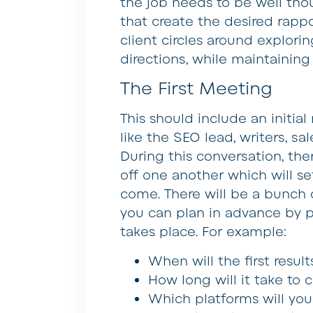
the job needs to be well thou
that create the desired rapp
client circles around explor
directions, while maintainin
The First Meeting
This should include an initial
like the SEO lead, writers, sa
During this conversation, th
off one another which will se
come. There will be a bunch 
you can plan in advance by 
takes place. For example:
When will the first resu
How long will it take to 
Which platforms will you