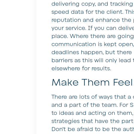
delivering copy, and tracking 
speed data for the client. This
reputation and enhance the p
your service. If you can deliv
place. Where there are going
communication is kept open,
deadlines happen, but there 
barriers as this will only lead
elsewhere for results.
Make Them Feel
There are lots of ways that a
and a part of the team. For SE
to ideas and acting on them
strategies that have the part
Don’t be afraid to be the aut