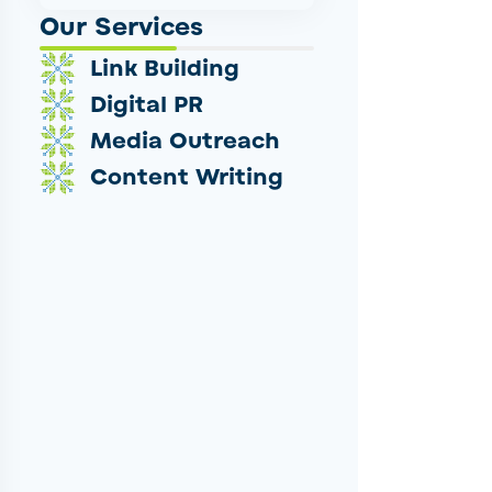
Our Services
Link Building
Digital PR
Media Outreach
Content Writing