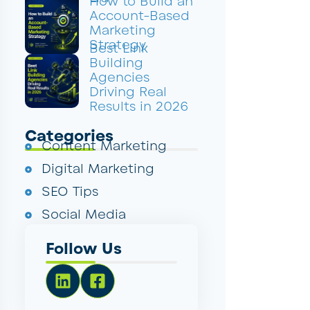
How to Build an
Account-Based
Marketing
Strategy
Best Link
Building
Agencies
Driving Real
Results in 2026
Categories
Content Marketing
Digital Marketing
SEO Tips
Social Media
Follow Us