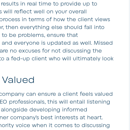
results in real time to provide up to
 will reflect well on your overall
rocess in terms of how the client views
er, then everything else should fall into
 to be problems, ensure that
 and everyone is updated as well. Missed
are no excuses for not discussing the
 to a fed-up client who will ultimately look
 Valued
 company can ensure a client feels valued
O professionals, this will entail listening
, alongside developing informed
ner company’s best interests at heart.
hority voice when it comes to discussing