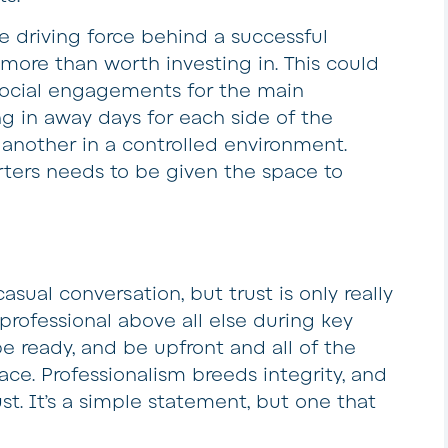
he driving force behind a successful
re more than worth investing in. This could
 social engagements for the main
ng in away days for each side of the
another in a controlled environment.
ters needs to be given the space to
casual conversation, but trust is only really
professional above all else during key
be ready, and be upfront and all of the
place. Professionalism breeds integrity, and
rust. It’s a simple statement, but one that