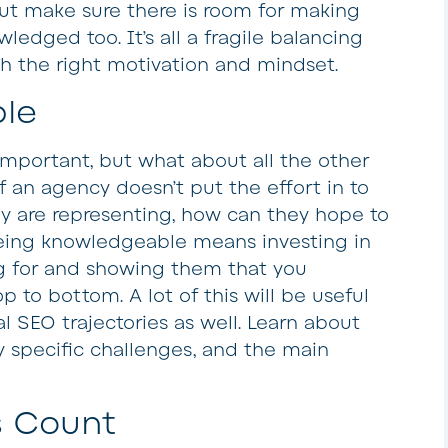
but make sure there is room for making
edged too. It’s all a fragile balancing
th the right motivation and mindset.
le
mportant, but what about all the other
If an agency doesn’t put the effort in to
y are representing, how can they hope to
Being knowledgeable means investing in
g for and showing them that you
 to bottom. A lot of this will be useful
 SEO trajectories as well. Learn about
y specific challenges, and the main
s Count