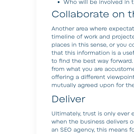
Who will be involved in 
Collaborate on t
Another area where expectat
timeline of work and projecte
places in this sense, or you 
that this information is a us
to find the best way forward.
from what you are accustome
offering a different viewpoin
mutually agreed upon for the 
Deliver
Ultimately, trust is only eve
when the business delivers o
an SEO agency, this means fo