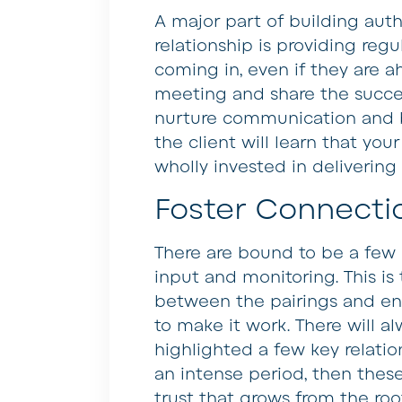
A major part of building auth
relationship is providing regu
coming in, even if they are 
meeting and share the succe
nurture communication and b
the client will learn that you
wholly invested in delivering
Foster Connecti
There are bound to be a few 
input and monitoring. This is 
between the pairings and en
to make it work. There will al
highlighted a few key relatio
an intense period, then these
trust that grows from the roo