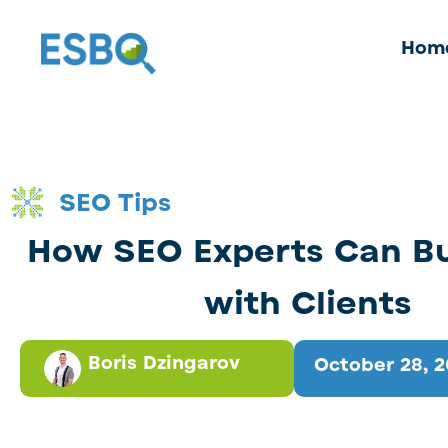
Hom
SEO Tips
How SEO Experts Can Bui
with Clients
Boris Dzingarov
October 28, 