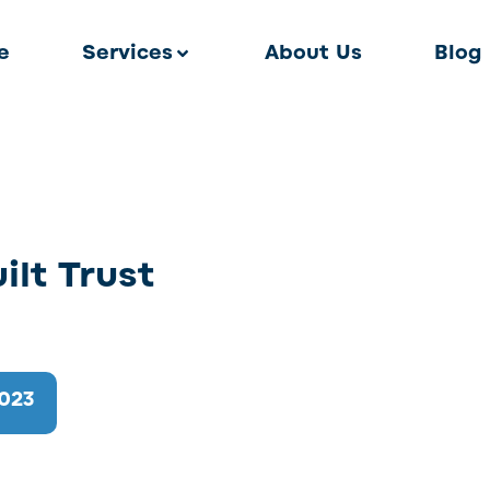
e
Services
About Us
Blog
lt Trust
2023