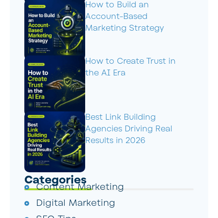
How to Build an
Account-Based
Marketing Strategy
How to Create Trust in
the AI Era
Best Link Building
Agencies Driving Real
Results in 2026
Categories
Content Marketing
Digital Marketing