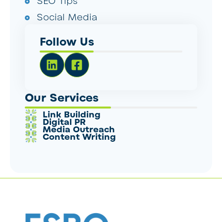
SEO Tips
Social Media
Follow Us
Our Services
Link Building
Digital PR
Media Outreach
Content Writing