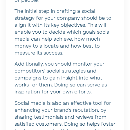
of people.
The initial step in crafting a social
strategy for your company should be to
align it with its key objectives. This will
enable you to decide which goals social
media can help achieve, how much
money to allocate and how best to
measure its success.
Additionally, you should monitor your
competitors’ social strategies and
campaigns to gain insight into what
works for them. Doing so can serve as
inspiration for your own efforts.
Social media is also an effective tool for
enhancing your brand’s reputation, by
sharing testimonials and reviews from
satisfied customers. Doing so helps foster