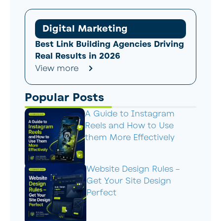
Digital Marketing
Best Link Building Agencies Driving
Real Results in 2026
View more
Popular Posts
A Guide to Instagram
Reels and How to Use
them More Effectively
Website Design Rules –
Get Your Site Design
Perfect