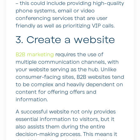
– this could include providing high-quality
phone systems, email or video
conferencing services that are user
friendly as well as prioritizing VIP calls.
3. Create a website
B2B marketing
requires the use of
multiple communication channels, with
your website serving as the hub. Unlike
consumer-facing sites, B2B websites tend
to be complex and heavily dependent on
content for offering offers and
information.
A successful website not only provides
essential information to visitors, but it
also assists them during the entire
decision-making process. This means it