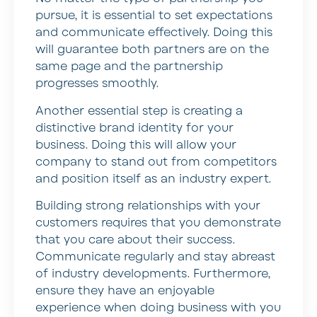
pursue, it is essential to set expectations
and communicate effectively. Doing this
will guarantee both partners are on the
same page and the partnership
progresses smoothly.
Another essential step is creating a
distinctive brand identity for your
business. Doing this will allow your
company to stand out from competitors
and position itself as an industry expert.
Building strong relationships with your
customers requires that you demonstrate
that you care about their success.
Communicate regularly and stay abreast
of industry developments. Furthermore,
ensure they have an enjoyable
experience when doing business with you