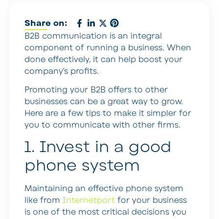
Share on:
B2B communication is an integral
component of running a business. When
done effectively, it can help boost your
company’s profits.
Promoting your B2B offers to other
businesses can be a great way to grow.
Here are a few tips to make it simpler for
you to communicate with other firms.
1. Invest in a good
phone system
Maintaining an effective phone system
like from
Internetport
for your business
is one of the most critical decisions you