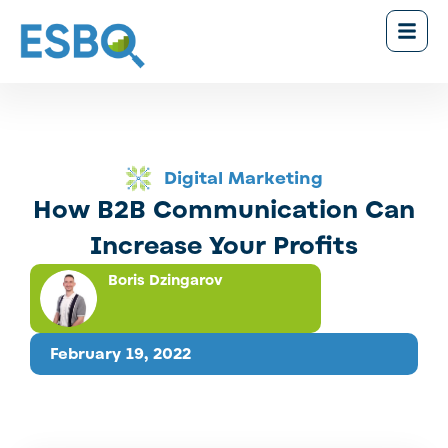
Digital Marketing
How B2B Communication Can
Increase Your Profits
Boris Dzingarov
February 19, 2022