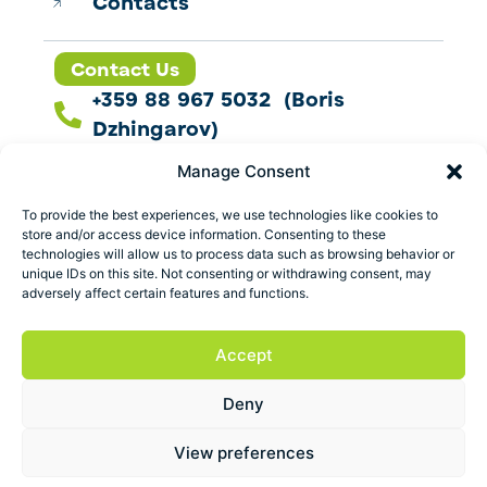
Contacts
Contact Us
+359 88 967 5032 (Boris
Dzhingarov)
contact@esbo.ltd
Manage Consent
Follow us
To provide the best experiences, we use technologies like cookies to
store and/or access device information. Consenting to these
technologies will allow us to process data such as browsing behavior or
unique IDs on this site. Not consenting or withdrawing consent, may
adversely affect certain features and functions.
Address
Marica 25 G Plovdiv,
Accept
Bulgaria
Deny
ESBO Ltd. © 2026 All Rights Reserved.
View preferences
Terms and conditions
Privacy policy