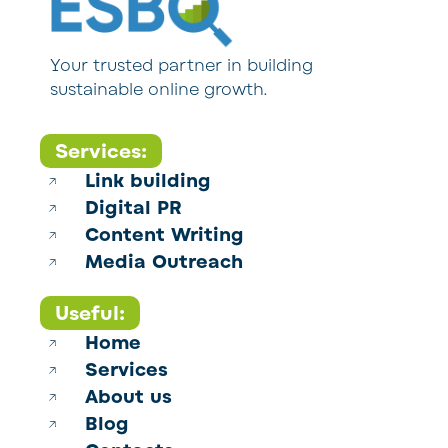
Your trusted partner in building
sustainable online growth.
Services:
Link building
Digital PR
Content Writing
Media Outreach
Useful:
Home
Services
About us
Blog