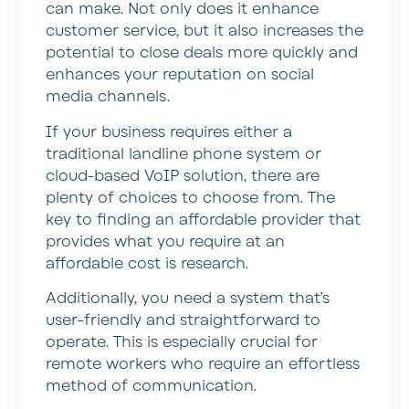
can make. Not only does it enhance
customer service, but it also increases the
potential to close deals more quickly and
enhances your reputation on social
media channels.
If your business requires either a
traditional landline phone system or
cloud-based VoIP solution, there are
plenty of choices to choose from. The
key to finding an affordable provider that
provides what you require at an
affordable cost is research.
Additionally, you need a system that’s
user-friendly and straightforward to
operate. This is especially crucial for
remote workers who require an effortless
method of communication.