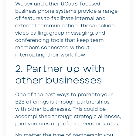
Webex and other UCaaS-focused
business phone systems provide a range
of features to facilitate internal and
external communication. These include
video calling, group messaging, and
conferencing tools that keep team
members connected without
interrupting their work flow.
2. Partner up with
other businesses
One of the best ways to promote your
B2B offerings is through partnerships
with other businesses. This could be
accomplished through strategic alliances,
joint ventures or preferred vendor status.
No matter the type of partnership you