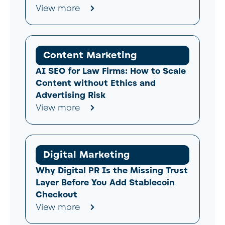
View more
Content Marketing
AI SEO for Law Firms: How to Scale
Content without Ethics and
Advertising Risk
View more
Digital Marketing
Why Digital PR Is the Missing Trust
Layer Before You Add Stablecoin
Checkout
View more