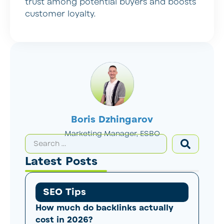
trust among potential buyers and boosts
customer loyalty.
Boris Dzhingarov
Marketing Manager, ESBO
Latest Posts
SEO Tips
How much do backlinks actually
cost in 2026?