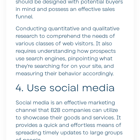
should be designed with potential buyers
in mind and possess an effective sales
funnel.
Conducting quantitative and qualitative
research to comprehend the needs of
various classes of web visitors. It also
requires understanding how prospects
use search engines, pinpointing what
they’re searching for on your site, and
measuring their behavior accordingly.
4. Use social media
Social media is an effective marketing
channel that B2B companies can utilize
to showcase their goods and services. It
provides a quick and effortless means of
spreading timely updates to large groups