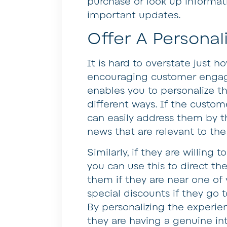
purchase or look up informat
important updates.
Offer A Personal
It is hard to overstate just h
encouraging customer engag
enables you to personalize th
different ways. If the custo
can easily address them by t
news that are relevant to the 
Similarly, if they are willing 
you can use this to direct th
them if they are near one of
special discounts if they go t
By personalizing the experien
they are having a genuine in