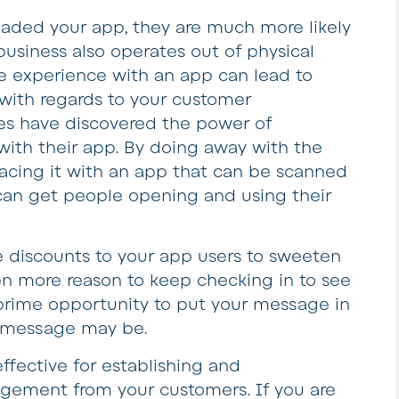
ded your app, they are much more likely
 business also operates out of physical
he experience with an app can lead to
with regards to your customer
s have discovered the power of
 with their app. By doing away with the
lacing it with an app that can be scanned
can get people opening and using their
 discounts to your app users to sweeten
ven more reason to keep checking in to see
 prime opportunity to put your message in
t message may be.
ffective for establishing and
ement from your customers. If you are