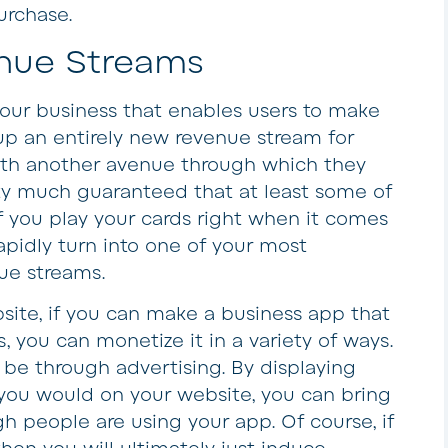
urchase.
nue Streams
our business that enables users to make
 up an entirely new revenue stream for
with another avenue through which they
tty much guaranteed that at least some of
If you play your cards right when it comes
rapidly turn into one of your most
nue streams.
site, if you can make a business app that
, you can monetize it in a variety of ways.
be through advertising. By displaying
s you would on your website, you can bring
h people are using your app. Of course, if