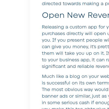
directed towards making a p
Open New Reve
Releasing a custom app for y
purchases directly will open
you. If you present people 
can give you money, it’s pre
them will take you up on it. 
to your business app, it can 
significant and reliable reve
Much like a blog on your web
is successful on its own terms
The most obvious way would 
banner ads or similar, just a
in some serious cash if enoug