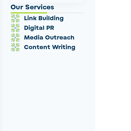
Our Services
Link Building
Digital PR
Media Outreach
Content Writing