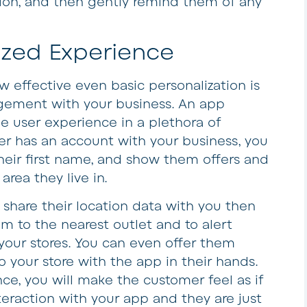
ion, and then gently remind them of any
ized Experience
ow effective even basic personalization is
ement with your business. An app
e user experience in a plethora of
mer has an account with your business, you
heir first name, and show them offers and
area they live in.
to share their location data with you then
em to the nearest outlet and to alert
 your stores. You can even offer them
o your store with the app in their hands.
ce, you will make the customer feel as if
teraction with your app and they are just