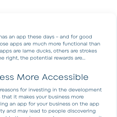
 has an app these days – and for good
hose apps are much more functional than
apps are lame ducks, others are strokes
e right, the potential rewards are…
ess More Accessible
reasons for investing in the development
s that it makes your business more
ing an app for your business on the app
ility and may lead to people discovering