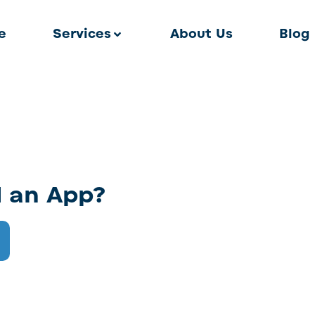
e
Services
About Us
Blog
d an App?