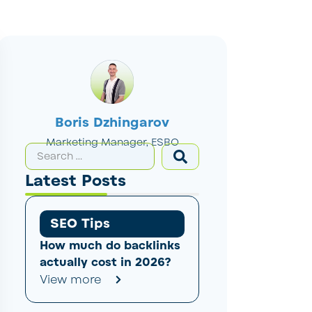
Boris Dzhingarov
Marketing Manager, ESBO
Latest Posts
SEO Tips
How much do backlinks
actually cost in 2026?
View more