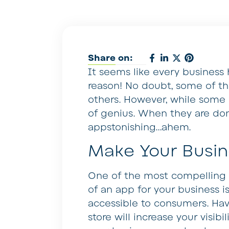
Share on:
It seems like every business
reason! No doubt, some of t
others. However, while some 
of genius. When they are don
appstonishing…ahem.
Make Your Busin
One of the most compelling 
of an app for your business i
accessible to consumers. Hav
store will increase your visib