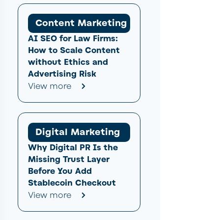
Content Marketing
AI SEO for Law Firms:
How to Scale Content
without Ethics and
Advertising Risk
View more
Digital Marketing
Why Digital PR Is the
Missing Trust Layer
Before You Add
Stablecoin Checkout
View more