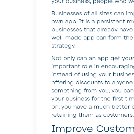
your business, people who wo
Businesses of all sizes can imp
own app. It is a persistent my
businesses that already have a
well-made app can form the 
strategy.
Not only can an app get your 
important role in encouragin
instead of using your busines
offering discounts to anyon
something from you, you can
your business for the first t
on, you have a much better c
retaining them as customers.
Improve Custo