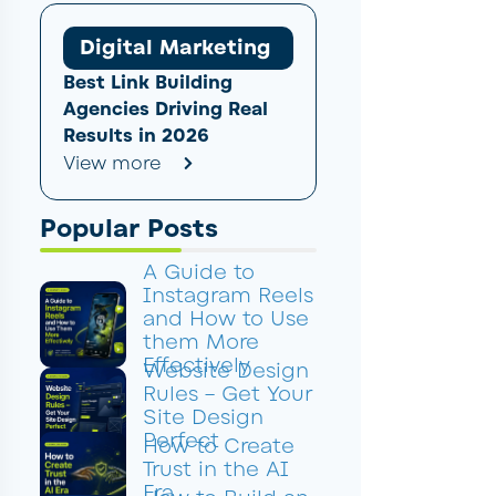
Digital Marketing
Best Link Building
Agencies Driving Real
Results in 2026
View more
Popular Posts
A Guide to
Instagram Reels
and How to Use
them More
Effectively
Website Design
Rules – Get Your
Site Design
Perfect
How to Create
Trust in the AI
Era