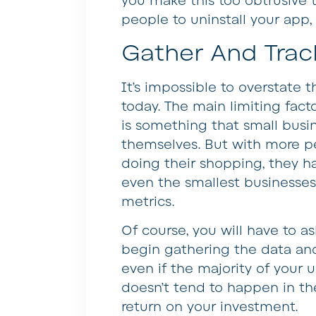
you make this too obtrusive t
people to uninstall your app
Gather And Trac
It’s impossible to overstate 
today. The main limiting facto
is something that small busin
themselves. But with more p
doing their shopping, they h
even the smallest businesses
metrics.
Of course, you will have to a
begin gathering the data and
even if the majority of your 
doesn’t tend to happen in the
return on your investment.