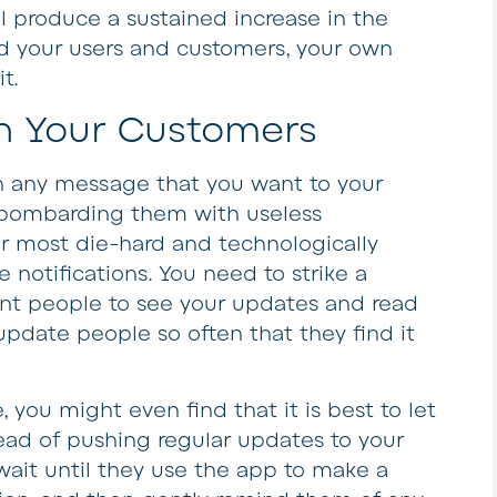
l produce a sustained increase in the
d your users and customers, your own
t.
th Your Customers
h any message that you want to your
p bombarding them with useless
our most die-hard and technologically
le notifications. You need to strike a
ant people to see your updates and read
update people so often that they find it
you might even find that it is best to let
ad of pushing regular updates to your
wait until they use the app to make a