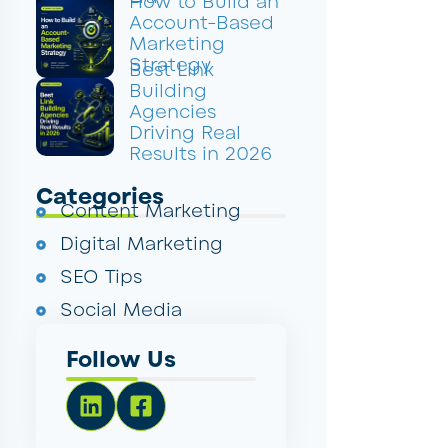
How to Build an
Account-Based
Marketing
Strategy
Best Link
Building
Agencies
Driving Real
Results in 2026
Categories
Content Marketing
Digital Marketing
SEO Tips
Social Media
Follow Us