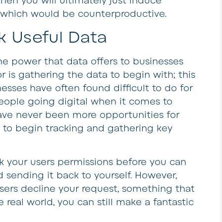
hen you will ultimately just induce
, which would be counterproductive.
k Useful Data
the power that data offers to businesses
r is gathering the data to begin with; this
esses have often found difficult to do for
eople going digital when it comes to
ave never been more opportunities for
 to begin tracking and gathering key
sk your users permissions before you can
 sending it back to yourself. However,
users decline your request, something that
 real world, you can still make a fantastic