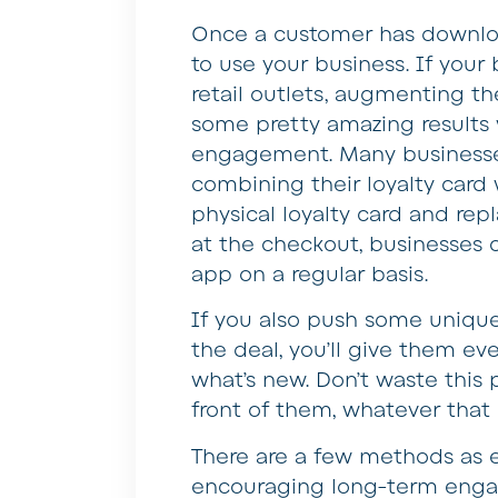
Once a customer has downloa
to use your business. If your
retail outlets, augmenting t
some pretty amazing results 
engagement. Many businesse
combining their loyalty card
physical loyalty card and rep
at the checkout, businesses 
app on a regular basis.
If you also push some unique
the deal, you’ll give them e
what’s new. Don’t waste this
front of them, whatever tha
There are a few methods as e
encouraging long-term engag