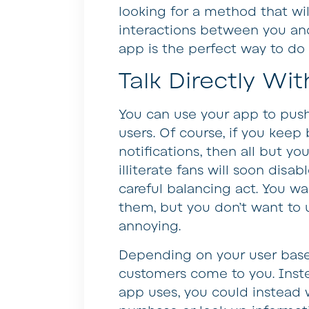
looking for a method that wil
interactions between you an
app is the perfect way to do i
Talk Directly Wi
You can use your app to pus
users. Of course, if you kee
notifications, then all but y
illiterate fans will soon disab
careful balancing act. You w
them, but you don’t want to 
annoying.
Depending on your user base, 
customers come to you. Inste
app uses, you could instead 