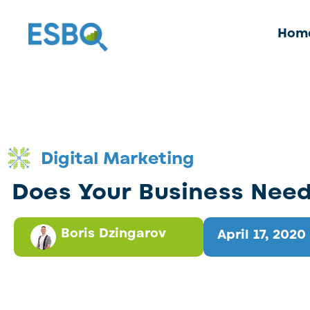
Hom
Digital Marketing
Does Your Business Nee
Boris Dzingarov
April 17, 2020