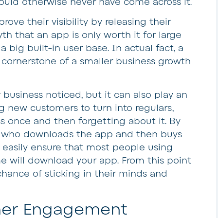
uld otherwise never have come across it.
rove their visibility by releasing their
th that an app is only worth it for large
 big built-in user base. In actual fact, a
cornerstone of a smaller business growth
business noticed, but it can also play an
g new customers to turn into regulars,
s once and then forgetting about it. By
e who downloads the app and then buys
 easily ensure that most people using
ime will download your app. From this point
hance of sticking in their minds and
mer Engagement