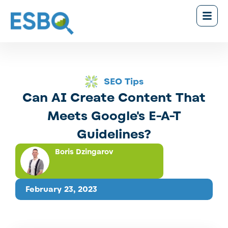
SEO Tips
Can AI Create Content That
Meets Google's E-A-T
Guidelines?
Boris Dzingarov
February 23, 2023