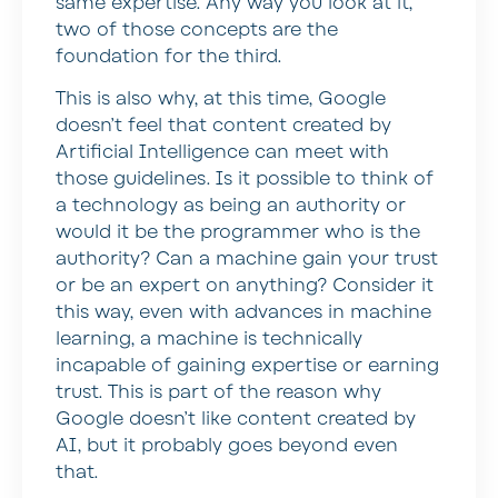
same expertise. Any way you look at it,
two of those concepts are the
foundation for the third.
This is also why, at this time, Google
doesn’t feel that content created by
Artificial Intelligence can meet with
those guidelines. Is it possible to think of
a technology as being an authority or
would it be the programmer who is the
authority? Can a machine gain your trust
or be an expert on anything? Consider it
this way, even with advances in machine
learning, a machine is technically
incapable of gaining expertise or earning
trust. This is part of the reason why
Google doesn’t like content created by
AI, but it probably goes beyond even
that.