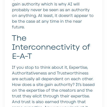
gain authority which is why AI will
probably never be seen as an authority
on anything. At least, it doesn’t appear to
be the case at any time in the near
future.
The
Interconnectivity of
E-A-T
If you stop to think about it, Expertise,
Authoritativeness and Trustworthiness
are actually all dependent on each other.
How does a site gain authority? It’s based
on the expertise of the creators and the
trust they elicit through their expertise.
And trust is also earned through that