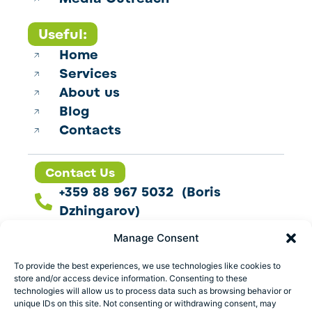
Useful:
Home
Services
About us
Blog
Contacts
Contact Us
+359 88 967 5032 (Boris
Dzhingarov)
contact@esbo.ltd
Manage Consent
Follow us
To provide the best experiences, we use technologies like cookies to
store and/or access device information. Consenting to these
technologies will allow us to process data such as browsing behavior or
unique IDs on this site. Not consenting or withdrawing consent, may