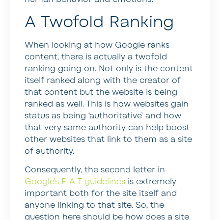
A Twofold Ranking
When looking at how Google ranks
content, there is actually a twofold
ranking going on. Not only is the content
itself ranked along with the creator of
that content but the website is being
ranked as well. This is how websites gain
status as being ‘authoritative’ and how
that very same authority can help boost
other websites that link to them as a site
of authority.
Consequently, the second letter in
Google’s E-A-T guidelines
is extremely
important both for the site itself and
anyone linking to that site. So, the
question here should be how does a site