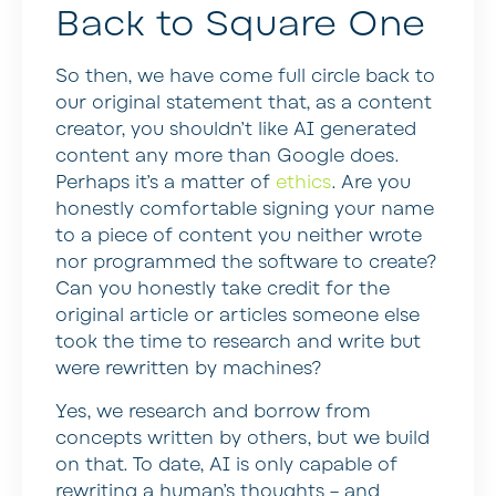
Back to Square One
So then, we have come full circle back to
our original statement that, as a content
creator, you shouldn’t like AI generated
content any more than Google does.
Perhaps it’s a matter of
ethics
. Are you
honestly comfortable signing your name
to a piece of content you neither wrote
nor programmed the software to create?
Can you honestly take credit for the
original article or articles someone else
took the time to research and write but
were rewritten by machines?
Yes, we research and borrow from
concepts written by others, but we build
on that. To date, AI is only capable of
rewriting a human’s thoughts – and