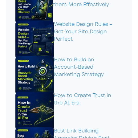
them More Effectively
Website Design Rules –
Get Your Site Design
Perfect
How to Build an
Account-Based
Marketing Strategy
How to Create Trust in
the AI Era
Best Link Building