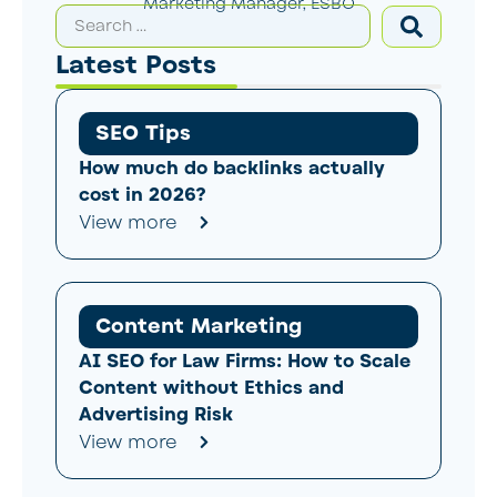
Marketing Manager, ESBO
Latest Posts
SEO Tips
How much do backlinks actually
cost in 2026?
View more
Content Marketing
AI SEO for Law Firms: How to Scale
Content without Ethics and
Advertising Risk
View more