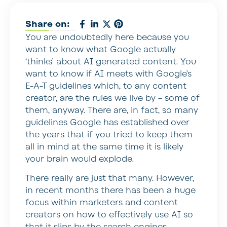
Share on:
You are undoubtedly here because you
want to know what Google actually
‘thinks’ about AI generated content. You
want to know if AI meets with Google’s
E-A-T guidelines which, to any content
creator, are the rules we live by – some of
them, anyway. There are, in fact, so many
guidelines Google has established over
the years that if you tried to keep them
all in mind at the same time it is likely
your brain would explode.
There really are just that many. However,
in recent months there has been a huge
focus within marketers and content
creators on how to effectively use AI so
that it slips by the search engines