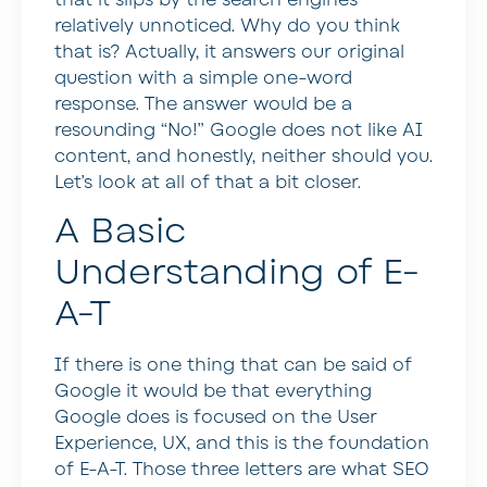
relatively unnoticed. Why do you think
that is? Actually, it answers our original
question with a simple one-word
response. The answer would be a
resounding “No!” Google does not like AI
content, and honestly, neither should you.
Let’s look at all of that a bit closer.
A Basic
Understanding of E-
A-T
If there is one thing that can be said of
Google it would be that everything
Google does is focused on the User
Experience, UX, and this is the foundation
of E-A-T. Those three letters are what SEO