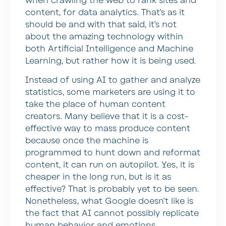
when crawling the web to rank sites and
content, for data analytics. That’s as it
should be and with that said, it’s not
about the amazing technology within
both Artificial Intelligence and Machine
Learning, but rather how it is being used.
Instead of using AI to gather and analyze
statistics, some marketers are using it to
take the place of human content
creators. Many believe that it is a cost-
effective way to mass produce content
because once the machine is
programmed to hunt down and reformat
content, it can run on autopilot. Yes, it is
cheaper in the long run, but is it as
effective? That is probably yet to be seen.
Nonetheless, what Google doesn’t like is
the fact that AI cannot possibly replicate
human behavior and emotions.