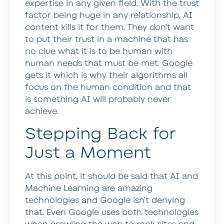
expertise in any given field. With the trust
factor being huge in any relationship, AI
content kills it for them. They don’t want
to put their trust in a machine that has
no clue what it is to be human with
human needs that must be met. Google
gets it which is why their algorithms all
focus on the human condition and that
is something AI will probably never
achieve.
Stepping Back for
Just a Moment
At this point, it should be said that AI and
Machine Learning are amazing
technologies and Google isn’t denying
that. Even Google uses both technologies