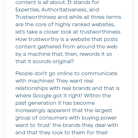
content is all about. It stands for
Expertise, Authoritativeness, and
Trustworthiness and while all three terms
are the core of highly ranked websites,
let’s take a closer look at trustworthiness.
How trustworthy is a website that posts
content gathered from around the web
by a machine that, then, rewords it so
that it sounds original?
People don’t go online to communicate
with machines! They want real
relationships with real brands and that is
where Google got it right! Within the
past generation it has become
increasingly apparent that the largest
group of consumers with buying power
want to ‘trust’ the brands they deal with
and that they look to them for their