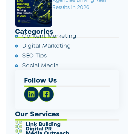
Agencies Driving Real
Results in 2026
Categories
Content Marketing
Digital Marketing
SEO Tips
Social Media
Follow Us
Our Services
Link Building
Digital PR
Media Outreach