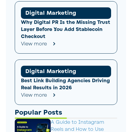
Digital Marketing
Why Digital PR Is the Missing Trust
Layer Before You Add Stablecoin
Checkout
View more
Digital Marketing
Best Link Building Agencies Driving
Real Results in 2026
View more
Popular Posts
A Guide to Instagram
Reels and How to Use