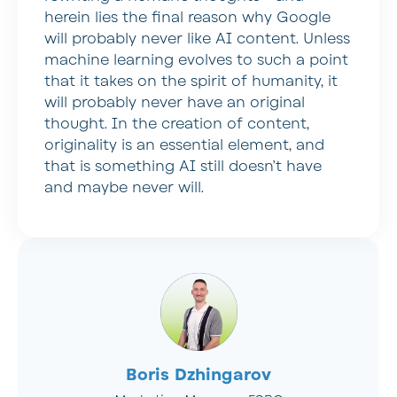
herein lies the final reason why Google
will probably never like AI content. Unless
machine learning evolves to such a point
that it takes on the spirit of humanity, it
will probably never have an original
thought. In the creation of content,
originality is an essential element, and
that is something AI still doesn’t have
and maybe never will.
Boris Dzhingarov