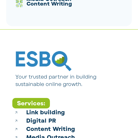
Content Writing
Your trusted partner in building
sustainable online growth.
Services:
Link building
Digital PR
Content Writing
Media Outreach