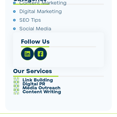
Content Marketing
Digital Marketing
SEO Tips
Social Media
Follow Us
Our Services
Link Building
Digital PR
Media Outreach
Content Writing