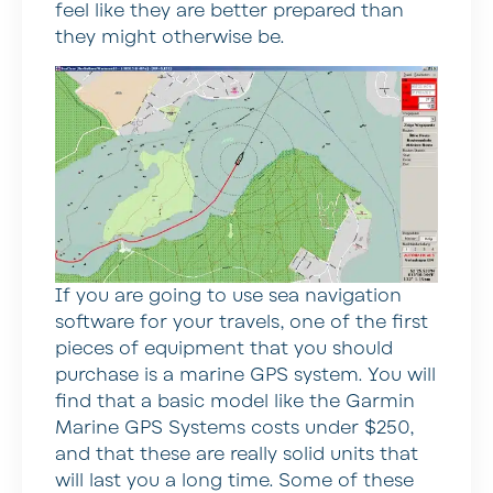
feel like they are better prepared than
they might otherwise be.
If you are going to use sea navigation
software for your travels, one of the first
pieces of equipment that you should
purchase is a marine GPS system. You will
find that a basic model like the Garmin
Marine GPS Systems costs under $250,
and that these are really solid units that
will last you a long time. Some of these