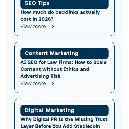
SEO Tips
How much do backlinks actually
cost in 2026?
View more
Content Marketing
AI SEO for Law Firms: How to Scale
Content without Ethics and
Advertising Risk
View more
Digital Marketing
Why Digital PR Is the Missing Trust
Layer Before You Add Stablecoin