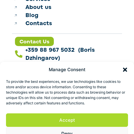
About us
Blog
Contacts
Contact Us
+359 88 967 5032 (Boris
Dzhingarov)
contact@esbo.ltd
Manage Consent
Follow us
To provide the best experiences, we use technologies like cookies to
store and/or access device information. Consenting to these
technologies will allow us to process data such as browsing behavior or
unique IDs on this site. Not consenting or withdrawing consent, may
adversely affect certain features and functions.
Address
Marica 25 G Plovdiv,
Accept
Bulgaria
Deny