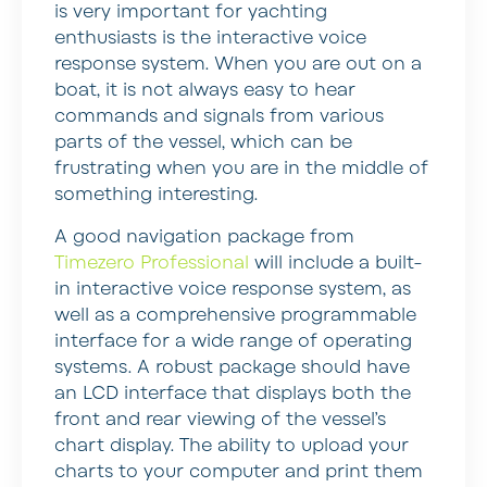
is very important for yachting
enthusiasts is the interactive voice
response system. When you are out on a
boat, it is not always easy to hear
commands and signals from various
parts of the vessel, which can be
frustrating when you are in the middle of
something interesting.
A good navigation package from
Timezero Professional
will include a built-
in interactive voice response system, as
well as a comprehensive programmable
interface for a wide range of operating
systems. A robust package should have
an LCD interface that displays both the
front and rear viewing of the vessel’s
chart display. The ability to upload your
charts to your computer and print them