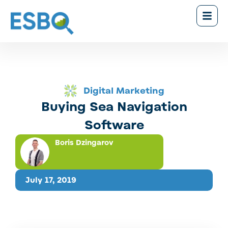
Digital Marketing
Buying Sea Navigation
Software
Boris Dzingarov
July 17, 2019