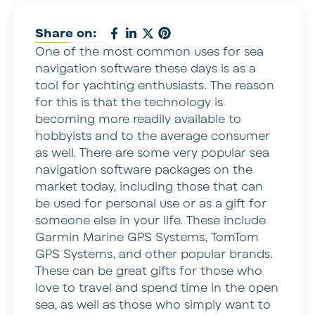
Share on:
One of the most common uses for sea
navigation software these days is as a
tool for yachting enthusiasts. The reason
for this is that the technology is
becoming more readily available to
hobbyists and to the average consumer
as well. There are some very popular sea
navigation software packages on the
market today, including those that can
be used for personal use or as a gift for
someone else in your life. These include
Garmin Marine GPS Systems, TomTom
GPS Systems, and other popular brands.
These can be great gifts for those who
love to travel and spend time in the open
sea, as well as those who simply want to