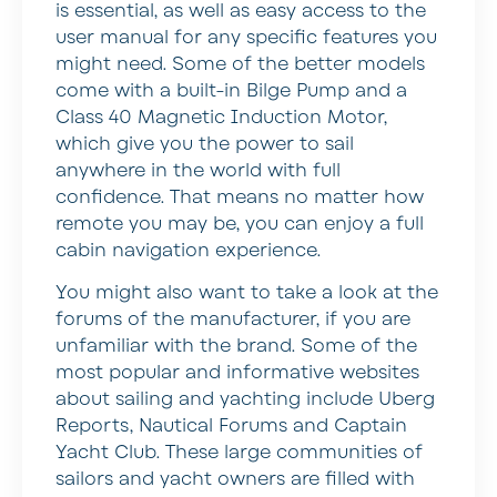
is essential, as well as easy access to the
user manual for any specific features you
might need. Some of the better models
come with a built-in Bilge Pump and a
Class 40 Magnetic Induction Motor,
which give you the power to sail
anywhere in the world with full
confidence. That means no matter how
remote you may be, you can enjoy a full
cabin navigation experience.
You might also want to take a look at the
forums of the manufacturer, if you are
unfamiliar with the brand. Some of the
most popular and informative websites
about sailing and yachting include Uberg
Reports, Nautical Forums and Captain
Yacht Club. These large communities of
sailors and yacht owners are filled with