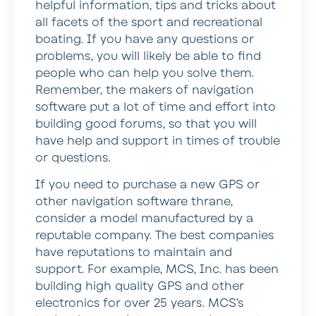
helpful information, tips and tricks about
all facets of the sport and recreational
boating. If you have any questions or
problems, you will likely be able to find
people who can help you solve them.
Remember, the makers of navigation
software put a lot of time and effort into
building good forums, so that you will
have help and support in times of trouble
or questions.
If you need to purchase a new GPS or
other navigation software thrane,
consider a model manufactured by a
reputable company. The best companies
have reputations to maintain and
support. For example, MCS, Inc. has been
building high quality GPS and other
electronics for over 25 years. MCS’s