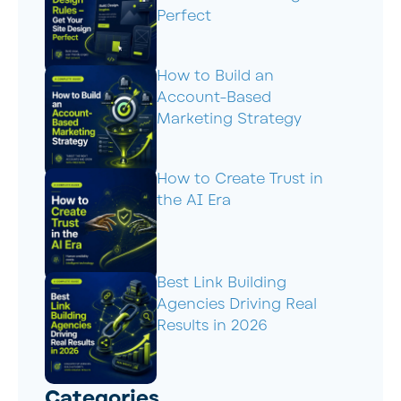
Perfect
How to Build an
Account-Based
Marketing Strategy
How to Create Trust in
the AI Era
Best Link Building
Agencies Driving Real
Results in 2026
Categories