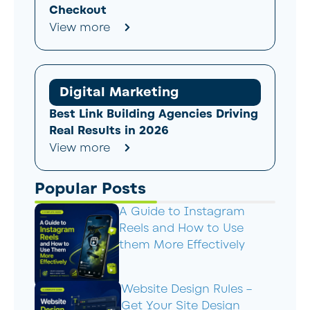
Checkout
View more
Digital Marketing
Best Link Building Agencies Driving
Real Results in 2026
View more
Popular Posts
A Guide to Instagram
Reels and How to Use
them More Effectively
Website Design Rules –
Get Your Site Design