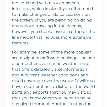
are equipped with a touch-screen
interface, which is nice if you often need
to make changes or do calculations on
the screen. If you are planning on doing
any serious traveling in the oceans,
however, you should invest in a top of the
line model that includes more extensive
features.
For example, some of the more popular
sea navigation software packages include
a comprehensive marine weather map
that offers detailed visual information
about current weather conditions and
cloud coverage over the water. It will also
have a comprehensive list of all the world
ports and airports that you may visit, so
that you know where you need to be at
any given moment. Another feature that