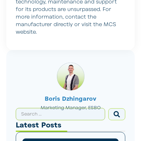
technology, maintenance and support
for its products are unsurpassed. For
more information, contact the
manufacturer directly or visit the MCS
website.
Boris Dzhingarov
Marketing Manager, ESBO
Latest Posts