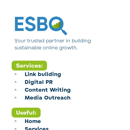
Your trusted partner in building
sustainable online growth.
Services:
Link building
Digital PR
Content Writing
Media Outreach
Useful:
Home
Services