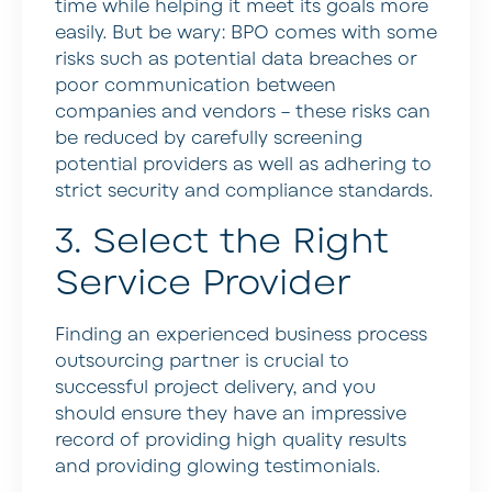
time while helping it meet its goals more
easily. But be wary: BPO comes with some
risks such as potential data breaches or
poor communication between
companies and vendors – these risks can
be reduced by carefully screening
potential providers as well as adhering to
strict security and compliance standards.
3. Select the Right
Service Provider
Finding an experienced business process
outsourcing partner is crucial to
successful project delivery, and you
should ensure they have an impressive
record of providing high quality results
and providing glowing testimonials.