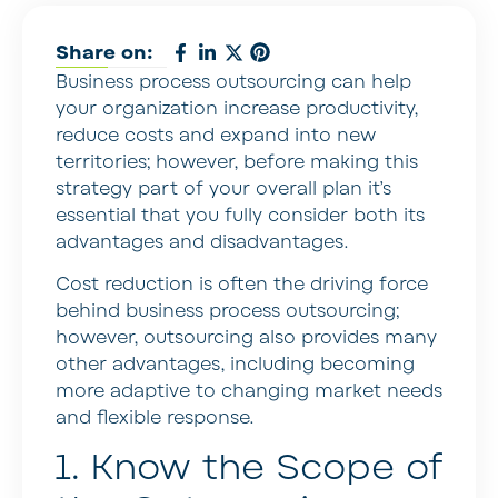
Share on:
Business process outsourcing can help
your organization increase productivity,
reduce costs and expand into new
territories; however, before making this
strategy part of your overall plan it’s
essential that you fully consider both its
advantages and disadvantages.
Cost reduction is often the driving force
behind business process outsourcing;
however, outsourcing also provides many
other advantages, including becoming
more adaptive to changing market needs
and flexible response.
1. Know the Scope of