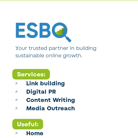
Your trusted partner in building
sustainable online growth.
Services:
Link building
Digital PR
Content Writing
Media Outreach
Useful:
Home