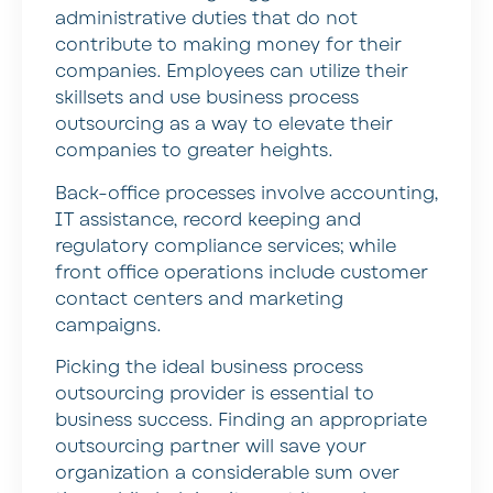
administrative duties that do not
contribute to making money for their
companies. Employees can utilize their
skillsets and use business process
outsourcing as a way to elevate their
companies to greater heights.
Back-office processes involve accounting,
IT assistance, record keeping and
regulatory compliance services; while
front office operations include customer
contact centers and marketing
campaigns.
Picking the ideal business process
outsourcing provider is essential to
business success. Finding an appropriate
outsourcing partner will save your
organization a considerable sum over