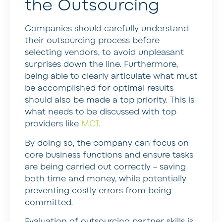
the Outsourcing
Companies should carefully understand
their outsourcing process before
selecting vendors, to avoid unpleasant
surprises down the line. Furthermore,
being able to clearly articulate what must
be accomplished for optimal results
should also be made a top priority. This is
what needs to be discussed with top
providers like
MCI
.
By doing so, the company can focus on
core business functions and ensure tasks
are being carried out correctly – saving
both time and money, while potentially
preventing costly errors from being
committed.
Evaluation of outsourcing partner skills is