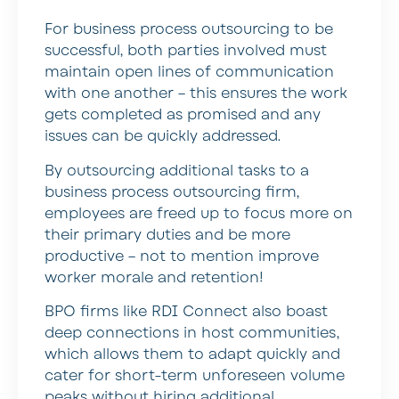
For business process outsourcing to be
successful, both parties involved must
maintain open lines of communication
with one another – this ensures the work
gets completed as promised and any
issues can be quickly addressed.
By outsourcing additional tasks to a
business process outsourcing firm,
employees are freed up to focus more on
their primary duties and be more
productive – not to mention improve
worker morale and retention!
BPO firms like RDI Connect also boast
deep connections in host communities,
which allows them to adapt quickly and
cater for short-term unforeseen volume
peaks without hiring additional