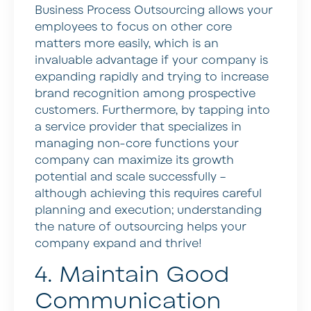
Business Process Outsourcing allows your
employees to focus on other core
matters more easily, which is an
invaluable advantage if your company is
expanding rapidly and trying to increase
brand recognition among prospective
customers. Furthermore, by tapping into
a service provider that specializes in
managing non-core functions your
company can maximize its growth
potential and scale successfully –
although achieving this requires careful
planning and execution; understanding
the nature of outsourcing helps your
company expand and thrive!
4. Maintain Good
Communication