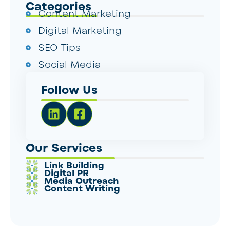
Categories
Content Marketing
Digital Marketing
SEO Tips
Social Media
Follow Us
Our Services
Link Building
Digital PR
Media Outreach
Content Writing