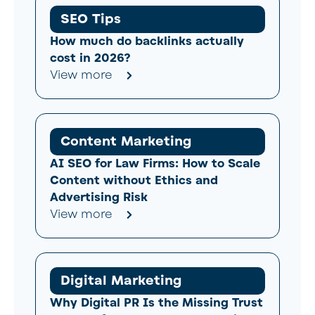
SEO Tips
How much do backlinks actually
cost in 2026?
View more
Content Marketing
AI SEO for Law Firms: How to Scale
Content without Ethics and
Advertising Risk
View more
Digital Marketing
Why Digital PR Is the Missing Trust