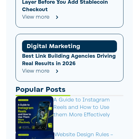
Layer Before You Add Stablecoin
Checkout
View more
Digital Marketing
Best Link Building Agencies Driving
Real Results in 2026
View more
Popular Posts
A Guide to Instagram
Reels and How to Use
them More Effectively
Website Design Rules –