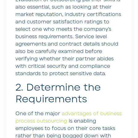
also essential, such as looking at their
market reputation, industry certifications
and customer satisfaction ratings to
select one who meets the company’s
business requirements. Service level
agreements and contract details should
also be carefully examined before
verifying whether their partner abides
with critical security and compliance
standards to protect sensitive data.
2. Determine the
Requirements
One of the major
advantages of business
process outsourcing
is enabling
employees to focus on their core tasks
rather than being bogged down with