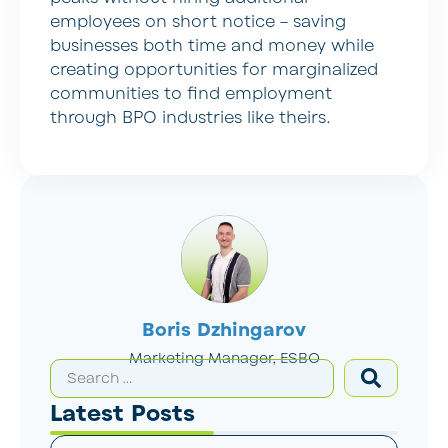
employees on short notice – saving
businesses both time and money while
creating opportunities for marginalized
communities to find employment
through BPO industries like theirs.
Boris Dzhingarov
Marketing Manager, ESBO
Latest Posts