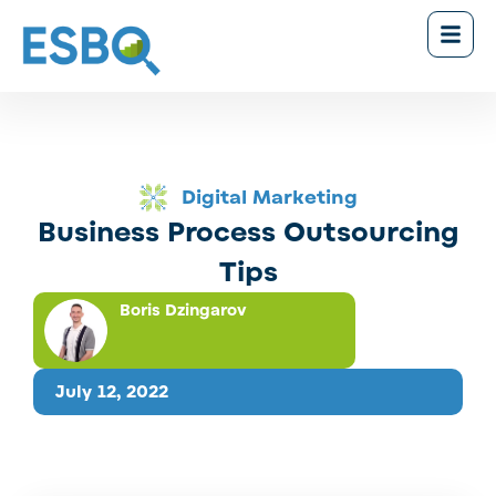
Digital Marketing
Business Process Outsourcing
Tips
Boris Dzingarov
July 12, 2022