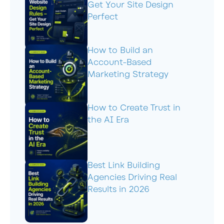
Get Your Site Design
Perfect
How to Build an
Account-Based
Marketing Strategy
How to Create Trust in
the AI Era
Best Link Building
Agencies Driving Real
Results in 2026