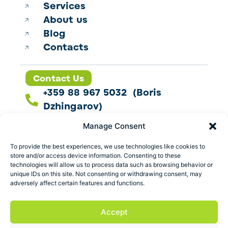
Services
About us
Blog
Contacts
Contact Us
+359 88 967 5032 (Boris
Dzhingarov)
contact@esbo.ltd
Manage Consent
Follow us
To provide the best experiences, we use technologies like cookies to
store and/or access device information. Consenting to these
technologies will allow us to process data such as browsing behavior or
unique IDs on this site. Not consenting or withdrawing consent, may
adversely affect certain features and functions.
Address
Marica 25 G Plovdiv,
Accept
Bulgaria