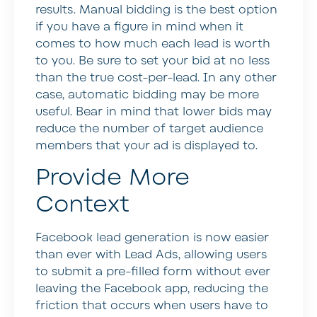
results. Manual bidding is the best option
if you have a figure in mind when it
comes to how much each lead is worth
to you. Be sure to set your bid at no less
than the true cost-per-lead. In any other
case, automatic bidding may be more
useful. Bear in mind that lower bids may
reduce the number of target audience
members that your ad is displayed to.
Provide More
Context
Facebook lead generation is now easier
than ever with Lead Ads, allowing users
to submit a pre-filled form without ever
leaving the Facebook app, reducing the
friction that occurs when users have to