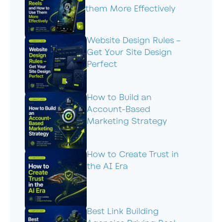
them More Effectively
Website Design Rules –
Get Your Site Design
Perfect
How to Build an
Account-Based
Marketing Strategy
How to Create Trust in
the AI Era
Best Link Building