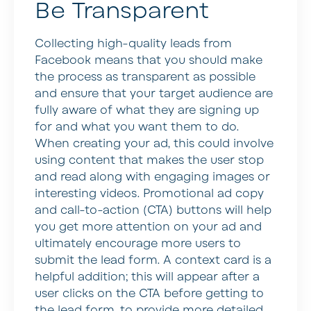
Be Transparent
Collecting high-quality leads from
Facebook means that you should make
the process as transparent as possible
and ensure that your target audience are
fully aware of what they are signing up
for and what you want them to do.
When creating your ad, this could involve
using content that makes the user stop
and read along with engaging images or
interesting videos. Promotional ad copy
and call-to-action (CTA) buttons will help
you get more attention on your ad and
ultimately encourage more users to
submit the lead form. A context card is a
helpful addition; this will appear after a
user clicks on the CTA before getting to
the lead form, to provide more detailed