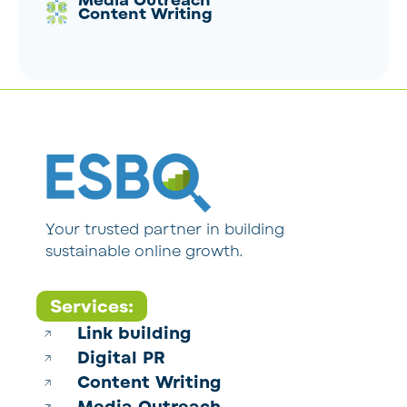
Media Outreach
Content Writing
Your trusted partner in building
sustainable online growth.
Services:
Link building
Digital PR
Content Writing