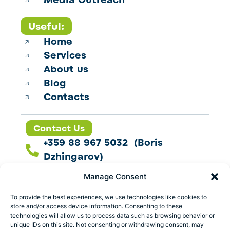
Media Outreach
Useful:
Home
Services
About us
Blog
Contacts
Contact Us
+359 88 967 5032 (Boris
Dzhingarov)
contact@esbo.ltd
Manage Consent
Follow us
To provide the best experiences, we use technologies like cookies to
store and/or access device information. Consenting to these
technologies will allow us to process data such as browsing behavior or
unique IDs on this site. Not consenting or withdrawing consent, may