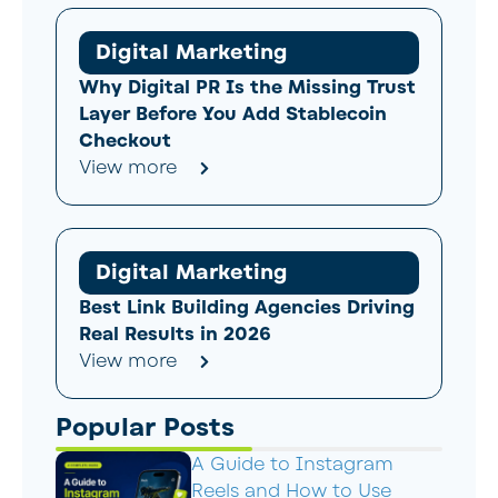
Digital Marketing
Why Digital PR Is the Missing Trust
Layer Before You Add Stablecoin
Checkout
View more
Digital Marketing
Best Link Building Agencies Driving
Real Results in 2026
View more
Popular Posts
A Guide to Instagram
Reels and How to Use