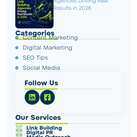
Agencies Driving Real
Results in 2026
Categories
Content Marketing
Digital Marketing
SEO Tips
Social Media
Follow Us
Our Services
Link Building
Digital PR