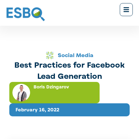
Social Media
Best Practices for Facebook
Lead Generation
Boris Dzingarov
February 16, 2022