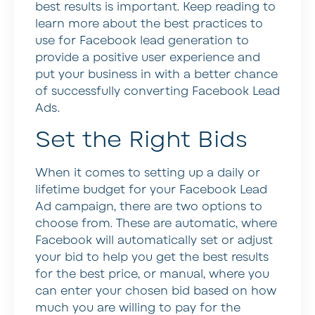
best results is important. Keep reading to
learn more about the best practices to
use for Facebook lead generation to
provide a positive user experience and
put your business in with a better chance
of successfully converting Facebook Lead
Ads.
Set the Right Bids
When it comes to setting up a daily or
lifetime budget for your Facebook Lead
Ad campaign, there are two options to
choose from. These are automatic, where
Facebook will automatically set or adjust
your bid to help you get the best results
for the best price, or manual, where you
can enter your chosen bid based on how
much you are willing to pay for the