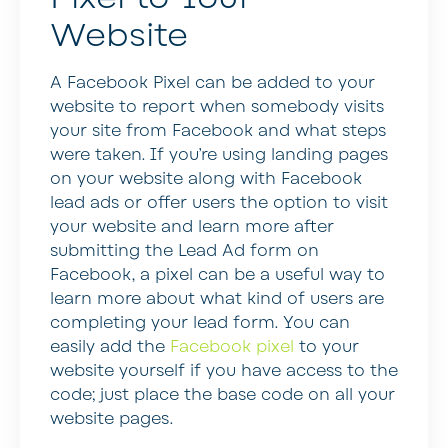
Website
A Facebook Pixel can be added to your
website to report when somebody visits
your site from Facebook and what steps
were taken. If you’re using landing pages
on your website along with Facebook
lead ads or offer users the option to visit
your website and learn more after
submitting the Lead Ad form on
Facebook, a pixel can be a useful way to
learn more about what kind of users are
completing your lead form. You can
easily add the
Facebook pixel
to your
website yourself if you have access to the
code; just place the base code on all your
website pages.