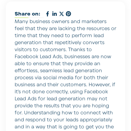
Share on:
Many business owners and marketers
feel that they are lacking the resources or
time that they need to perform lead
generation that repetitively converts
visitors to customers. Thanks to
Facebook Lead Ads, businesses are now
able to ensure that they provide an
effortless, seamless lead generation
process via social media for both their
business and their customers. However, if
it’s not done correctly, using Facebook
Lead Ads for lead generation may not
provide the results that you are hoping
for. Understanding how to connect with
and respond to your leads appropriately
and in a way that is going to get you the