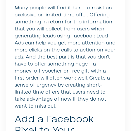
Many people will find it hard to resist an
exclusive or limited-time offer. Offering
something in return for the information
that you will collect from users when
generating leads using Facebook Lead
Ads can help you get more attention and
more clicks on the calls to action on your
ads. And the best part is that you don’t
have to offer something huge – a
money-off voucher or free gift with a
first order will often work well. Create a
sense of urgency by creating short-
limited time offers that users need to
take advantage of now if they do not
want to miss out.
Add a Facebook
Pixel to Your