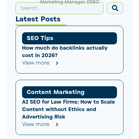
Marketing Manager, ESBO
Latest Posts
SEO Tips
How much do backlinks actually
cost in 2026?
View more
Content Marketing
AI SEO for Law Firms: How to Scale
Content without Ethics and
Advertising Risk
View more