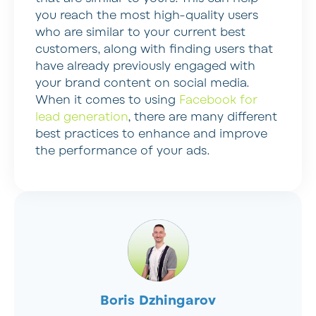
you reach the most high-quality users
who are similar to your current best
customers, along with finding users that
have already previously engaged with
your brand content on social media.
When it comes to using
Facebook for
lead generation
, there are many different
best practices to enhance and improve
the performance of your ads.
Boris Dzhingarov