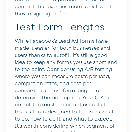
content that explains more about what
they’re signing up for.
Test Form Lengths
While Facebook’s Lead Ad forms have
made it easier for both businesses and
users thanks to autofill, it’s still a good
idea to keep any forms you use short and
to the point. Consider using A/B testing
where you can measure costs per lead,
completion rates, and cost-per-
conversion against form length to
determine the best option. Your CTA is
one of the most important aspects to
test as this is designed to tell users what
to do, how to do it, and what to expect.
It’s worth considering which segment of