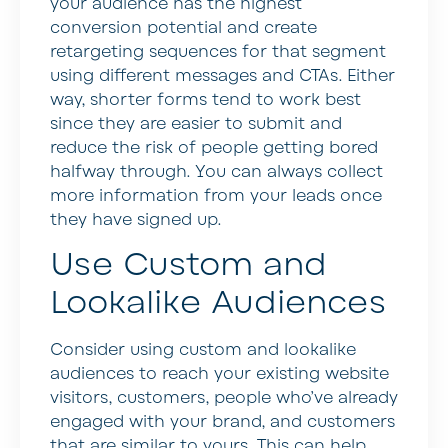
your audience has the highest
conversion potential and create
retargeting sequences for that segment
using different messages and CTAs. Either
way, shorter forms tend to work best
since they are easier to submit and
reduce the risk of people getting bored
halfway through. You can always collect
more information from your leads once
they have signed up.
Use Custom and
Lookalike Audiences
Consider using custom and lookalike
audiences to reach your existing website
visitors, customers, people who’ve already
engaged with your brand, and customers
that are similar to yours. This can help