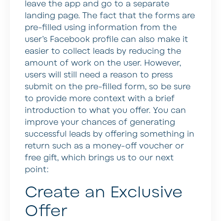
leave the app and go to a separate
landing page. The fact that the forms are
pre-filled using information from the
user’s Facebook profile can also make it
easier to collect leads by reducing the
amount of work on the user. However,
users will still need a reason to press
submit on the pre-filled form, so be sure
to provide more context with a brief
introduction to what you offer. You can
improve your chances of generating
successful leads by offering something in
return such as a money-off voucher or
free gift, which brings us to our next
point:
Create an Exclusive
Offer