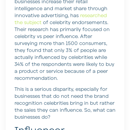
businesses increase their retail
intelligence and market share through
innovative advertising, has
researched
the subject
of celebrity endorsements.
Their research has primarily focused on
celebrity vs peer influence. After
surveying more than 1500 consumers,
they found that only 3% of people are
actually influenced by celebrities while
34% of the respondents were likely to buy
a product or service because of a peer
recommendation.
This is a serious disparity, especially for
businesses that do not need the brand
recognition celebrities bring in but rather
the sales they can influence. So, what can
businesses do?