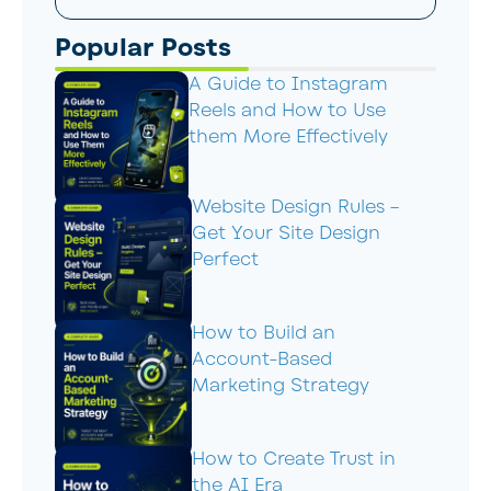
Popular Posts
A Guide to Instagram
Reels and How to Use
them More Effectively
Website Design Rules –
Get Your Site Design
Perfect
How to Build an
Account-Based
Marketing Strategy
How to Create Trust in
the AI Era