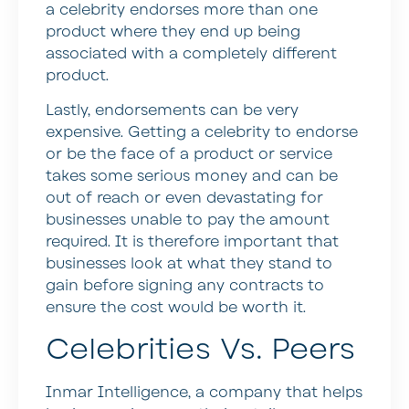
a celebrity endorses more than one
product where they end up being
associated with a completely different
product.
Lastly, endorsements can be very
expensive. Getting a celebrity to endorse
or be the face of a product or service
takes some serious money and can be
out of reach or even devastating for
businesses unable to pay the amount
required. It is therefore important that
businesses look at what they stand to
gain before signing any contracts to
ensure the cost would be worth it.
Celebrities Vs. Peers
Inmar Intelligence, a company that helps