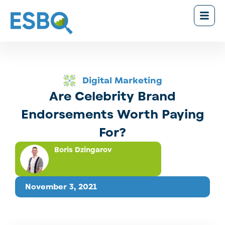
Digital Marketing
Are Celebrity Brand
Endorsements Worth Paying
For?
Boris Dzingarov
November 3, 2021