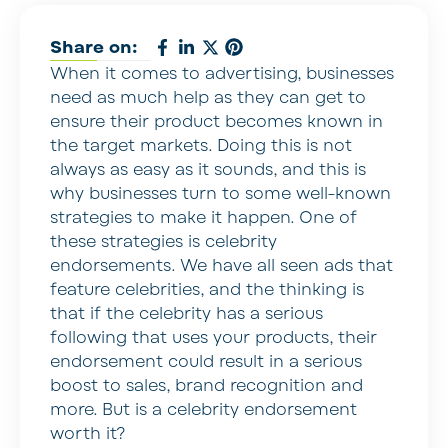
Share on:
When it comes to advertising, businesses
need as much help as they can get to
ensure their product becomes known in
the target markets. Doing this is not
always as easy as it sounds, and this is
why businesses turn to some well-known
strategies to make it happen. One of
these strategies is celebrity
endorsements. We have all seen ads that
feature celebrities, and the thinking is
that if the celebrity has a serious
following that uses your products, their
endorsement could result in a serious
boost to sales, brand recognition and
more. But is a celebrity endorsement
worth it?