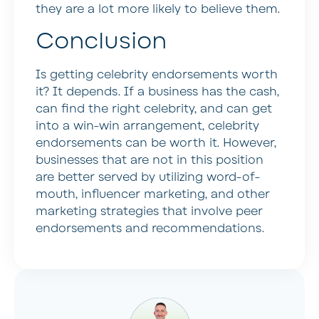
they are a lot more likely to believe them.
Conclusion
Is getting celebrity endorsements worth
it? It depends. If a business has the cash,
can find the right celebrity, and can get
into a win-win arrangement, celebrity
endorsements can be worth it. However,
businesses that are not in this position
are better served by utilizing word-of-
mouth, influencer marketing, and other
marketing strategies that involve peer
endorsements and recommendations.