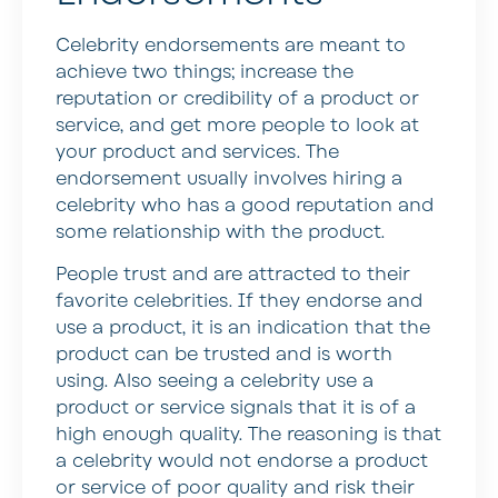
Celebrity endorsements are meant to
achieve two things; increase the
reputation or credibility of a product or
service, and get more people to look at
your product and services. The
endorsement usually involves hiring a
celebrity who has a good reputation and
some relationship with the product.
People trust and are attracted to their
favorite celebrities. If they endorse and
use a product, it is an indication that the
product can be trusted and is worth
using. Also seeing a celebrity use a
product or service signals that it is of a
high enough quality. The reasoning is that
a celebrity would not endorse a product
or service of poor quality and risk their