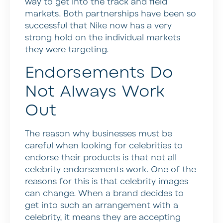
way to get into the track and field
markets. Both partnerships have been so
successful that Nike now has a very
strong hold on the individual markets
they were targeting.
Endorsements Do
Not Always Work
Out
The reason why businesses must be
careful when looking for celebrities to
endorse their products is that not all
celebrity endorsements work. One of the
reasons for this is that celebrity images
can change. When a brand decides to
get into such an arrangement with a
celebrity, it means they are accepting