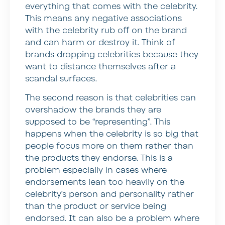
everything that comes with the celebrity.
This means any negative associations
with the celebrity rub off on the brand
and can harm or destroy it. Think of
brands dropping celebrities because they
want to distance themselves after a
scandal surfaces.
The second reason is that celebrities can
overshadow the brands they are
supposed to be “representing”. This
happens when the celebrity is so big that
people focus more on them rather than
the products they endorse. This is a
problem especially in cases where
endorsements lean too heavily on the
celebrity’s person and personality rather
than the product or service being
endorsed. It can also be a problem where