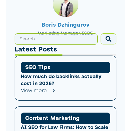
Boris Dzhingarov
Marketing Manager, ESBO
Latest Posts
SEO Tips
How much do backlinks actually
cost in 2026?
View more
Content Marketing
AI SEO for Law Firms: How to Scale