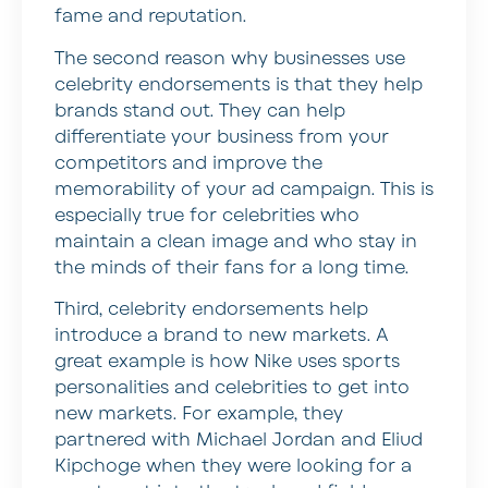
fame and reputation.
The second reason why businesses use
celebrity endorsements is that they help
brands stand out. They can help
differentiate your business from your
competitors and improve the
memorability of your ad campaign. This is
especially true for celebrities who
maintain a clean image and who stay in
the minds of their fans for a long time.
Third, celebrity endorsements help
introduce a brand to new markets. A
great example is how Nike uses sports
personalities and celebrities to get into
new markets. For example, they
partnered with Michael Jordan and Eliud
Kipchoge when they were looking for a