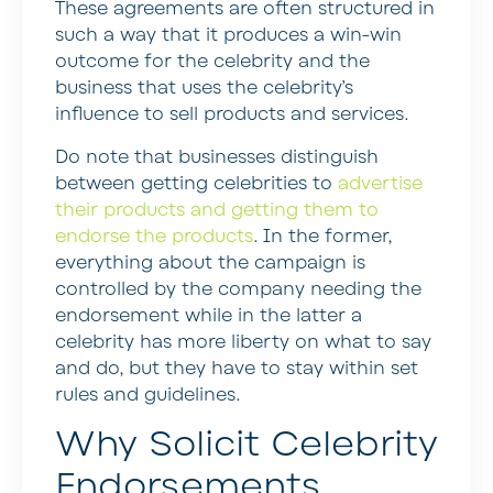
These agreements are often structured in
such a way that it produces a win-win
outcome for the celebrity and the
business that uses the celebrity’s
influence to sell products and services.
Do note that businesses distinguish
between getting celebrities to
advertise
their products and getting them to
endorse the products
. In the former,
everything about the campaign is
controlled by the company needing the
endorsement while in the latter a
celebrity has more liberty on what to say
and do, but they have to stay within set
rules and guidelines.
Why Solicit Celebrity
Endorsements