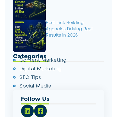
Best Link Building
Agencies Driving Real
Results in 2026
Categories
Content Marketing
Digital Marketing
SEO Tips
Social Media
Follow Us