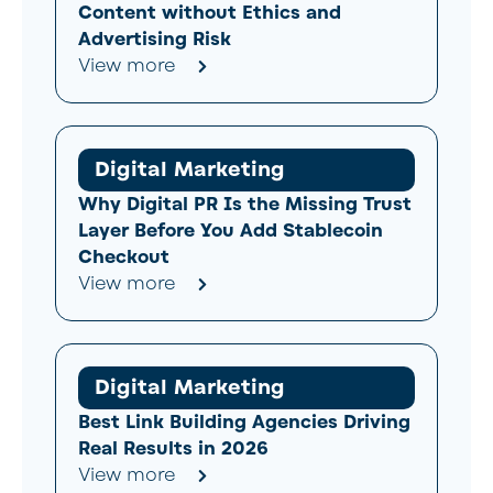
Content without Ethics and
Advertising Risk
View more
Digital Marketing
Why Digital PR Is the Missing Trust
Layer Before You Add Stablecoin
Checkout
View more
Digital Marketing
Best Link Building Agencies Driving
Real Results in 2026
View more