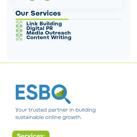
Our Services
Link Building
Digital PR
Media Outreach
Content Writing
Your trusted partner in building
sustainable online growth.
Services: