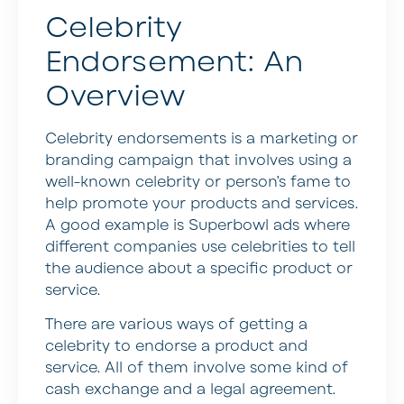
Celebrity
Endorsement: An
Overview
Celebrity endorsements is a marketing or
branding campaign that involves using a
well-known celebrity or person’s fame to
help promote your products and services.
A good example is Superbowl ads where
different companies use celebrities to tell
the audience about a specific product or
service.
There are various ways of getting a
celebrity to endorse a product and
service. All of them involve some kind of
cash exchange and a legal agreement.