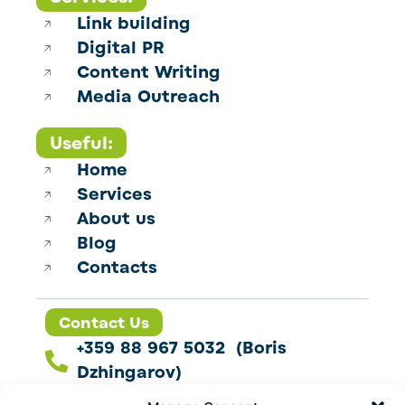
Link building
Digital PR
Content Writing
Media Outreach
Useful:
Home
Services
About us
Blog
Contacts
Contact Us
+359 88 967 5032 (Boris
Dzhingarov)