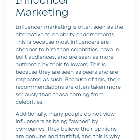
Influencer
Marketing
Influencer marketing is often seen as the
alternative to celebrity endorsements.
This is because most influencers are
cheaper to hire than celebrities, have in-
built audiences, and are seen as more
authentic by their followers. This is
because they are seen as peers and are
respected as such. Because of this, their
recommendations are often taken more
seriously than those coming from
celebrities.
Additionally, many people do not view
influencers as being “owned” by
companies. They believe their opinions
are genuine and truthful, and this is why