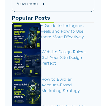
View more
Popular Posts
A Guide to Instagram
Reels and How to Use
them More Effectively
Website Design Rules –
Get Your Site Design
Perfect
How to Build an
Account-Based
Marketing Strategy