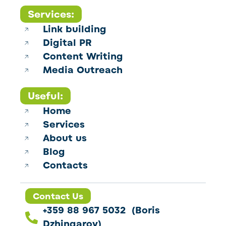
Services:
Link building
Digital PR
Content Writing
Media Outreach
Useful:
Home
Services
About us
Blog
Contacts
Contact Us
+359 88 967 5032 (Boris
Dzhingarov)