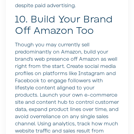
despite paid advertising.
10. Build Your Brand
Off Amazon Too
Though you may currently sell
predominantly on Amazon, build your
brand’s web presence off Amazon as well
right from the start. Create social media
profiles on platforms like Instagram and
Facebook to engage followers with
lifestyle content aligned to your
products. Launch your own e-commerce
site and content hub to control customer
data, expand product lines over time, and
avoid overreliance on any single sales
channel. Using analytics, track how much
website traffic and sales result from