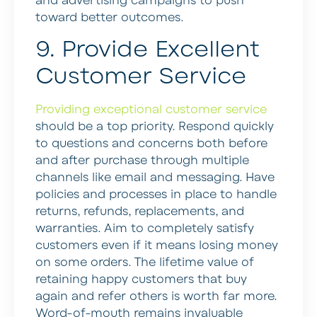
and advertising campaigns to push
toward better outcomes.
9. Provide Excellent
Customer Service
Providing exceptional customer service
should be a top priority. Respond quickly
to questions and concerns both before
and after purchase through multiple
channels like email and messaging. Have
policies and processes in place to handle
returns, refunds, replacements, and
warranties. Aim to completely satisfy
customers even if it means losing money
on some orders. The lifetime value of
retaining happy customers that buy
again and refer others is worth far more.
Word-of-mouth remains invaluable