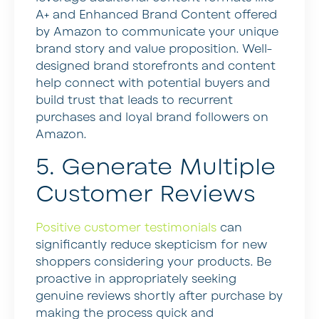
A+ and Enhanced Brand Content offered
by Amazon to communicate your unique
brand story and value proposition. Well-
designed brand storefronts and content
help connect with potential buyers and
build trust that leads to recurrent
purchases and loyal brand followers on
Amazon.
5. Generate Multiple
Customer Reviews
Positive customer testimonials
can
significantly reduce skepticism for new
shoppers considering your products. Be
proactive in appropriately seeking
genuine reviews shortly after purchase by
making the process quick and