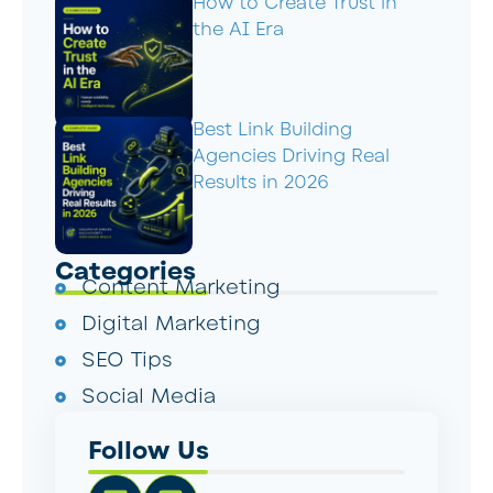
How to Create Trust in
the AI Era
Best Link Building
Agencies Driving Real
Results in 2026
Categories
Content Marketing
Digital Marketing
SEO Tips
Social Media
Follow Us