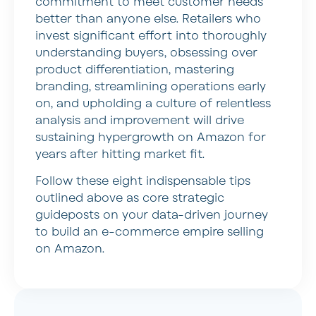
commitment to meet customer needs
better than anyone else. Retailers who
invest significant effort into thoroughly
understanding buyers, obsessing over
product differentiation, mastering
branding, streamlining operations early
on, and upholding a culture of relentless
analysis and improvement will drive
sustaining hypergrowth on Amazon for
years after hitting market fit.
Follow these eight indispensable tips
outlined above as core strategic
guideposts on your data-driven journey
to build an e-commerce empire selling
on Amazon.