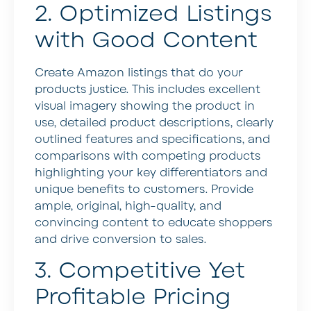
2. Optimized Listings
with Good Content
Create Amazon listings that do your
products justice. This includes excellent
visual imagery showing the product in
use, detailed product descriptions, clearly
outlined features and specifications, and
comparisons with competing products
highlighting your key differentiators and
unique benefits to customers. Provide
ample, original, high-quality, and
convincing content to educate shoppers
and drive conversion to sales.
3. Competitive Yet
Profitable Pricing