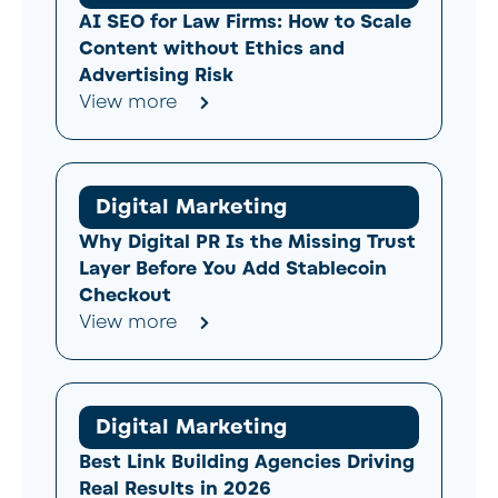
AI SEO for Law Firms: How to Scale
Content without Ethics and
Advertising Risk
View more
Digital Marketing
Why Digital PR Is the Missing Trust
Layer Before You Add Stablecoin
Checkout
View more
Digital Marketing
Best Link Building Agencies Driving
Real Results in 2026