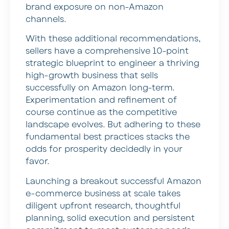
brand exposure on non-Amazon
channels.
With these additional recommendations,
sellers have a comprehensive 10-point
strategic blueprint to engineer a thriving
high-growth business that sells
successfully on Amazon long-term.
Experimentation and refinement of
course continue as the competitive
landscape evolves. But adhering to these
fundamental best practices stacks the
odds for prosperity decidedly in your
favor.
Launching a breakout successful Amazon
e-commerce business at scale takes
diligent upfront research, thoughtful
planning, solid execution and persistent