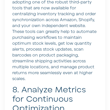
adopting one of the robust third-party
tools that are now available for
centralizing inventory tracking and order
synchronization across Amazon, Shopify,
and your own independent website.
These tools can greatly help to automate
purchasing workflows to maintain
optimum stock levels, get low quantity
alerts, process stock updates, scan
barcodes on product packaging,
streamline shipping activities across
multiple locations, and manage product
returns more seamlessly even at higher
scales.
8. Analyze Metrics
for Continuous
Optimization