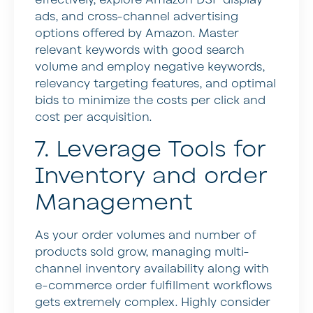
effectively, explore Amazon DSP display
ads, and cross-channel advertising
options offered by Amazon. Master
relevant keywords with good search
volume and employ negative keywords,
relevancy targeting features, and optimal
bids to minimize the costs per click and
cost per acquisition.
7. Leverage Tools for
Inventory and order
Management
As your order volumes and number of
products sold grow, managing multi-
channel inventory availability along with
e-commerce order fulfillment workflows
gets extremely complex. Highly consider