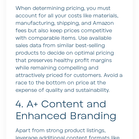
When determining pricing, you must
account for all your costs like materials,
manufacturing, shipping, and Amazon
fees but also keep prices competitive
with comparable items. Use available
sales data from similar best-selling
products to decide on optimal pricing
that preserves healthy profit margins
while remaining compelling and
attractively priced for customers. Avoid a
race to the bottom on price at the
expense of quality and sustainability.
4. A+ Content and
Enhanced Branding
Apart from strong product listings,
leverage additional content formats like