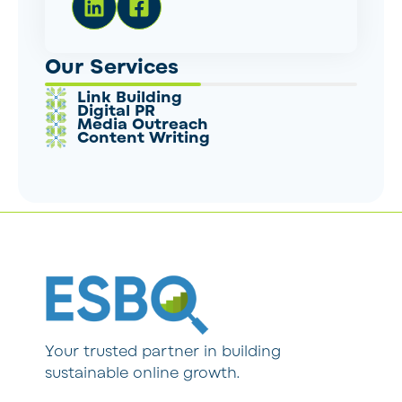
Our Services
Link Building
Digital PR
Media Outreach
Content Writing
Your trusted partner in building
sustainable online growth.