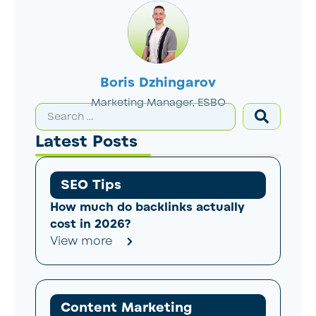
Boris Dzhingarov
Marketing Manager, ESBO
Latest Posts
SEO Tips
How much do backlinks actually
cost in 2026?
View more
Content Marketing