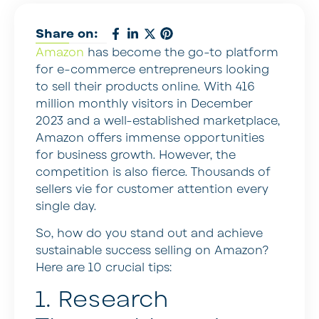
Share on:
Amazon
has become the go-to platform
for e-commerce entrepreneurs looking
to sell their products online. With 416
million monthly visitors in December
2023 and a well-established marketplace,
Amazon offers immense opportunities
for business growth. However, the
competition is also fierce. Thousands of
sellers vie for customer attention every
single day.
So, how do you stand out and achieve
sustainable success selling on Amazon?
Here are 10 crucial tips:
1. Research