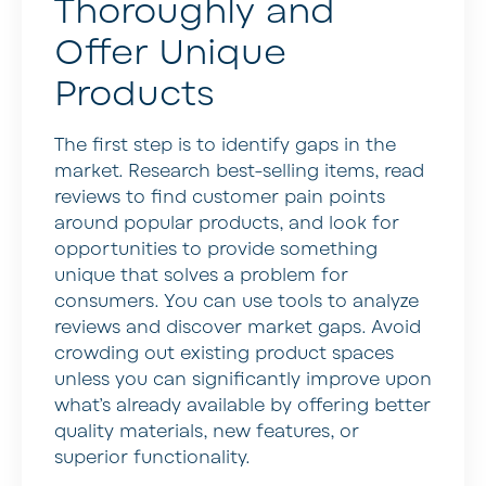
Thoroughly and
Offer Unique
Products
The first step is to identify gaps in the
market. Research best-selling items, read
reviews to find customer pain points
around popular products, and look for
opportunities to provide something
unique that solves a problem for
consumers. You can use tools to analyze
reviews and discover market gaps. Avoid
crowding out existing product spaces
unless you can significantly improve upon
what’s already available by offering better
quality materials, new features, or
superior functionality.