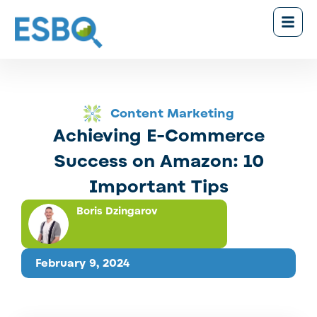
Content Marketing
Achieving E-Commerce
Success on Amazon: 10
Important Tips
Boris Dzingarov
February 9, 2024