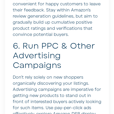
convenient for happy customers to leave
their feedback. Stay within Amazon’s
review generation guidelines, but aim to
gradually build up cumulative positive
product ratings and verifications that
convince potential buyers.
6. Run PPC & Other
Advertising
Campaigns
Don’t rely solely on new shoppers
organically discovering your listings.
Advertising campaigns are imperative for
getting new products to stand out in
front of interested buyers actively looking
for such items. Use pay-per-click ads