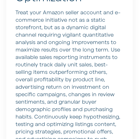
Treat your Amazon seller account and e-
commerce initiative not as a static
storefront, but as a dynamic digital
channel requiring vigilant quantitative
analysis and ongoing improvements to
maximize results over the long term. Use
available sales reporting instruments to
routinely track daily unit sales, best-
selling items outperforming others,
overall profitability by product line,
advertising return on investment on
specific campaigns, changes in review
sentiments, and granular buyer
demographic profiles and purchasing
habits. Continuously keep hypothesizing,
testing and optimizing listings content,
pricing strategies, promotional offers,