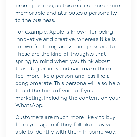
brand persona, as this makes them more
memorable and attributes a personality
to the business.
For example, Apple is known for being
innovative and creative, whereas Nike is
known for being active and passionate.
These are the kind of thoughts that
spring to mind when you think about
these big brands and can make them
feel more like a person and less like a
conglomerate. This persona will also help
to aid the tone of voice of your
marketing, including the content on your
WhatsApp.
Customers are much more likely to buy
from you again if they felt like they were
able to identify with them in some way.