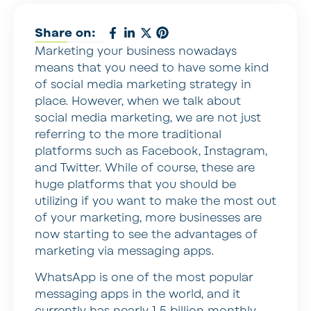
Share on:
Marketing your business nowadays
means that you need to have some kind
of social media marketing strategy in
place. However, when we talk about
social media marketing, we are not just
referring to the more traditional
platforms such as Facebook, Instagram,
and Twitter. While of course, these are
huge platforms that you should be
utilizing if you want to make the most out
of your marketing, more businesses are
now starting to see the advantages of
marketing via messaging apps.
WhatsApp is one of the most popular
messaging apps in the world, and it
currently has nearly 1.5 billion monthly