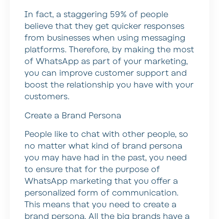
In fact, a staggering 59% of people
believe that they get quicker responses
from businesses when using messaging
platforms. Therefore, by making the most
of WhatsApp as part of your marketing,
you can improve customer support and
boost the relationship you have with your
customers.
Create a Brand Persona
People like to chat with other people, so
no matter what kind of brand persona
you may have had in the past, you need
to ensure that for the purpose of
WhatsApp marketing that you offer a
personalized form of communication.
This means that you need to create a
brand persona. All the big brands have a