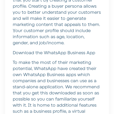
that you start by creating a customer
profile. Creating a buyer persona allows
you to better understand your customers
and will make it easier to generate
marketing content that appeals to them.
Your customer profile should include
information such as age, location,
gender, and job/income.
Download the WhatsApp Business App
To make the most of their marketing
potential, WhatsApp have created their
own WhatsApp Business apps which
companies and businesses can use as a
stand-alone application. We recommend
that you get this downloaded as soon as
possible so you can familiarize yourself
with it. It is home to additional features
such as a business profile, a virtual