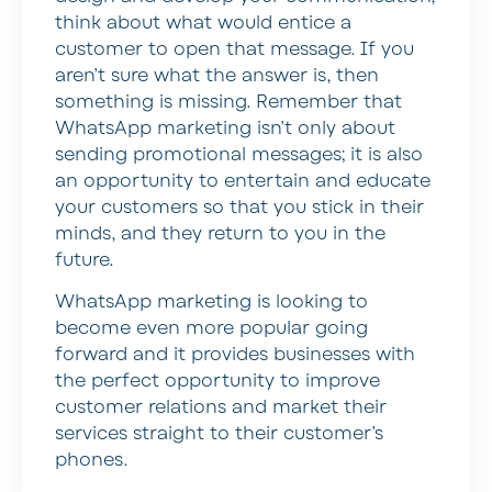
think about what would entice a
customer to open that message. If you
aren’t sure what the answer is, then
something is missing. Remember that
WhatsApp marketing isn’t only about
sending promotional messages; it is also
an opportunity to entertain and educate
your customers so that you stick in their
minds, and they return to you in the
future.
WhatsApp marketing is looking to
become even more popular going
forward and it provides businesses with
the perfect opportunity to improve
customer relations and market their
services straight to their customer’s
phones.