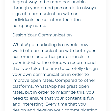
A great way to be more personable
through your brand persona is to always
sign off communication with an
individual’s name rather than the
company name.
Design Your Communication
WhatsApp marketing is a whole new
world of communication with both your
customers and other professionals in
your industry. Therefore, we recommend
that you take the time to carefully design
your own communication in order to
improve open rates. Compared to other
platforms, WhatsApp has great open
rates, but in order to maximize this, you
need to ensure that your content is fun
and interesting. Every time that you
design and develop your communication,