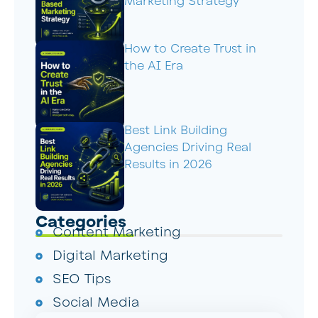
Marketing Strategy
How to Create Trust in
the AI Era
Best Link Building
Agencies Driving Real
Results in 2026
Categories
Content Marketing
Digital Marketing
SEO Tips
Social Media