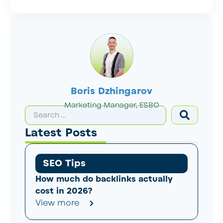
Boris Dzhingarov
Marketing Manager, ESBO
Latest Posts
SEO Tips
How much do backlinks actually
cost in 2026?
View more