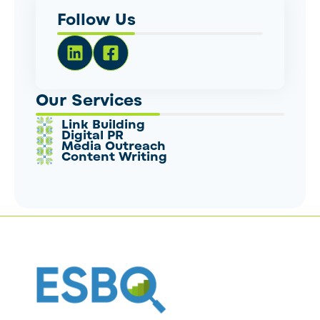
Follow Us
Our Services
Link Building
Digital PR
Media Outreach
Content Writing