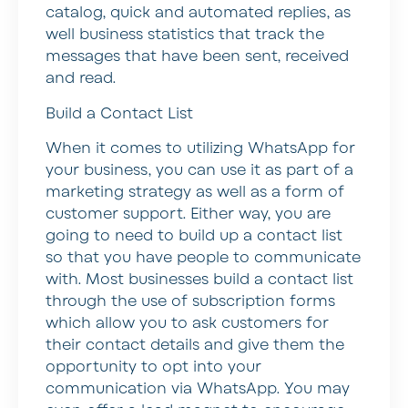
catalog, quick and automated replies, as
well business statistics that track the
messages that have been sent, received
and read.
Build a Contact List
When it comes to utilizing WhatsApp for
your business, you can use it as part of a
marketing strategy as well as a form of
customer support. Either way, you are
going to need to build up a contact list
so that you have people to communicate
with. Most businesses build a contact list
through the use of subscription forms
which allow you to ask customers for
their contact details and give them the
opportunity to opt into your
communication via WhatsApp. You may