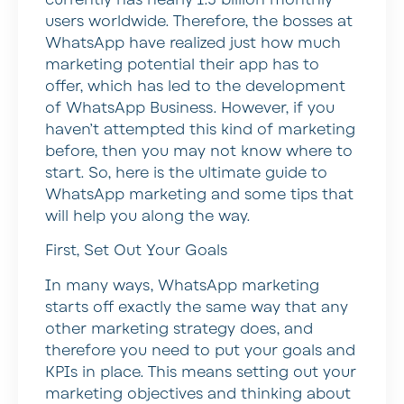
users worldwide. Therefore, the bosses at
WhatsApp have realized just how much
marketing potential their app has to
offer, which has led to the development
of WhatsApp Business. However, if you
haven’t attempted this kind of marketing
before, then you may not know where to
start. So, here is the ultimate guide to
WhatsApp marketing and some tips that
will help you along the way.
First, Set Out Your Goals
In many ways, WhatsApp marketing
starts off exactly the same way that any
other marketing strategy does, and
therefore you need to put your goals and
KPIs in place. This means setting out your
marketing objectives and thinking about