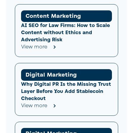
Content Marketing
AI SEO for Law Firms: How to Scale
Content without Ethics and
Advertising Risk
View more
Digital Marketing
Why Digital PR Is the Missing Trust
Layer Before You Add Stablecoin
Checkout
View more