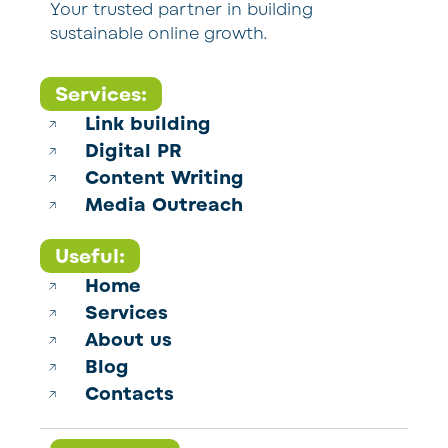
Your trusted partner in building
sustainable online growth.
Services:
Link building
Digital PR
Content Writing
Media Outreach
Useful:
Home
Services
About us
Blog
Contacts