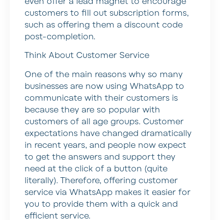
even offer a lead magnet to encourage
customers to fill out subscription forms,
such as offering them a discount code
post-completion.
Think About Customer Service
One of the main reasons why so many
businesses are now using WhatsApp to
communicate with their customers is
because they are so popular with
customers of all age groups. Customer
expectations have changed dramatically
in recent years, and people now expect
to get the answers and support they
need at the click of a button (quite
literally). Therefore, offering customer
service via WhatsApp makes it easier for
you to provide them with a quick and
efficient service.