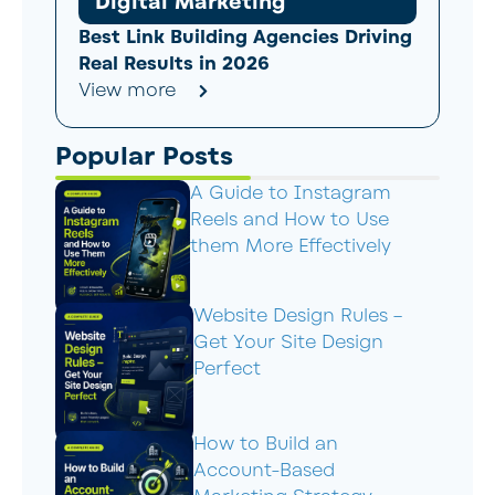
Digital Marketing
Best Link Building Agencies Driving
Real Results in 2026
View more
Popular Posts
A Guide to Instagram
Reels and How to Use
them More Effectively
Website Design Rules –
Get Your Site Design
Perfect
How to Build an
Account-Based