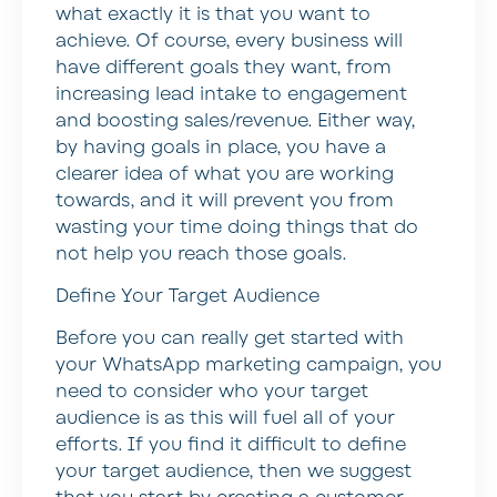
what exactly it is that you want to
achieve. Of course, every business will
have different goals they want, from
increasing lead intake to engagement
and boosting sales/revenue. Either way,
by having goals in place, you have a
clearer idea of what you are working
towards, and it will prevent you from
wasting your time doing things that do
not help you reach those goals.
Define Your Target Audience
Before you can really get started with
your WhatsApp marketing campaign, you
need to consider who your target
audience is as this will fuel all of your
efforts. If you find it difficult to define
your target audience, then we suggest