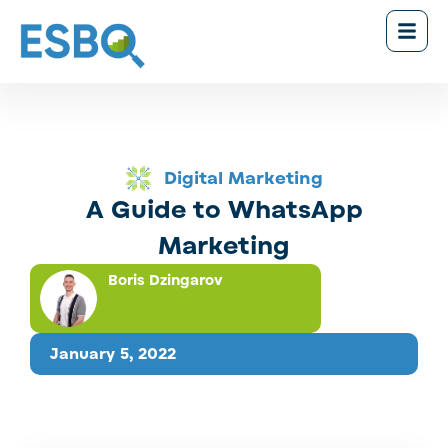
Digital Marketing
A Guide to WhatsApp
Marketing
Boris Dzingarov
January 5, 2022