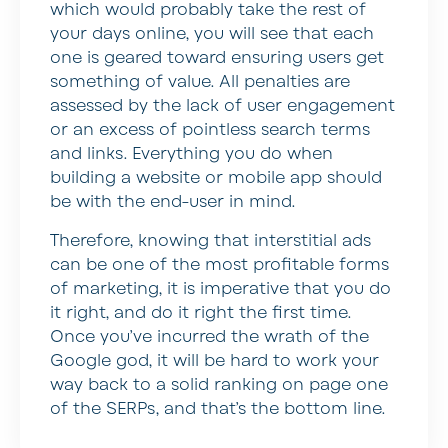
which would probably take the rest of
your days online, you will see that each
one is geared toward ensuring users get
something of value. All penalties are
assessed by the lack of user engagement
or an excess of pointless search terms
and links. Everything you do when
building a website or mobile app should
be with the end-user in mind.
Therefore, knowing that interstitial ads
can be one of the most profitable forms
of marketing, it is imperative that you do
it right, and do it right the first time.
Once you’ve incurred the wrath of the
Google god, it will be hard to work your
way back to a solid ranking on page one
of the SERPs, and that’s the bottom line.