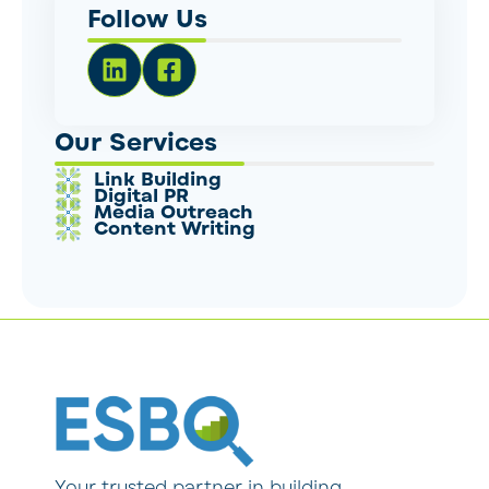
Follow Us
Our Services
Link Building
Digital PR
Media Outreach
Content Writing
Your trusted partner in building