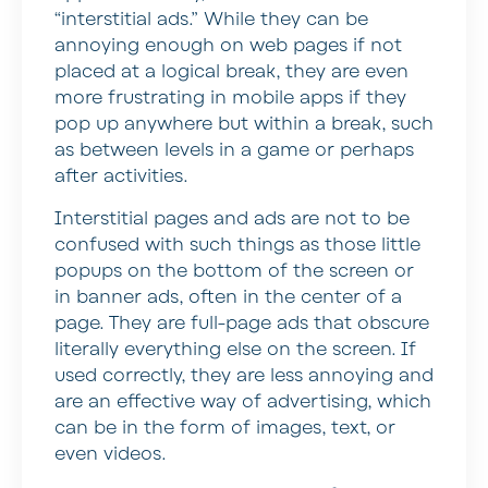
“interstitial ads.” While they can be
annoying enough on web pages if not
placed at a logical break, they are even
more frustrating in mobile apps if they
pop up anywhere but within a break, such
as between levels in a game or perhaps
after activities.
Interstitial pages and ads are not to be
confused with such things as those little
popups on the bottom of the screen or
in banner ads, often in the center of a
page. They are full-page ads that obscure
literally everything else on the screen. If
used correctly, they are less annoying and
are an effective way of advertising, which
can be in the form of images, text, or
even videos.