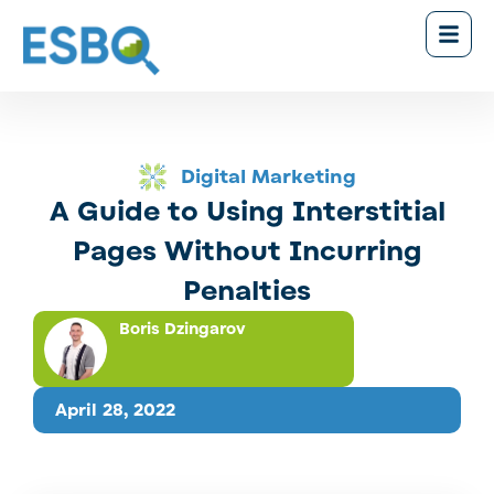
Digital Marketing
A Guide to Using Interstitial
Pages Without Incurring
Penalties
Boris Dzingarov
April 28, 2022