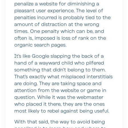
penalize a website for diminishing a
pleasant user experience. The level of
penalties incurred is probably tied to the
amount of distraction at the wrong
times. One penalty which can be, and
often is, imposed is loss of rank on the
organic search pages.
It’s like Google slapping the back of a
hand of a wayward child who pilfered
something that didn’t belong to them.
That’s exactly what misplaced interstitials
are doing. They are taking space and
attention from the website or game in
question. While it was the webmaster
who placed it there, they are the ones
most likely to rebel against being useful.
With that said, the way to avoid being