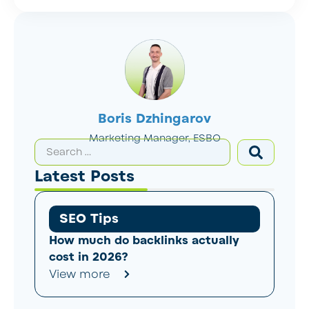
Boris Dzhingarov
Marketing Manager, ESBO
Latest Posts
SEO Tips
How much do backlinks actually
cost in 2026?
View more