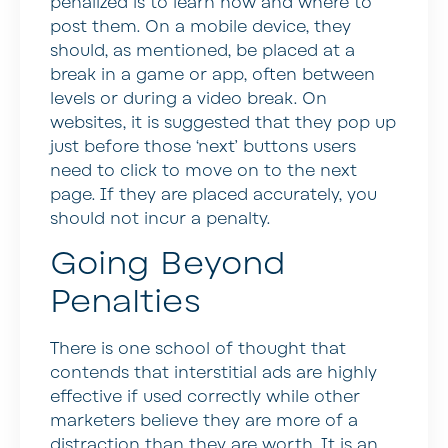
penalized is to learn how and where to
post them. On a mobile device, they
should, as mentioned, be placed at a
break in a game or app, often between
levels or during a video break. On
websites, it is suggested that they pop up
just before those ‘next’ buttons users
need to click to move on to the next
page. If they are placed accurately, you
should not incur a penalty.
Going Beyond
Penalties
There is one school of thought that
contends that interstitial ads are highly
effective if used correctly while other
marketers believe they are more of a
distraction than they are worth. It is an