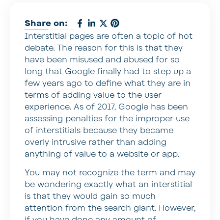
Share on:
Interstitial pages are often a topic of hot
debate. The reason for this is that they
have been misused and abused for so
long that Google finally had to step up a
few years ago to define what they are in
terms of adding value to the user
experience. As of 2017, Google has been
assessing penalties for the improper use
of interstitials because they became
overly intrusive rather than adding
anything of value to a website or app.
You may not recognize the term and may
be wondering exactly what an interstitial
is that they would gain so much
attention from the search giant. However,
if you have done any amount of