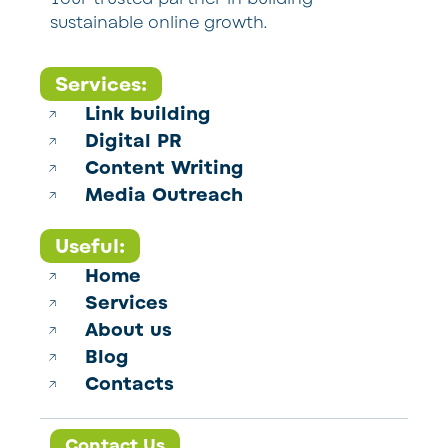
sustainable online growth.
Services:
Link building
Digital PR
Content Writing
Media Outreach
Useful:
Home
Services
About us
Blog
Contacts
Contact Us