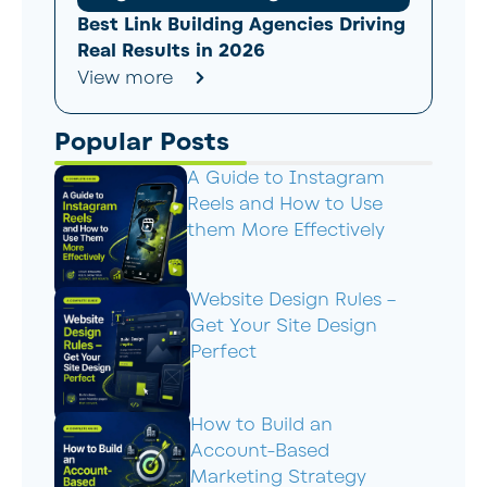
Best Link Building Agencies Driving
Real Results in 2026
View more
Popular Posts
A Guide to Instagram
Reels and How to Use
them More Effectively
Website Design Rules –
Get Your Site Design
Perfect
How to Build an
Account-Based
Marketing Strategy