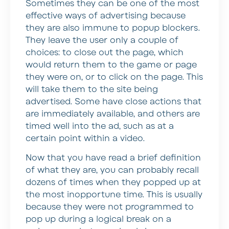
Sometimes they can be one of the most
effective ways of advertising because
they are also immune to popup blockers.
They leave the user only a couple of
choices: to close out the page, which
would return them to the game or page
they were on, or to click on the page. This
will take them to the site being
advertised. Some have close actions that
are immediately available, and others are
timed well into the ad, such as at a
certain point within a video.
Now that you have read a brief definition
of what they are, you can probably recall
dozens of times when they popped up at
the most inopportune time. This is usually
because they were not programmed to
pop up during a logical break on a