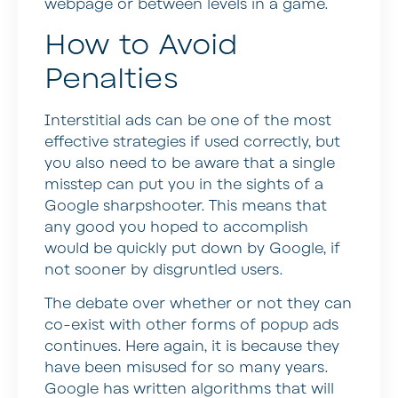
webpage or between levels in a game.
How to Avoid
Penalties
Interstitial ads can be one of the most
effective strategies if used correctly, but
you also need to be aware that a single
misstep can put you in the sights of a
Google sharpshooter. This means that
any good you hoped to accomplish
would be quickly put down by Google, if
not sooner by disgruntled users.
The debate over whether or not they can
co-exist with other forms of popup ads
continues. Here again, it is because they
have been misused for so many years.
Google has written algorithms that will