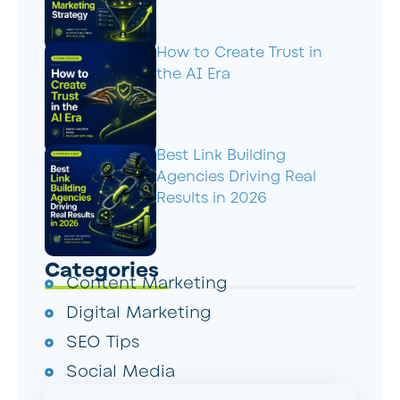
How to Create Trust in
the AI Era
Best Link Building
Agencies Driving Real
Results in 2026
Categories
Content Marketing
Digital Marketing
SEO Tips
Social Media