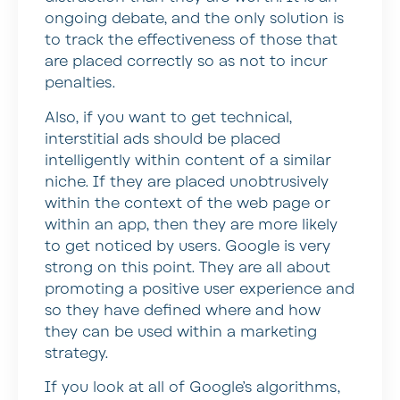
ongoing debate, and the only solution is
to track the effectiveness of those that
are placed correctly so as not to incur
penalties.
Also, if you want to get technical,
interstitial ads should be placed
intelligently within content of a similar
niche. If they are placed unobtrusively
within the context of the web page or
within an app, then they are more likely
to get noticed by users. Google is very
strong on this point. They are all about
promoting a positive user experience and
so they have defined where and how
they can be used within a marketing
strategy.
If you look at all of Google’s algorithms,