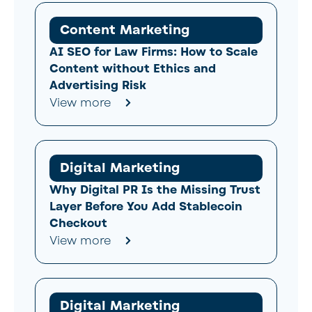
Content Marketing
AI SEO for Law Firms: How to Scale
Content without Ethics and
Advertising Risk
View more
Digital Marketing
Why Digital PR Is the Missing Trust
Layer Before You Add Stablecoin
Checkout
View more
Digital Marketing