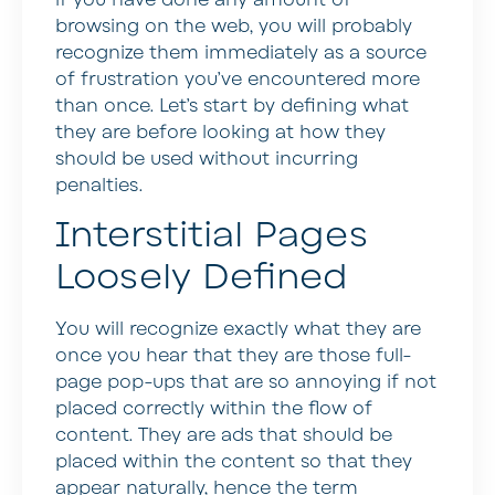
browsing on the web, you will probably
recognize them immediately as a source
of frustration you’ve encountered more
than once. Let’s start by defining what
they are before looking at how they
should be used without incurring
penalties.
Interstitial Pages
Loosely Defined
You will recognize exactly what they are
once you hear that they are those full-
page pop-ups that are so annoying if not
placed correctly within the flow of
content. They are ads that should be
placed within the content so that they
appear naturally, hence the term