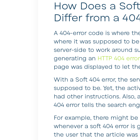
How Does a Soft
Differ from a 40
A 404-error code is where th
where it was supposed to be
server-side to work around suc
generating an
HTTP 404 erro
page was displayed to let th
With a Soft 404 error, the se
supposed to be. Yet, the acti
had other instructions. Also,
404 error tells the search eng
For example, there might be 
whenever a soft 404 error is
the user that the article was