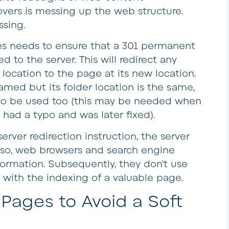
ers is messing up the web structure.
ssing.
 needs to ensure that a 301 permanent
d to the server. This will redirect any
 location to the page at its new location.
amed but its folder location is the same,
lso be used too (this may be needed when
 had a typo and was later fixed).
erver redirection instruction, the server
lso, web browsers and search engine
formation. Subsequently, they don’t use
with the indexing of a valuable page.
Pages to Avoid a Soft