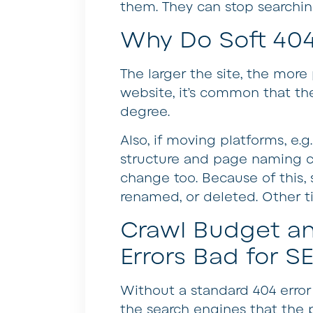
them. They can stop searching
Why Do Soft 404
The larger the site, the mor
website, it’s common that th
degree.
Also, if moving platforms, e.
structure and page naming c
change too. Because of this, 
renamed, or deleted. Other ti
Crawl Budget an
Errors Bad for S
Without a standard 404 error
the search engines that the p