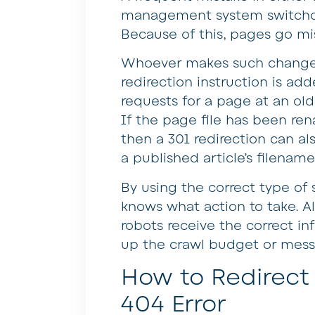
management system switchov
Because of this, pages go mi
Whoever makes such changes
redirection instruction is adde
requests for a page at an old
If the page file has been ren
then a 301 redirection can a
a published article’s filename
By using the correct type of s
knows what action to take. A
robots receive the correct in
up the crawl budget or mess 
How to Redirect 
404 Error