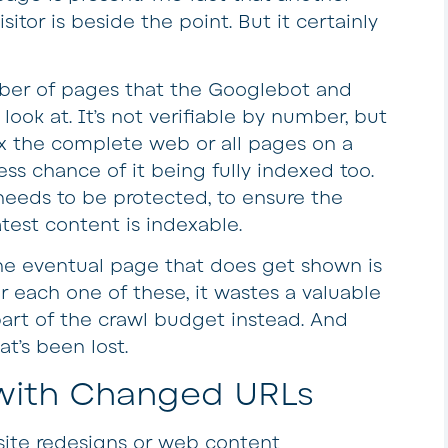
itor is beside the point. But it certainly
ber of pages that the Googlebot and
look at. It’s not verifiable by number, but
dex the complete web or all pages on a
less chance of it being fully indexed too.
needs to be protected, to ensure the
test content is indexable.
 the eventual page that does get shown is
or each one of these, it wastes a valuable
art of the crawl budget instead. And
at’s been lost.
 with Changed URLs
 site redesigns or web content