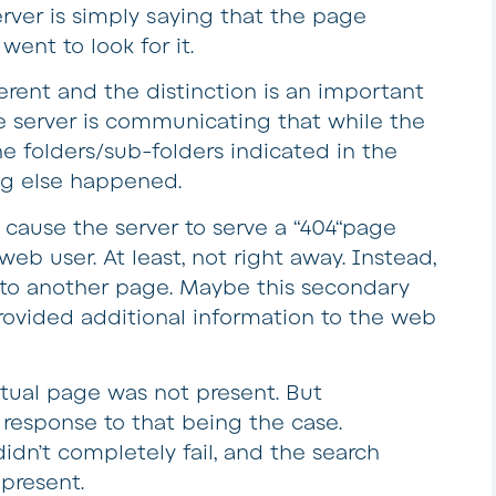
server is simply saying that the page
went to look for it.
fferent and the distinction is an important
he server is communicating that while the
e folders/sub-folders indicated in the
ng else happened.
 cause the server to serve a “404“page
eb user. At least, not right away. Instead,
 to another page. Maybe this secondary
provided additional information to the web
ctual page was not present. But
response to that being the case.
idn’t completely fail, and the search
 present.