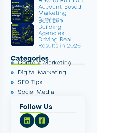
How to Build an
Account-Based
Marketing
Strategy
Best Link
Building
Agencies
Driving Real
Results in 2026
Categories
Content Marketing
Digital Marketing
SEO Tips
Social Media
Follow Us