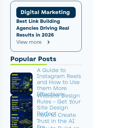
Digital Marketing
Best Link Building
Agencies Driving Real
Results in 2026
View more
Popular Posts
A Guide to
Instagram Reels
and How to Use
them More
Effectively
Website Design
Rules – Get Your
Site Design
Perfect
How to Create
Trust in the AI
Era