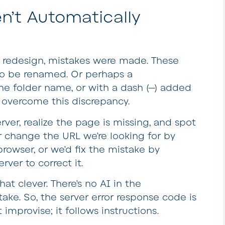
n’t Automatically
 a redesign, mistakes were made. These
to be renamed. Or perhaps a
the folder name, or with a dash (—) added
o overcome this discrepancy.
ver, realize the page is missing, and spot
r change the URL we’re looking for by
rowser, or we’d fix the mistake by
ver to correct it.
at clever. There’s no AI in the
ake. So, the server error response code is
improvise; it follows instructions.