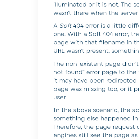
illuminated or it is not. The 
wasn’t there when the server 
A
Soft
404 error is a little di
one. With a Soft 404 error, t
page with that filename in th
URL wasn’t present, somethi
The non-existent page didn’t
not found” error page to the w
it may have been redirected
page was missing too, or it 
user.
In the above scenario, the a
something else happened in 
Therefore, the page request d
engines still see the page as