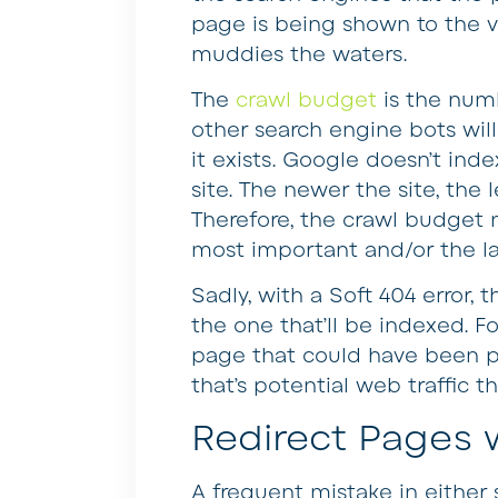
page is being shown to the vis
muddies the waters.
The
crawl budget
is the num
other search engine bots will 
it exists. Google doesn’t in
site. The newer the site, the 
Therefore, the crawl budget 
most important and/or the la
Sadly, with a Soft 404 error,
the one that’ll be indexed. F
page that could have been p
that’s potential web traffic th
Redirect Pages
A frequent mistake in either