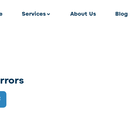
e
Services
About Us
Blog
rrors
2