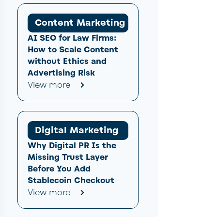
Content Marketing
AI SEO for Law Firms:
How to Scale Content
without Ethics and
Advertising Risk
View more
Digital Marketing
Why Digital PR Is the
Missing Trust Layer
Before You Add
Stablecoin Checkout
View more