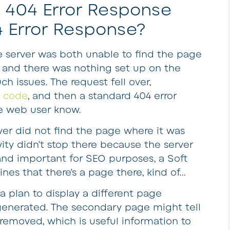
 404 Error Response
4 Error Response?
e server was both unable to find the page
 and there was nothing set up on the
h issues. The request fell over,
r code
, and then a standard 404 error
e web user know.
rver did not find the page where it was
vity didn’t stop there because the server
 and important for SEO purposes, a Soft
ines that there’s a page there, kind of…
a plan to display a different page
 generated. The secondary page might tell
 removed, which is useful information to