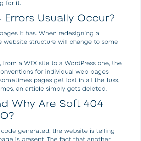
 for it.
 Errors Usually Occur?
e pages it has. When redesigning a
e website structure will change to some
g., from a WIX site to a WordPress one, the
onventions for individual web pages
sometimes pages get lost in all the fuss,
mes, an article simply gets deleted.
d Why Are Soft 404
EO?
 code generated, the website is telling
age is present. The fact that another