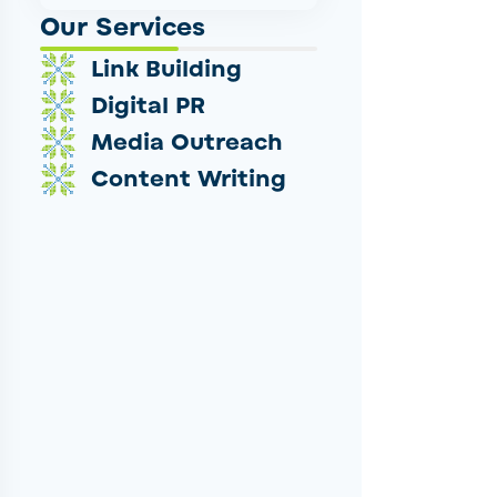
Our Services
Link Building
Digital PR
Media Outreach
Content Writing