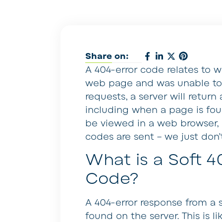
Share on:
A 404-error code relates to 
web page and was unable to l
requests, a server will retur
including when a page is foun
be viewed in a web browser, u
codes are sent – we just don’
What is a Soft 4
Code?
A 404-error response from a 
found on the server. This is lik