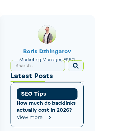
Boris Dzhingarov
Marketing Manager, ESBO
Latest Posts
SEO Tips
How much do backlinks
actually cost in 2026?
View more