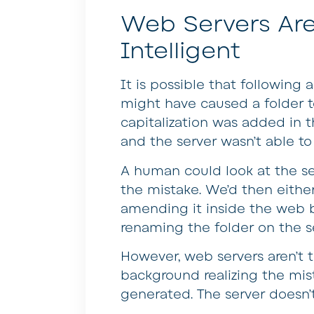
Web Servers Are
Intelligent
It is possible that following
might have caused a folder 
capitalization was added in 
and the server wasn’t able t
A human could look at the ser
the mistake. We’d then eithe
amending it inside the web b
renaming the folder on the ser
However, web servers aren’t th
background realizing the mist
generated. The server doesn’t 