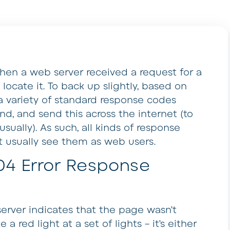
when a web server received a request for a
ocate it. To back up slightly, based on
n a variety of standard response codes
d, and send this across the internet (to
sually). As such, all kinds of response
t usually see them as web users.
04 Error Response
server indicates that the page wasn’t
e a red light at a set of lights – it’s either