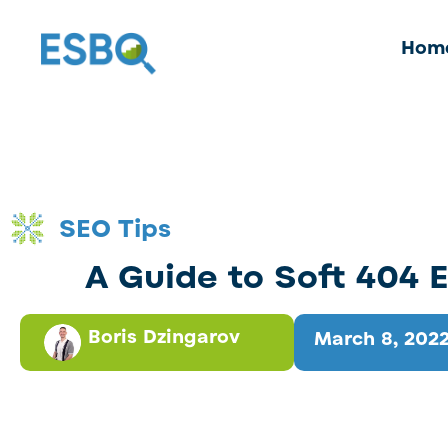
Hom
SEO Tips
A Guide to Soft 404 E
Boris Dzingarov
March 8, 202