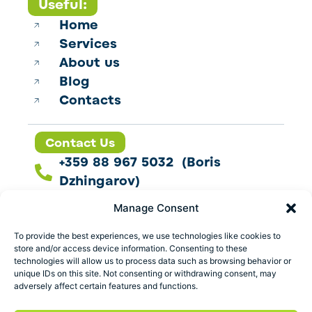
Useful:
Home
Services
About us
Blog
Contacts
Contact Us
+359 88 967 5032 (Boris
Dzhingarov)
contact@esbo.ltd
Manage Consent
Follow us
To provide the best experiences, we use technologies like cookies to
store and/or access device information. Consenting to these
technologies will allow us to process data such as browsing behavior or
unique IDs on this site. Not consenting or withdrawing consent, may
adversely affect certain features and functions.
Address