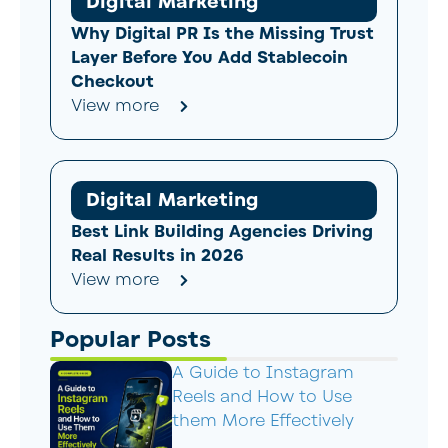
Digital Marketing
Why Digital PR Is the Missing Trust
Layer Before You Add Stablecoin
Checkout
View more
Digital Marketing
Best Link Building Agencies Driving
Real Results in 2026
View more
Popular Posts
A Guide to Instagram
Reels and How to Use
them More Effectively