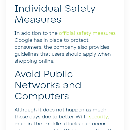
Individual Safety
Measures
In addition to the
official safety measures
Google has in place to protect
consumers, the company also provides
guidelines that users should apply when
shopping online.
Avoid Public
Networks and
Computers
Although it does not happen as much
these days due to better Wi-Fi
security
,
man-in-the-middle attacks can occur