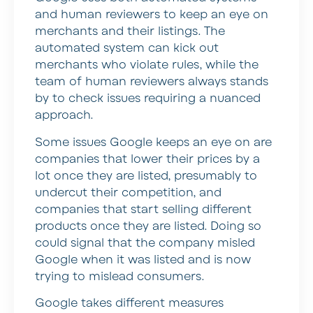
and human reviewers to keep an eye on
merchants and their listings. The
automated system can kick out
merchants who violate rules, while the
team of human reviewers always stands
by to check issues requiring a nuanced
approach.
Some issues Google keeps an eye on are
companies that lower their prices by a
lot once they are listed, presumably to
undercut their competition, and
companies that start selling different
products once they are listed. Doing so
could signal that the company misled
Google when it was listed and is now
trying to mislead consumers.
Google takes different measures