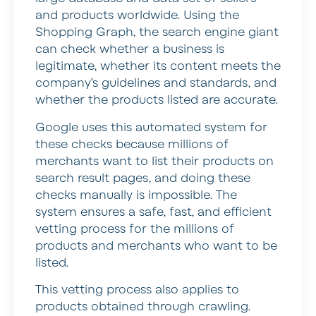
and products worldwide. Using the
Shopping Graph, the search engine giant
can check whether a business is
legitimate, whether its content meets the
company’s guidelines and standards, and
whether the products listed are accurate.
Google uses this automated system for
these checks because millions of
merchants want to list their products on
search result pages, and doing these
checks manually is impossible. The
system ensures a safe, fast, and efficient
vetting process for the millions of
products and merchants who want to be
listed.
This vetting process also applies to
products obtained through crawling.