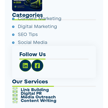
Categories
Content Marketing
Digital Marketing
SEO Tips
Social Media
Follow Us
Our Services
Link Building
Digital PR
Media Outreach
Content Writing