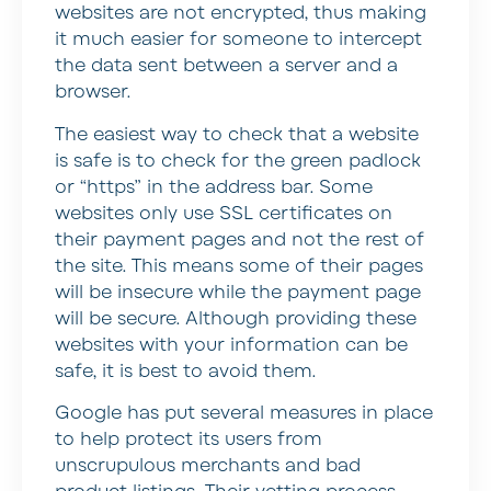
websites are not encrypted, thus making
it much easier for someone to intercept
the data sent between a server and a
browser.
The easiest way to check that a website
is safe is to check for the green padlock
or “https” in the address bar. Some
websites only use SSL certificates on
their payment pages and not the rest of
the site. This means some of their pages
will be insecure while the payment page
will be secure. Although providing these
websites with your information can be
safe, it is best to avoid them.
Google has put several measures in place
to help protect its users from
unscrupulous merchants and bad