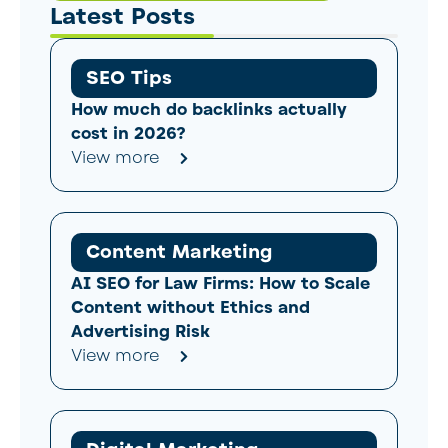
Latest Posts
SEO Tips
How much do backlinks actually
cost in 2026?
View more
Content Marketing
AI SEO for Law Firms: How to Scale
Content without Ethics and
Advertising Risk
View more