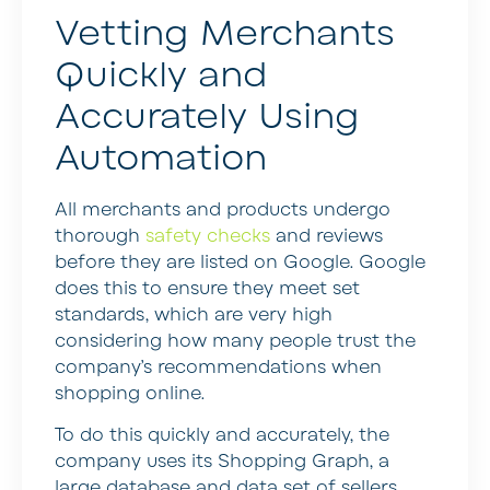
Vetting Merchants
Quickly and
Accurately Using
Automation
All merchants and products undergo
thorough
safety checks
and reviews
before they are listed on Google. Google
does this to ensure they meet set
standards, which are very high
considering how many people trust the
company’s recommendations when
shopping online.
To do this quickly and accurately, the
company uses its Shopping Graph, a
large database and data set of sellers