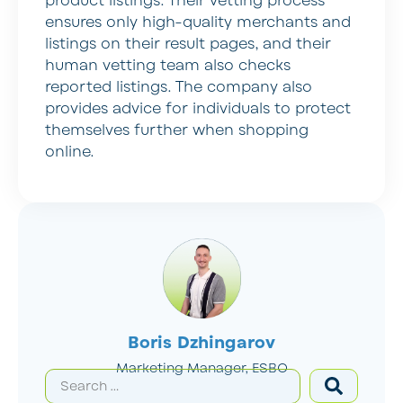
product listings. Their vetting process
ensures only high-quality merchants and
listings on their result pages, and their
human vetting team also checks
reported listings. The company also
provides advice for individuals to protect
themselves further when shopping
online.
Boris Dzhingarov
Marketing Manager, ESBO