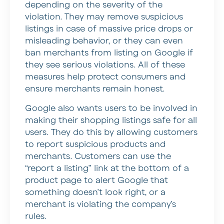
depending on the severity of the
violation. They may remove suspicious
listings in case of massive price drops or
misleading behavior, or they can even
ban merchants from listing on Google if
they see serious violations. All of these
measures help protect consumers and
ensure merchants remain honest.
Google also wants users to be involved in
making their shopping listings safe for all
users. They do this by allowing customers
to report suspicious products and
merchants. Customers can use the
“report a listing” link at the bottom of a
product page to alert Google that
something doesn’t look right, or a
merchant is violating the company’s
rules.