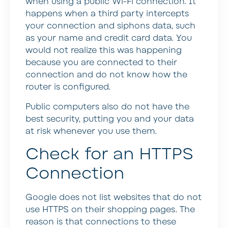
when using a public Wi-Fi connection. It
happens when a third party intercepts
your connection and siphons data, such
as your name and credit card data. You
would not realize this was happening
because you are connected to their
connection and do not know how the
router is configured.
Public computers also do not have the
best security, putting you and your data
at risk whenever you use them.
Check for an HTTPS
Connection
Google does not list websites that do not
use HTTPS on their shopping pages. The
reason is that connections to these