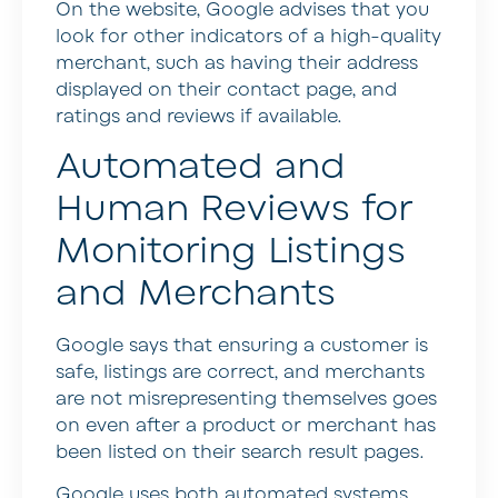
On the website, Google advises that you
look for other indicators of a high-quality
merchant, such as having their address
displayed on their contact page, and
ratings and reviews if available.
Automated and
Human Reviews for
Monitoring Listings
and Merchants
Google says that ensuring a customer is
safe, listings are correct, and merchants
are not misrepresenting themselves goes
on even after a product or merchant has
been listed on their search result pages.
Google uses both automated systems