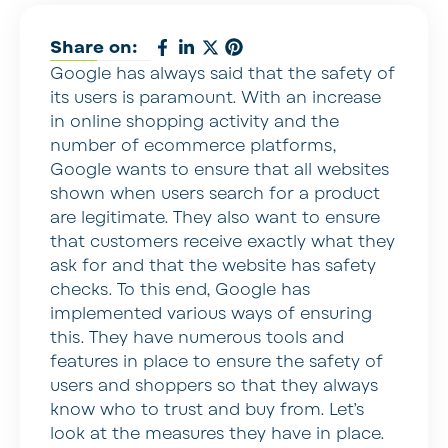
Share on:
Google has always said that the safety of
its users is paramount. With an increase
in online shopping activity and the
number of ecommerce platforms,
Google wants to ensure that all websites
shown when users search for a product
are legitimate. They also want to ensure
that customers receive exactly what they
ask for and that the website has safety
checks. To this end, Google has
implemented various ways of ensuring
this. They have numerous tools and
features in place to ensure the safety of
users and shoppers so that they always
know who to trust and buy from. Let’s
look at the measures they have in place.