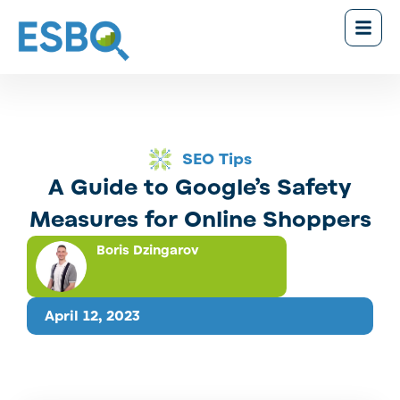
SEO Tips
A Guide to Google’s Safety
Measures for Online Shoppers
Boris Dzingarov
April 12, 2023