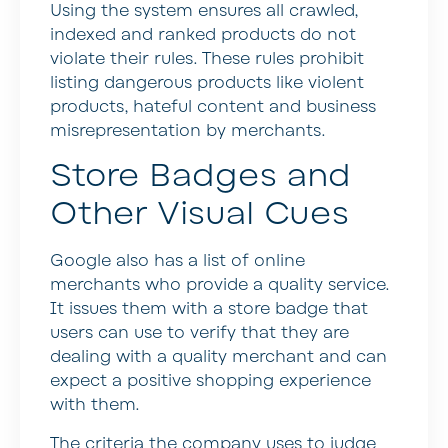
Using the system ensures all crawled,
indexed and ranked products do not
violate their rules. These rules prohibit
listing dangerous products like violent
products, hateful content and business
misrepresentation by merchants.
Store Badges and
Other Visual Cues
Google also has a list of online
merchants who provide a quality service.
It issues them with a store badge that
users can use to verify that they are
dealing with a quality merchant and can
expect a positive shopping experience
with them.
The criteria the company uses to judge