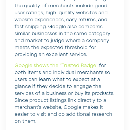
the quality of merchants include good
user ratings, high-quality websites and
website experiences, easy returns, and
fast shipping. Google also compares
similar businesses in the same category
and market to judge where a company
meets the expected threshold for
providing an excellent service.
Google shows the “Trusted Badge”
for
both items and individual merchants so
users can learn what to expect at a
glance if they decide to engage the
services of a business or buy its products.
Since product listings link directly to a
merchant’s website, Google makes it
easier to visit and do additional research
on them.