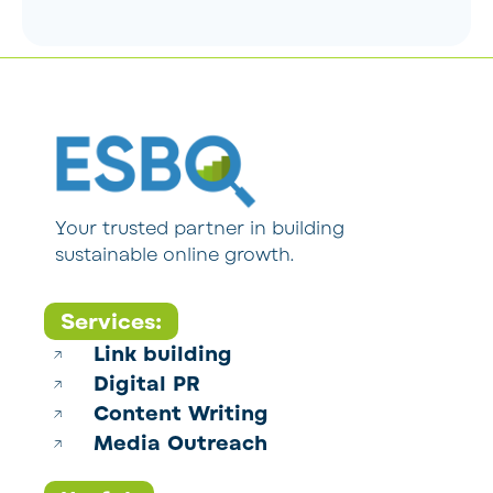
Your trusted partner in building
sustainable online growth.
Services:
Link building
Digital PR
Content Writing
Media Outreach