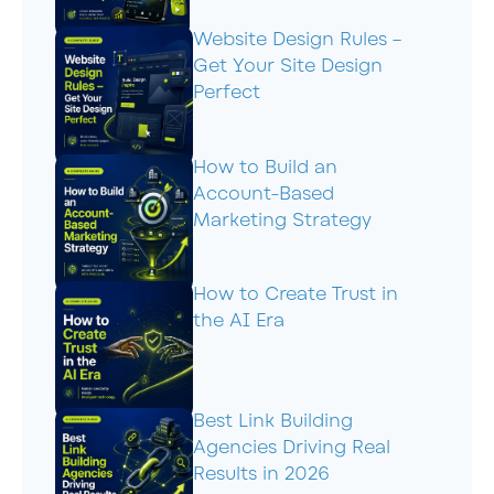
Website Design Rules –
Get Your Site Design
Perfect
How to Build an
Account-Based
Marketing Strategy
How to Create Trust in
the AI Era
Best Link Building
Agencies Driving Real
Results in 2026