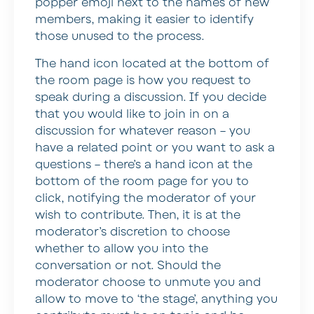
popper emoji next to the names of new
members, making it easier to identify
those unused to the process.
The hand icon located at the bottom of
the room page is how you request to
speak during a discussion. If you decide
that you would like to join in on a
discussion for whatever reason – you
have a related point or you want to ask a
questions – there’s a hand icon at the
bottom of the room page for you to
click, notifying the moderator of your
wish to contribute. Then, it is at the
moderator’s discretion to choose
whether to allow you into the
conversation or not. Should the
moderator choose to unmute you and
allow to move to ‘the stage’, anything you