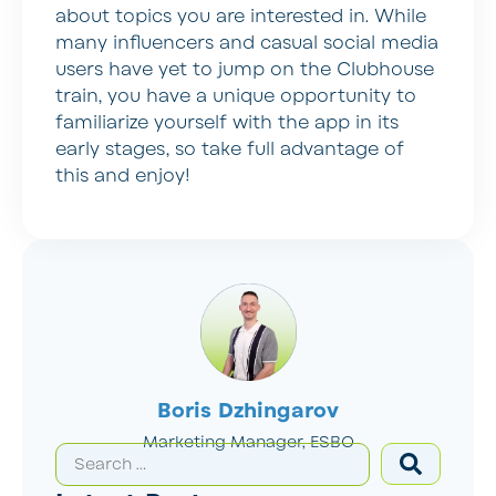
about topics you are interested in. While
many influencers and casual social media
users have yet to jump on the Clubhouse
train, you have a unique opportunity to
familiarize yourself with the app in its
early stages, so take full advantage of
this and enjoy!
Boris Dzhingarov
Marketing Manager, ESBO