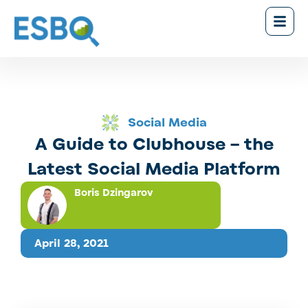
Social Media
A Guide to Clubhouse – the
Latest Social Media Platform
Boris Dzingarov
April 28, 2021