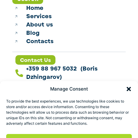
Home
Services
About us
Blog
Contacts
Contact Us
+359 88 967 5032 (Boris
Dzhingarov)
contact@esbo.ltd
Manage Consent
Follow us
To provide the best experiences, we use technologies like cookies to
store and/or access device information. Consenting to these
technologies will allow us to process data such as browsing behavior or
unique IDs on this site. Not consenting or withdrawing consent, may
adversely affect certain features and functions.
Address
Marica 25 G Plovdiv,