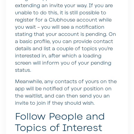
extending an invite your way. If you are
unable to do this, it is still possible to
register for a Clubhouse account while
you wait – you will see a notification
stating that your account is pending. On
a basic profile, you can provide contact
details and list a couple of topics you’re
interested in, after which a loading
screen will inform you of your pending
status.
Meanwhile, any contacts of yours on the
app will be notified of your position on
the waitlist, and can then send you an
invite to join if they should wish.
Follow People and
Topics of Interest