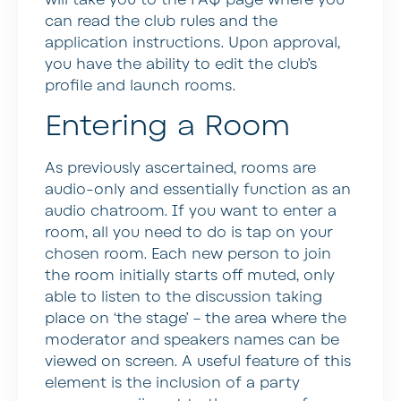
can read the club rules and the
application instructions. Upon approval,
you have the ability to edit the club’s
profile and launch rooms.
Entering a Room
As previously ascertained, rooms are
audio-only and essentially function as an
audio chatroom. If you want to enter a
room, all you need to do is tap on your
chosen room. Each new person to join
the room initially starts off muted, only
able to listen to the discussion taking
place on ‘the stage’ – the area where the
moderator and speakers names can be
viewed on screen. A useful feature of this
element is the inclusion of a party