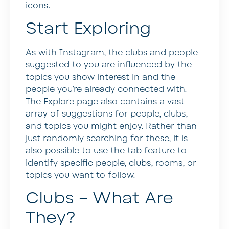
icons.
Start Exploring
As with Instagram, the clubs and people
suggested to you are influenced by the
topics you show interest in and the
people you’re already connected with.
The Explore page also contains a vast
array of suggestions for people, clubs,
and topics you might enjoy. Rather than
just randomly searching for these, it is
also possible to use the tab feature to
identify specific people, clubs, rooms, or
topics you want to follow.
Clubs – What Are
They?