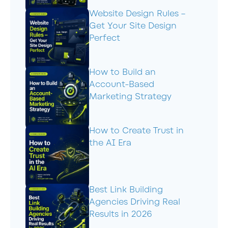
Website Design Rules –
Get Your Site Design
Perfect
How to Build an
Account-Based
Marketing Strategy
How to Create Trust in
the AI Era
Best Link Building
Agencies Driving Real
Results in 2026