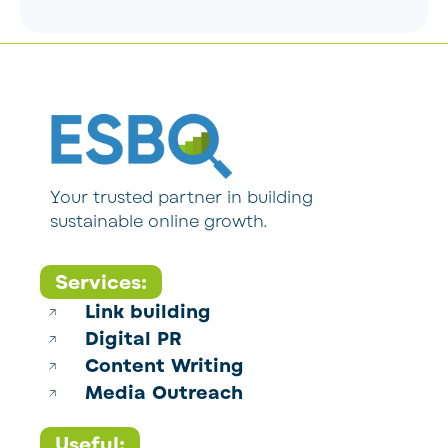
Your trusted partner in building
sustainable online growth.
Services:
Link building
Digital PR
Content Writing
Media Outreach
Useful: