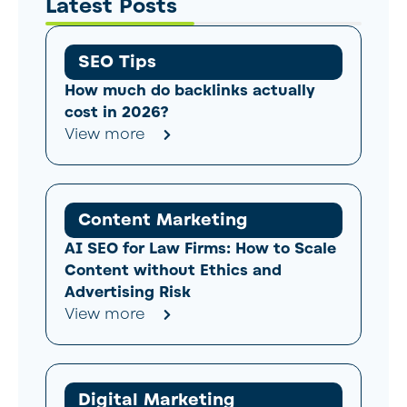
Latest Posts
SEO Tips
How much do backlinks actually
cost in 2026?
View more
Content Marketing
AI SEO for Law Firms: How to Scale
Content without Ethics and
Advertising Risk
View more
Digital Marketing