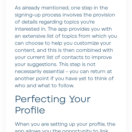
As already mentioned, one step in the
signing-up process involves the provision
of details regarding topics you’re
interested in. The app provides you with
an extensive list of topics from which you
can choose to help you customize your
content, and this is then combined with
your current list of contacts to improve
your suggestions. This step is not
necessarily essential – you can return at
another point if you have yet to think of
who and what to follow.
Perfecting Your
Profile
When you are setting up your profile, the
app allows you the opportunity to link