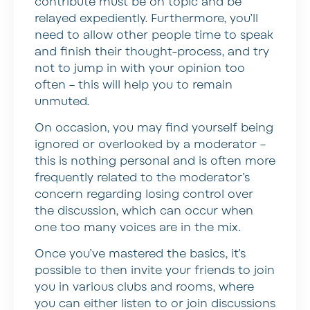
contribute must be on topic and be
relayed expediently. Furthermore, you’ll
need to allow other people time to speak
and finish their thought-process, and try
not to jump in with your opinion too
often – this will help you to remain
unmuted.
On occasion, you may find yourself being
ignored or overlooked by a moderator –
this is nothing personal and is often more
frequently related to the moderator’s
concern regarding losing control over
the discussion, which can occur when
one too many voices are in the mix.
Once you’ve mastered the basics, it’s
possible to then invite your friends to join
you in various clubs and rooms, where
you can either listen to or join discussions