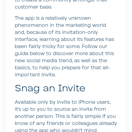
customer base.
The app is a relatively unknown
phenomenon in the marketing world
and, because of its invitation-only
interface, learning about its features has
been fairly tricky for some. Follow our
guide below to discover more about this
new social media trend, as well as the
basics, to help you prepare for that all-
important invite.
Snag an Invite
Available only by invite to iPhone users,
it’s up to you to source an invite from
another person. This is fairly simple if you
know of any friends or colleagues already
using the app who wouldn’t mind