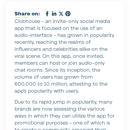
Share on:
Clubhouse – an invite-only social media
app that is focused on the use of an
audio-interface – has grown in popularity
recently, reaching the realms of
influencers and celebrities alike on the
viral scene. On this app, once invited,
members can host or join audio-only
chat rooms. Since its inception, the
volume of users has grown from
600,000 to 10 million, attesting to the
app’s popularity with users.
Due to its rapid jump in popularity, many
brands are now assessing the various
ways in which they can utilize the app for
promotional purposes – one of which is
to create a community amongst their