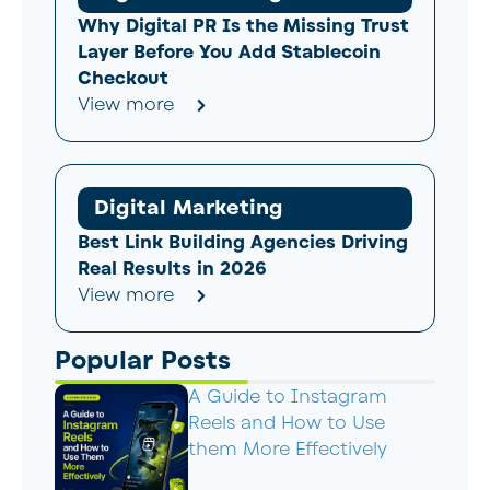
Why Digital PR Is the Missing Trust
Layer Before You Add Stablecoin
Checkout
View more
Digital Marketing
Best Link Building Agencies Driving
Real Results in 2026
View more
Popular Posts
A Guide to Instagram
Reels and How to Use
them More Effectively