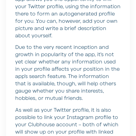
your Twitter profile, using the information
there to form an autogenerated profile
for you. You can, however, add your own
picture and write a brief description
about yourself.
Due to the very recent inception and
growth in popularity of the app, it’s not
yet clear whether any information used
in your profile affects your position in the
app’s search feature. The information
that is available, though, will help others
gauge whether you share interests,
hobbies, or mutual friends.
As well as your Twitter profile, it is also
possible to link your Instagram profile to
your Clubhouse account – both of which
will show up on your profile with linked