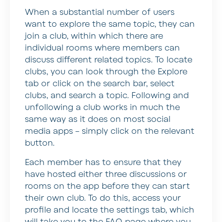
When a substantial number of users
want to explore the same topic, they can
join a club, within which there are
individual rooms where members can
discuss different related topics. To locate
clubs, you can look through the Explore
tab or click on the search bar, select
clubs, and search a topic. Following and
unfollowing a club works in much the
same way as it does on most social
media apps – simply click on the relevant
button.
Each member has to ensure that they
have hosted either three discussions or
rooms on the app before they can start
their own club. To do this, access your
profile and locate the settings tab, which
will take you to the FAQ page where you