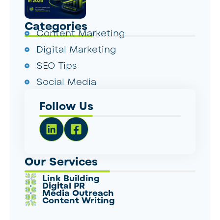
Categories
Content Marketing
Digital Marketing
SEO Tips
Social Media
Follow Us
Our Services
Link Building
Digital PR
Media Outreach
Content Writing