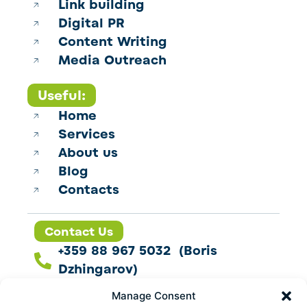
Link building
Digital PR
Content Writing
Media Outreach
Useful:
Home
Services
About us
Blog
Contacts
Contact Us
+359 88 967 5032 (Boris
Dzhingarov)
contact@esbo.ltd
Manage Consent