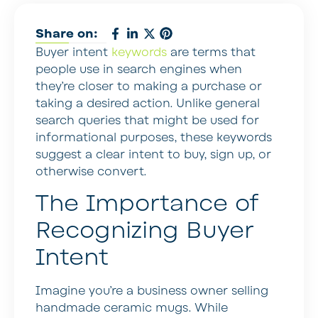
Share on:
Buyer intent
keywords
are terms that
people use in search engines when
they’re closer to making a purchase or
taking a desired action. Unlike general
search queries that might be used for
informational purposes, these keywords
suggest a clear intent to buy, sign up, or
otherwise convert.
The Importance of
Recognizing Buyer
Intent
Imagine you’re a business owner selling
handmade ceramic mugs. While