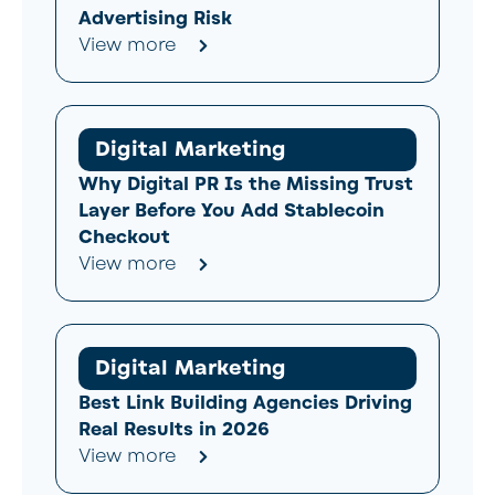
Advertising Risk
View more
Digital Marketing
Why Digital PR Is the Missing Trust
Layer Before You Add Stablecoin
Checkout
View more
Digital Marketing
Best Link Building Agencies Driving
Real Results in 2026
View more