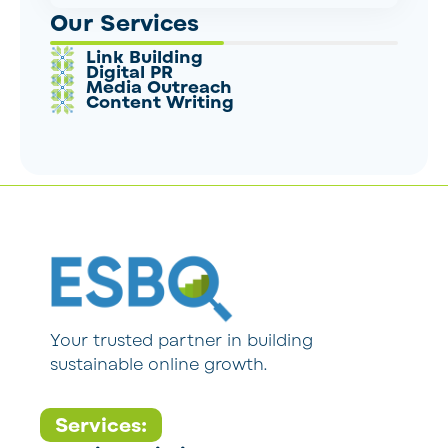
Our Services
Link Building
Digital PR
Media Outreach
Content Writing
Your trusted partner in building
sustainable online growth.
Services: