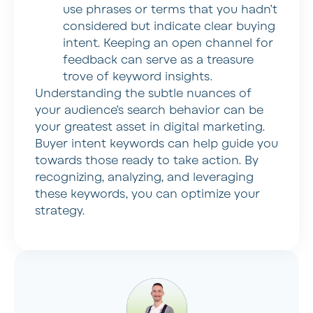
use phrases or terms that you hadn’t
considered but indicate clear buying
intent. Keeping an open channel for
feedback can serve as a treasure
trove of keyword insights.
Understanding the subtle nuances of
your audience’s search behavior can be
your greatest asset in digital marketing.
Buyer intent keywords can help guide you
towards those ready to take action. By
recognizing, analyzing, and leveraging
these keywords, you can optimize your
strategy.