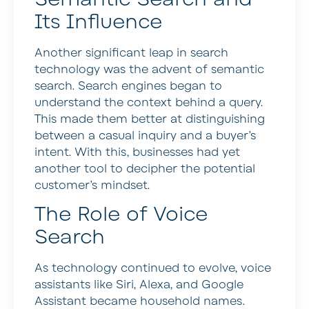
Its Influence
Another significant leap in search
technology was the advent of semantic
search. Search engines began to
understand the context behind a query.
This made them better at distinguishing
between a casual inquiry and a buyer’s
intent. With this, businesses had yet
another tool to decipher the potential
customer’s mindset.
The Role of Voice
Search
As technology continued to evolve, voice
assistants like Siri, Alexa, and Google
Assistant became household names.