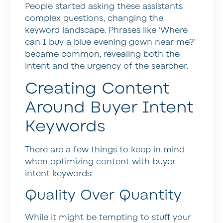
People started asking these assistants
complex questions, changing the
keyword landscape. Phrases like ‘Where
can I buy a blue evening gown near me?’
became common, revealing both the
intent and the urgency of the searcher.
Creating Content
Around Buyer Intent
Keywords
There are a few things to keep in mind
when optimizing content with buyer
intent keywords:
Quality Over Quantity
While it might be tempting to stuff your