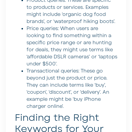
Product queries:
These are specific
to products or services. Examples
might include ‘organic dog food
brands’, or ‘waterproof hiking boots’.
Price queries:
When users are
looking to find something within a
specific price range or are hunting
for deals, they might use terms like
‘affordable DSLR cameras’ or ‘laptops
under $500’.
Transactional queries:
These go
beyond just the product or price.
They can include terms like ‘buy’,
‘coupon’, ‘discount’, or ‘delivery’. An
example might be ‘buy iPhone
charger online’.
Finding the Right
Keywords for Your