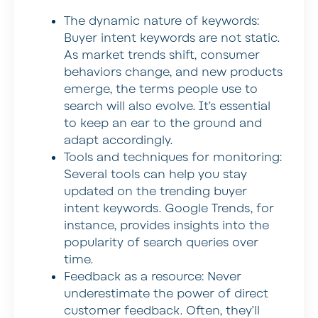
The dynamic nature of keywords:
Buyer intent keywords are not static.
As market trends shift, consumer
behaviors change, and new products
emerge, the terms people use to
search will also evolve. It’s essential
to keep an ear to the ground and
adapt accordingly.
Tools and techniques for monitoring:
Several tools can help you stay
updated on the trending buyer
intent keywords. Google Trends, for
instance, provides insights into the
popularity of search queries over
time.
Feedback as a resource:
Never
underestimate the power of direct
customer feedback. Often, they’ll