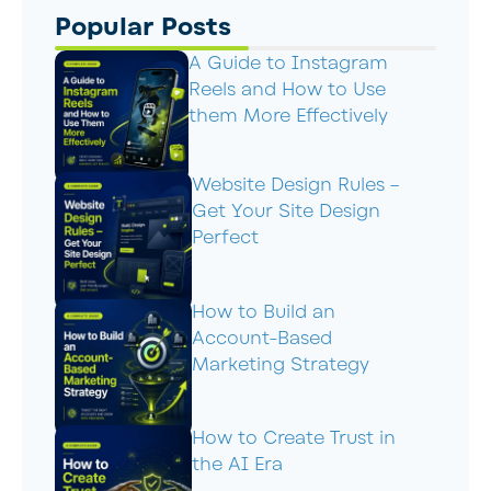
Popular Posts
A Guide to Instagram
Reels and How to Use
them More Effectively
Website Design Rules –
Get Your Site Design
Perfect
How to Build an
Account-Based
Marketing Strategy
How to Create Trust in
the AI Era