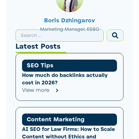
Boris Dzhingarov
Marketing Manager, ESBO
Latest Posts
SEO Tips
How much do backlinks actually
cost in 2026?
View more
Content Marketing
AI SEO for Law Firms: How to Scale
Content without Ethics and