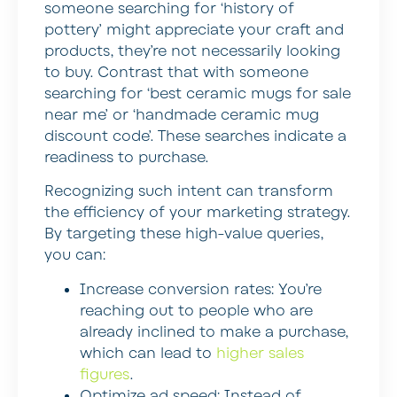
someone searching for ‘history of
pottery’ might appreciate your craft and
products, they’re not necessarily looking
to buy. Contrast that with someone
searching for ‘best ceramic mugs for sale
near me’ or ‘handmade ceramic mug
discount code’. These searches indicate a
readiness to purchase.
Recognizing such intent can transform
the efficiency of your marketing strategy.
By targeting these high-value queries,
you can:
Increase conversion rates:
You’re
reaching out to people who are
already inclined to make a purchase,
which can lead to
higher sales
figures
.
Optimize ad speed:
Instead of