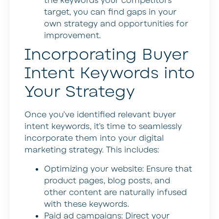
the keywords your competitors
target, you can find gaps in your
own strategy and opportunities for
improvement.
Incorporating Buyer
Intent Keywords into
Your Strategy
Once you’ve identified relevant buyer
intent keywords, it’s time to seamlessly
incorporate them into your digital
marketing strategy. This includes:
Optimizing your website:
Ensure that
product pages, blog posts, and
other content are naturally infused
with these keywords.
Paid ad campaigns:
Direct your