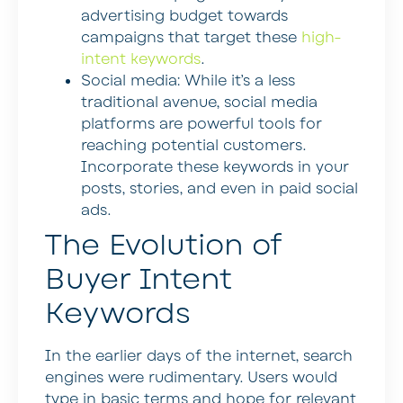
advertising budget towards
campaigns that target these
high-
intent keywords
.
Social media:
While it’s a less
traditional avenue, social media
platforms are powerful tools for
reaching potential customers.
Incorporate these keywords in your
posts, stories, and even in paid social
ads.
The Evolution of
Buyer Intent
Keywords
In the earlier days of the internet, search
engines were rudimentary. Users would
type in basic terms and hope for relevant