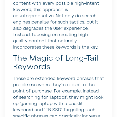
content with every possible high-intent
keyword, this approach is
counterproductive. Not only do search
engines penalize for such tactics, but it
also degrades the user experience.
Instead, focusing on creating high-
quality content that naturally
incorporates these keywords is the key.
The Magic of Long-Tail
Keywords
These are extended keyword phrases that
people use when they’re closer to the
point of purchase. For example, instead
of searching for ‘laptops’, they might look
up ‘gaming laptop with a backlit
keyboard and 1TB SSD.’ Targeting such
specific phrases can drastically increase