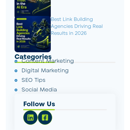
Best Link Building
Agencies Driving Real
Results in 2026
Categories
Content Marketing
Digital Marketing
SEO Tips
Social Media
Follow Us