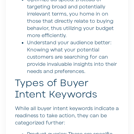
targeting broad and potentially
irrelevant terms, you home in on
those that directly relate to buying
behavior, thus utilizing your budget
more efficiently.
Understand your audience better:
Knowing what your potential
customers are searching for can
provide invaluable insights into their
needs and preferences.
Types of Buyer
Intent Keywords
While all buyer intent keywords indicate a
readiness to take action, they can be
categorized further: