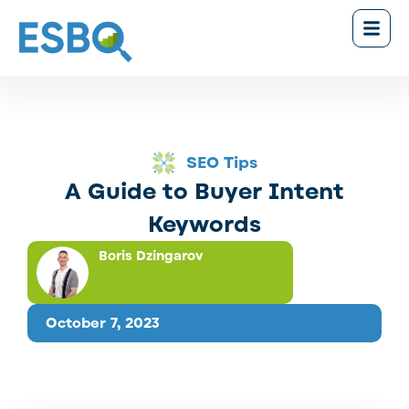
SEO Tips
A Guide to Buyer Intent
Keywords
Boris Dzingarov
October 7, 2023