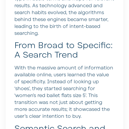
results. As technology advanced and
search habits evolved, the algorithms
behind these engines became smarter,
leading to the birth of intent-based
searching.
From Broad to Specific:
A Search Trend
With the massive amount of information
available online, users learned the value
of specificity. Instead of looking up
‘shoes’, they started searching for
‘women’s red ballet flats size 5’. This
transition was not just about getting
more accurate results; it showcased the
user’s clear intention to buy.
Semantic Search and