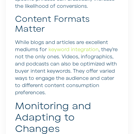
the likelihood of conversions.
Content Formats
Matter
While blogs and articles are excellent
mediums for
keyword integration
, they’re
not the only ones. Videos, infographics,
and podcasts can also be optimized with
buyer intent keywords. They offer varied
ways to engage the audience and cater
to different content consumption
preferences.
Monitoring and
Adapting to
Changes