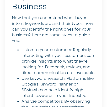
Business
Now that you understand what buyer
intent keywords are and their types, how
can you identify the right ones for your
business? Here are some steps to guide
you:
Listen to your customers:
Regularly
interacting with your customers can
provide insights into what they’re
looking for. Feedback, reviews, and
direct communication are invaluable.
Use keyword research:
Platforms like
Google’s Keyword Planner or
SEMrush can help identify high-
intent keywords in your industry.
Analyze competitors:
By observing