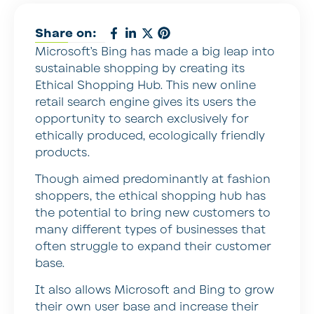
Share on:
Microsoft’s Bing has made a big leap into
sustainable shopping by creating its
Ethical Shopping Hub. This new online
retail search engine gives its users the
opportunity to search exclusively for
ethically produced, ecologically friendly
products.
Though aimed predominantly at fashion
shoppers, the ethical shopping hub has
the potential to bring new customers to
many different types of businesses that
often struggle to expand their customer
base.
It also allows Microsoft and Bing to grow
their own user base and increase their