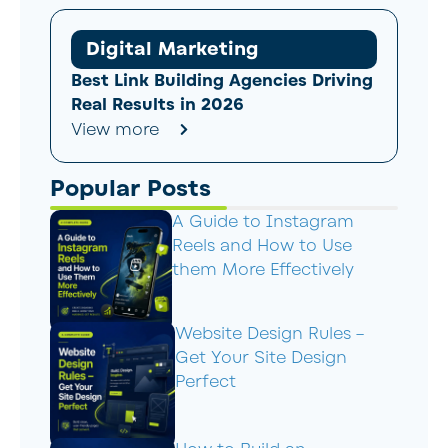
Digital Marketing
Best Link Building Agencies Driving
Real Results in 2026
View more
Popular Posts
A Guide to Instagram
Reels and How to Use
them More Effectively
Website Design Rules –
Get Your Site Design
Perfect