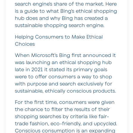
search engine’s share of the market. Here
is a guide to what Bing’s ethical shopping
hub does and why Bing has created a
sustainable shopping search engine.
Helping Consumers to Make Ethical
Choices
When Microsoft’s Bing first announced it
was launching an ethical shopping hub
late in 2021 it stated its primary goals
were to offer consumers a way to shop
with purpose and search exclusively for
sustainable, ethically conscious products.
For the first time, consumers were given
the chance to filter the results of their
shopping searches by criteria like fair-
trade fashion, eco-friendly, and upcycled.
Conscious consumption is an expanding