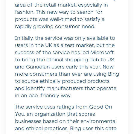
area of the retail market, especially in
fashion. This new way to search for
products was well-timed to satisfy a
rapidly growing consumer need.
Initially, the service was only available to
users in the UK as a test market, but the
success of the service has led Microsoft
to bring the ethical shopping hub to US
and Canadian users early this year. Now
more consumers than ever are using Bing
to source ethically produced products
and identify manufacturers that operate
in an eco-friendly way.
The service uses ratings from Good On
You, an organization that scores
businesses based on their environmental
and ethical practices. Bing uses this data