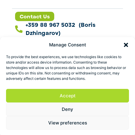
Contact Us
+359 88 967 5032 (Boris
Dzhingarov)
contact@esbo.ltd
Manage Consent
Follow us
To provide the best experiences, we use technologies like cookies to
store and/or access device information. Consenting to these
technologies will allow us to process data such as browsing behavior or
unique IDs on this site. Not consenting or withdrawing consent, may
adversely affect certain features and functions.
Address
Marica 25 G Plovdiv,
Accept
Bulgaria
Deny
ESBO Ltd. © 2026 All Rights Reserved.
View preferences
Terms and conditions
Privacy policy