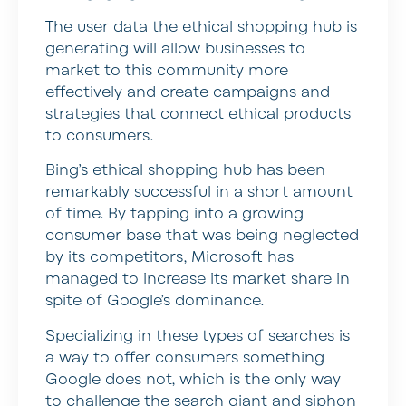
The user data the ethical shopping hub is
generating will allow businesses to
market to this community more
effectively and create campaigns and
strategies that connect ethical products
to consumers.
Bing’s ethical shopping hub has been
remarkably successful in a short amount
of time. By tapping into a growing
consumer base that was being neglected
by its competitors, Microsoft has
managed to increase its market share in
spite of Google’s dominance.
Specializing in these types of searches is
a way to offer consumers something
Google does not, which is the only way
to challenge the search giant and siphon