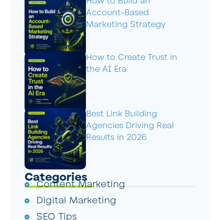
How to Build an
Account-Based
Marketing Strategy
How to Create Trust in
the AI Era
Best Link Building
Agencies Driving Real
Results in 2026
Categories
Content Marketing
Digital Marketing
SEO Tips