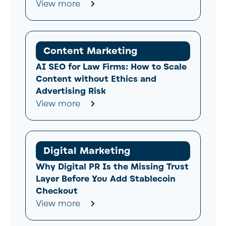
View more
Content Marketing
AI SEO for Law Firms: How to Scale
Content without Ethics and
Advertising Risk
View more
Digital Marketing
Why Digital PR Is the Missing Trust
Layer Before You Add Stablecoin
Checkout
View more