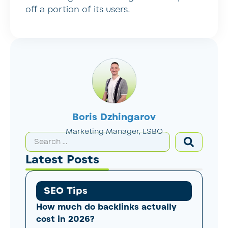
off a portion of its users.
Boris Dzhingarov
Marketing Manager, ESBO
Latest Posts
SEO Tips
How much do backlinks actually
cost in 2026?