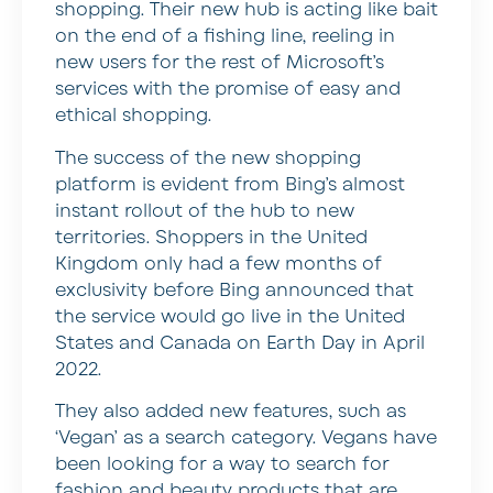
shopping. Their new hub is acting like bait
on the end of a fishing line, reeling in
new users for the rest of Microsoft’s
services with the promise of easy and
ethical shopping.
The success of the new shopping
platform is evident from Bing’s almost
instant rollout of the hub to new
territories. Shoppers in the United
Kingdom only had a few months of
exclusivity before Bing announced that
the service would go live in the United
States and Canada on Earth Day in April
2022.
They also added new features, such as
‘Vegan’ as a search category. Vegans have
been looking for a way to search for
fashion and beauty products that are