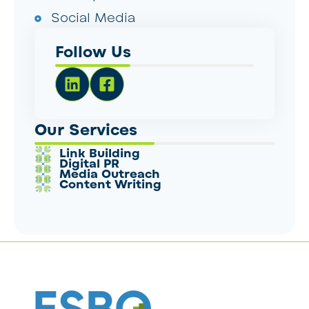
Social Media
Follow Us
Our Services
Link Building
Digital PR
Media Outreach
Content Writing