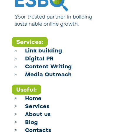
Your trusted partner in building
sustainable online growth.
Services:
Link building
Digital PR
Content Writing
Media Outreach
Useful:
Home
Services
About us
Blog
Contacts