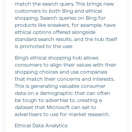
match the search query. This brings new
customers to both Bing and ethical
shopping. Search queries on Bing for
products like sneakers, for example, have
ethical options offered alongside
standard search results, and the hub itself
is promoted to the user.
Bing’s ethical shopping hub allows
consumers to align their values with their
shopping choices and use companies
that match their concerns and interests.
This is generating valuable consumer
data on a demographic that can often
be tough to advertise to, creating a
dataset that Microsoft can sell to
advertisers to use for market research.
Ethical Data Analytics