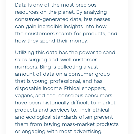
Data is one of the most precious
resources on the planet. By analyzing
consumer-generated data, businesses
can gain incredible insights into how
their customers search for products, and
how they spend their money.
Utilizing this data has the power to send
sales surging and swell customer
numbers. Bing is collecting a vast
amount of data on a consumer group
that is young, professional, and has
disposable income. Ethical shoppers,
vegans, and eco-conscious consumers
have been historically difficult to market
products and services to. Their ethical
and ecological standards often prevent
them from buying mass-market products
or engaging with most advertising.