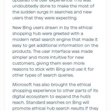
updated the user experience. This was
undoubtedly done to make the most of
the sudden surge in searches and new
users that they were expecting.
New Bing users drawn in by the ethical
shopping hub were greeted with a
modern retail search engine that made it
easy to get additional information on the
products. The user interface was made
simpler and more intuitive for new
customers, giving them even more
reasons to stick with Bing and use it for
other types of search queries.
Microsoft has also brought the ethical
shopping experience to other parts of its
digital ecosystem to expand the hub’s
reach. Standard searches on Bing will
promote ethical hub search results if they