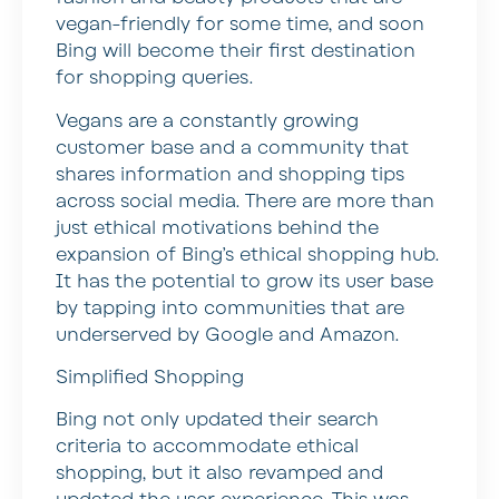
vegan-friendly for some time, and soon
Bing will become their first destination
for shopping queries.
Vegans are a constantly growing
customer base and a community that
shares information and shopping tips
across social media. There are more than
just ethical motivations behind the
expansion of Bing’s ethical shopping hub.
It has the potential to grow its user base
by tapping into communities that are
underserved by Google and Amazon.
Simplified Shopping
Bing not only updated their search
criteria to accommodate ethical
shopping, but it also revamped and