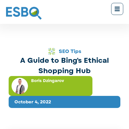
SEO Tips
A Guide to Bing's Ethical
Shopping Hub
Boris Dzingarov
October 4, 2022