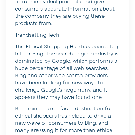
to rate individual products and give
consumers accurate information about
the company they are buying these
products from.
Trendsetting Tech
The Ethical Shopping Hub has been a big
hit for Bing. The search engine industry is
dominated by Google, which performs a
huge percentage of all web searches.
Bing and other web search providers
have been looking for new ways to
challenge Google’s hegemony, and it
appears they may have found one.
Becoming the de facto destination for
ethical shoppers has helped to drive a
new wave of consumers to Bing, and
many are using it for more than ethical