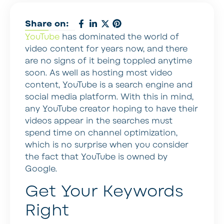
Share on:
YouTube
has dominated the world of
video content for years now, and there
are no signs of it being toppled anytime
soon. As well as hosting most video
content, YouTube is a search engine and
social media platform. With this in mind,
any YouTube creator hoping to have their
videos appear in the searches must
spend time on channel optimization,
which is no surprise when you consider
the fact that YouTube is owned by
Google.
Get Your Keywords
Right