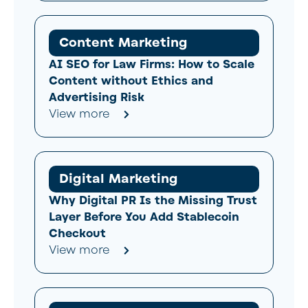
Content Marketing
AI SEO for Law Firms: How to Scale
Content without Ethics and
Advertising Risk
View more
Digital Marketing
Why Digital PR Is the Missing Trust
Layer Before You Add Stablecoin
Checkout
View more