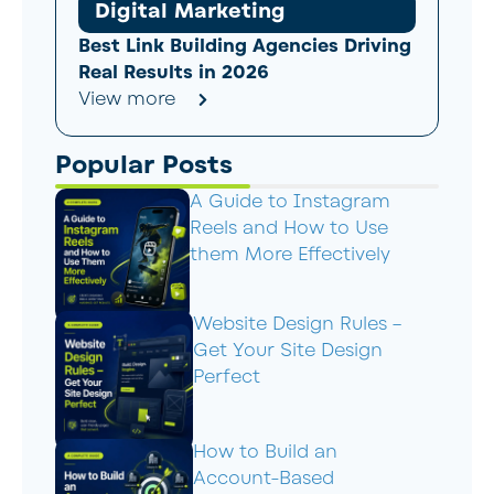
Digital Marketing
Best Link Building Agencies Driving
Real Results in 2026
View more
Popular Posts
A Guide to Instagram
Reels and How to Use
them More Effectively
Website Design Rules –
Get Your Site Design
Perfect
How to Build an
Account-Based