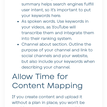
summary helps search engines fulfill
user intent, so it’s important to put
your keywords here.
As spoken words
. Use keywords in
your videos, as YouTube will
transcribe them and integrate them
into their ranking system.
Channel about section
. Outline the
purpose of your channel and link to
social channels and your website,
but also include your keywords when
describing your channel.
Allow Time for
Content Mapping
If you create content and upload it
without a plan in place, you won’t be