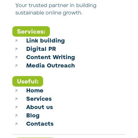
Your trusted partner in building
sustainable online growth.
Services:
Link building
Digital PR
Content Writing
Media Outreach
Useful:
Home
Services
About us
Blog
Contacts