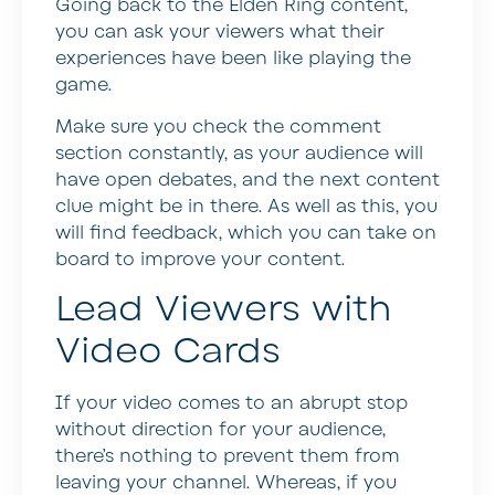
Going back to the Elden Ring content,
you can ask your viewers what their
experiences have been like playing the
game.
Make sure you check the comment
section constantly, as your audience will
have open debates, and the next content
clue might be in there. As well as this, you
will find feedback, which you can take on
board to improve your content.
Lead Viewers with
Video Cards
If your video comes to an abrupt stop
without direction for your audience,
there’s nothing to prevent them from
leaving your channel. Whereas, if you