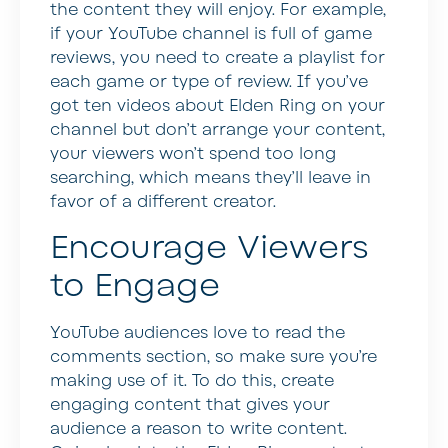
the content they will enjoy. For example,
if your YouTube channel is full of game
reviews, you need to create a playlist for
each game or type of review. If you’ve
got ten videos about Elden Ring on your
channel but don’t arrange your content,
your viewers won’t spend too long
searching, which means they’ll leave in
favor of a different creator.
Encourage Viewers
to Engage
YouTube audiences love to read the
comments section, so make sure you’re
making use of it. To do this, create
engaging content that gives your
audience a reason to write content.