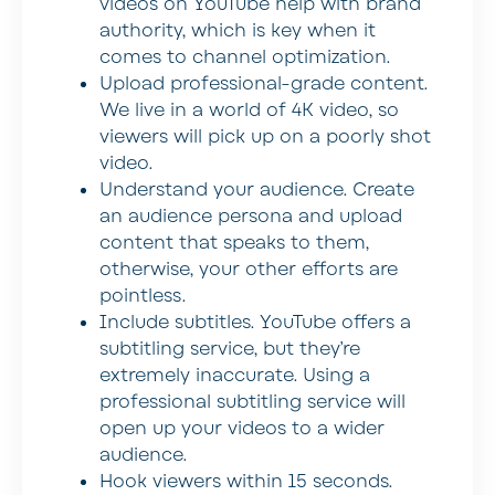
videos on YouTube help with brand
authority, which is key when it
comes to channel optimization.
Upload professional-grade content
.
We live in a world of 4K video, so
viewers will pick up on a poorly shot
video.
Understand your audience
. Create
an audience persona and upload
content that speaks to them,
otherwise, your other efforts are
pointless.
Include subtitles
. YouTube offers a
subtitling service, but they’re
extremely inaccurate. Using a
professional subtitling service will
open up your videos to a wider
audience.
Hook viewers within 15 seconds
.