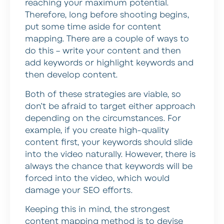
reaching your maximum potential.
Therefore, long before shooting begins,
put some time aside for content
mapping. There are a couple of ways to
do this – write your content and then
add keywords or highlight keywords and
then develop content.
Both of these strategies are viable, so
don’t be afraid to target either approach
depending on the circumstances. For
example, if you create high-quality
content first, your keywords should slide
into the video naturally. However, there is
always the chance that keywords will be
forced into the video, which would
damage your SEO efforts.
Keeping this in mind, the strongest
content mapping method is to devise