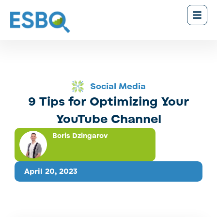
Social Media
9 Tips for Optimizing Your
YouTube Channel
Boris Dzingarov
April 20, 2023