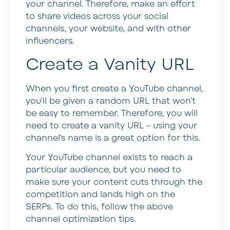
your channel. Therefore, make an effort
to share videos across your social
channels, your website, and with other
influencers.
Create a Vanity URL
When you first create a YouTube channel,
you’ll be given a random URL that won’t
be easy to remember. Therefore, you will
need to create a vanity URL – using your
channel’s name is a great option for this.
Your YouTube channel exists to reach a
particular audience, but you need to
make sure your content cuts through the
competition and lands high on the
SERPs. To do this, follow the above
channel optimization tips.