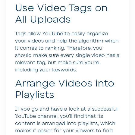
Use Video Tags on
All Uploads
Tags allow YouTube to easily organize
your videos and help the algorithm when
it comes to ranking. Therefore, you
should make sure every single video has a
relevant tag, but make sure you’re
including your keywords.
Arrange Videos into
Playlists
If you go and have a look at a successful
YouTube channel, you’ll find that its
content is arranged into playlists, which
makes it easier for your viewers to find