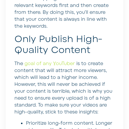
relevant keywords first and then create
from there. By doing this, you’ll ensure
that your content is always in line with
the keywords.
Only Publish High-
Quality Content
The
goal of any YouTuber
is to create
content that will attract more viewers,
which will lead to a higher income.
However, this will never be achieved if
your content is terrible, which is why you
need to ensure every upload is of a high
standard. To make sure your videos are
high-quality, stick to these insights:
Prioritize long-form content
. Longer