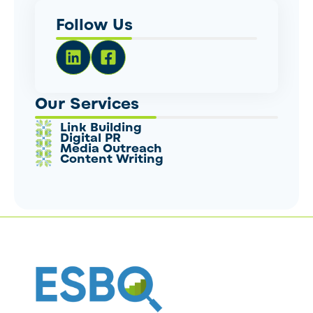
Follow Us
Our Services
Link Building
Digital PR
Media Outreach
Content Writing