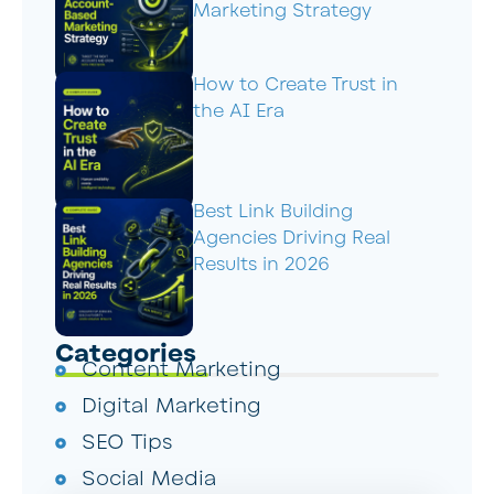
Marketing Strategy
How to Create Trust in
the AI Era
Best Link Building
Agencies Driving Real
Results in 2026
Categories
Content Marketing
Digital Marketing
SEO Tips
Social Media