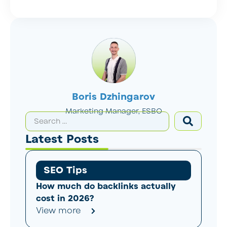
Boris Dzhingarov
Marketing Manager, ESBO
Latest Posts
SEO Tips
How much do backlinks actually
cost in 2026?
View more