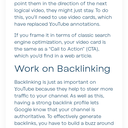
point them in the direction of the next
logical video, they might just stay. To do
this, you’ll need to use video cards, which
have replaced YouTube annotations.
If you frame it in terms of classic search
engine optimization, your video card is
the same as a “Call to Action” (CTA),
which you’d find in a web article.
Work on Backlinking
Backlinking is just as important on
YouTube because they help to steer more
traffic to your channel. As well as this,
having a strong backlink profile lets
Google know that your channel is
authoritative. To effectively generate
backlinks, you have to build a buzz around