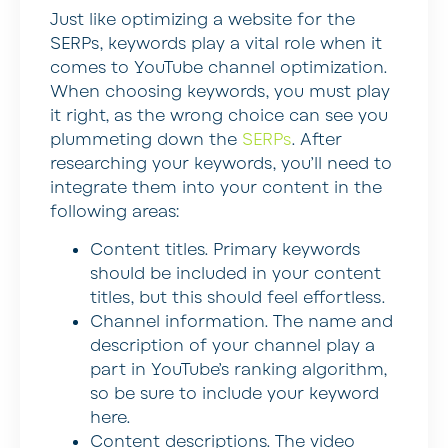
Just like optimizing a website for the
SERPs, keywords play a vital role when it
comes to YouTube channel optimization.
When choosing keywords, you must play
it right, as the wrong choice can see you
plummeting down the
SERPs
. After
researching your keywords, you’ll need to
integrate them into your content in the
following areas:
Content titles
. Primary keywords
should be included in your content
titles, but this should feel effortless.
Channel information
. The name and
description of your channel play a
part in YouTube’s ranking algorithm,
so be sure to include your keyword
here.
Content descriptions
. The video