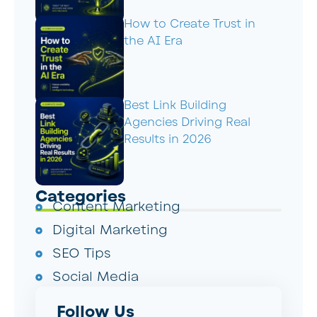
How to Create Trust in
the AI Era
Best Link Building
Agencies Driving Real
Results in 2026
Categories
Content Marketing
Digital Marketing
SEO Tips
Social Media
Follow Us