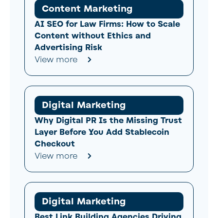
Content Marketing
AI SEO for Law Firms: How to Scale
Content without Ethics and
Advertising Risk
View more
Digital Marketing
Why Digital PR Is the Missing Trust
Layer Before You Add Stablecoin
Checkout
View more
Digital Marketing
Best Link Building Agencies Driving