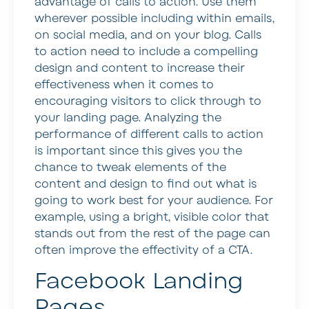
advantage of calls to action. Use them
wherever possible including within emails,
on social media, and on your blog. Calls
to action need to include a compelling
design and content to increase their
effectiveness when it comes to
encouraging visitors to click through to
your landing page. Analyzing the
performance of different calls to action
is important since this gives you the
chance to tweak elements of the
content and design to find out what is
going to work best for your audience. For
example, using a bright, visible color that
stands out from the rest of the page can
often improve the effectivity of a CTA.
Facebook Landing
Pages