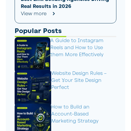
Real Results in 2026
View more
Popular Posts
A Guide to Instagram
Reels and How to Use
them More Effectively
Website Design Rules –
Get Your Site Design
Perfect
How to Build an
Account-Based
Marketing Strategy