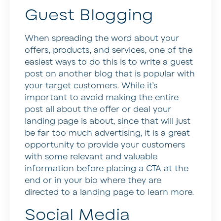
Guest Blogging
When spreading the word about your
offers, products, and services, one of the
easiest ways to do this is to write a guest
post on another blog that is popular with
your target customers. While it’s
important to avoid making the entire
post all about the offer or deal your
landing page is about, since that will just
be far too much advertising, it is a great
opportunity to provide your customers
with some relevant and valuable
information before placing a CTA at the
end or in your bio where they are
directed to a landing page to learn more.
Social Media