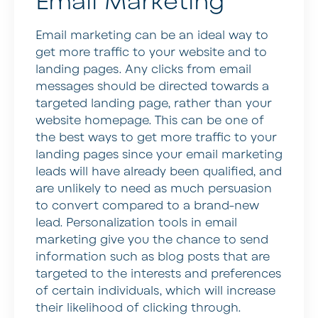
Email Marketing
Email marketing can be an ideal way to
get more traffic to your website and to
landing pages. Any clicks from email
messages should be directed towards a
targeted landing page, rather than your
website homepage. This can be one of
the best ways to get more traffic to your
landing pages since your email marketing
leads will have already been qualified, and
are unlikely to need as much persuasion
to convert compared to a brand-new
lead. Personalization tools in email
marketing give you the chance to send
information such as blog posts that are
targeted to the interests and preferences
of certain individuals, which will increase
their likelihood of clicking through.