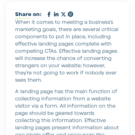
Share on:
When it comes to meeting a business’s
marketing goals, there are several critical
components to put in place, including
effective landing pages complete with
compelling CTAs. Effective landing pages
will increase the chance of converting
strangers on your website; however,
they’re not going to work if nobody ever
sees them.
A landing page has the main function of
collecting information from a website
visitor via a form. All information on the
page should be geared towards
collecting this information. Effective
landing pages present information about
one single offer, and encourage the