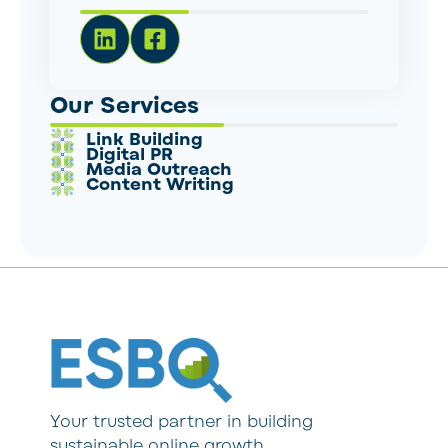
Our Services
Link Building
Digital PR
Media Outreach
Content Writing
Your trusted partner in building
sustainable online growth.