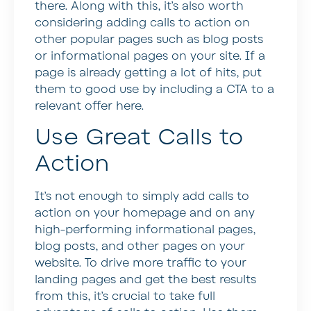
there. Along with this, it’s also worth
considering adding calls to action on
other popular pages such as blog posts
or informational pages on your site. If a
page is already getting a lot of hits, put
them to good use by including a CTA to a
relevant offer here.
Use Great Calls to
Action
It’s not enough to simply add calls to
action on your homepage and on any
high-performing informational pages,
blog posts, and other pages on your
website. To drive more traffic to your
landing pages and get the best results
from this, it’s crucial to take full