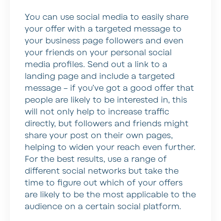
You can use social media to easily share
your offer with a targeted message to
your business page followers and even
your friends on your personal social
media profiles. Send out a link to a
landing page and include a targeted
message – if you’ve got a good offer that
people are likely to be interested in, this
will not only help to increase traffic
directly, but followers and friends might
share your post on their own pages,
helping to widen your reach even further.
For the best results, use a range of
different social networks but take the
time to figure out which of your offers
are likely to be the most applicable to the
audience on a certain social platform.