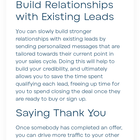
Build Relationships
with Existing Leads
You can slowly build stronger
relationships with existing leads by
sending personalized messages that are
tailored towards their current point in
your sales cycle. Doing this will help to
build your credibility, and ultimately
allows you to save the time spent
qualifying each lead, freeing up time for
you to spend closing the deal once they
are ready to buy or sign up.
Saying Thank You
Once somebody has completed an offer,
you can drive more traffic to your other