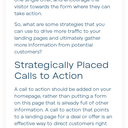
visitor towards the form where they can
take action.
So, what are some strategies that you
can use to drive more traffic to your
landing pages and ultimately gather
more information from potential
customers?
Strategically Placed
Calls to Action
A call to action should be added on your
homepage, rather than putting a form
on this page that is already full of other
information. A call to action that points
to a landing page for a deal or offer is an
effective way to direct customers right