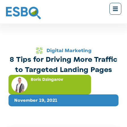
Digital Marketing
8 Tips for Driving More Traffic
to Targeted Landing Pages
Boris Dzingarov
November 19, 2021