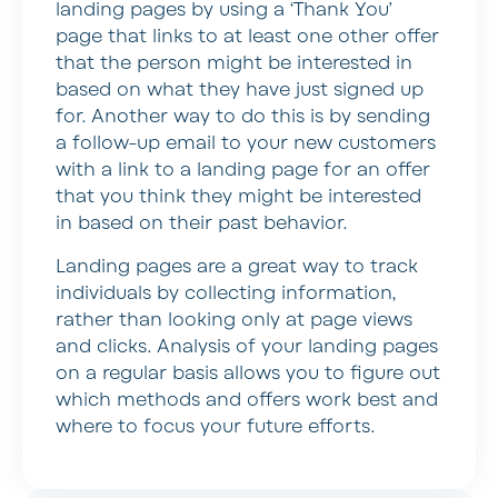
landing pages by using a ‘Thank You’
page that links to at least one other offer
that the person might be interested in
based on what they have just signed up
for. Another way to do this is by sending
a follow-up email to your new customers
with a link to a landing page for an offer
that you think they might be interested
in based on their past behavior.
Landing pages are a great way to track
individuals by collecting information,
rather than looking only at page views
and clicks. Analysis of your landing pages
on a regular basis allows you to figure out
which methods and offers work best and
where to focus your future efforts.