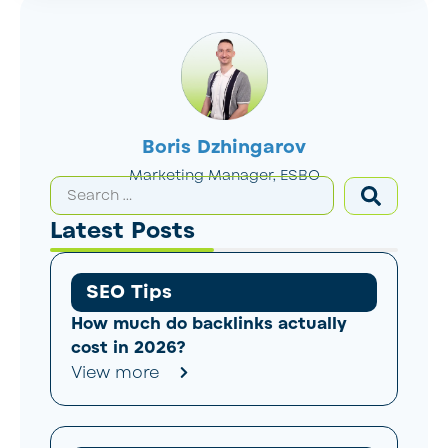
Boris Dzhingarov
Marketing Manager, ESBO
Latest Posts
SEO Tips
How much do backlinks actually
cost in 2026?
View more