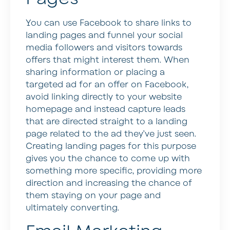
You can use Facebook to share links to
landing pages and funnel your social
media followers and visitors towards
offers that might interest them. When
sharing information or placing a
targeted ad for an offer on Facebook,
avoid linking directly to your website
homepage and instead capture leads
that are directed straight to a landing
page related to the ad they’ve just seen.
Creating landing pages for this purpose
gives you the chance to come up with
something more specific, providing more
direction and increasing the chance of
them staying on your page and
ultimately converting.