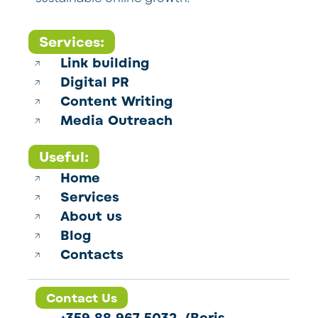
Services:
Link building
Digital PR
Content Writing
Media Outreach
Useful:
Home
Services
About us
Blog
Contacts
Contact Us
+359 88 967 5032 (Boris