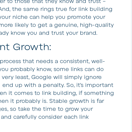
fer to those that they know and trust –
And, the same rings true for link building
 your niche can help you promote your
more likely to get a genuine, high-quality
ady know you and trust your brand.
ent Growth:
 process that needs a consistent, well-
you probably know, some links can do
very least, Google will simply ignore
end up with a penalty. So, it’s important
n it comes to link building, if something
n it probably is. Stable growth is far
es, so take the time to grow your
 and carefully consider each link