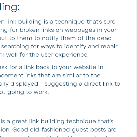
ding:
n link building is a technique that’s sure
ng for broken links on webpages in your
 out to them to notify them of the dead
searching for ways to identify and repair
rk well for the user experience.
sk for a link back to your website in
acement inks that are similar to the
lly displayed – suggesting a direct link to
ot going to work.
is a great link building technique that’s
hion. Good old-fashioned guest posts are