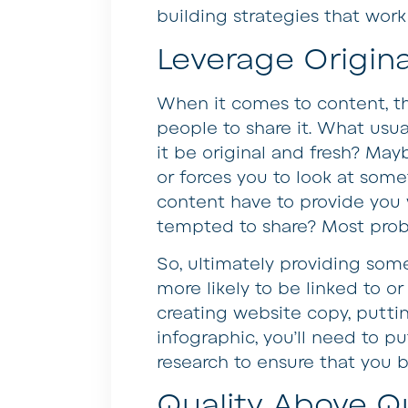
building strategies that work
Leverage Origina
When it comes to content, th
people to share it. What usu
it be original and fresh? Ma
or forces you to look at some
content have to provide you
tempted to share? Most probab
So, ultimately providing some
more likely to be linked to o
creating website copy, putti
infographic, you’ll need to p
research to ensure that you 
Quality Above Qu