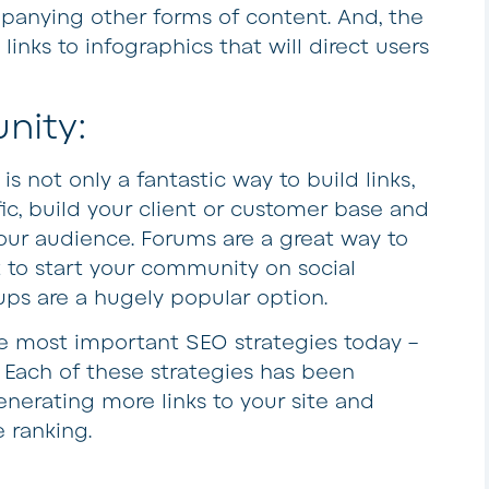
panying other forms of content. And, the
links to infographics that will direct users
nity:
is not only a fantastic way to build links,
fic, build your client or customer base and
ur audience. Forums are a great way to
 to start your community on social
ps are a hugely popular option.
 the most important SEO strategies today –
l! Each of these strategies has been
enerating more links to your site and
 ranking.