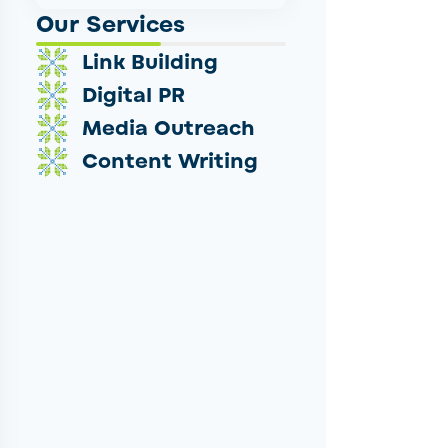
Our Services
Link Building
Digital PR
Media Outreach
Content Writing