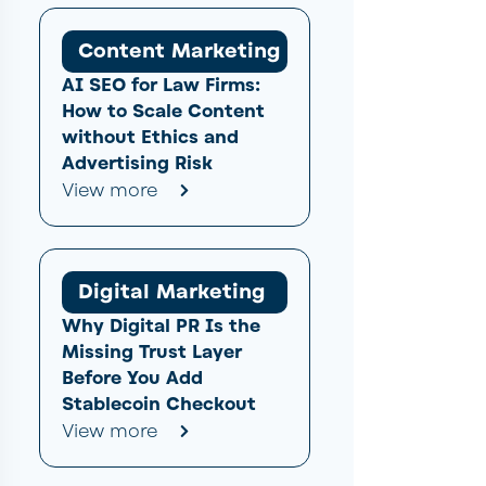
Content Marketing
AI SEO for Law Firms:
How to Scale Content
without Ethics and
Advertising Risk
View more
Digital Marketing
Why Digital PR Is the
Missing Trust Layer
Before You Add
Stablecoin Checkout
View more