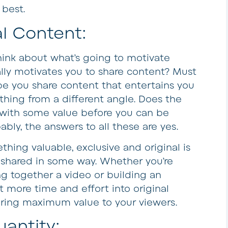
 best.
l Content:
ink about what’s going to motivate
ally motivates you to share content? Must
ybe you share content that entertains you
thing from a different angle. Does the
 with some value before you can be
ly, the answers to all these are yes.
thing valuable, exclusive and original is
r shared in some way. Whether you’re
ng together a video or building an
ut more time and effort into original
bring maximum value to your viewers.
antity: