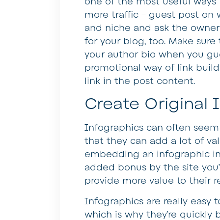
one of the most useful ways 
more traffic – guest post on 
and niche and ask the owner o
for your blog, too. Make sure 
your author bio when you gue
promotional way of link build
link in the post content.
Create Original 
Infographics can often seem 
that they can add a lot of va
embedding an infographic in 
added bonus by the site you’re 
provide more value to their 
Infographics are really easy 
which is why they’re quickl