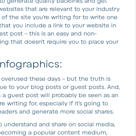
to generate quality backlinks and get
websites that are relevant to your industry
f the site you’re writing for to write one
that you include a link to your website in
st post – this is an easy and non-
ing that doesn’t require you to place your
Infographics:
overused these days – but the truth is
lue to your blog posts or guest posts. And,
a guest post will probably be seen as an
writing for, especially if it’s going to
readers and generate more social shares.
to understand and share on social media,
y becoming a popular content medium,