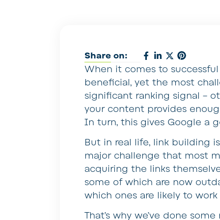
Share on:
When it comes to successful 
beneficial, yet the most chal
significant ranking signal – o
your content provides enough
In turn, this gives Google a 
But in real life, link building
major challenge that most ma
acquiring the links themselves
some of which are now outdat
which ones are likely to work
That’s why we’ve done some r