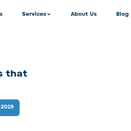
e
Services
About Us
Blog
s that
 2019