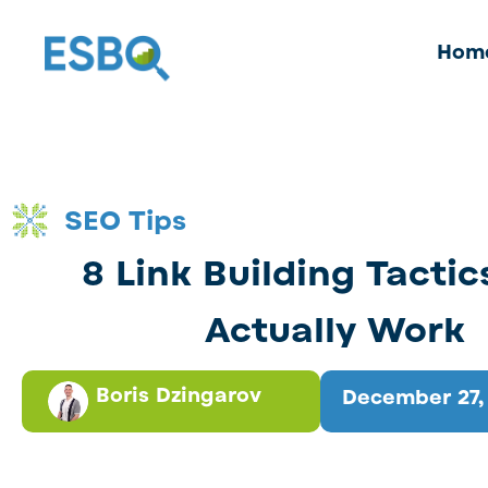
Hom
SEO Tips
8 Link Building Tactic
Actually Work
Boris Dzingarov
December 27,