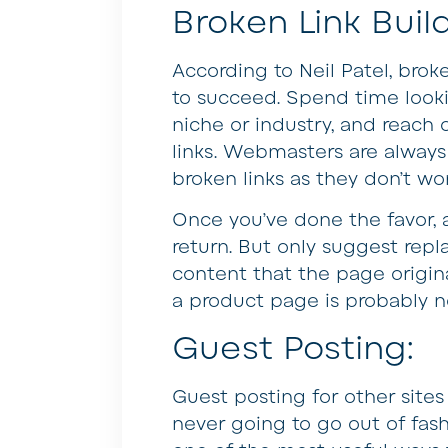
Broken Link Buil
According to Neil Patel, broke
to succeed. Spend time looki
niche or industry, and reach
links. Webmasters are always 
broken links as they don’t wo
Once you’ve done the favor, a
return. But only suggest repl
content that the page origina
a product page is probably n
Guest Posting:
Guest posting for other sites 
never going to go out of fas