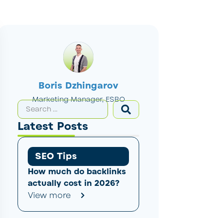
Boris Dzhingarov
Marketing Manager, ESBO
Latest Posts
SEO Tips
How much do backlinks
actually cost in 2026?
View more