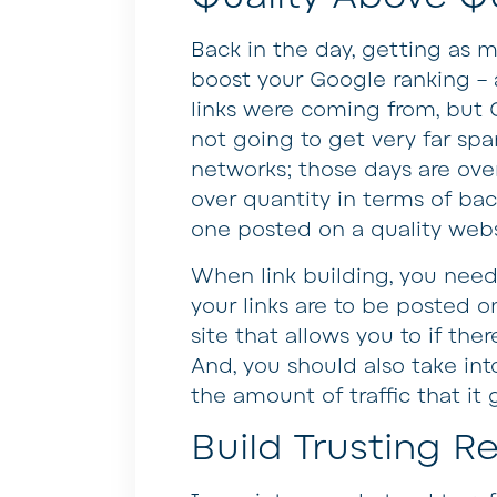
Back in the day, getting as m
boost your Google ranking – a
links were coming from, but 
not going to get very far spa
networks; those days are over
over quantity in terms of back
one posted on a quality websi
When link building, you need 
your links are to be posted on
site that allows you to if the
And, you should also take in
the amount of traffic that it 
Build Trusting Re