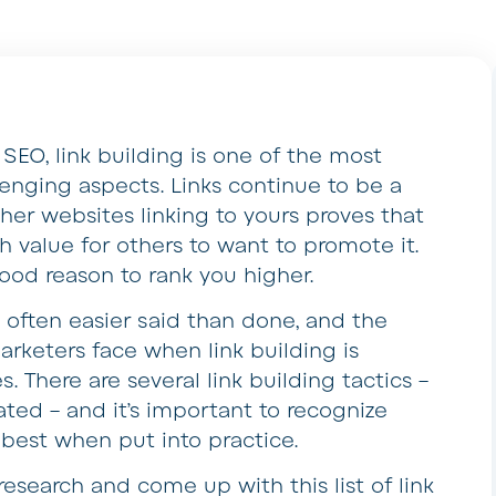
SEO, link building is one of the most
lenging aspects. Links continue to be a
ther websites linking to yours proves that
 value for others to want to promote it.
good reason to rank you higher.
 is often easier said than done, and the
rketers face when link building is
. There are several link building tactics –
ed – and it’s important to recognize
 best when put into practice.
esearch and come up with this list of link