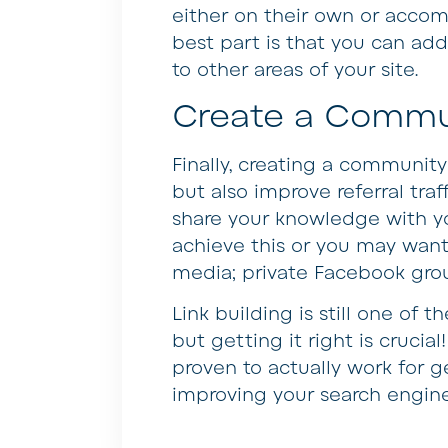
either on their own or accom
best part is that you can add 
to other areas of your site.
Create a Commu
Finally, creating a community 
but also improve referral traf
share your knowledge with yo
achieve this or you may want
media; private Facebook grou
Link building is still one of
but getting it right is crucia
proven to actually work for g
improving your search engine