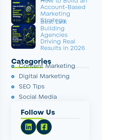
How to Build an
Account-Based
Marketing
Strategy
Best Link
Building
Agencies
Driving Real
Results in 2026
Categories
Content Marketing
Digital Marketing
SEO Tips
Social Media
Follow Us