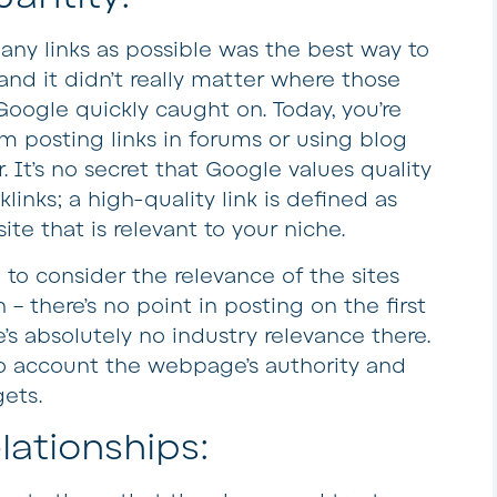
any links as possible was the best way to
nd it didn’t really matter where those
Google quickly caught on. Today, you’re
m posting links in forums or using blog
. It’s no secret that Google values quality
links; a high-quality link is defined as
te that is relevant to your niche.
to consider the relevance of the sites
 – there’s no point in posting on the first
re’s absolutely no industry relevance there.
to account the webpage’s authority and
gets.
lationships: