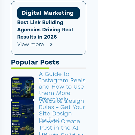
Digital Marketing
Best Link Building
Agencies Driving Real
Results in 2026
View more
Popular Posts
A Guide to
Instagram Reels
and How to Use
them More
Effectively
Website Design
Rules – Get Your
Site Design
Perfect
How to Create
Trust in the AI
Era