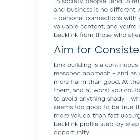
In society, people tend to re
and business is no different. 
– personal connections with
valuable content, and you’re 
backlink from those who alre
Aim for Consist
Link building is a continuous
reasoned approach – and as 
more harm than good. At the 
them, and at worst you could 
to avoid anything shady – whe
seems too good to be true the
more valued than fast upsurg
backlink profile step-by-step
opportunity.