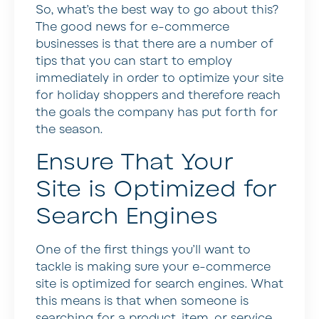
So, what’s the best way to go about this?
The good news for e-commerce
businesses is that there are a number of
tips that you can start to employ
immediately in order to optimize your site
for holiday shoppers and therefore reach
the goals the company has put forth for
the season.
Ensure That Your
Site is Optimized for
Search Engines
One of the first things you’ll want to
tackle is making sure your e-commerce
site is optimized for search engines. What
this means is that when someone is
searching for a product, item, or service