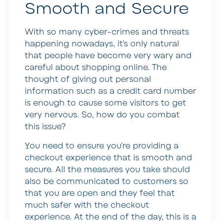
Smooth and Secure
With so many cyber-crimes and threats
happening nowadays, it’s only natural
that people have become very wary and
careful about shopping online. The
thought of giving out personal
information such as a credit card number
is enough to cause some visitors to get
very nervous. So, how do you combat
this issue?
You need to ensure you’re providing a
checkout experience that is smooth and
secure. All the measures you take should
also be communicated to customers so
that you are open and they feel that
much safer with the checkout
experience. At the end of the day, this is a