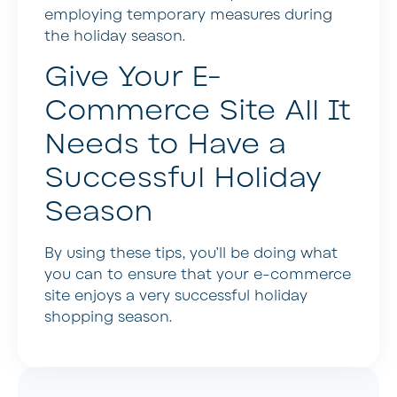
employing temporary measures during
the holiday season.
Give Your E-
Commerce Site All It
Needs to Have a
Successful Holiday
Season
By using these tips, you’ll be doing what
you can to ensure that your e-commerce
site enjoys a very successful holiday
shopping season.