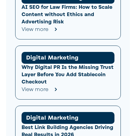
AI SEO for Law Firms: How to Scale
Content without Ethics and
Advertising Risk
View more
Digital Marketing
Why Digital PR Is the Missing Trust
Layer Before You Add Stablecoin
Checkout
View more
Digital Marketing
Best Link Building Agencies Driving
Real Results in 2026