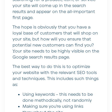
your site will come up in the search
results and appear on the all-important
first page.
The hope is obviously that you have a
loyal base of customers that will shop on
your site, but how will you ensure that
potential new customers can find you?
Your site needs to be highly visible on the
Google search results page.
The best way to do this is to optimize
your website with the relevant SEO tools
and techniques. This includes such things
as:
Using keywords – this needs to be
done methodically, not randomly
Making sure you’re using links