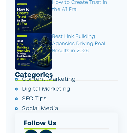
How to Create Trust in
the AI Era
Best Link Building
Agencies Driving Real
Results in 2026
Categories
Content Marketing
Digital Marketing
SEO Tips
Social Media
Follow Us