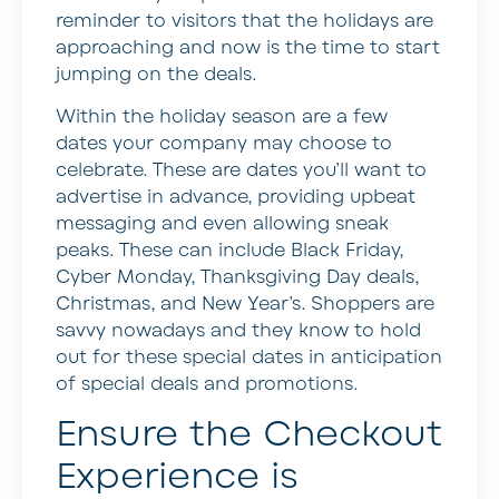
reminder to visitors that the holidays are
approaching and now is the time to start
jumping on the deals.
Within the holiday season are a few
dates your company may choose to
celebrate. These are dates you’ll want to
advertise in advance, providing upbeat
messaging and even allowing sneak
peaks. These can include Black Friday,
Cyber Monday, Thanksgiving Day deals,
Christmas, and New Year’s. Shoppers are
savvy nowadays and they know to hold
out for these special dates in anticipation
of special deals and promotions.
Ensure the Checkout
Experience is