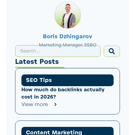
Boris Dzhingarov
Marketing Manager, ESBO
Latest Posts
SEO Tips
How much do backlinks actually
cost in 2026?
View more
Content Marketing