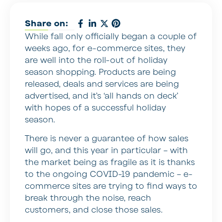
Share on:
While fall only officially began a couple of
weeks ago, for e-commerce sites, they
are well into the roll-out of holiday
season shopping. Products are being
released, deals and services are being
advertised, and it’s ‘all hands on deck’
with hopes of a successful holiday
season.
There is never a guarantee of how sales
will go, and this year in particular – with
the market being as fragile as it is thanks
to the ongoing COVID-19 pandemic – e-
commerce sites are trying to find ways to
break through the noise, reach
customers, and close those sales.