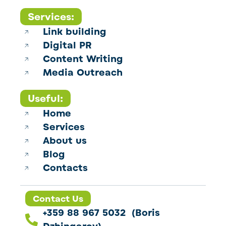
Services:
Link building
Digital PR
Content Writing
Media Outreach
Useful:
Home
Services
About us
Blog
Contacts
Contact Us
+359 88 967 5032 (Boris