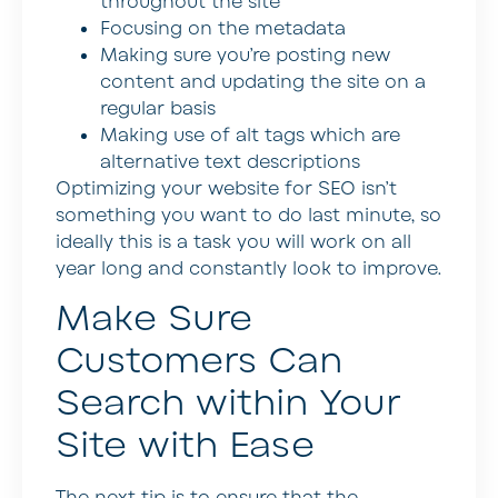
throughout the site
Focusing on the metadata
Making sure you’re posting new
content and updating the site on a
regular basis
Making use of alt tags which are
alternative text descriptions
Optimizing your website for SEO isn’t
something you want to do last minute, so
ideally this is a task you will work on all
year long and constantly look to improve.
Make Sure
Customers Can
Search within Your
Site with Ease