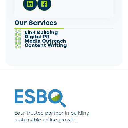
Our Services
Link Building
Digital PR
Media Outreach
Content Writing
Your trusted partner in building
sustainable online growth.