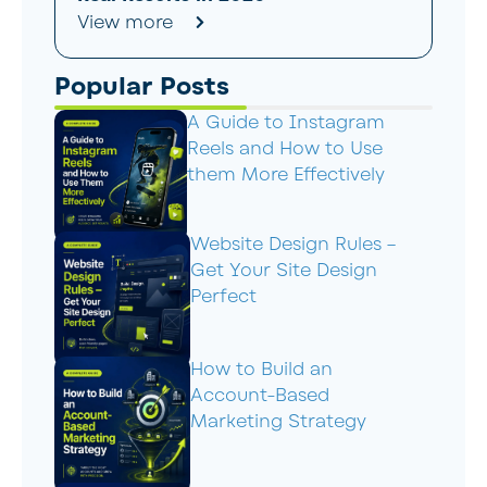
View more
Popular Posts
A Guide to Instagram
Reels and How to Use
them More Effectively
Website Design Rules –
Get Your Site Design
Perfect
How to Build an
Account-Based
Marketing Strategy