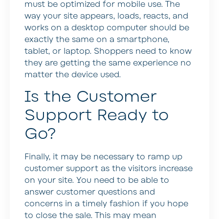
must be optimized for mobile use. The
way your site appears, loads, reacts, and
works on a desktop computer should be
exactly the same on a smartphone,
tablet, or laptop. Shoppers need to know
they are getting the same experience no
matter the device used.
Is the Customer
Support Ready to
Go?
Finally, it may be necessary to ramp up
customer support as the visitors increase
on your site. You need to be able to
answer customer questions and
concerns in a timely fashion if you hope
to close the sale. This may mean