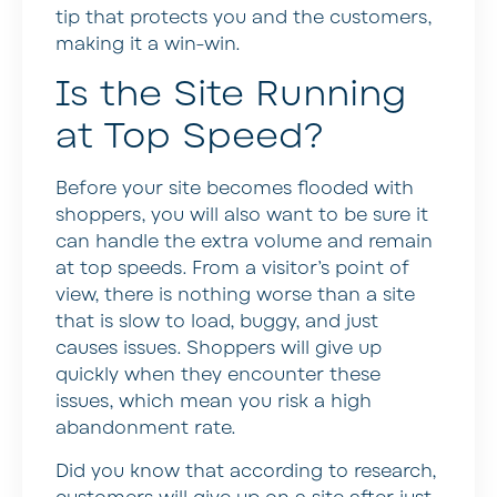
tip that protects you and the customers,
making it a win-win.
Is the Site Running
at Top Speed?
Before your site becomes flooded with
shoppers, you will also want to be sure it
can handle the extra volume and remain
at top speeds. From a visitor’s point of
view, there is nothing worse than a site
that is slow to load, buggy, and just
causes issues. Shoppers will give up
quickly when they encounter these
issues, which mean you risk a high
abandonment rate.
Did you know that according to research,