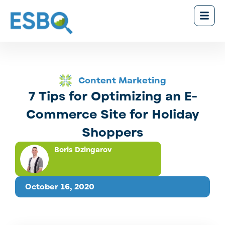
Content Marketing
7 Tips for Optimizing an E-
Commerce Site for Holiday
Shoppers
Boris Dzingarov
October 16, 2020