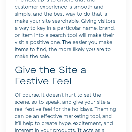
The next tip is to ensure that the
customer experience is smooth and
simple, and the best way to do that is
make your site searchable. Giving visitors
a way to key in a particular name, brand,
or item into a search tool will make their
visit a positive one. The easier you make
items to find, the more likely you are to
make the sale.
Give the Site a
Festive Feel
Of course, it doesn’t hurt to set the
scene, so to speak, and give your site a
real festive feel for the holidays. Theming
can be an effective marketing tool, and
it’ll help to create hype, excitement, and
interest in your products. It acts as a