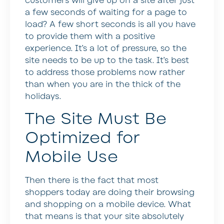
customers will give up on a site after just
a few seconds of waiting for a page to
load? A few short seconds is all you have
to provide them with a positive
experience. It’s a lot of pressure, so the
site needs to be up to the task. It’s best
to address those problems now rather
than when you are in the thick of the
holidays.
The Site Must Be
Optimized for
Mobile Use
Then there is the fact that most
shoppers today are doing their browsing
and shopping on a mobile device. What
that means is that your site absolutely