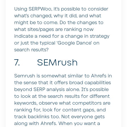
Using SERPWoo, it’s possible to consider
what’s changed, why it did, and what
might be to come. Do the changes to
what sites/pages are ranking now
indicate a need for a change in strategy
or just the typical ‘Google Dance’ on
search results?
7. SEMrush
Semrush is somewhat similar to Ahrefs in
the sense that it offers broad capabilities
beyond SERP analysis alone. It’s possible
to look at the search results for different
keywords, observe what competitors are
ranking for, look for content gaps, and
track backlinks too. Not everyone gets
along with Ahrefs. When you want a