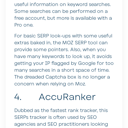
useful information on keyword searches.
Some searches can be performed on a
free account, but more is available with a
Pro one.
For basic SERP look-ups with some useful
extras baked in, the MOZ SERP tool can
provide some pointers. Also, when you
have many keywords to look up, it avoids
getting your IP flagged by Google for too
many searches in a short space of time.
The dreaded Captcha box is no longer a
concern when relying on Moz.
4. AccuRanker
Dubbed as the fastest rank tracker, this
SERPs tracker is often used by SEO
agencies and SEO practitioners looking