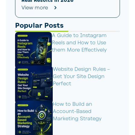
Real Results in 2026
View more
Popular Posts
A Guide to Instagram
Reels and How to Use
them More Effectively
Website Design Rules –
Get Your Site Design
Perfect
How to Build an
Account-Based
Marketing Strategy