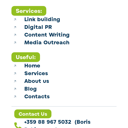
Services:
Link building
Digital PR
Content Writing
Media Outreach
Useful:
Home
Services
About us
Blog
Contacts
Contact Us
+359 88 967 5032 (Boris