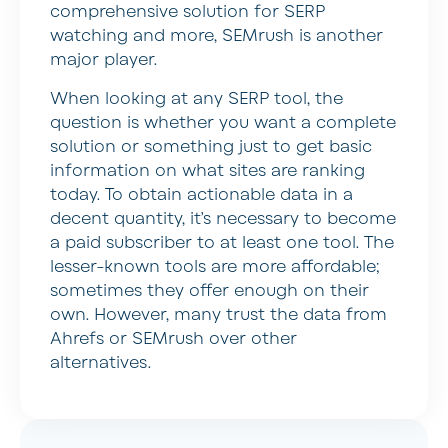
comprehensive solution for SERP
watching and more, SEMrush is another
major player.
When looking at any SERP tool, the
question is whether you want a complete
solution or something just to get basic
information on what sites are ranking
today. To obtain actionable data in a
decent quantity, it’s necessary to become
a paid subscriber to at least one tool. The
lesser-known tools are more affordable;
sometimes they offer enough on their
own. However, many trust the data from
Ahrefs or SEMrush over other
alternatives.