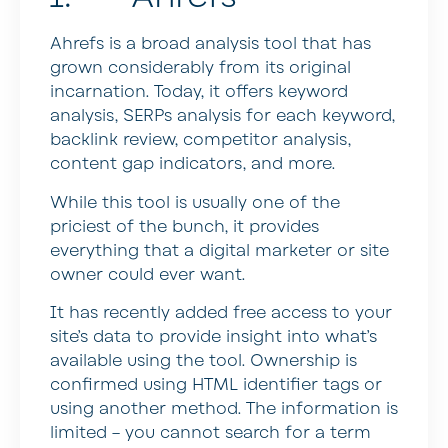
Ahrefs is a broad analysis tool that has
grown considerably from its original
incarnation. Today, it offers keyword
analysis, SERPs analysis for each keyword,
backlink review, competitor analysis,
content gap indicators, and more.
While this tool is usually one of the
priciest of the bunch, it provides
everything that a digital marketer or site
owner could ever want.
It has recently added free access to your
site’s data to provide insight into what’s
available using the tool. Ownership is
confirmed using HTML identifier tags or
using another method. The information is
limited – you cannot search for a term