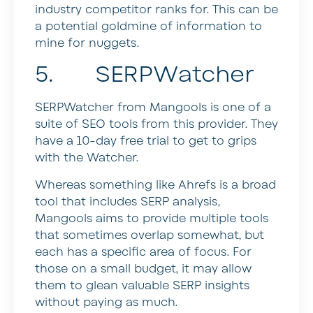
industry competitor ranks for. This can be
a potential goldmine of information to
mine for nuggets.
5. SERPWatcher
SERPWatcher from Mangools is one of a
suite of SEO tools from this provider. They
have a 10-day free trial to get to grips
with the Watcher.
Whereas something like Ahrefs is a broad
tool that includes SERP analysis,
Mangools aims to provide multiple tools
that sometimes overlap somewhat, but
each has a specific area of focus. For
those on a small budget, it may allow
them to glean valuable SERP insights
without paying as much.