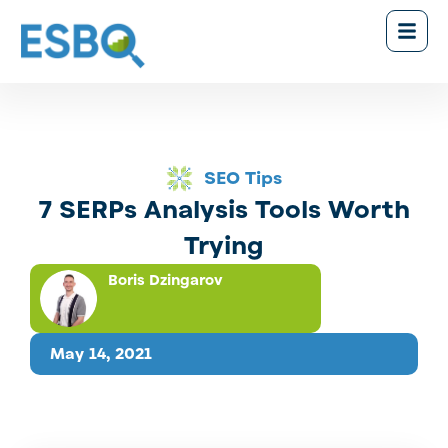
SEO Tips
7 SERPs Analysis Tools Worth
Trying
Boris Dzingarov
May 14, 2021