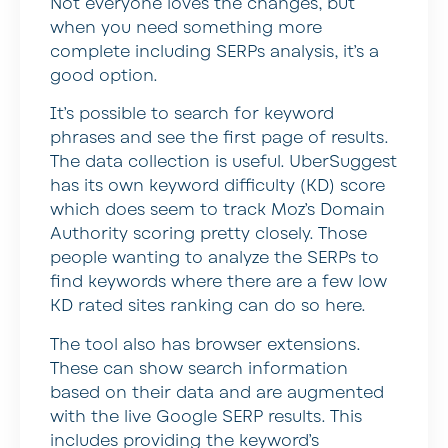
Not everyone loves the changes, but
when you need something more
complete including SERPs analysis, it’s a
good option.
It’s possible to search for keyword
phrases and see the first page of results.
The data collection is useful. UberSuggest
has its own keyword difficulty (KD) score
which does seem to track Moz’s Domain
Authority scoring pretty closely. Those
people wanting to analyze the SERPs to
find keywords where there are a few low
KD rated sites ranking can do so here.
The tool also has browser extensions.
These can show search information
based on their data and are augmented
with the live Google SERP results. This
includes providing the keyword’s