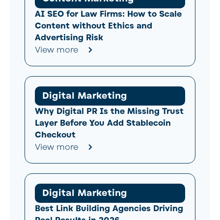
AI SEO for Law Firms: How to Scale
Content without Ethics and
Advertising Risk
View more
Digital Marketing
Why Digital PR Is the Missing Trust
Layer Before You Add Stablecoin
Checkout
View more
Digital Marketing
Best Link Building Agencies Driving