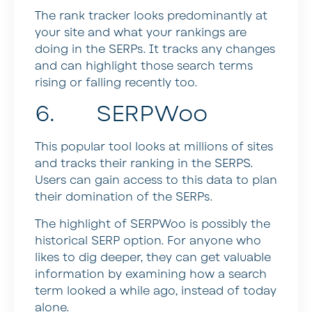
The rank tracker looks predominantly at
your site and what your rankings are
doing in the SERPs. It tracks any changes
and can highlight those search terms
rising or falling recently too.
6. SERPWoo
This popular tool looks at millions of sites
and tracks their ranking in the SERPS.
Users can gain access to this data to plan
their domination of the SERPs.
The highlight of SERPWoo is possibly the
historical SERP option. For anyone who
likes to dig deeper, they can get valuable
information by examining how a search
term looked a while ago, instead of today
alone.