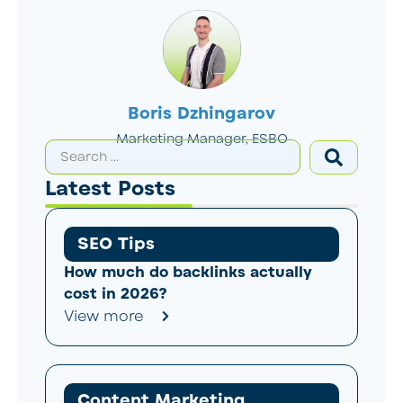
Boris Dzhingarov
Marketing Manager, ESBO
Latest Posts
SEO Tips
How much do backlinks actually
cost in 2026?
View more
Content Marketing