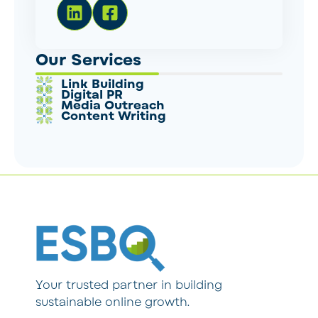
Our Services
Link Building
Digital PR
Media Outreach
Content Writing
Your trusted partner in building
sustainable online growth.