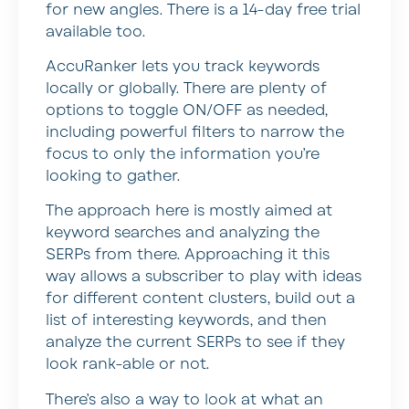
for new angles. There is a 14-day free trial
available too.
AccuRanker lets you track keywords
locally or globally. There are plenty of
options to toggle ON/OFF as needed,
including powerful filters to narrow the
focus to only the information you’re
looking to gather.
The approach here is mostly aimed at
keyword searches and analyzing the
SERPs from there. Approaching it this
way allows a subscriber to play with ideas
for different content clusters, build out a
list of interesting keywords, and then
analyze the current SERPs to see if they
look rank-able or not.
There’s also a way to look at what an