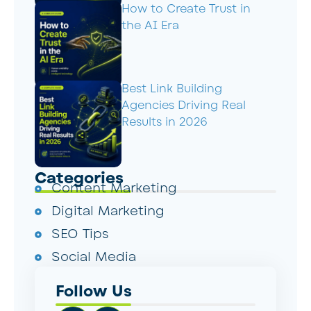
How to Create Trust in
the AI Era
Best Link Building
Agencies Driving Real
Results in 2026
Categories
Content Marketing
Digital Marketing
SEO Tips
Social Media
Follow Us