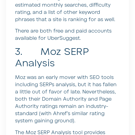
estimated monthly searches, difficulty
rating, and a list of other keyword
phrases that a site is ranking for as well.
There are both free and paid accounts
available for UberSuggest.
3. Moz SERP
Analysis
Moz was an early mover with SEO tools
including SERPs analysis, but it has fallen
a little out of favor of late. Nevertheless,
both their Domain Authority and Page
Authority ratings remain an industry-
standard (with Ahref’s similar rating
system gaining ground).
The Moz SERP Analysis tool provides