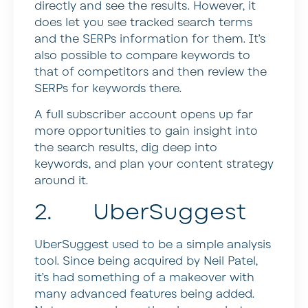
directly and see the results. However, it
does let you see tracked search terms
and the SERPs information for them. It’s
also possible to compare keywords to
that of competitors and then review the
SERPs for keywords there.
A full subscriber account opens up far
more opportunities to gain insight into
the search results, dig deep into
keywords, and plan your content strategy
around it.
2. UberSuggest
UberSuggest used to be a simple analysis
tool. Since being acquired by Neil Patel,
it’s had something of a makeover with
many advanced features being added.