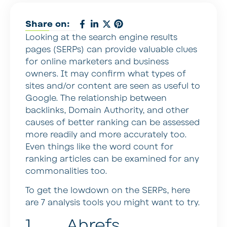
Share on:
Looking at the search engine results
pages (SERPs) can provide valuable clues
for online marketers and business
owners. It may confirm what types of
sites and/or content are seen as useful to
Google. The relationship between
backlinks, Domain Authority, and other
causes of better ranking can be assessed
more readily and more accurately too.
Even things like the word count for
ranking articles can be examined for any
commonalities too.
To get the lowdown on the SERPs, here
are 7 analysis tools you might want to try.
1. Ahrefs