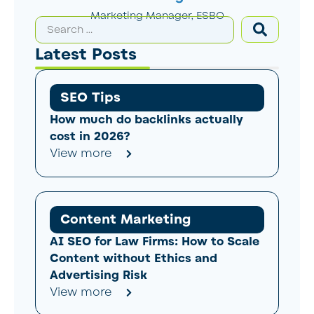
Marketing Manager, ESBO
Latest Posts
SEO Tips
How much do backlinks actually
cost in 2026?
View more
Content Marketing
AI SEO for Law Firms: How to Scale
Content without Ethics and
Advertising Risk
View more