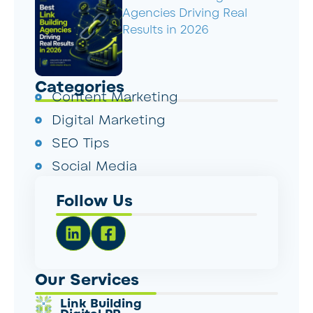
Agencies Driving Real
Results in 2026
Categories
Content Marketing
Digital Marketing
SEO Tips
Social Media
Follow Us
Our Services
Link Building