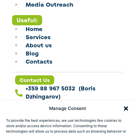
Media Outreach
Useful:
Home
Services
About us
Blog
Contacts
Contact Us
+359 88 967 5032 (Boris
Dzhingarov)
contact@esbo.ltd
Manage Consent
Follow us
To provide the best experiences, we use technologies like cookies to
store and/or access device information. Consenting to these
technologies will allow us to process data such as browsing behavior or