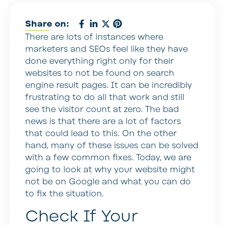
Share on:
There are lots of instances where
marketers and SEOs feel like they have
done everything right only for their
websites to not be found on search
engine result pages. It can be incredibly
frustrating to do all that work and still
see the visitor count at zero. The bad
news is that there are a lot of factors
that could lead to this. On the other
hand, many of these issues can be solved
with a few common fixes. Today, we are
going to look at why your website might
not be on Google and what you can do
to fix the situation.
Check If Your