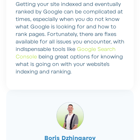
Getting your site indexed and eventually
ranked by Google can be complicated at
times, especially when you do not know
what Google is looking for and how to
rank pages. Fortunately, there are fixes
available for all issues you encounter, with
indispensable tools like
Google Search
Console
being great options for knowing
what is going on with your website’s
indexing and ranking.
Boris Dzhingarov