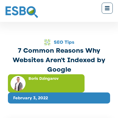
SEO Tips
7 Common Reasons Why
Websites Aren't Indexed by
Google
Boris Dzingarov
February 3, 2022