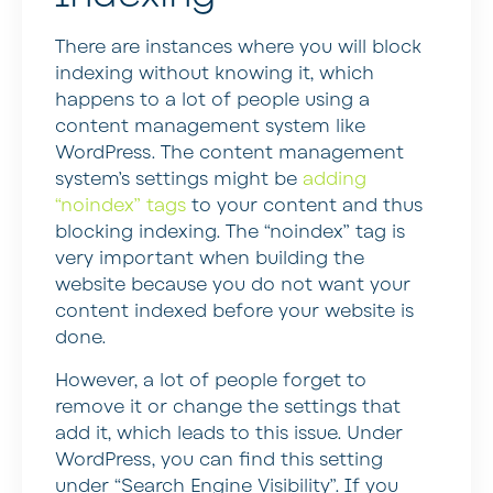
There are instances where you will block
indexing without knowing it, which
happens to a lot of people using a
content management system like
WordPress. The content management
system’s settings might be
adding
“noindex” tags
to your content and thus
blocking indexing. The “noindex” tag is
very important when building the
website because you do not want your
content indexed before your website is
done.
However, a lot of people forget to
remove it or change the settings that
add it, which leads to this issue. Under
WordPress, you can find this setting
under “Search Engine Visibility”. If you