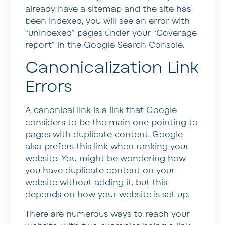
already have a sitemap and the site has
been indexed, you will see an error with
“unindexed” pages under your “Coverage
report” in the Google Search Console.
Canonicalization Link
Errors
A canonical link is a link that Google
considers to be the main one pointing to
pages with duplicate content. Google
also prefers this link when ranking your
website. You might be wondering how
you have duplicate content on your
website without adding it, but this
depends on how your website is set up.
There are numerous ways to reach your