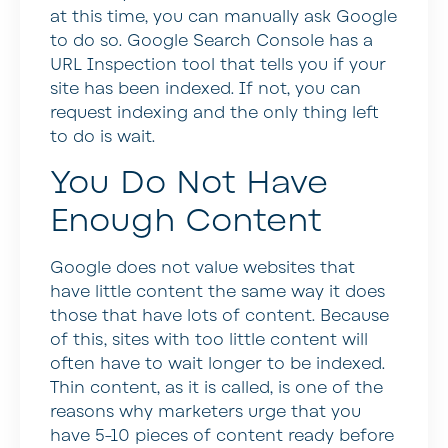
at this time, you can manually ask Google
to do so. Google Search Console has a
URL Inspection tool that tells you if your
site has been indexed. If not, you can
request indexing and the only thing left
to do is wait.
You Do Not Have
Enough Content
Google does not value websites that
have little content the same way it does
those that have lots of content. Because
of this, sites with too little content will
often have to wait longer to be indexed.
Thin content, as it is called, is one of the
reasons why marketers urge that you
have 5-10 pieces of content ready before