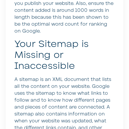
you publish your website. Also, ensure the
content added is around 1000 words in
length because this has been shown to
be the optimal word count for ranking
on Google.
Your Sitemap is
Missing or
Inaccessible
A sitemap is an XML document that lists
all the content on your website. Google
uses the sitemap to know what links to
follow and to know how different pages
and pieces of content are connected. A
sitemap also contains information on
when your website was updated, what
the different links contain, and other