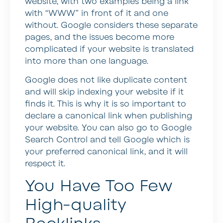
website, with two examples being a link
with “WWW” in front of it and one
without. Google considers these separate
pages, and the issues become more
complicated if your website is translated
into more than one language.
Google does not like duplicate content
and will skip indexing your website if it
finds it. This is why it is so important to
declare a canonical link when publishing
your website. You can also go to Google
Search Control and tell Google which is
your preferred canonical link, and it will
respect it.
You Have Too Few
High-quality