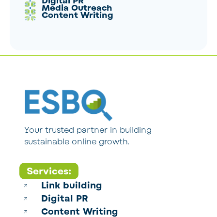
Digital PR
Media Outreach
Content Writing
Your trusted partner in building
sustainable online growth.
Services:
Link building
Digital PR
Content Writing