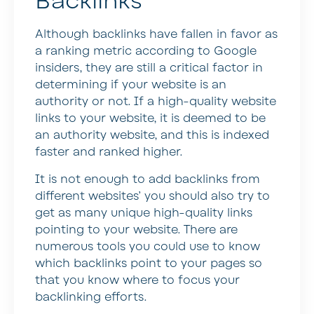
Backlinks
Although backlinks have fallen in favor as
a ranking metric according to Google
insiders, they are still a critical factor in
determining if your website is an
authority or not. If a high-quality website
links to your website, it is deemed to be
an authority website, and this is indexed
faster and ranked higher.
It is not enough to add backlinks from
different websites’ you should also try to
get as many unique high-quality links
pointing to your website. There are
numerous tools you could use to know
which backlinks point to your pages so
that you know where to focus your
backlinking efforts.