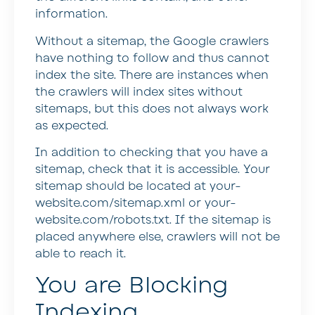
information.
Without a sitemap, the Google crawlers
have nothing to follow and thus cannot
index the site. There are instances when
the crawlers will index sites without
sitemaps, but this does not always work
as expected.
In addition to checking that you have a
sitemap, check that it is accessible. Your
sitemap should be located at your-
website.com/sitemap.xml or your-
website.com/robots.txt. If the sitemap is
placed anywhere else, crawlers will not be
able to reach it.
You are Blocking
Indexing