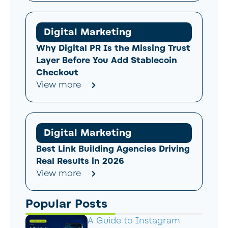
Digital Marketing
Why Digital PR Is the Missing Trust
Layer Before You Add Stablecoin
Checkout
View more
Digital Marketing
Best Link Building Agencies Driving
Real Results in 2026
View more
Popular Posts
A Guide to Instagram