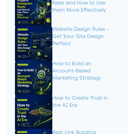
Reels and How to Use
them More Effectively
Website Design Rules –
Get Your Site Design
Perfect
How to Build an
Account-Based
Marketing Strategy
How to Create Trust in
the AI Era
Best Link Building