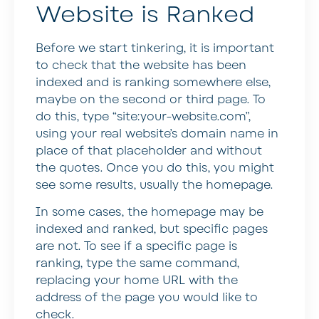
Website is Ranked
Before we start tinkering, it is important
to check that the website has been
indexed and is ranking somewhere else,
maybe on the second or third page. To
do this, type “site:your-website.com”,
using your real website’s domain name in
place of that placeholder and without
the quotes. Once you do this, you might
see some results, usually the homepage.
In some cases, the homepage may be
indexed and ranked, but specific pages
are not. To see if a specific page is
ranking, type the same command,
replacing your home URL with the
address of the page you would like to
check.