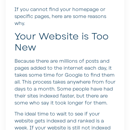
If you cannot find your homepage or
specific pages, here are some reasons
why.
Your Website is Too
New
Because there are millions of posts and
pages added to the internet each day, it
takes some time for Google to find them
all. This process takes anywhere from four
days to a month. Some people have had
their sites indexed faster, but there are
some who say it took longer for them.
The ideal time to wait to see if your
website gets indexed and ranked is a
week. If your website is still not indexed